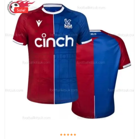
Sale!