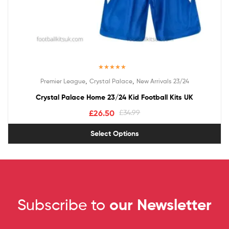
Rated
5.00
,
,
Premier League
Crystal Palace
New Arrivals 23/24
out of 5
Crystal Palace Home 23/24 Kid Football Kits UK
£
26.50
£
34.99
Select Options
Subscribe to
our Newsletter