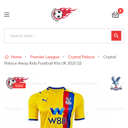
Football
0
Kits
Uk
Football
Search
Search Button
for:
Kits
Uk
Home
Premier League
Crystal Palace
Crystal
Palace Away Kids Football Kits UK 2021/22
Sale!