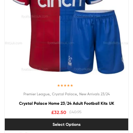
Rated
5.00
,
,
Premier League
Crystal Palace
New Arrivals 23/24
out of 5
Crystal Palace Home 23/24 Adult Football Kits UK
£
32.50
£
40.95
Select Options