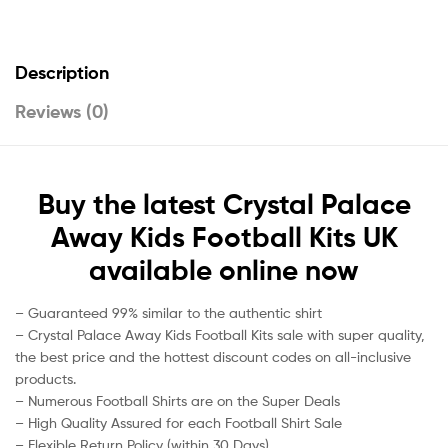
Description
Reviews (0)
Buy the latest Crystal Palace
Away Kids Football Kits UK
available online now
– Guaranteed 99% similar to the authentic shirt
– Crystal Palace Away Kids Football Kits sale with super quality,
the best price and the hottest discount codes on all-inclusive
products.
– Numerous Football Shirts are on the Super Deals
– High Quality Assured for each Football Shirt Sale
– Flexible Return Policy (within 30 Days)