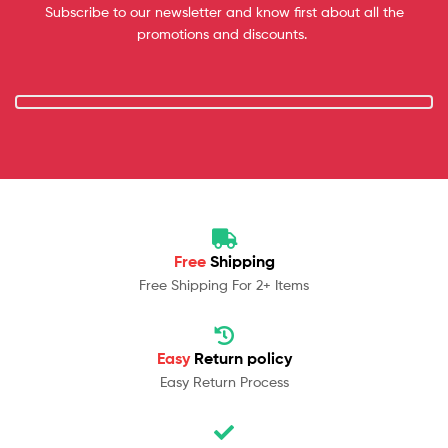
Subscribe to our newsletter and know first about all the
promotions and discounts.
Free
Shipping
Free Shipping For 2+ Items
Easy
Return policy
Easy Return Process