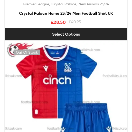
Rated
5.00
,
,
Premier League
Crystal Palace
New Arrivals 23/24
out of 5
Crystal Palace Home 23/24 Men Football Shirt UK
£
28.50
£
40.95
Select Options
Out Of Stock