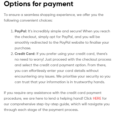
Options for payment
To ensure a seamless shopping experience, we offer you the
following convenient choices:
PayPal:
It’s incredibly simple and secure! When you reach
the checkout, simply opt for PayPal, and you will be
smoothly redirected to the PayPal website to finalise your
purchase.
Credit Card:
If you prefer using your credit card, there’s
no need to worry! Just proceed with the checkout process
and select the credit card payment option. From there,
you can effortlessly enter your card details without
encountering any issues. We prioritise your security so you
can trust that your information is in trustworthy hands.
If you require any assistance with the credit card payment
procedure, we are here to lend a helping hand! Click
HERE
for
our comprehensive step-by-step guide, which will navigate you
through each stage of the payment process.