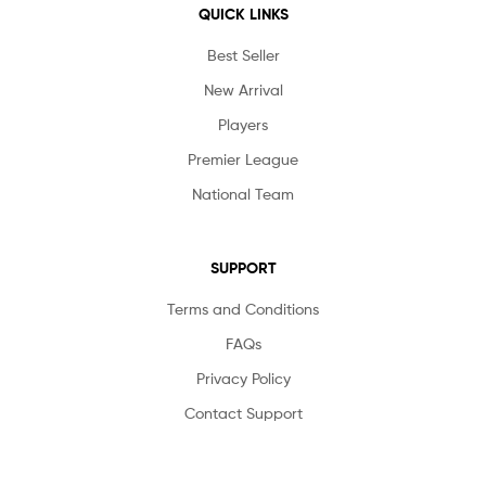
QUICK LINKS
Best Seller
New Arrival
Players
Premier League
National Team
SUPPORT
Terms and Conditions
FAQs
Privacy Policy
Contact Support