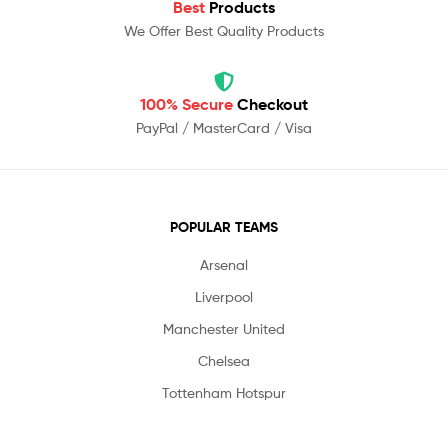
Best
Products
We Offer Best Quality Products
100% Secure
Checkout
PayPal / MasterCard / Visa
POPULAR TEAMS
Arsenal
Liverpool
Manchester United
Chelsea
Tottenham Hotspur