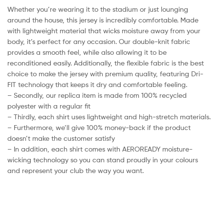
Whether you’re wearing it to the stadium or just lounging
around the house, this jersey is incredibly comfortable. Made
with lightweight material that wicks moisture away from your
body, it’s perfect for any occasion. Our double-knit fabric
provides a smooth feel, while also allowing it to be
reconditioned easily. Additionally, the flexible fabric is the best
choice to make the jersey with premium quality, featuring Dri-
FIT technology that keeps it dry and comfortable feeling.
– Secondly, our replica item is made from 100% recycled
polyester with a regular fit
– Thirdly, each shirt uses lightweight and high-stretch materials.
– Furthermore, we’ll give 100% money-back if the product
doesn’t make the customer satisfy
– In addition, each shirt comes with AEROREADY moisture-
wicking technology so you can stand proudly in your colours
and represent your club the way you want.