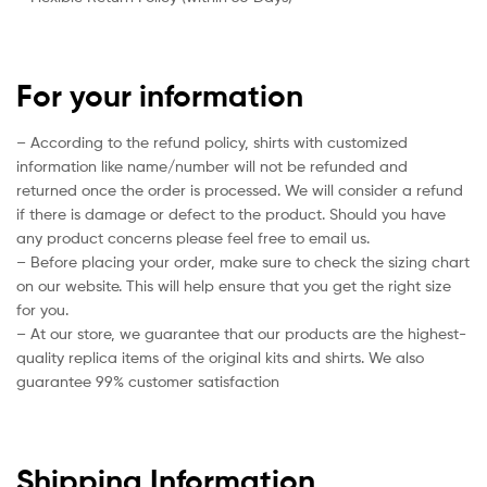
For your information
– According to the refund policy, shirts with customized
information like name/number will not be refunded and
returned once the order is processed. We will consider a refund
if there is damage or defect to the product. Should you have
any product concerns please feel free to email us.
– Before placing your order, make sure to check the sizing chart
on our website. This will help ensure that you get the right size
for you.
– At our store, we guarantee that our products are the highest-
quality replica items of the original kits and shirts. We also
guarantee 99% customer satisfaction
Shipping Information