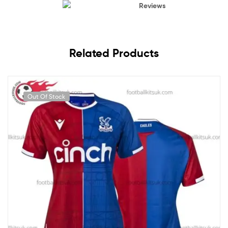
Reviews
Related Products
Out Of Stock