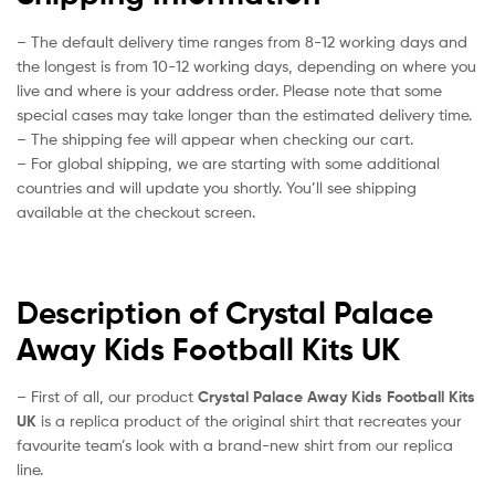
– The default delivery time ranges from 8-12 working days and
the longest is from 10-12 working days, depending on where you
live and where is your address order. Please note that some
special cases may take longer than the estimated delivery time.
– The shipping fee will appear when checking our cart.
– For global shipping, we are starting with some additional
countries and will update you shortly. You’ll see shipping
available at the checkout screen.
Description of Crystal Palace
Away Kids Football Kits UK
– First of all, our product
Crystal Palace Away Kids Football Kits
UK
is a replica product of the original shirt that recreates your
favourite team’s look with a brand-new shirt from our replica
line.