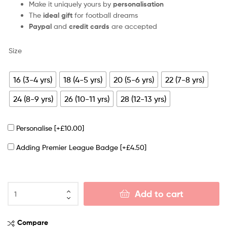
Make it uniquely yours by
personalisation
The
ideal gift
for football dreams
Paypal
and
credit cards
are accepted
Size
16 (3-4 yrs)
18 (4-5 yrs)
20 (5-6 yrs)
22 (7-8 yrs)
24 (8-9 yrs)
26 (10-11 yrs)
28 (12-13 yrs)
Personalise
[+£10.00]
Adding Premier League Badge
[+£4.50]
Add to cart
Compare