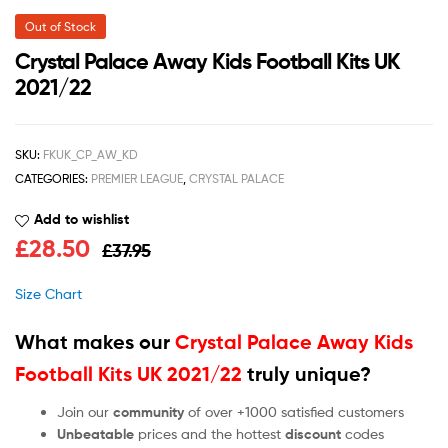
Out of Stock
Crystal Palace Away Kids Football Kits UK
2021/22
SKU:
FKUK_CP_AW_KD
CATEGORIES:
PREMIER LEAGUE
,
CRYSTAL PALACE
Add to wishlist
£
28.50
£
37.95
Size Chart
What makes our
Crystal Palace Away Kids
Football Kits UK 2021/22
truly unique?
Join our
community
of over +1000 satisfied customers
Unbeatable
prices and the hottest
discount
codes