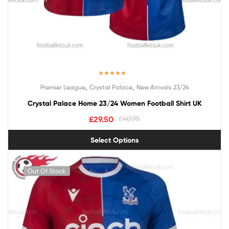
Rated
5.00
,
,
Premier League
Crystal Palace
New Arrivals 23/24
out of 5
Crystal Palace Home 23/24 Women Football Shirt UK
£
29.50
£
40.95
Select Options
Out Of Stock