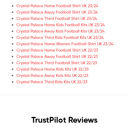
Crystal Palace Home Football Shirt UK 23/24
Crystal Palace Away Football Shirt UK 23/24
Crystal Palace Third Football Shirt UK 23/24
Crystal Palace Home Kids Football Kits UK 23/24
Crystal Palace Away Kids Football Kits UK 23/24
Crystal Palace Third Kids Football Kits UK 23/24
Crystal Palace Home Women Football Shirt UK 23/24
Crystal Palace Home Football Shirt UK 22/23
Crystal Palace Away Football Shirt UK 22/23
Crystal Palace Third Football Shirt UK 22/23
Crystal Palace Home Kids Kits UK 22/23
Crystal Palace Away Kids Kits UK 22/23
Crystal Palace Third Kids Kits UK 22/23
TrustPilot Reviews