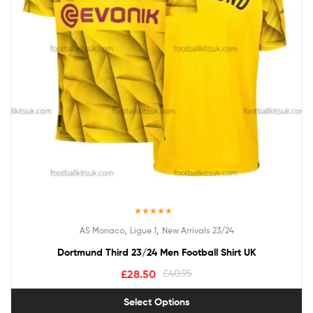
Rated
5.00
,
,
AS Monaco
Ligue 1
New Arrivals 23/24
out of 5
Dortmund Third 23/24 Men Football Shirt UK
£
28.50
£
40.95
Select Options