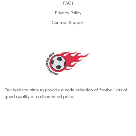
FAQs
Privacy Policy
Contact Support
Our website aims to provide a wide selection of football kits of
good quality at a discounted price.
Copyright © 2022 footballkitsuk. All Rights Reserved.