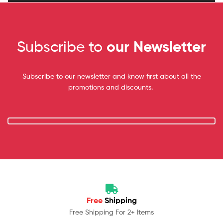
Subscribe to
our Newsletter
Subscribe to our newsletter and know first about all the
promotions and discounts.
Free
Shipping
Free Shipping For 2+ Items