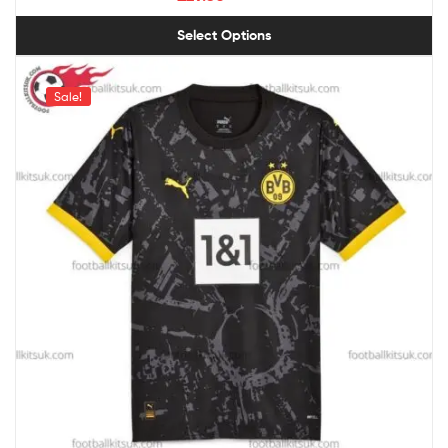
Select Options
Sale!