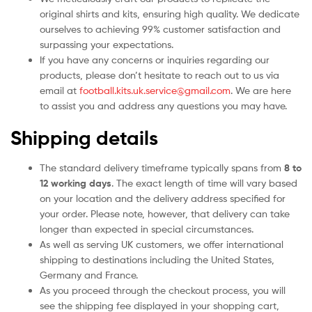
original shirts and kits, ensuring high quality. We dedicate
ourselves to achieving 99% customer satisfaction and
surpassing your expectations.
If you have any concerns or inquiries regarding our
products, please don’t hesitate to reach out to us via
email at
football.kits.uk.service@gmail.com
. We are here
to assist you and address any questions you may have.
Shipping details
The standard delivery timeframe typically spans from
8 to
12 working days
. The exact length of time will vary based
on your location and the delivery address specified for
your order. Please note, however, that delivery can take
longer than expected in special circumstances.
As well as serving UK customers, we offer international
shipping to destinations including the United States,
Germany and France.
As you proceed through the checkout process, you will
see the shipping fee displayed in your shopping cart,