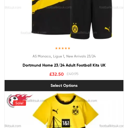
Rated
5.00
,
,
AS Monaco
Ligue 1
New Arrivals 23/24
out of 5
Dortmund Home 23/24 Adult Football Kits UK
£
32.50
£
40.95
Select Options
Sale!