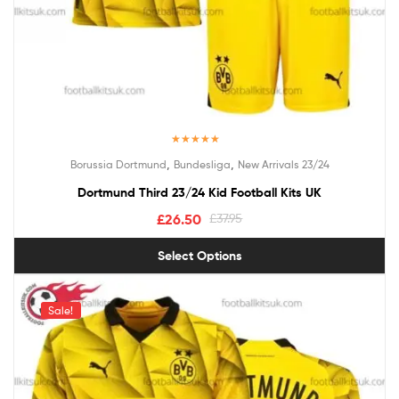
Rated
5.00
,
,
Borussia Dortmund
Bundesliga
New Arrivals 23/24
out of 5
Dortmund Third 23/24 Kid Football Kits UK
£
26.50
£
37.95
Select Options
Sale!