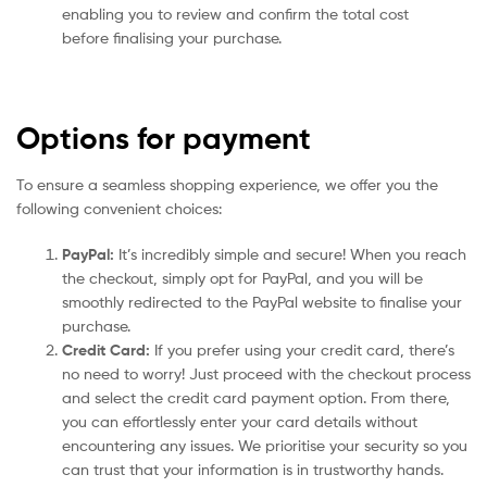
enabling you to review and confirm the total cost
before finalising your purchase.
Options for payment
To ensure a seamless shopping experience, we offer you the
following convenient choices:
PayPal:
It’s incredibly simple and secure! When you reach
the checkout, simply opt for PayPal, and you will be
smoothly redirected to the PayPal website to finalise your
purchase.
Credit Card:
If you prefer using your credit card, there’s
no need to worry! Just proceed with the checkout process
and select the credit card payment option. From there,
you can effortlessly enter your card details without
encountering any issues. We prioritise your security so you
can trust that your information is in trustworthy hands.