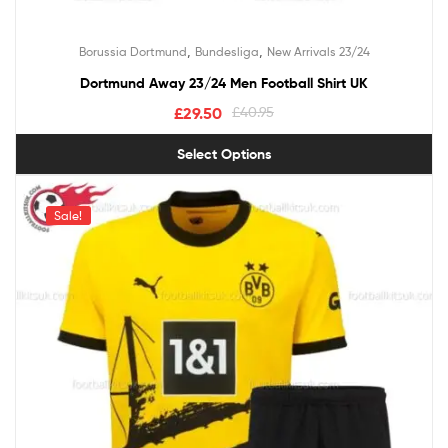
,
,
Borussia Dortmund
Bundesliga
New Arrivals 23/24
Dortmund Away 23/24 Men Football Shirt UK
£
29.50
£
40.95
Select Options
Sale!