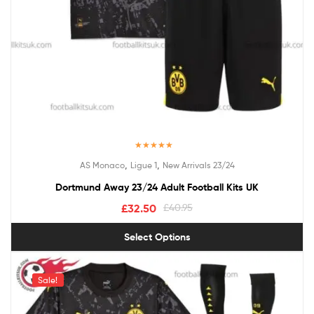
Rated
4.50
,
,
AS Monaco
Ligue 1
New Arrivals 23/24
out of 5
Dortmund Away 23/24 Adult Football Kits UK
£
32.50
£
40.95
Select Options
Sale!