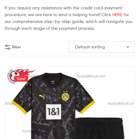
If you require any assistance with the credit card payment
procedure, we are here to lend a helping hand! Click
HERE
for
our comprehensive step-by-step guide, which will navigate you
through each stage of the payment process.
Filter
Sale!