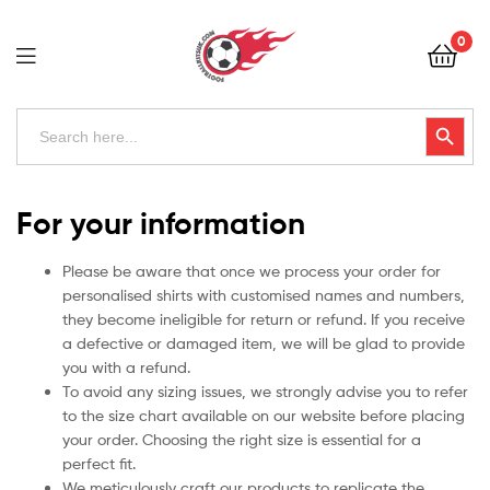
Football
0
Kits
Uk
Football
Search
Search Button
for:
Kits
Uk
For your information
Please be aware that once we process your order for
personalised shirts with customised names and numbers,
they become ineligible for return or refund. If you receive
a defective or damaged item, we will be glad to provide
you with a refund.
To avoid any sizing issues, we strongly advise you to refer
to the size chart available on our website before placing
your order. Choosing the right size is essential for a
perfect fit.
We meticulously craft our products to replicate the