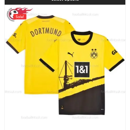
Sale!