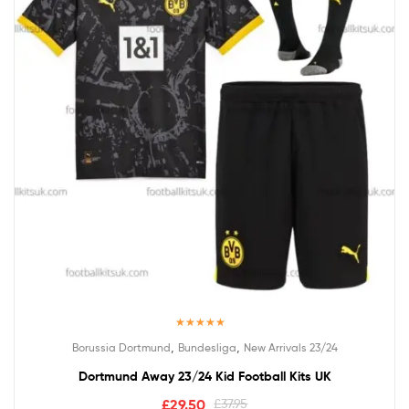
Rated
5.00
,
,
Borussia Dortmund
Bundesliga
New Arrivals 23/24
out of 5
Dortmund Away 23/24 Kid Football Kits UK
£
29.50
£
37.95