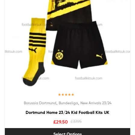
Rated
5.00
,
,
Borussia Dortmund
Bundesliga
New Arrivals 23/24
out of 5
Dortmund Home 23/24 Kid Football Kits UK
£
29.50
£
37.95
Select Options