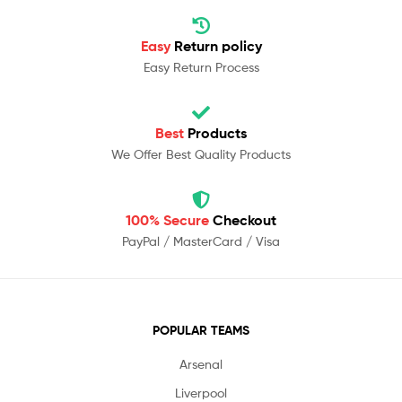
Easy
Return policy
Easy Return Process
Best
Products
We Offer Best Quality Products
100% Secure
Checkout
PayPal / MasterCard / Visa
POPULAR TEAMS
Arsenal
Liverpool