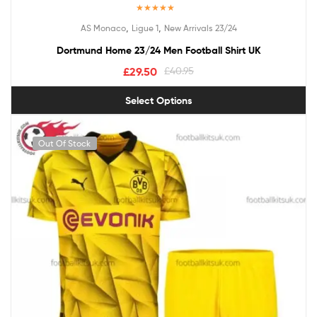
Rated
5.00
,
,
AS Monaco
Ligue 1
New Arrivals 23/24
out of 5
Dortmund Home 23/24 Men Football Shirt UK
£
29.50
£
40.95
Select Options
Out Of Stock