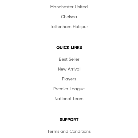
Manchester United
Chelsea
Tottenham Hotspur
QUICK LINKS
Best Seller
New Arrival
Players
Premier League
National Team
SUPPORT
Terms and Conditions