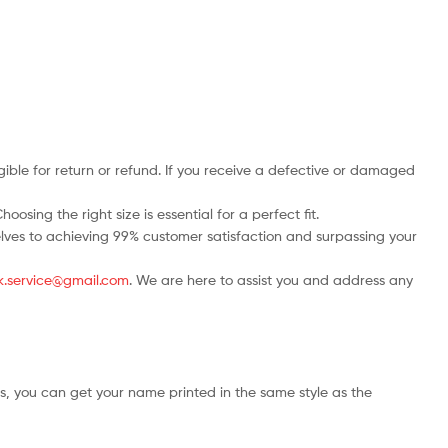
ble for return or refund. If you receive a defective or damaged
osing the right size is essential for a perfect fit.
rselves to achieving 99% customer satisfaction and surpassing your
.uk.service@gmail.com
. We are here to assist you and address any
s, you can get your name printed in the same style as the