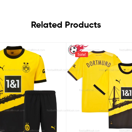
Related Products
Sale!