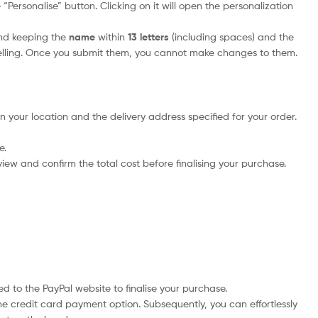
Personalise” button. Clicking on it will open the personalization
nd keeping the
name
within
13 letters
(including spaces) and the
elling. Once you submit them, you cannot make changes to them.
n your location and the delivery address specified for your order.
e.
iew and confirm the total cost before finalising your purchase.
d to the PayPal website to finalise your purchase.
he credit card payment option. Subsequently, you can effortlessly