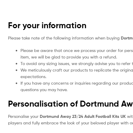
For your information
Please take note of the following information when buying
Dortm
Please be aware that once we process your order for perso
item, we will be glad to provide you with a refund.
To avoid any sizing issues, we strongly advise you to refer t
We meticulously craft our products to replicate the origina
expectations.
If you have any concerns or inquiries regarding our produc
questions you may have.
Personalisation of Dortmund Awa
Personalise your
Dortmund Away 23/24 Adult Football Kits UK
wit
players and fully embrace the look of your beloved player with ou