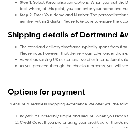
Step 1:
Select Personalisation Options. When you visit the
D
tool, where, at this point, you can enter your name and n
Step 2:
Enter Your Name and Number. The personalisation
number
within
2 digits
. Please take care to ensure the a
Shipping details of Dortmund Aw
The standard delivery timeframe typically spans from
8 to
Please note, however, that delivery can take longer than 
As well as serving UK customers, we offer international sh
As you proceed through the checkout process, you will see 
Options for payment
To ensure a seamless shopping experience, we offer you the foll
PayPal:
It’s incredibly simple and secure! When you reach t
Credit Card:
If you prefer using your credit card, there’s 