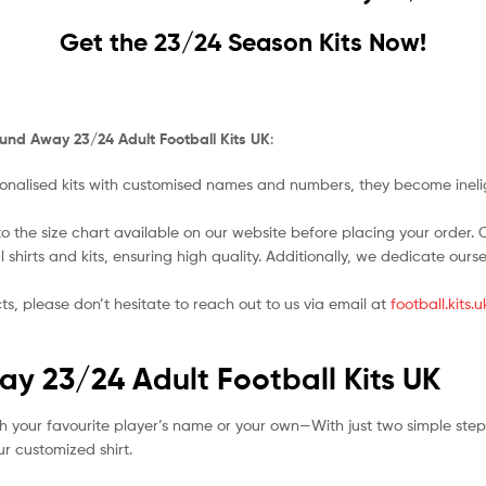
Get the 23/24 Season Kits Now!
und Away 23/24 Adult Football Kits UK
:
nalised kits with customised names and numbers, they become ineligi
o the size chart available on our website before placing your order. Cho
l shirts and kits, ensuring high quality. Additionally, we dedicate ou
ts, please don’t hesitate to reach out to us via email at
football.kits
y 23/24 Adult Football Kits UK
h your favourite player’s name or your own—With just two simple step
r customized shirt.