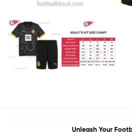
Unleash Your Footb