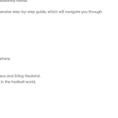
rustworthy hands.
ensive step-by-step guide, which will navigate you through
sphere.
eus and Erling Haaland.
n the football world.