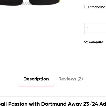
Personalis
Compare
Description
Reviews (2)
all Passion with
Dortmund Away 23/24 Adul