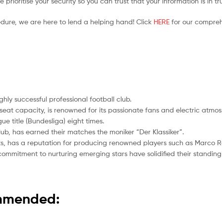
prioritise your security so you can trust that your information is in t
edure, we are here to lend a helping hand! Click
HERE
for our compreh
ly successful professional football club.
-seat capacity, is renowned for its passionate fans and electric atmo
ue title (Bundesliga) eight times.
ub, has earned their matches the moniker “Der Klassiker”.
s, has a reputation for producing renowned players such as Marco R
mmitment to nurturing emerging stars have solidified their standing i
ommended: