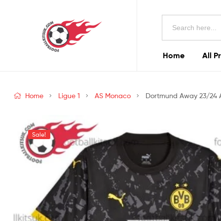
Football
Search
Kits
for:
Uk
Home
All P
Football
Kits
Home
Ligue 1
AS Monaco
Dortmund Away 23/24 Ad
Uk
Sale!