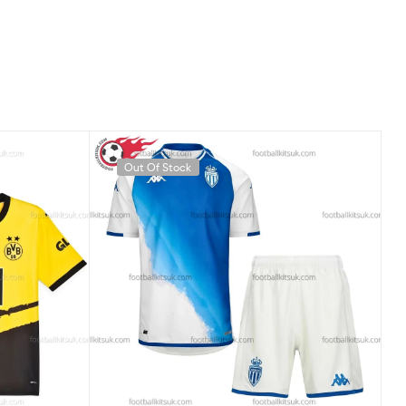
Out Of Stock