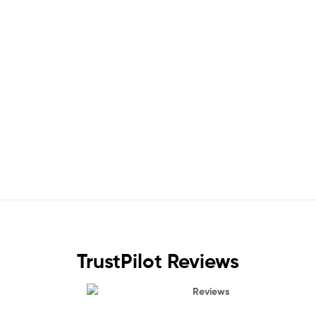
TrustPilot Reviews
Reviews