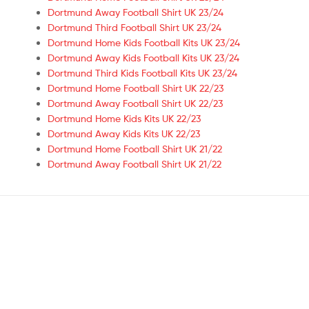
Dortmund Away Football Shirt UK 23/24
Dortmund Third Football Shirt UK 23/24
Dortmund Home Kids Football Kits UK 23/24
Dortmund Away Kids Football Kits UK 23/24
Dortmund Third Kids Football Kits UK 23/24
Dortmund Home Football Shirt UK 22/23
Dortmund Away Football Shirt UK 22/23
Dortmund Home Kids Kits UK 22/23
Dortmund Away Kids Kits UK 22/23
Dortmund Home Football Shirt UK 21/22
Dortmund Away Football Shirt UK 21/22