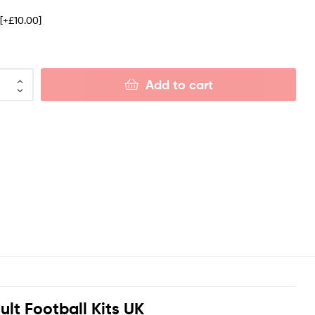
e
[+£10.00]
Add to cart
t Football Kits UK