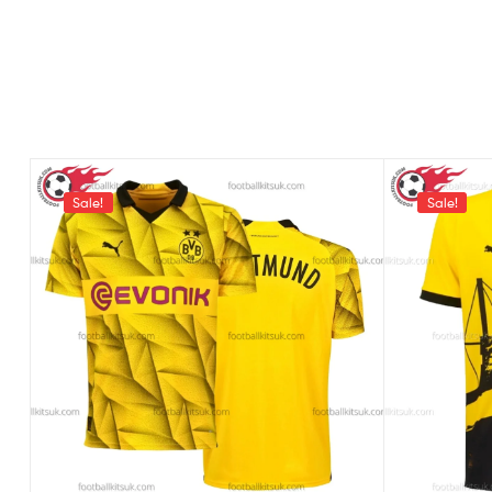
Sale!
Sale!