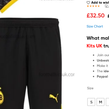
Add to wish
(
2
Rated
2
4.50
£
32.50
out of 5
based on
customer
Size Chart
ratings
What mak
Kits UK
tr
Join ou
Unbeat
Make it
The
ide
Paypal
Size
S
M