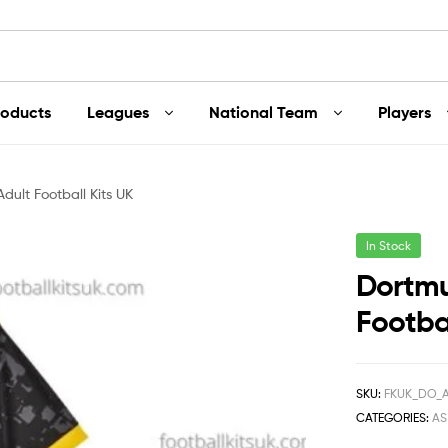
roducts
Leagues
National Team
Players
ult Football Kits UK
In Stock
Dortmu
Footbal
SKU:
FKUK_DO_
CATEGORIES:
A