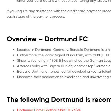
enter your card details without encountering any issues. We 
If you require any assistance with the credit card payment proc
each stage of the payment process.
Overview – Dortmund
FC
Located in Dortmund, Germany, Borussia Dortmund is a high
Furthermore, the iconic Signal Iduna Park, with its 80,000
Since its founding in 1909, it has clinched the German Leag
A fierce rivalry with Bayern Munich, another top German cl
Borussia Dortmund, renowned for developing young talent
Moreover, their dedication to excellence and unwavering co
The following Dortmund is rec
Dortmund Home Football Shirt UK 23/24