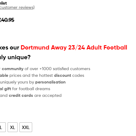
list
customer reviews)
£
40.95
es our
Dortmund Away 23/24 Adult Football
uly unique?
r
community
of over +1000 satisfied customers
able
prices and the hottest
discount
codes
 uniquely yours by
personalisation
al gift
for football dreams
and
credit cards
are accepted
L
XL
XXL