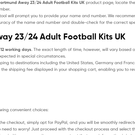
ortmund Away 23/24 Adult Football Kits UK
product page, locate the “
umber.
 tool will prompt you to provide your name and number. We recomme
ccuracy of the name and number and double-check for the correct sp
ay 23/24 Adult Football Kits UK
 12 working days
. The exact length of time, however, will vary based o
expected in special circumstances.
ipping to destinations including the United States, Germany and Franc
the shipping fee displayed in your shopping cart, enabling you to rev
owing convenient choices:
he checkout, simply opt for PayPal, and you will be smoothly redirecte
no need to worry! Just proceed with the checkout process and select t