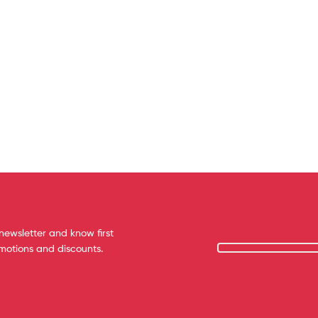
newsletter and know first
omotions and discounts.