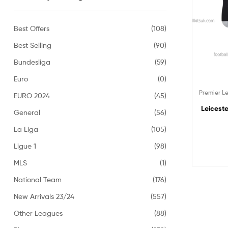
Best Offers
(108)
Best Selling
(90)
Bundesliga
(59)
Euro
(0)
Premier 
EURO 2024
(45)
Leiceste
General
(56)
La Liga
(105)
Ligue 1
(98)
MLS
(1)
National Team
(176)
New Arrivals 23/24
(557)
Other Leagues
(88)