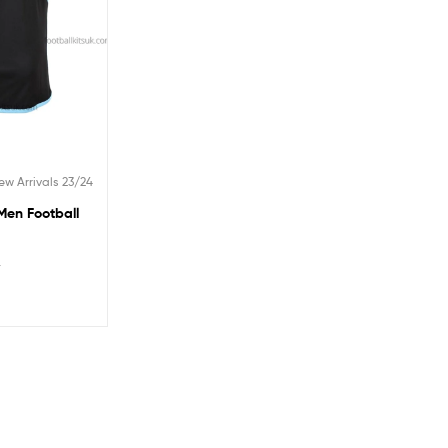
ew Arrivals 23/24
Men Football
5