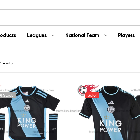
roducts
Leagues
National Team
Players
2 results
f Stock
Sale!