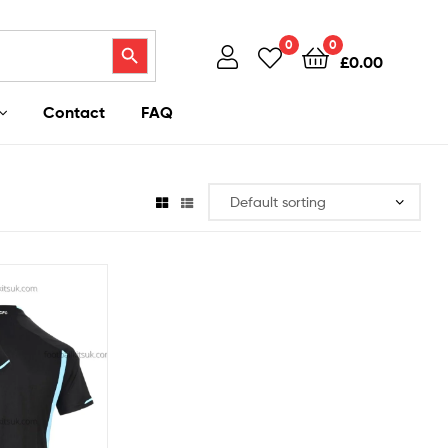
Search Button
0
0
£
0.00
Contact
FAQ