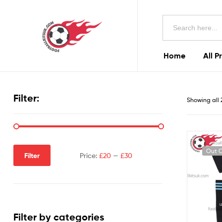
Football
Search
Kits
for:
Uk
Home
All P
Football
Kits
Filter:
Showing all 
Uk
Out O
Filter
Price:
£20
—
£30
Filter by categories