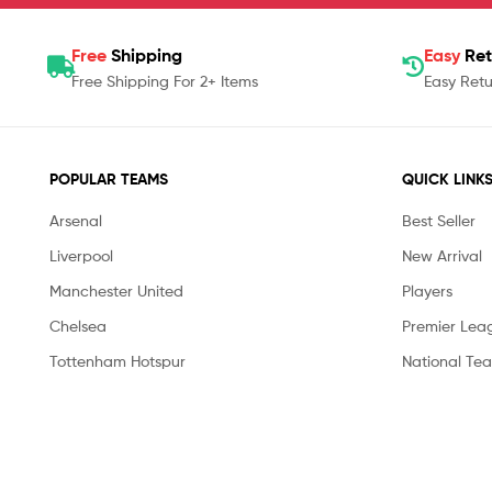
Free
Shipping
Easy
Ret
Free Shipping For 2+ Items
Easy Retu
POPULAR TEAMS
QUICK LINK
Arsenal
Best Seller
Liverpool
New Arrival
Manchester United
Players
Chelsea
Premier Lea
Tottenham Hotspur
National Te