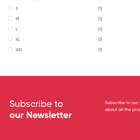
S
(1)
M
(1)
L
(1)
XL
(1)
XXL
(1)
Subscribe to
Subscribe to our 
about all the pr
our Newsletter