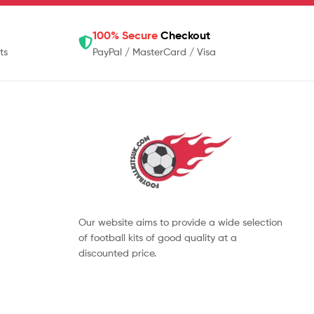
100% Secure
Checkout
ts
PayPal / MasterCard / Visa
Our website aims to provide a wide selection
of football kits of good quality at a
discounted price.