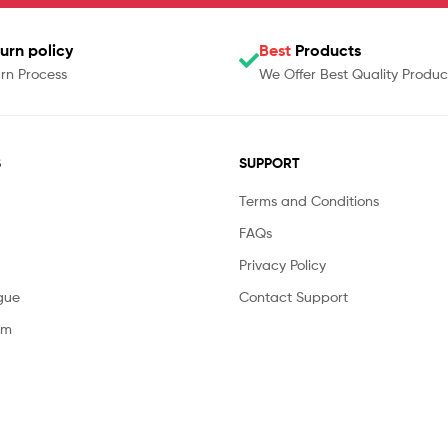
urn policy
Best
Products
rn Process
We Offer Best Quality Produc
S
SUPPORT
Terms and Conditions
FAQs
Privacy Policy
gue
Contact Support
am