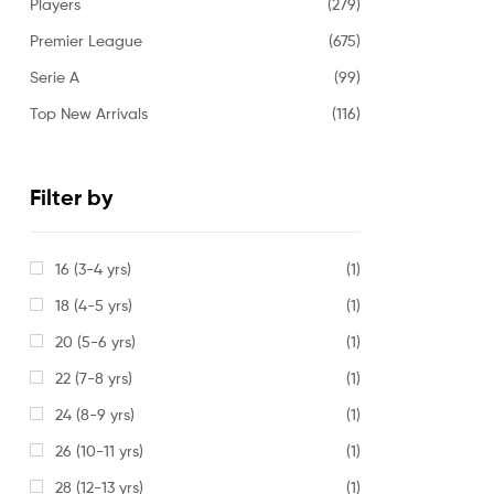
Players
(279)
Premier League
(675)
Serie A
(99)
Top New Arrivals
(116)
Filter by
16 (3-4 yrs)
(1)
18 (4-5 yrs)
(1)
20 (5-6 yrs)
(1)
22 (7-8 yrs)
(1)
24 (8-9 yrs)
(1)
26 (10-11 yrs)
(1)
28 (12-13 yrs)
(1)