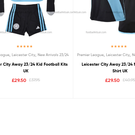
Rated
5.00
Rated
5.00
,
,
,
,
League
Leicester City
New Arrivals 23/24
Premier League
Leicester City
N
out of 5
out of 5
r City Away 23/24 Kid Football Kits
Leicester City Away 23/24 
UK
Shirt UK
£
29.50
£
37.95
£
29.50
£
40.9