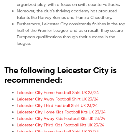
organized play, with a focus on swift counter-attacks.
Moreover, the club’s thriving academy has produced
talents like Harvey Barnes and Hamza Choudhury.
Furthermore, Leicester City consistently finishes in the top
half of the Premier League, and as a result, they secure
European qualifications through their success in the
league.
The following Leicester City is
recommended:
Leicester City Home Football Shirt UK 23/24
Leicester City Away Football Shirt UK 23/24
Leicester City Third Football Shirt UK 23/24
Leicester City Home Kids Football Kits UK 23/24
Leicester City Away Kids Football Kits UK 23/24
Leicester City Third Kids Football Kits UK 23/24
Leicester City Home Football Shirt UK 22/23