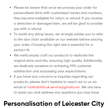
Please be aware that once we process your order for
personalised shirts with customised names and numbers,
they become ineligible for return or refund. If you receive
a defective or damaged item, we will be glad to provide
you with a refund.
To avoid any sizing issues, we strongly advise you to refer
to the size chart available on our website before placing
your order. Choosing the right size is essential for a
perfect fit.
We meticulously craft our products to replicate the
original shirts and kits, ensuring high quality. Additionally,
we dedicate ourselves to achieving 99% customer
satisfaction and surpassing your expectations.
If you have any concerns or inquiries regarding our
products, please don’t hesitate to reach out to us via
email at
football.kits.uk.service@gmail.com
. We are here
to assist you and address any questions you may have.
Personalisation of Leicester City