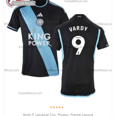
Out Of Stock
Rated
5.00
,
,
,
Vardy 9
Leicester City
Players
Premier League