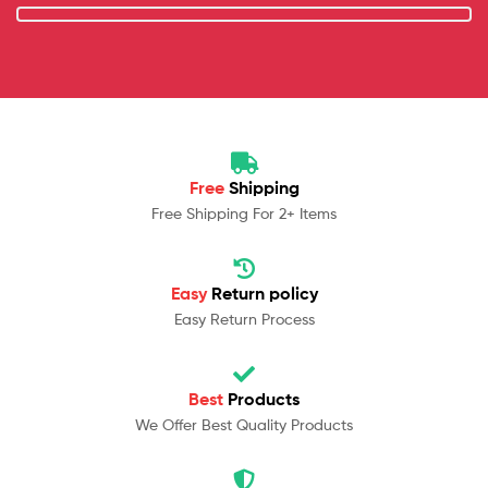
Free
Shipping
Free Shipping For 2+ Items
Easy
Return policy
Easy Return Process
Best
Products
We Offer Best Quality Products