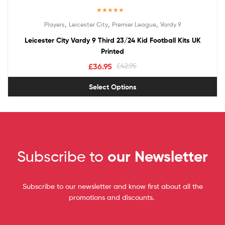
Rated
5.00
,
,
,
Players
Leicester City
Premier League
Vardy 9
out of 5
Leicester City Vardy 9 Third 23/24 Kid Football Kits UK
Printed
£
36.95
£
42.95
Select Options
Subscribe to
our Newsletter
Subscribe to our newsletter and know first about all the
promotions and discounts.