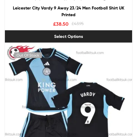
out of 5
Leicester City Vardy 9 Away 23/24 Men Football Shirt UK
Printed
£
38.50
£
43.95
Select Options
Out Of Stock