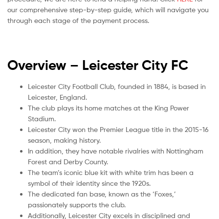
our comprehensive step-by-step guide, which will navigate you
through each stage of the payment process.
Overview – Leicester City
FC
Leicester City Football Club, founded in 1884, is based in
Leicester, England.
The club plays its home matches at the King Power
Stadium.
Leicester City won the Premier League title in the 2015-16
season, making history.
In addition, they have notable rivalries with Nottingham
Forest and Derby County.
The team’s iconic blue kit with white trim has been a
symbol of their identity since the 1920s.
The dedicated fan base, known as the ‘Foxes,’
passionately supports the club.
Additionally, Leicester City excels in disciplined and