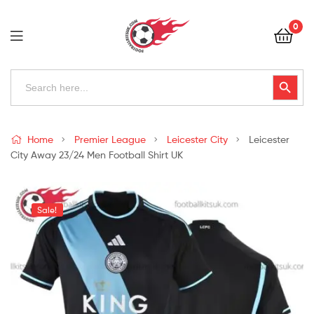
Football
0
Kits
Uk
Football
Search
Search Button
for:
Kits
Uk
Home
Premier League
Leicester City
Leicester
City Away 23/24 Men Football Shirt UK
Sale!