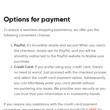
Options for payment
To ensure a seamless shopping experience, we offer you the
following convenient choices:
PayPal:
It’s incredibly simple and secure! When you reach
the checkout, simply opt for PayPal, and you will be
smoothly redirected to the PayPal website to finalise your
purchase.
Credit Card:
If you prefer using your credit card, there’s
no need to worry! Just proceed with the checkout process
and select the credit card payment option. Subsequently,
you can effortlessly enter your card details without
encountering any issues. We prioritise your security so you
can trust that your information is in trustworthy hands.
If you require any assistance with the credit card payment
procedure, we are here to lend a helping hand! Click
HERE
for