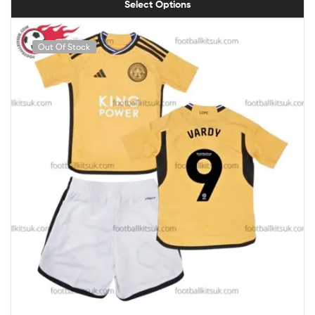
Select Options
Out Of Stock