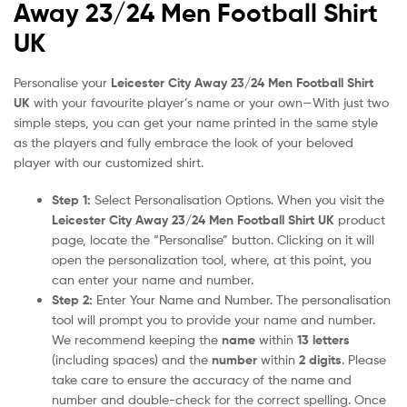
Away 23/24 Men Football Shirt
UK
Personalise your
Leicester City Away 23/24 Men Football Shirt
UK
with your favourite player’s name or your own—With just two
simple steps, you can get your name printed in the same style
as the players and fully embrace the look of your beloved
player with our customized shirt.
Step 1:
Select Personalisation Options. When you visit the
Leicester City Away 23/24 Men Football Shirt UK
product
page, locate the “Personalise” button. Clicking on it will
open the personalization tool, where, at this point, you
can enter your name and number.
Step 2:
Enter Your Name and Number. The personalisation
tool will prompt you to provide your name and number.
We recommend keeping the
name
within
13 letters
(including spaces) and the
number
within
2 digits
. Please
take care to ensure the accuracy of the name and
number and double-check for the correct spelling. Once