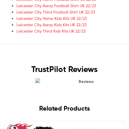
Leicester City Away Football Shirt UK 22/23
Leicester City Third Football Shirt UK 22/23
Leicester City Home Kids Kits UK 22/23
Leicester City Away Kids Kits UK 22/23
Leicester City Third Kids Kits UK 22/23
TrustPilot Reviews
Reviews
Related Products