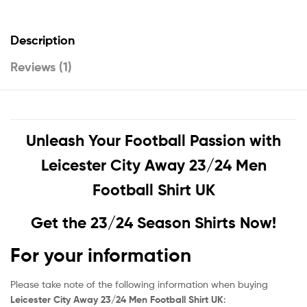
Description
Reviews (1)
Unleash Your Football Passion with
Leicester City Away 23/24 Men
Football Shirt UK
Get the 23/24 Season Shirts Now!
For your information
Please take note of the following information when buying
Leicester City Away 23/24 Men Football Shirt UK
: