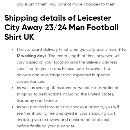
you submit them, you cannot make changes to them.
Shipping details of Leicester
City Away 23/24 Men Football
Shirt UK
The standard delivery timeframe typically spans from
8 to
12 working days
. The exact length of time, however, will
vary based on your location and the delivery address
specified for your order. Please note, however, that
delivery can take longer than expected in special
circumstances.
As well as serving UK customers, we offer international
shipping to destinations including the United States,
Germany and France.
As you proceed through the checkout process, you will
see the shipping fee displayed in your shopping cart,
enabling you to review and confirm the total cost
before finalising your purchase.