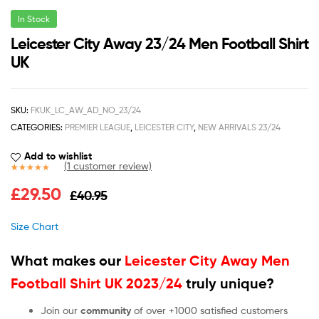
In Stock
Leicester City Away 23/24 Men Football Shirt
UK
SKU:
FKUK_LC_AW_AD_NO_23/24
CATEGORIES:
PREMIER LEAGUE
,
LEICESTER CITY
,
NEW ARRIVALS 23/24
Add to wishlist
(
1
customer review)
Rated
1
5.00
£
29.50
£
40.95
out of 5
based on
customer
Size Chart
rating
What makes our
Leicester City Away Men
Football Shirt UK 2023/24
truly unique?
Join our
community
of over +1000 satisfied customers