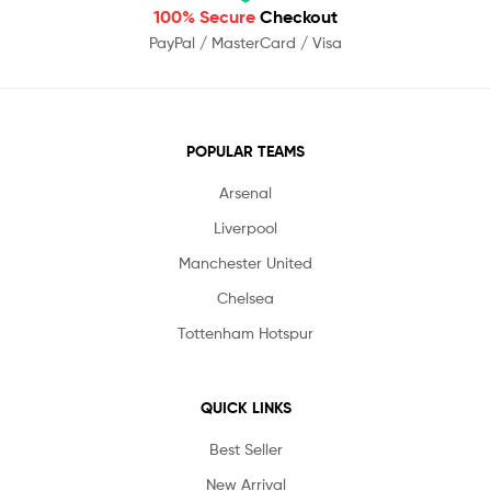
100% Secure
Checkout
PayPal / MasterCard / Visa
POPULAR TEAMS
Arsenal
Liverpool
Manchester United
Chelsea
Tottenham Hotspur
QUICK LINKS
Best Seller
New Arrival