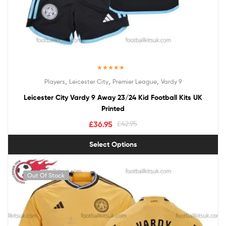
Rated
5.00
,
,
,
Players
Leicester City
Premier League
Vardy 9
out of 5
Leicester City Vardy 9 Away 23/24 Kid Football Kits UK
Printed
£
36.95
£
42.95
Select Options
Out Of Stock