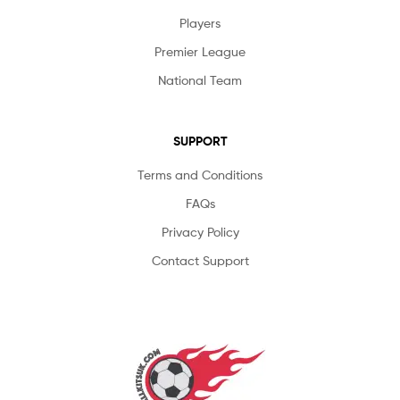
Players
Premier League
National Team
SUPPORT
Terms and Conditions
FAQs
Privacy Policy
Contact Support