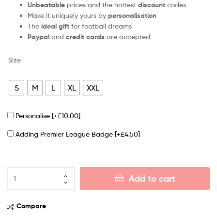
Unbeatable
prices and the hottest
discount
codes
Make it uniquely yours by
personalisation
The
ideal gift
for football dreams
Paypal
and
credit cards
are accepted
Size
S
M
L
XL
XXL
Personalise
[+£10.00]
Adding Premier League Badge
[+£4.50]
Add to cart
Compare