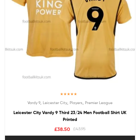
Rated
5.00
,
,
,
Vardy 9
Leicester City
Players
Premier League
out of 5
Leicester City Vardy 9 Third 23/24 Men Football Shirt UK
Printed
£
38.50
£
43.95