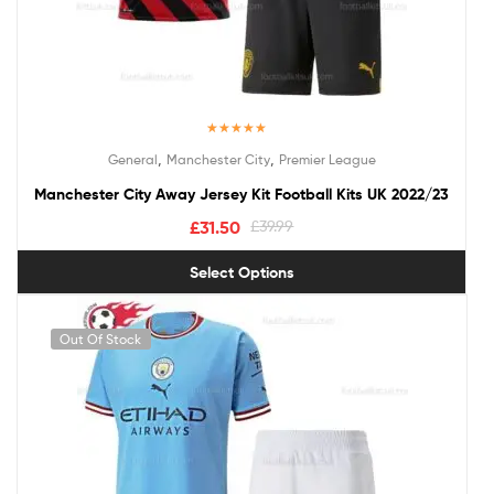
Rated
5.00
,
,
General
Manchester City
Premier League
out of 5
Manchester City Away Jersey Kit Football Kits UK 2022/23
£
31.50
£
39.99
Select Options
Out Of Stock