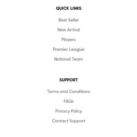
QUICK LINKS
Best Seller
New Arrival
Players
Premier League
National Team
SUPPORT
Terms and Conditions
FAQs
Privacy Policy
Contact Support