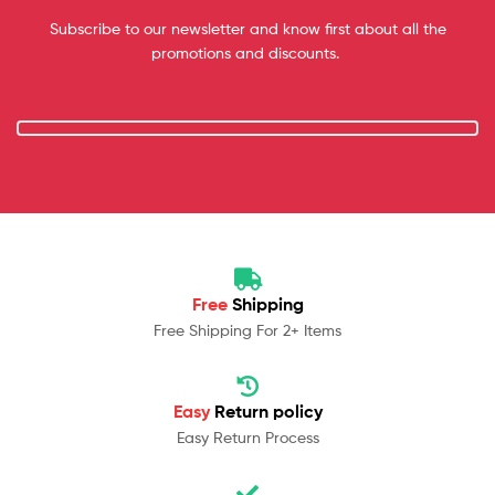
Subscribe to our newsletter and know first about all the
promotions and discounts.
Free
Shipping
Free Shipping For 2+ Items
Easy
Return policy
Easy Return Process