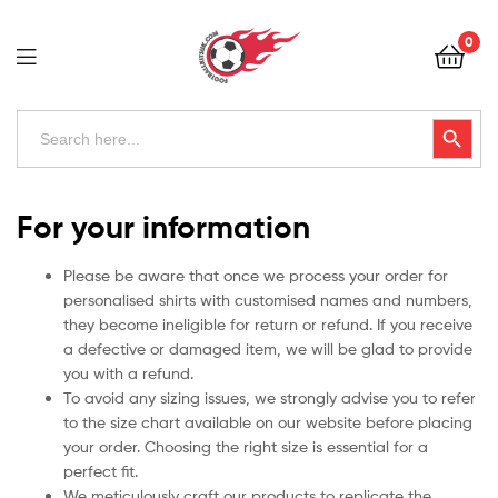
Football
0
Kits
Uk
Football
Search
Search Button
for:
Kits
Uk
For your information
Please be aware that once we process your order for
personalised shirts with customised names and numbers,
they become ineligible for return or refund. If you receive
a defective or damaged item, we will be glad to provide
you with a refund.
To avoid any sizing issues, we strongly advise you to refer
to the size chart available on our website before placing
your order. Choosing the right size is essential for a
perfect fit.
We meticulously craft our products to replicate the