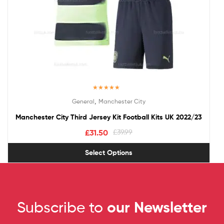
Rated
5.00
,
General
Manchester City
out of 5
Manchester City Third Jersey Kit Football Kits UK 2022/23
£
31.50
£
39.99
Select Options
Subscribe to
our Newsletter