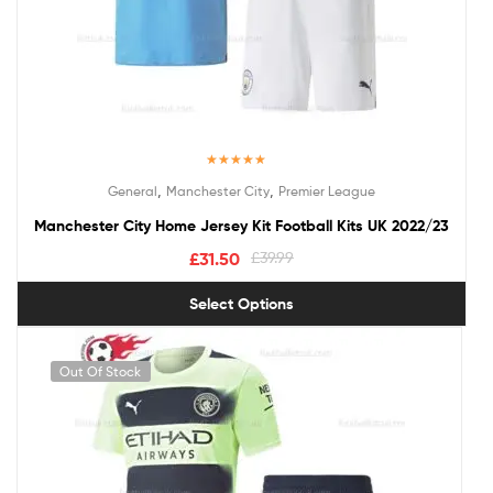
Rated
5.00
,
,
General
Manchester City
Premier League
out of 5
Manchester City Home Jersey Kit Football Kits UK 2022/23
£
31.50
£
39.99
Select Options
Out Of Stock