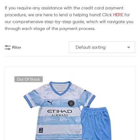
If you require any assistance with the credit card payment
procedure, we are here to lend a helping hand! Click
HERE
for
our comprehensive step-by-step guide, which will navigate you
through each stage of the payment process.
Filter
Out Of Stock