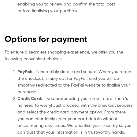
enabling you to review and confirm the total cost
before finalising your purchase.
Options for payment
To ensure a seamless shopping experience, we offer you the
following convenient choices:
PayPal:
It’s incredibly simple and secure! When you reach
the checkout, simply opt for PayPal, and you will be
smoothly redirected to the PayPal website to finalise your
purchase.
Credit Card:
If you prefer using your credit card, there’s
no need to worry! Just proceed with the checkout process
and select the credit card payment option. From there,
you can effortlessly enter your card details without
encountering any issues. We prioritise your security so you
can trust that your information is in trustworthy hands.