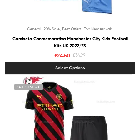
,
,
,
General
20% Sale
Best Offers
Top New Arrivals
Camiseta Conmemorativa Manchester City Kids Football
Kits UK 2022/23
£
24.50
£
34.99
Select Options
Out Of Stock