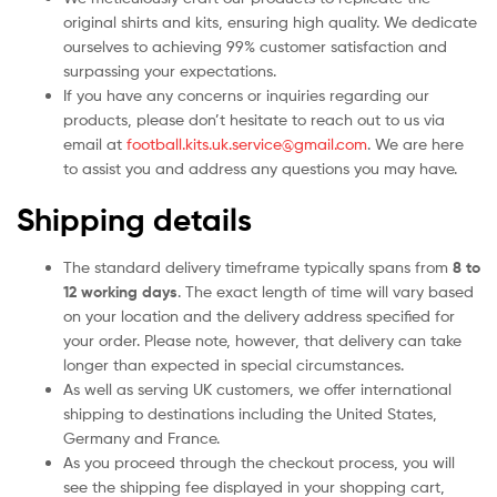
original shirts and kits, ensuring high quality. We dedicate
ourselves to achieving 99% customer satisfaction and
surpassing your expectations.
If you have any concerns or inquiries regarding our
products, please don’t hesitate to reach out to us via
email at
football.kits.uk.service@gmail.com
. We are here
to assist you and address any questions you may have.
Shipping details
The standard delivery timeframe typically spans from
8 to
12 working days
. The exact length of time will vary based
on your location and the delivery address specified for
your order. Please note, however, that delivery can take
longer than expected in special circumstances.
As well as serving UK customers, we offer international
shipping to destinations including the United States,
Germany and France.
As you proceed through the checkout process, you will
see the shipping fee displayed in your shopping cart,