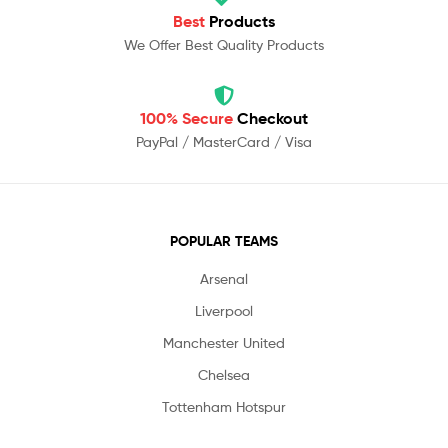
Best
Products
We Offer Best Quality Products
100% Secure
Checkout
PayPal / MasterCard / Visa
POPULAR TEAMS
Arsenal
Liverpool
Manchester United
Chelsea
Tottenham Hotspur