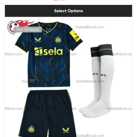
Select Options
Out Of Stock