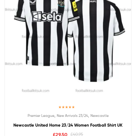
Rated
5.00
,
,
Premier League
New Arrivals 23/24
Newcastle
out of 5
Newcastle United Home 23/24 Women Football Shirt UK
£
29.50
£
40.95