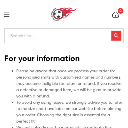
Football
0
Kits
Uk
Football
Search
Search Button
for:
Kits
Uk
For your information
Please be aware that once we process your order for
personalised shirts with customised names and numbers,
they become ineligible for return or refund. If you receive
a defective or damaged item, we will be glad to provide
you with a refund.
To avoid any sizing issues, we strongly advise you to refer
to the size chart available on our website before placing
your order. Choosing the right size is essential for a
perfect fit.
We meticulously craft our products to replicate the