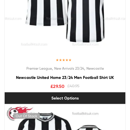
Rated
5.00
,
,
Premier League
New Arrivals 23/24
Newcastle
out of 5
Newcastle United Home 23/24 Men Football Shirt UK
£
29.50
£
40.95
Select Options
Out Of Stock