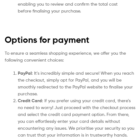
enabling you to review and confirm the total cost
before finalising your purchase.
Options for payment
To ensure a seamless shopping experience, we offer you the
following convenient choices:
PayPal:
It’s incredibly simple and secure! When you reach
the checkout, simply opt for PayPal, and you will be
smoothly redirected to the PayPal website to finalise your
purchase.
Credit Card:
If you prefer using your credit card, there’s
no need to worry! Just proceed with the checkout process
and select the credit card payment option. From there,
you can effortlessly enter your card details without
encountering any issues. We prioritise your security so you
can trust that your information is in trustworthy hands.