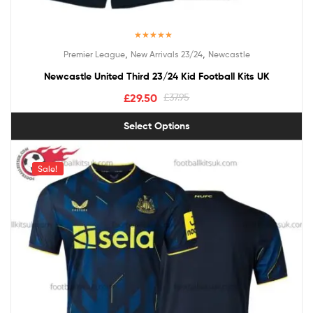
Rated
5.00
,
,
Premier League
New Arrivals 23/24
Newcastle
out of 5
Newcastle United Third 23/24 Kid Football Kits UK
£
29.50
£
37.95
Select Options
Sale!