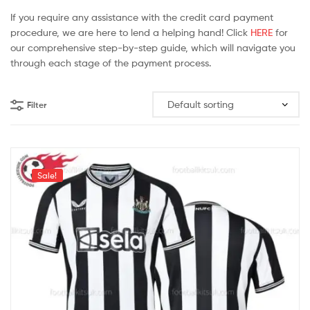
If you require any assistance with the credit card payment
procedure, we are here to lend a helping hand! Click
HERE
for
our comprehensive step-by-step guide, which will navigate you
through each stage of the payment process.
Filter
Sale!