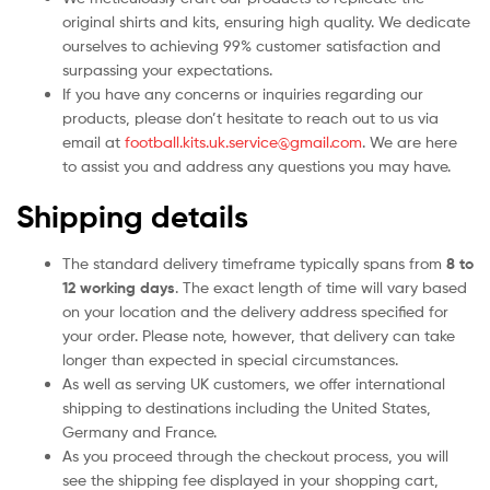
original shirts and kits, ensuring high quality. We dedicate
ourselves to achieving 99% customer satisfaction and
surpassing your expectations.
If you have any concerns or inquiries regarding our
products, please don’t hesitate to reach out to us via
email at
football.kits.uk.service@gmail.com
. We are here
to assist you and address any questions you may have.
Shipping details
The standard delivery timeframe typically spans from
8 to
12 working days
. The exact length of time will vary based
on your location and the delivery address specified for
your order. Please note, however, that delivery can take
longer than expected in special circumstances.
As well as serving UK customers, we offer international
shipping to destinations including the United States,
Germany and France.
As you proceed through the checkout process, you will
see the shipping fee displayed in your shopping cart,