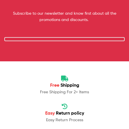
Subscribe to our newsletter and know first about all the
promotions and discounts.
Free
Shipping
Free Shipping For 2+ Items
Easy
Return policy
Easy Return Process