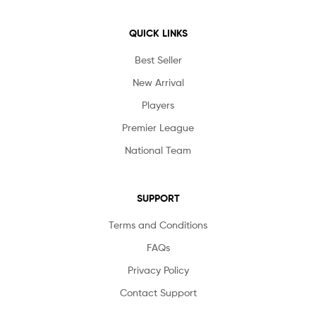
QUICK LINKS
Best Seller
New Arrival
Players
Premier League
National Team
SUPPORT
Terms and Conditions
FAQs
Privacy Policy
Contact Support