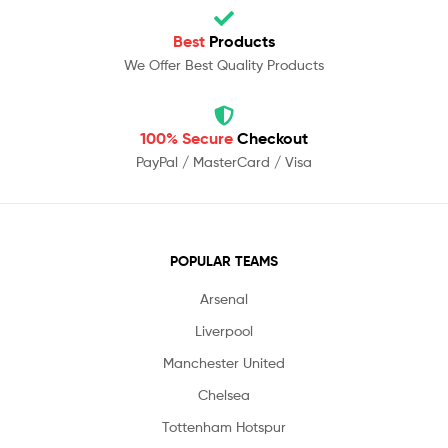
Best
Products
We Offer Best Quality Products
100% Secure
Checkout
PayPal / MasterCard / Visa
POPULAR TEAMS
Arsenal
Liverpool
Manchester United
Chelsea
Tottenham Hotspur