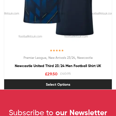
Rated
5.00
,
,
Premier League
New Arrivals 23/24
Newcastle
out of 5
Newcastle United Third 23/24 Men Football Shirt UK
£
29.50
£
40.95
Select Options
Subscribe to
our Newsletter