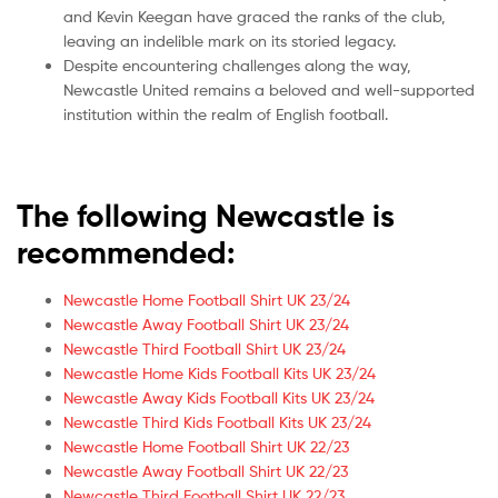
and Kevin Keegan have graced the ranks of the club,
leaving an indelible mark on its storied legacy.
Despite encountering challenges along the way,
Newcastle United remains a beloved and well-supported
institution within the realm of English football.
The following Newcastle is
recommended:
Newcastle Home Football Shirt UK 23/24
Newcastle Away Football Shirt UK 23/24
Newcastle Third Football Shirt UK 23/24
Newcastle Home Kids Football Kits UK 23/24
Newcastle Away Kids Football Kits UK 23/24
Newcastle Third Kids Football Kits UK 23/24
Newcastle Home Football Shirt UK 22/23
Newcastle Away Football Shirt UK 22/23
Newcastle Third Football Shirt UK 22/23