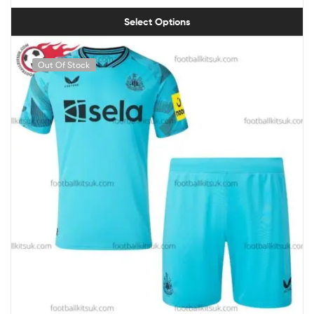
Select Options
Out Of Stock