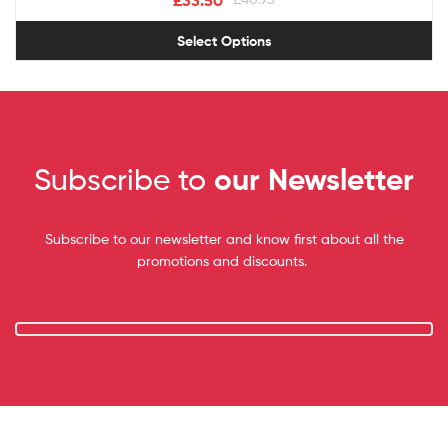
£
33.50
Select Options
Subscribe to
our Newsletter
Subscribe to our newsletter and know first about all the
promotions and discounts.