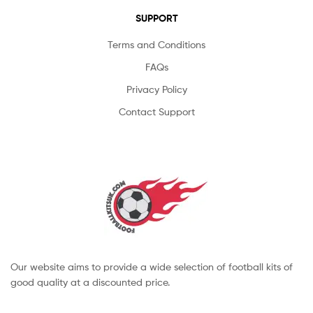
SUPPORT
Terms and Conditions
FAQs
Privacy Policy
Contact Support
Our website aims to provide a wide selection of football kits of
good quality at a discounted price.