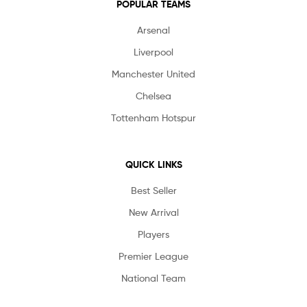
POPULAR TEAMS
Arsenal
Liverpool
Manchester United
Chelsea
Tottenham Hotspur
QUICK LINKS
Best Seller
New Arrival
Players
Premier League
National Team