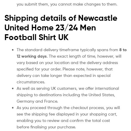
you submit them, you cannot make changes to them.
Shipping details of Newcastle
United Home 23/24 Men
Football Shirt UK
The standard delivery timeframe typically spans from
8 to
12 working days
. The exact length of time, however, will
vary based on your location and the delivery address
specified for your order. Please note, however, that
delivery can take longer than expected in special
circumstances.
As well as serving UK customers, we offer international
shipping to destinations including the United States,
Germany and France.
As you proceed through the checkout process, you will
see the shipping fee displayed in your shopping cart,
enabling you to review and confirm the total cost
before finalising your purchase.