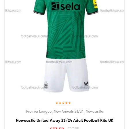
Rated
5.00
,
,
Premier League
New Arrivals 23/24
Newcastle
out of 5
Newcastle United Away 23/24 Adult Football Kits UK
£
40.95