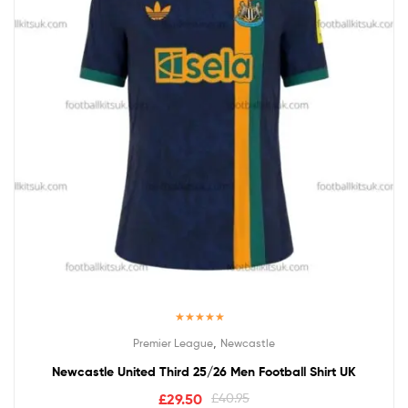
Rated
5.00
,
Premier League
Newcastle
out of 5
Newcastle United Third 25/26 Men Football Shirt UK
£
29.50
£
40.95