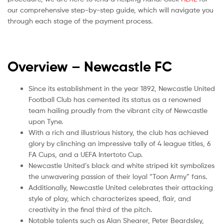
our comprehensive step-by-step guide, which will navigate you
through each stage of the payment process.
Overview – Newcastle
FC
Since its establishment in the year 1892, Newcastle United
Football Club has cemented its status as a renowned
team hailing proudly from the vibrant city of Newcastle
upon Tyne.
With a rich and illustrious history, the club has achieved
glory by clinching an impressive tally of 4 league titles, 6
FA Cups, and a UEFA Intertoto Cup.
Newcastle United’s black and white striped kit symbolizes
the unwavering passion of their loyal “Toon Army” fans.
Additionally, Newcastle United celebrates their attacking
style of play, which characterizes speed, flair, and
creativity in the final third of the pitch.
Notable talents such as Alan Shearer, Peter Beardsley,