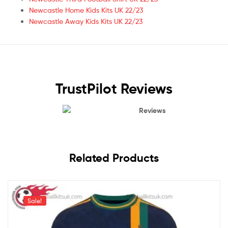
Newcastle Home Kids Kits UK 22/23
Newcastle Away Kids Kits UK 22/23
TrustPilot Reviews
Reviews
Related Products
Sale!