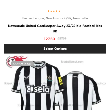
Rated
5.00
,
,
Premier League
New Arrivals 23/24
Newcastle
out of 5
Newcastle United Goalkeeper Away 23/24 Kid Football Kits
UK
£
27.50
£
37.95
Select Options
Out Of Stock