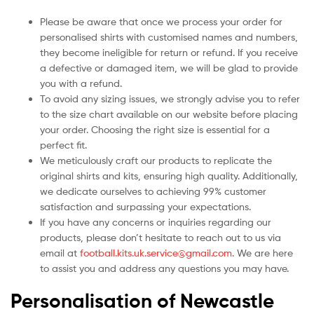
Please be aware that once we process your order for
personalised shirts with customised names and numbers,
they become ineligible for return or refund. If you receive
a defective or damaged item, we will be glad to provide
you with a refund.
To avoid any sizing issues, we strongly advise you to refer
to the size chart available on our website before placing
your order. Choosing the right size is essential for a
perfect fit.
We meticulously craft our products to replicate the
original shirts and kits, ensuring high quality. Additionally,
we dedicate ourselves to achieving 99% customer
satisfaction and surpassing your expectations.
If you have any concerns or inquiries regarding our
products, please don’t hesitate to reach out to us via
email at
football.kits.uk.service@gmail.com
. We are here
to assist you and address any questions you may have.
Personalisation of Newcastle