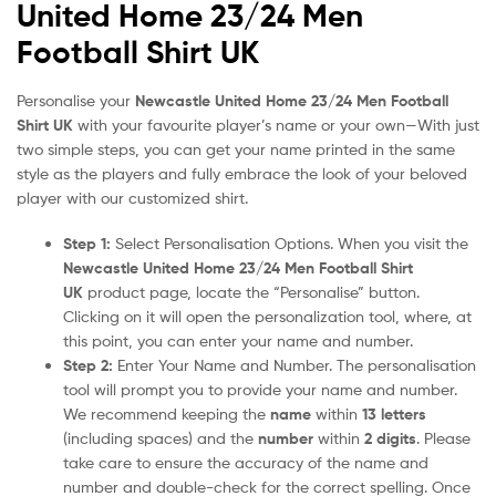
United Home 23/24 Men
Football Shirt UK
Personalise your
Newcastle United Home 23/24 Men Football
Shirt UK
with your favourite player’s name or your own—With just
two simple steps, you can get your name printed in the same
style as the players and fully embrace the look of your beloved
player with our customized shirt.
Step 1:
Select Personalisation Options. When you visit the
Newcastle United Home 23/24 Men Football Shirt
UK
product page, locate the “Personalise” button.
Clicking on it will open the personalization tool, where, at
this point, you can enter your name and number.
Step 2:
Enter Your Name and Number. The personalisation
tool will prompt you to provide your name and number.
We recommend keeping the
name
within
13 letters
(including spaces) and the
number
within
2 digits
. Please
take care to ensure the accuracy of the name and
number and double-check for the correct spelling. Once