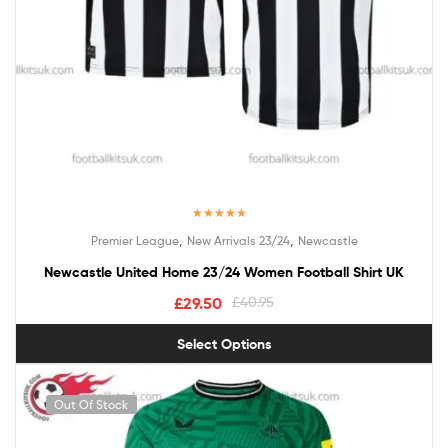
Rated
5.00
,
,
Premier League
New Arrivals 23/24
Newcastle
out of 5
Newcastle United Home 23/24 Women Football Shirt UK
£
29.50
£
40.95
Select Options
Out Of Stock