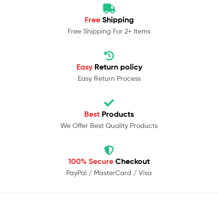
Free
Shipping
Free Shipping For 2+ Items
Easy
Return policy
Easy Return Process
Best
Products
We Offer Best Quality Products
100% Secure
Checkout
PayPal / MasterCard / Visa