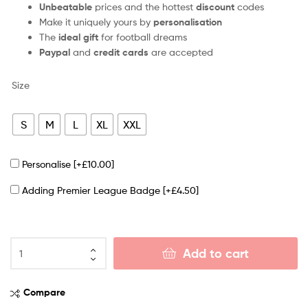
Unbeatable
prices and the hottest
discount
codes
Make it uniquely yours by
personalisation
The
ideal gift
for football dreams
Paypal
and
credit cards
are accepted
Size
S
M
L
XL
XXL
Personalise
[+£10.00]
Adding Premier League Badge
[+£4.50]
Add to cart
Compare