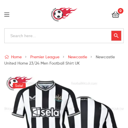
Football
0
Kits
Uk
Football
Search
Search Button
for:
Kits
Uk
Home
Premier League
Newcastle
Newcastle
United Home 23/24 Men Football Shirt UK
Sale!