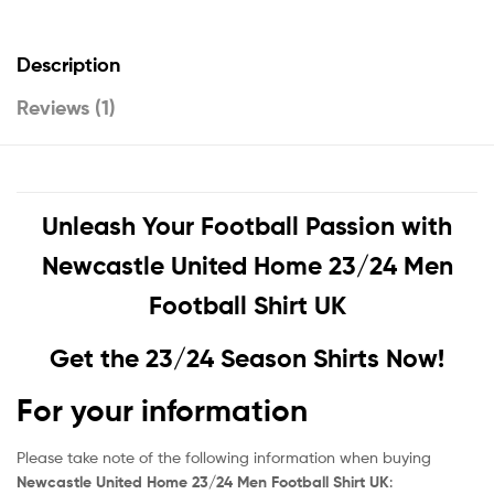
Description
Reviews (1)
Unleash Your Football Passion with
Newcastle United Home 23/24 Men
Football Shirt UK
Get the 23/24 Season Shirts Now!
For your information
Please take note of the following information when buying
Newcastle United Home 23/24 Men Football Shirt UK
: