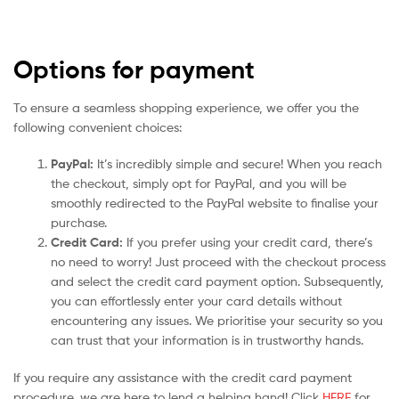
Options for payment
To ensure a seamless shopping experience, we offer you the
following convenient choices:
PayPal:
It’s incredibly simple and secure! When you reach
the checkout, simply opt for PayPal, and you will be
smoothly redirected to the PayPal website to finalise your
purchase.
Credit Card:
If you prefer using your credit card, there’s
no need to worry! Just proceed with the checkout process
and select the credit card payment option. Subsequently,
you can effortlessly enter your card details without
encountering any issues. We prioritise your security so you
can trust that your information is in trustworthy hands.
If you require any assistance with the credit card payment
procedure, we are here to lend a helping hand! Click
HERE
for