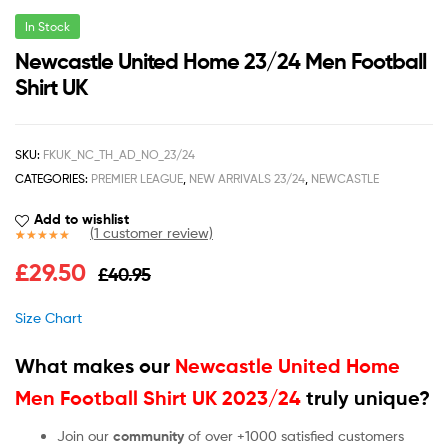
In Stock
Newcastle United Home 23/24 Men Football
Shirt UK
SKU:
FKUK_NC_TH_AD_NO_23/24
CATEGORIES:
PREMIER LEAGUE
,
NEW ARRIVALS 23/24
,
NEWCASTLE
Add to wishlist
(
1
customer review)
Rated
1
5.00
£
29.50
£
40.95
out of 5
based on
customer
Size Chart
rating
What makes our
Newcastle United Home
Men Football Shirt UK 2023/24
truly unique?
Join our
community
of over +1000 satisfied customers