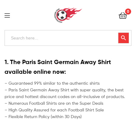
Football
0
Kits
Uk
Football
Search
Search Button
for:
Kits
Uk
1. The Paris Saint Germain Away Shirt
available online now:
– Guaranteed 99% similar to the authentic shirts
– Paris Saint Germain Away Shirt with super quality, the best
price and hottest discount codes on all-inclusive of products.
– Numerous Football Shirts are on the Super Deals
– High Quality Assured for each Football Shirt Sale
– Flexible Return Policy (within 30 Days)