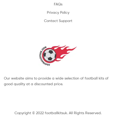
FAQs
Privacy Policy
Contact Support
Our website aims to provide a wide selection of football kits of
good quality at a discounted price.
Copyright © 2022 footballkitsuk. All Rights Reserved.