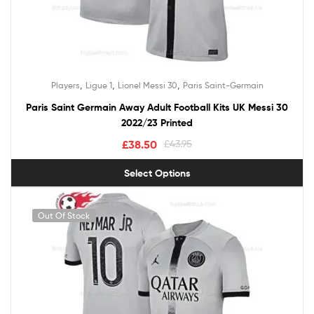
,
,
,
Players
Ligue 1
Lionel Messi 30
Paris Saint-Germain
Paris Saint Germain Away Adult Football Kits UK Messi 30
2022/23 Printed
£
38.50
£
43.95
Select Options
Out Of Stock