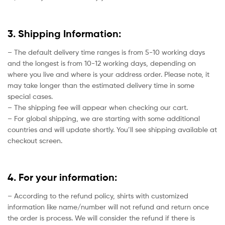
3. Shipping Information:
– The default delivery time ranges is from 5-10 working days
and the longest is from 10-12 working days, depending on
where you live and where is your address order. Please note, it
may take longer than the estimated delivery time in some
special cases.
– The shipping fee will appear when checking our cart.
– For global shipping, we are starting with some additional
countries and will update shortly. You’ll see shipping available at
checkout screen.
4. For your information:
– According to the refund policy, shirts with customized
information like name/number will not refund and return once
the order is process. We will consider the refund if there is