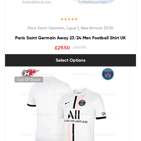
Rated
5.00
,
,
Paris Saint-Germain
Ligue 1
New Arrivals 23/24
out of 5
Paris Saint Germain Away 23/24 Men Football Shirt UK
£
29.50
£
40.95
Select Options
Out Of Stock