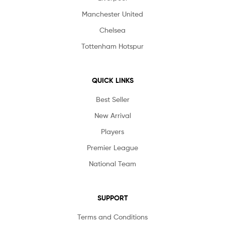
Manchester United
Chelsea
Tottenham Hotspur
QUICK LINKS
Best Seller
New Arrival
Players
Premier League
National Team
SUPPORT
Terms and Conditions