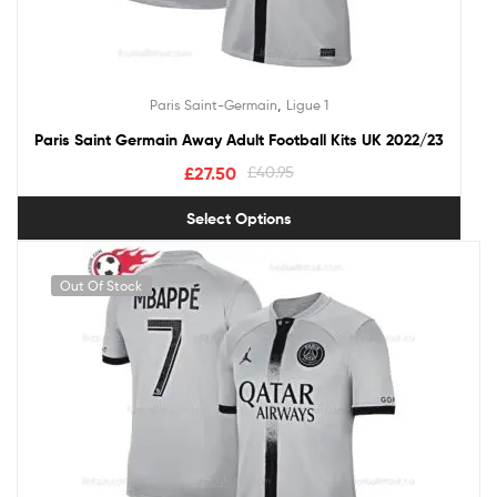
,
Paris Saint-Germain
Ligue 1
Paris Saint Germain Away Adult Football Kits UK 2022/23
£
27.50
£
40.95
Select Options
Out Of Stock