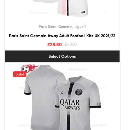
,
Paris Saint-Germain
Ligue 1
Paris Saint Germain Away Adult Football Kits UK 2021/22
£
28.50
£
40.95
Select Options
Sale!