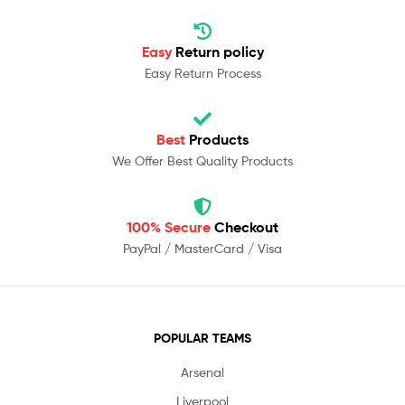
Easy
Return policy
Easy Return Process
Best
Products
We Offer Best Quality Products
100% Secure
Checkout
PayPal / MasterCard / Visa
POPULAR TEAMS
Arsenal
Liverpool