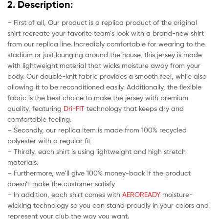
2. Description:
– First of all, Our product is a replica product of the original
shirt recreate your favorite team’s look with a brand-new shirt
from our replica line. Incredibly comfortable for wearing to the
stadium or just lounging around the house, this jersey is made
with lightweight material that wicks moisture away from your
body. Our double-knit fabric provides a smooth feel, while also
allowing it to be reconditioned easily. Additionally, the flexible
fabric is the best choice to make the jersey with premium
quality, featuring
Dri-FIT
technology that keeps dry and
comfortable feeling.
– Secondly, our replica item is made from 100% recycled
polyester with a regular fit
– Thirdly, each shirt is using lightweight and high stretch
materials.
– Furthermore, we’ll give 100% money-back if the product
doesn’t make the customer satisfy
– In addition, each shirt comes with
AEROREADY
moisture-
wicking technology so you can stand proudly in your colors and
represent your club the way you want.