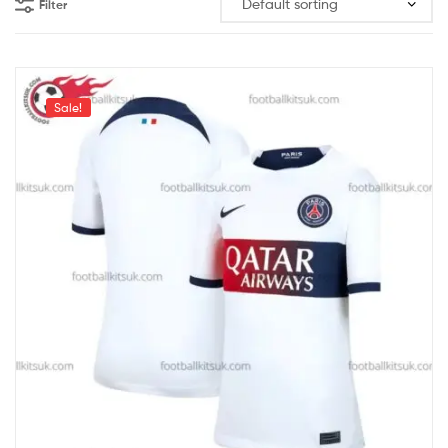
Filter
Sale!