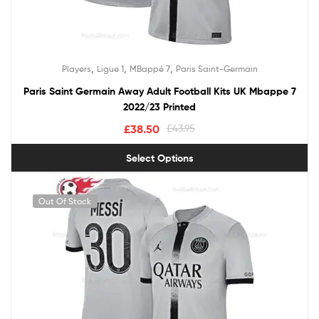
,
,
,
Players
Ligue 1
MBappé 7
Paris Saint-Germain
Paris Saint Germain Away Adult Football Kits UK Mbappe 7
2022/23 Printed
£
38.50
£
43.95
Select Options
Out Of Stock