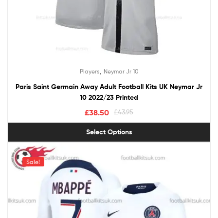
,
Players
Neymar Jr 10
Paris Saint Germain Away Adult Football Kits UK Neymar Jr
10 2022/23 Printed
£
38.50
£
43.95
Select Options
Sale!