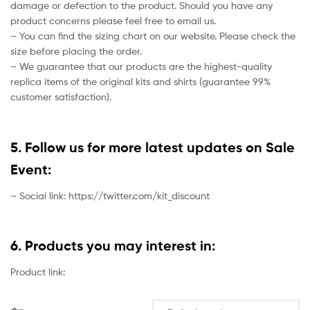
damage or defection to the product. Should you have any
product concerns please feel free to email us.
– You can find the sizing chart on our website. Please check the
size before placing the order.
– We guarantee that our products are the highest-quality
replica items of the original kits and shirts (guarantee 99%
customer satisfaction).
5. Follow us for more latest updates on Sale
Event:
– Social link: https://twitter.com/kit_discount
6. Products you may interest in:
Product link: