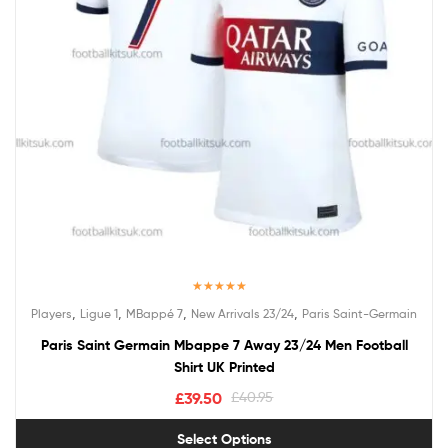
Rated
5.00
,
,
,
,
Players
Ligue 1
MBappé 7
New Arrivals 23/24
Paris Saint-Germain
out of 5
Paris Saint Germain Mbappe 7 Away 23/24 Men Football
Shirt UK Printed
£
39.50
£
40.95
Select Options