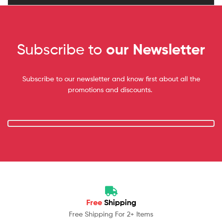
Subscribe to
our Newsletter
Subscribe to our newsletter and know first about all the
promotions and discounts.
Free
Shipping
Free Shipping For 2+ Items