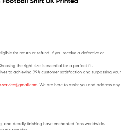
ootball Shirt UK Printed
ble for return or refund. If you receive a defective or
osing the right size is essential for a perfect fit.
rselves to achieving 99% customer satisfaction and surpassing your
.uk.service@gmail.com
. We are here to assist you and address any
ng, and deadly finishing have enchanted fans worldwide.
estic trophies.