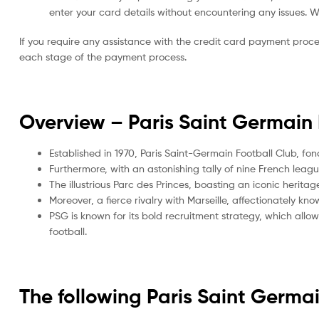
enter your card details without encountering any issues. We 
If you require any assistance with the credit card payment proc
each stage of the payment process.
Overview – Paris Saint Germain
Established in 1970, Paris Saint-Germain Football Club, fo
Furthermore, with an astonishing tally of nine French leag
The illustrious Parc des Princes, boasting an iconic herit
Moreover, a fierce rivalry with Marseille, affectionately 
PSG is known for its bold recruitment strategy, which allows
football.
The following Paris Saint Germ