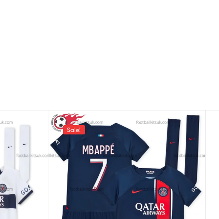
Sale!
,
ris Saint-Germain
Players
Kid Football Kits UK Printed
5