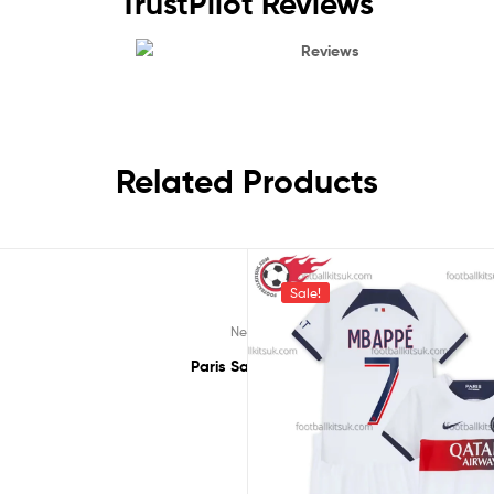
TrustPilot Reviews
Reviews
Related Products
Sale!
Rated
5.00
Rated
5.00
,
,
,
,
,
appé 7
New Arrivals 23/24
Paris Saint-Germain
New Arrivals 23/24
Ligue 1
MBappé 7
Pa
out of 5
out of 5
ppe 7 Third 23/24 Men Football Shirt UK Printed
Paris Saint Germain Mbappe 7 Third 23/24 
£
38.50
£
40.95
£
33.50
£
37.9