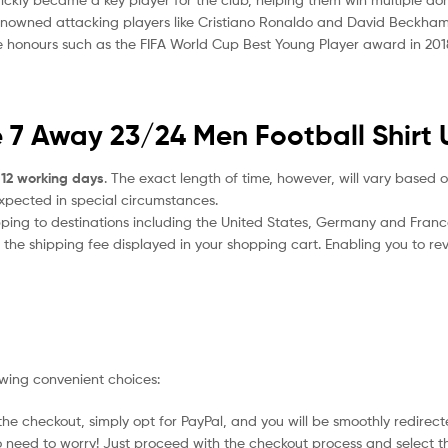
renowned attacking players like Cristiano Ronaldo and David Beckham, 
e honours such as the FIFA World Cup Best Young Player award in 2018, a
 7 Away 23/24 Men Football Shirt 
 12 working days
. The exact length of time, however, will vary based o
expected in special circumstances.
ipping to destinations including the United States, Germany and Franc
the shipping fee displayed in your shopping cart. Enabling you to rev
owing convenient choices:
he checkout, simply opt for PayPal, and you will be smoothly redirecte
no need to worry! Just proceed with the checkout process and select t