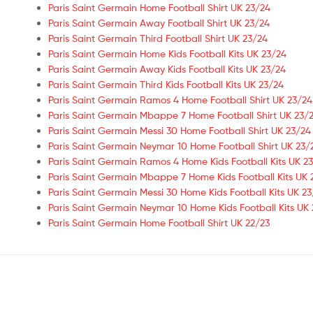
Paris Saint Germain Home Football Shirt UK 23/24
Paris Saint Germain Away Football Shirt UK 23/24
Paris Saint Germain Third Football Shirt UK 23/24
Paris Saint Germain Home Kids Football Kits UK 23/24
Paris Saint Germain Away Kids Football Kits UK 23/24
Paris Saint Germain Third Kids Football Kits UK 23/24
Paris Saint Germain Ramos 4 Home Football Shirt UK 23/24
Paris Saint Germain Mbappe 7 Home Football Shirt UK 23/2
Paris Saint Germain Messi 30 Home Football Shirt UK 23/24
Paris Saint Germain Neymar 10 Home Football Shirt UK 23/
Paris Saint Germain Ramos 4 Home Kids Football Kits UK 23
Paris Saint Germain Mbappe 7 Home Kids Football Kits UK 
Paris Saint Germain Messi 30 Home Kids Football Kits UK 23
Paris Saint Germain Neymar 10 Home Kids Football Kits UK 
Paris Saint Germain Home Football Shirt UK 22/23