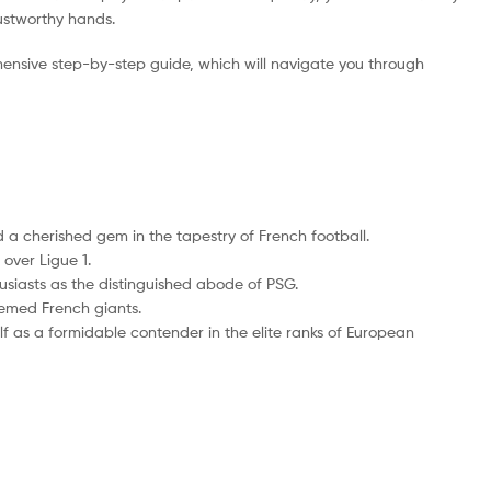
rustworthy hands.
ensive step-by-step guide, which will navigate you through
 a cherished gem in the tapestry of French football.
over Ligue 1.
husiasts as the distinguished abode of PSG.
eemed French giants.
self as a formidable contender in the elite ranks of European