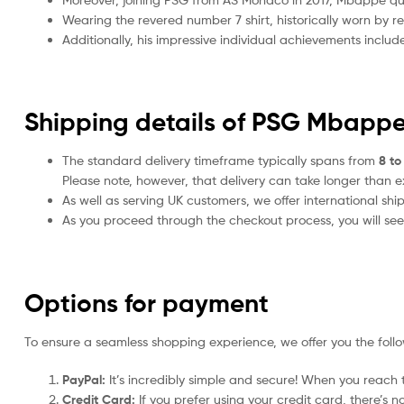
Wearing the revered number 7 shirt, historically worn by 
Additionally, his impressive individual achievements includ
Shipping details of PSG Mbappe
The standard delivery timeframe typically spans from
8 to
Please note, however, that delivery can take longer than 
As well as serving UK customers, we offer international sh
As you proceed through the checkout process, you will see 
Options for payment
To ensure a seamless shopping experience, we offer you the foll
PayPal:
It’s incredibly simple and secure! When you reach t
Credit Card:
If you prefer using your credit card, there’s 