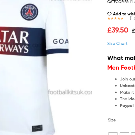
CATEGORIES:
PL
Add to wish
(
1
c
Rated
1
5.00
£
39.50
out of 5
based on
customer
Size Chart
rating
What mak
Men Footb
Join ou
Unbeat
Make it
The
ide
Paypal
Size