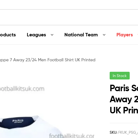
roducts
Leagues
National Team
Players
ppe 7 Away 23/24 Men Football Shirt UK Printed
In Stock
Paris 
Away 2
UK Pri
SKU:
FKUK_PSG_