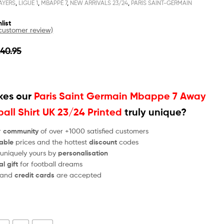
AYERS
,
LIGUE 1
,
MBAPPÉ 7
,
NEW ARRIVALS 23/24
,
PARIS SAINT-GERMAIN
list
ustomer review)
£
40.95
es our
Paris Saint Germain Mbappe 7 Away
all Shirt UK 23/24 Printed
truly unique?
r
community
of over +1000 satisfied customers
able
prices and the hottest
discount
codes
 uniquely yours by
personalisation
al gift
for football dreams
and
credit cards
are accepted