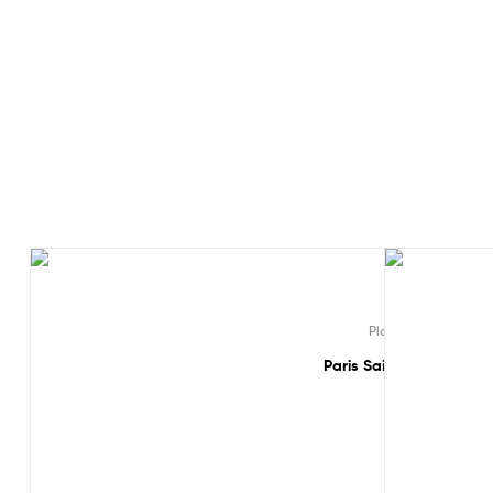
Sale!
Sale!
,
,
Players
Ligue 1
MB
Paris Saint Germain Mba