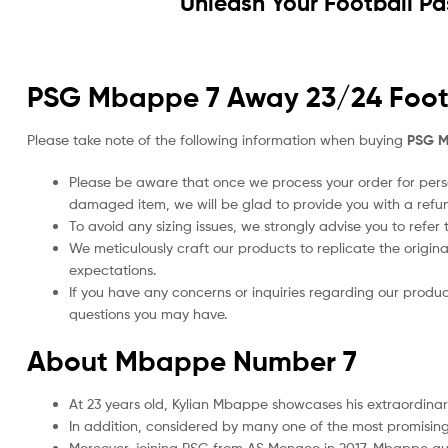
Unleash Your Football Pa
PSG Mbappe 7 Away 23/24 Footba
Please take note of the following information when buying
PSG M
Please be aware that once we process your order for perso
damaged item, we will be glad to provide you with a refu
To avoid any sizing issues, we strongly advise you to refer t
We meticulously craft our products to replicate the origina
expectations.
If you have any concerns or inquiries regarding our produc
questions you may have.
About Mbappe Number 7
At 23 years old, Kylian Mbappe showcases his extraordina
In addition, considered by many one of the most promising
Moreover, joining PSG from AS Monaco in 2017, Mbappe quic