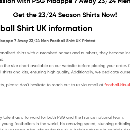
ssion with
PSG Mbappe 7 Away 23/24 Men F
Get the 23/24 Season Shirts Now!
ll Shirt UK information
bappe 7 Away 23/24 Men Football Shirt UK Printed
:
nalised shirts with customised names and numbers, they become ineligi
nd.
o the size chart available on our website before placing your order. Cho
l shirts and kits, ensuring high quality. Additionally, we dedicate ou
ts, please don’t hesitate to reach out to us via email at
football.kits
ry talent as a forward for both PSG and the France national team.
 young footballers in the world, his amazing speed, stunning dribbli
kly became a key player for the club, helping them win multiple dom