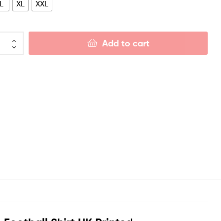
L
XL
XXL
Add to cart