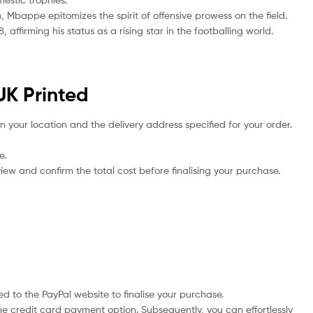
Mbappe epitomizes the spirit of offensive prowess on the field.
ffirming his status as a rising star in the footballing world.
UK Printed
n your location and the delivery address specified for your order.
e.
iew and confirm the total cost before finalising your purchase.
d to the PayPal website to finalise your purchase.
he credit card payment option. Subsequently, you can effortlessly