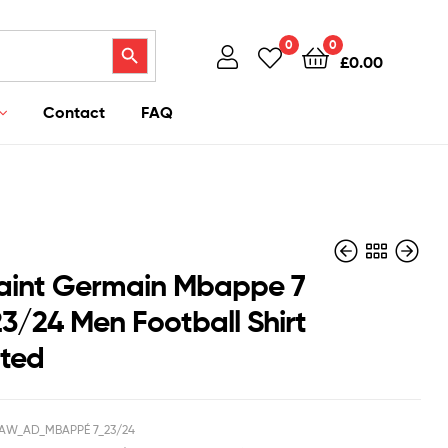
Search Button
0
0
£
0.00
Contact
FAQ
Saint Germain Mbappe 7
3/24 Men Football Shirt
nted
£
£
37.95
40.95
£
£
36.94
29.50
AW_AD_MBAPPÉ 7_23/24