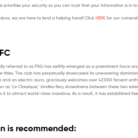
prioritise your security so you can trust that your information is in t
edure, we are here to lend a helping hand! Click
HERE
for our compreh
FC
ndly referred to as PSG has swiftly emerged as a preeminent force and
ue titles. The club has perpetually showcased its unwavering dominion 
age and an electric aura, graciously welcomes over 47,000 fervent ent
known as ‘Le Classique,’ kindles fiery showdowns between these two est
 it to attract world-class maestros. As a result, it has established it
ain is recommended: