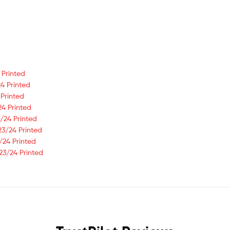
 Printed
4 Printed
 Printed
24 Printed
/24 Printed
23/24 Printed
/24 Printed
23/24 Printed