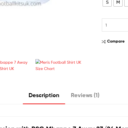
S
M
Compare
Description
Reviews (1)