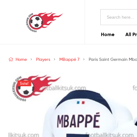
Football
Search
Kits
for:
Uk
Home
All P
Football
Kits
Home
Players
MBappé 7
Paris Saint Germain Mba
Uk
Sale!