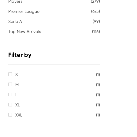
Players
(279)
Premier League
(675)
Serie A
(99)
Top New Arrivals
(116)
Filter by
S
(1)
M
(1)
L
(1)
XL
(1)
XXL
(1)