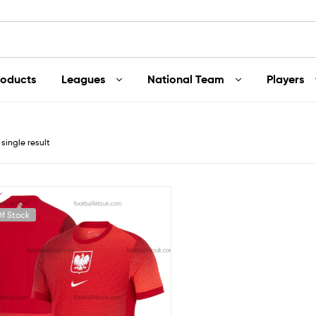
roducts
Leagues
National Team
Players
single result
f Stock