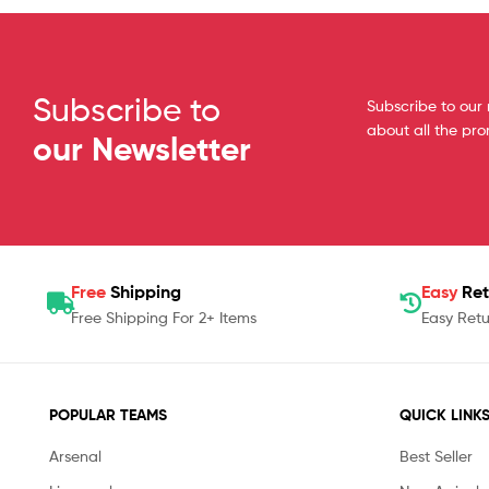
Subscribe to
Subscribe to our 
about all the pr
our Newsletter
Free
Shipping
Easy
Ret
Free Shipping For 2+ Items
Easy Retu
POPULAR TEAMS
QUICK LINK
Arsenal
Best Seller