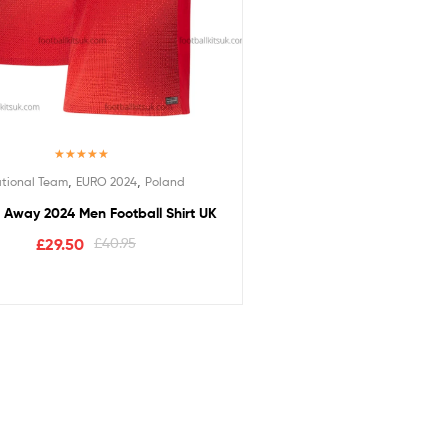
Rated
5.00
,
,
tional Team
EURO 2024
Poland
out of 5
 Away 2024 Men Football Shirt UK
£
29.50
£
40.95