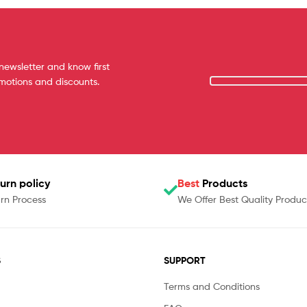
newsletter and know first
omotions and discounts.
urn policy
Best
Products
rn Process
We Offer Best Quality Produc
S
SUPPORT
Terms and Conditions