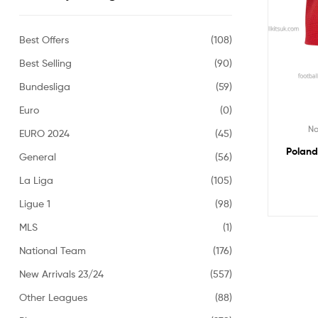
Best Offers
(108)
Best Selling
(90)
Bundesliga
(59)
Euro
(0)
Na
EURO 2024
(45)
Poland
General
(56)
La Liga
(105)
Ligue 1
(98)
MLS
(1)
National Team
(176)
New Arrivals 23/24
(557)
Other Leagues
(88)