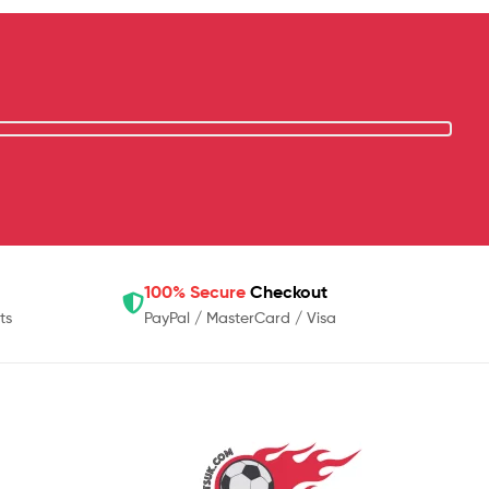
100% Secure
Checkout
ts
PayPal / MasterCard / Visa