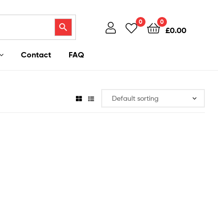
Search Button
0
0
£
0.00
Contact
FAQ