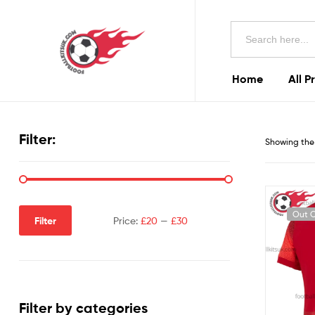
Football
Search
Kits
for:
Uk
Home
All P
Football
Kits
Filter:
Showing the 
Uk
Out O
Filter
Price:
£20
—
£30
Filter by categories