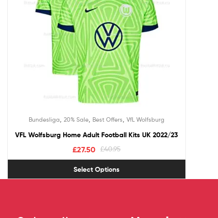
,
,
,
Bundesliga
20% Sale
Best Offers
VfL Wolfsburg
VFL Wolfsburg Home Adult Football Kits UK 2022/23
£
27.50
£
40.95
Select Options