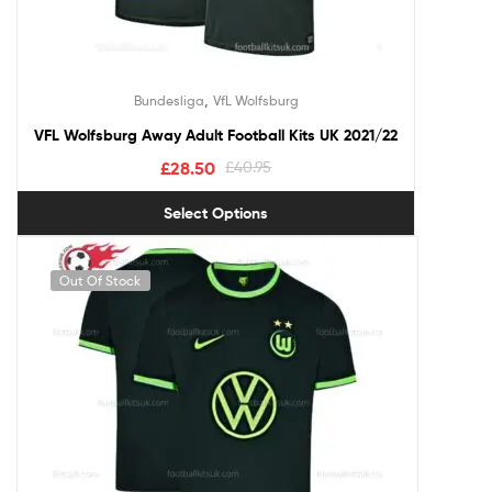
,
Bundesliga
VfL Wolfsburg
VFL Wolfsburg Away Adult Football Kits UK 2021/22
£
28.50
£
40.95
Select Options
Out Of Stock