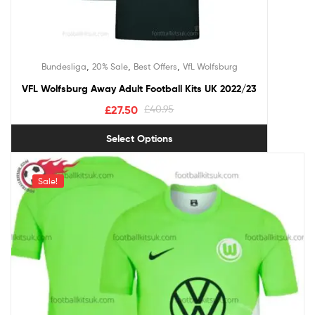
,
,
,
Bundesliga
20% Sale
Best Offers
VfL Wolfsburg
VFL Wolfsburg Away Adult Football Kits UK 2022/23
£
27.50
£
40.95
Select Options
Sale!