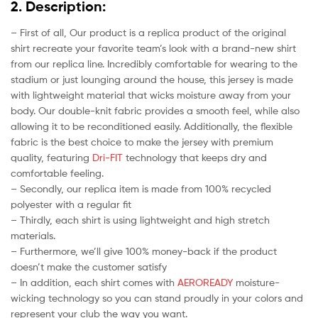
2. Description:
– First of all, Our product is a replica product of the original
shirt recreate your favorite team’s look with a brand-new shirt
from our replica line. Incredibly comfortable for wearing to the
stadium or just lounging around the house, this jersey is made
with lightweight material that wicks moisture away from your
body. Our double-knit fabric provides a smooth feel, while also
allowing it to be reconditioned easily. Additionally, the flexible
fabric is the best choice to make the jersey with premium
quality, featuring
Dri-FIT
technology that keeps dry and
comfortable feeling.
– Secondly, our replica item is made from 100% recycled
polyester with a regular fit
– Thirdly, each shirt is using lightweight and high stretch
materials.
– Furthermore, we’ll give 100% money-back if the product
doesn’t make the customer satisfy
– In addition, each shirt comes with
AEROREADY
moisture-
wicking technology so you can stand proudly in your colors and
represent your club the way you want.