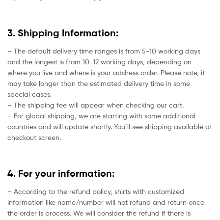
3. Shipping Information:
– The default delivery time ranges is from 5-10 working days
and the longest is from 10-12 working days, depending on
where you live and where is your address order. Please note, it
may take longer than the estimated delivery time in some
special cases.
– The shipping fee will appear when checking our cart.
– For global shipping, we are starting with some additional
countries and will update shortly. You’ll see shipping available at
checkout screen.
4. For your information:
– According to the refund policy, shirts with customized
information like name/number will not refund and return once
the order is process. We will consider the refund if there is