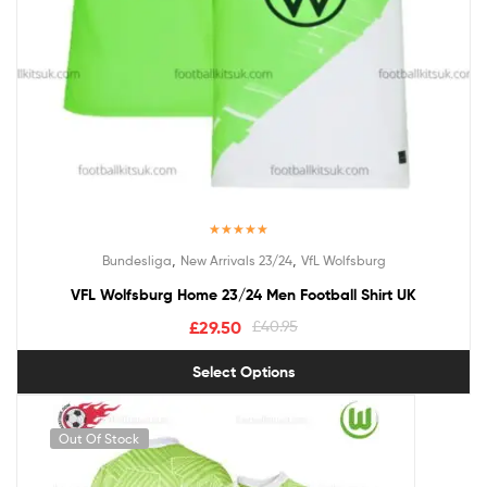
Rated
5.00
,
,
Bundesliga
New Arrivals 23/24
VfL Wolfsburg
out of 5
VFL Wolfsburg Home 23/24 Men Football Shirt UK
£
29.50
£
40.95
Select Options
Out Of Stock