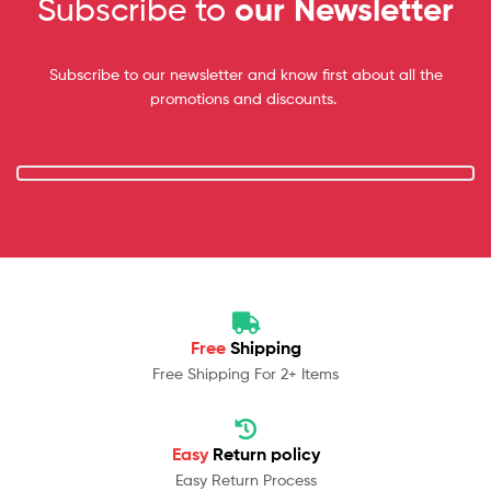
Subscribe to
our Newsletter
Subscribe to our newsletter and know first about all the
promotions and discounts.
Free
Shipping
Free Shipping For 2+ Items
Easy
Return policy
Easy Return Process