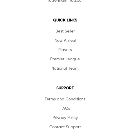
Tottenham Hotspur
QUICK LINKS
Best Seller
New Arrival
Players
Premier League
National Team
SUPPORT
Terms and Conditions
FAQs
Privacy Policy
Contact Support