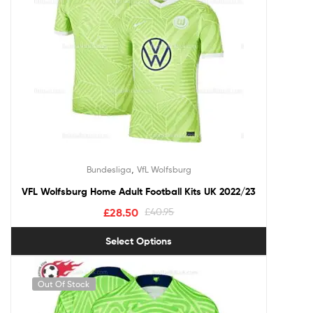
,
Bundesliga
VfL Wolfsburg
VFL Wolfsburg Home Adult Football Kits UK 2022/23
£
28.50
£
40.95
Select Options
Out Of Stock