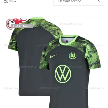
Filter
Out Of Stock