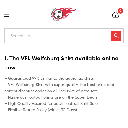
Football
0
Kits
Uk
Football
Search
Search Button
for:
Kits
Uk
1. The VFL Wolfsburg Shirt available online
now:
– Guaranteed 99% similar to the authentic shirts
– VFL Wolfsburg Shirt with super quality, the best price and
hottest discount codes on all-inclusive of products.
– Numerous Football Shirts are on the Super Deals
– High Quality Assured for each Football Shirt Sale
– Flexible Return Policy (within 30 Days)