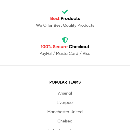
Best
Products
We Offer Best Quality Products
100% Secure
Checkout
PayPal / MasterCard / Visa
POPULAR TEAMS
Arsenal
Liverpool
Manchester United
Chelsea