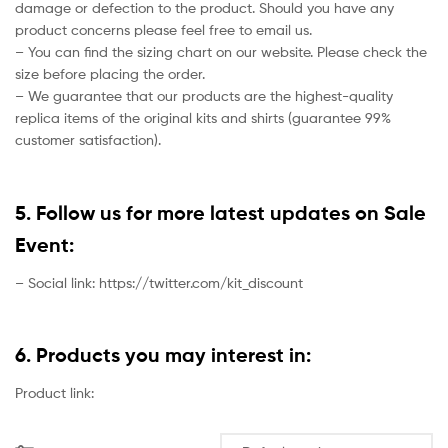
damage or defection to the product. Should you have any
product concerns please feel free to email us.
– You can find the sizing chart on our website. Please check the
size before placing the order.
– We guarantee that our products are the highest-quality
replica items of the original kits and shirts (guarantee 99%
customer satisfaction).
5. Follow us for more latest updates on Sale
Event:
– Social link: https://twitter.com/kit_discount
6. Products you may interest in:
Product link: