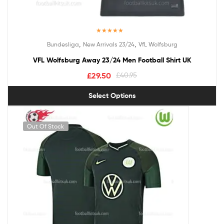
Rated
5.00
,
,
Bundesliga
New Arrivals 23/24
VfL Wolfsburg
out of 5
VFL Wolfsburg Away 23/24 Men Football Shirt UK
£
29.50
£
40.95
Select Options
Out Of Stock