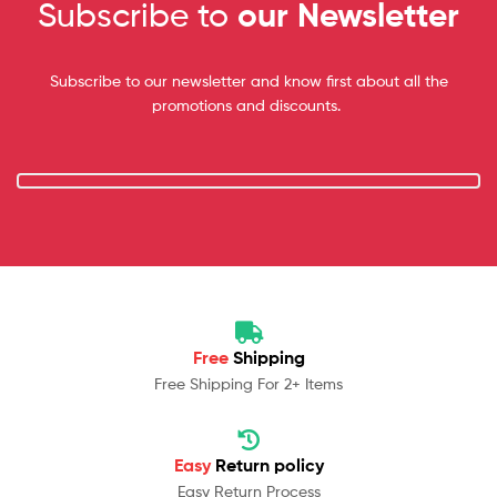
Subscribe to
our Newsletter
Subscribe to our newsletter and know first about all the
promotions and discounts.
Free
Shipping
Free Shipping For 2+ Items
Easy
Return policy
Easy Return Process