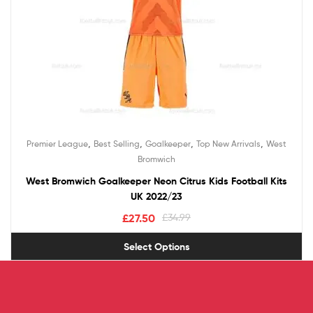
,
,
,
,
Premier League
Best Selling
Goalkeeper
Top New Arrivals
West
Bromwich
West Bromwich Goalkeeper Neon Citrus Kids Football Kits
UK 2022/23
£
27.50
£
34.99
Select Options