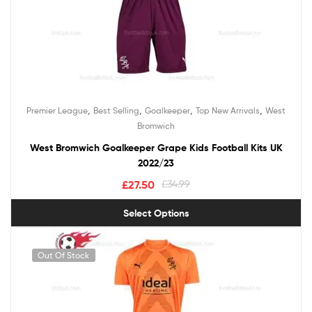
,
,
,
,
Premier League
Best Selling
Goalkeeper
Top New Arrivals
West
Bromwich
West Bromwich Goalkeeper Grape Kids Football Kits UK
2022/23
£
27.50
£
34.99
Select Options
Out Of Stock