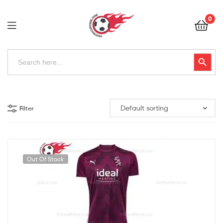
Football
0
Kits
Uk
Football
Search
Search Button
for:
Kits
Uk
Filter
Out Of Stock