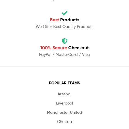
Best
Products
We Offer Best Quality Products
100% Secure
Checkout
PayPal / MasterCard / Visa
POPULAR TEAMS
Arsenal
Liverpool
Manchester United
Chelsea