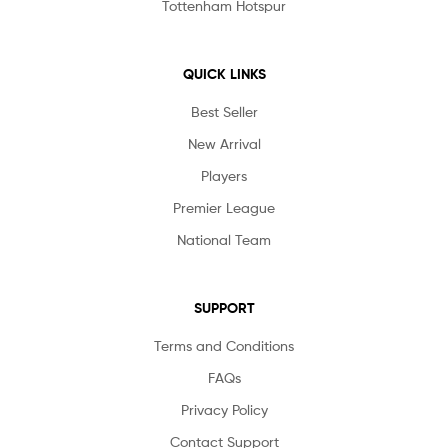
Tottenham Hotspur
QUICK LINKS
Best Seller
New Arrival
Players
Premier League
National Team
SUPPORT
Terms and Conditions
FAQs
Privacy Policy
Contact Support