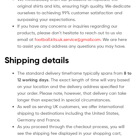
original shirts and kits, ensuring high quality. We dedicate
ourselves to achieving 99% customer satisfaction and
surpassing your expectations.
If you have any concerns or inquiries regarding our
products, please don’t hesitate to reach out to us via
email at
football.kits.uk.service@gmail.com
. We are here
to assist you and address any questions you may have.
Shipping details
The standard delivery timeframe typically spans from
8 to
12 working days
. The exact length of time will vary based
on your location and the delivery address specified for
your order. Please note, however, that delivery can take
longer than expected in special circumstances.
As well as serving UK customers, we offer international
shipping to destinations including the United States,
Germany and France.
As you proceed through the checkout process, you will
see the shipping fee displayed in your shopping cart,