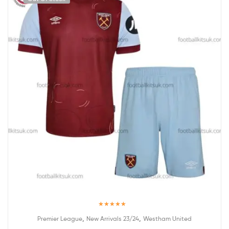
Rated
5.00
,
,
Premier League
New Arrivals 23/24
Westham United
out of 5