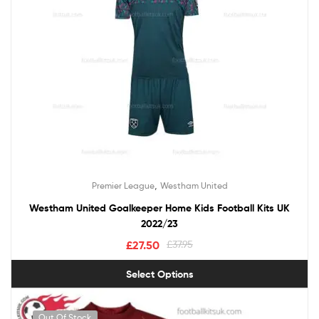
,
Premier League
Westham United
Westham United Goalkeeper Home Kids Football Kits UK
2022/23
£
27.50
£
37.95
Select Options
Out Of Stock