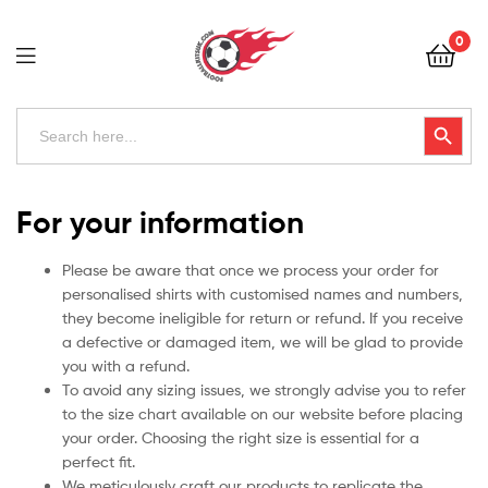
Football
0
Kits
Uk
Football
Search
Search Button
for:
Kits
Uk
For your information
Please be aware that once we process your order for
personalised shirts with customised names and numbers,
they become ineligible for return or refund. If you receive
a defective or damaged item, we will be glad to provide
you with a refund.
To avoid any sizing issues, we strongly advise you to refer
to the size chart available on our website before placing
your order. Choosing the right size is essential for a
perfect fit.
We meticulously craft our products to replicate the