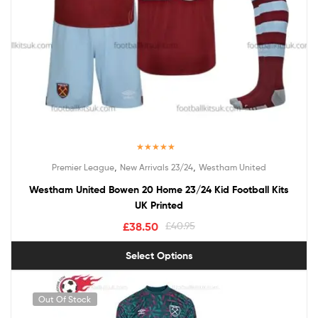
Rated
5.00
,
,
Premier League
New Arrivals 23/24
Westham United
out of 5
Westham United Bowen 20 Home 23/24 Kid Football Kits
UK Printed
£
38.50
£
40.95
Select Options
Out Of Stock