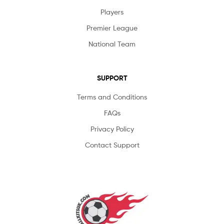
Players
Premier League
National Team
SUPPORT
Terms and Conditions
FAQs
Privacy Policy
Contact Support