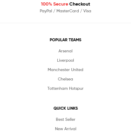
100% Secure
Checkout
PayPal / MasterCard / Visa
POPULAR TEAMS
Arsenal
Liverpool
Manchester United
Chelsea
Tottenham Hotspur
QUICK LINKS
Best Seller
New Arrival