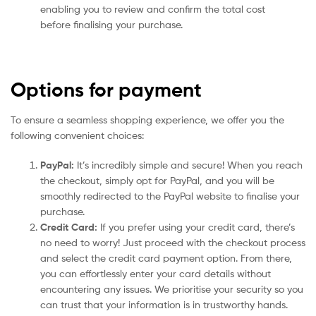
enabling you to review and confirm the total cost
before finalising your purchase.
Options for payment
To ensure a seamless shopping experience, we offer you the
following convenient choices:
PayPal:
It’s incredibly simple and secure! When you reach
the checkout, simply opt for PayPal, and you will be
smoothly redirected to the PayPal website to finalise your
purchase.
Credit Card:
If you prefer using your credit card, there’s
no need to worry! Just proceed with the checkout process
and select the credit card payment option. From there,
you can effortlessly enter your card details without
encountering any issues. We prioritise your security so you
can trust that your information is in trustworthy hands.