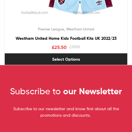
,
Premier League
Westham United
Westham United Home Kids Football Kits UK 2022/23
£
25.50
£
37.95
Select Options
Subscribe to
our Newsletter
Subscribe to our newsletter and know first about all the
promotions and discounts.