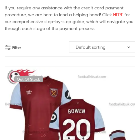
If you require any assistance with the credit card payment
procedure, we are here to lend a helping hand! Click
HERE
for
our comprehensive step-by-step guide, which will navigate you
through each stage of the payment process.
Filter
Out Of Stock