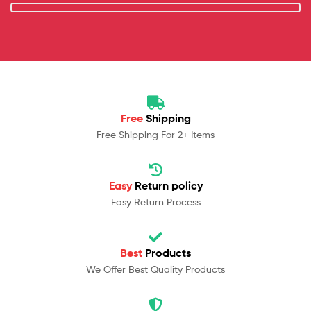
Free
Shipping
Free Shipping For 2+ Items
Easy
Return policy
Easy Return Process
Best
Products
We Offer Best Quality Products