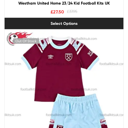
Westham United Home 23/24 Kid Football Kits UK
£
27.50
£
37.95
Select Options
Out Of Stock