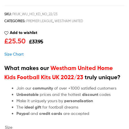
SKU:
FKUK_WU_HO_KD_NO_22/23
CATEGORIES:
PREMIER LEAGUE
,
WESTHAM UNITED
Add to wishlist
£
25.50
£
37.95
Size Chart
What makes our
Westham United Home
Kids Football Kits UK 2022/23
truly unique?
Join our
community
of over +1000 satisfied customers
Unbeatable
prices and the hottest
discount
codes
Make it uniquely yours by
personalisation
The
ideal gift
for football dreams
Paypal
and
credit cards
are accepted
Size