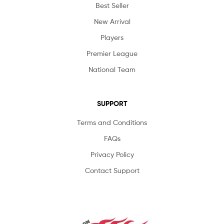
Best Seller
New Arrival
Players
Premier League
National Team
SUPPORT
Terms and Conditions
FAQs
Privacy Policy
Contact Support