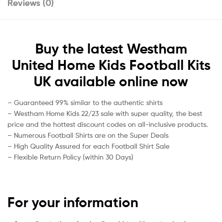
Reviews (0)
Buy the latest Westham
United Home Kids Football Kits
UK available online now
– Guaranteed 99% similar to the authentic shirts
– Westham Home Kids 22/23 sale with super quality, the best
price and the hottest discount codes on all-inclusive products.
– Numerous Football Shirts are on the Super Deals
– High Quality Assured for each Football Shirt Sale
– Flexible Return Policy (within 30 Days)
For your information