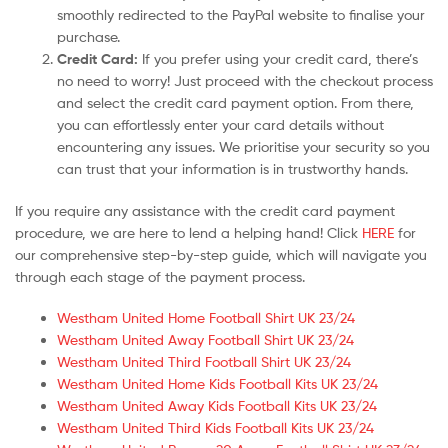
smoothly redirected to the PayPal website to finalise your
purchase.
Credit Card:
If you prefer using your credit card, there’s
no need to worry! Just proceed with the checkout process
and select the credit card payment option. From there,
you can effortlessly enter your card details without
encountering any issues. We prioritise your security so you
can trust that your information is in trustworthy hands.
If you require any assistance with the credit card payment
procedure, we are here to lend a helping hand! Click
HERE
for
our comprehensive step-by-step guide, which will navigate you
through each stage of the payment process.
Westham United Home Football Shirt UK 23/24
Westham United Away Football Shirt UK 23/24
Westham United Third Football Shirt UK 23/24
Westham United Home Kids Football Kits UK 23/24
Westham United Away Kids Football Kits UK 23/24
Westham United Third Kids Football Kits UK 23/24