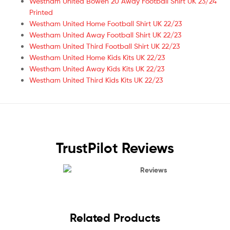
Westham United Bowen 20 Away Football Shirt UK 23/24
Printed
Westham United Home Football Shirt UK 22/23
Westham United Away Football Shirt UK 22/23
Westham United Third Football Shirt UK 22/23
Westham United Home Kids Kits UK 22/23
Westham United Away Kids Kits UK 22/23
Westham United Third Kids Kits UK 22/23
TrustPilot Reviews
Reviews
Related Products