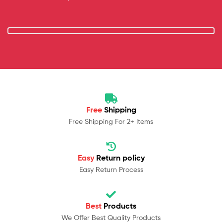
Free
Shipping
Free Shipping For 2+ Items
Easy
Return policy
Easy Return Process
Best
Products
We Offer Best Quality Products