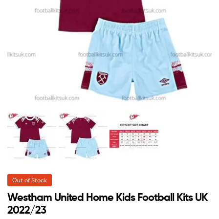
Out of Stock
Westham United Home Kids Football Kits UK
2022/23