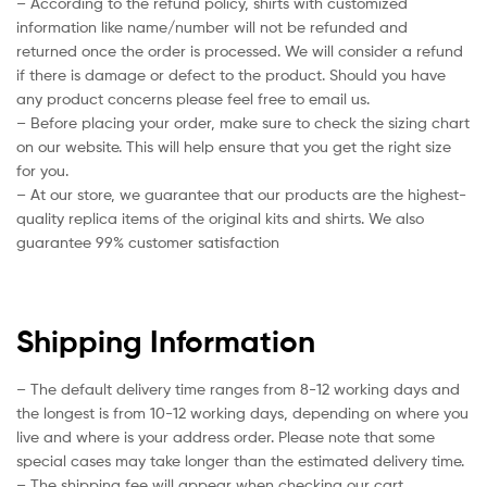
– According to the refund policy, shirts with customized
information like name/number will not be refunded and
returned once the order is processed. We will consider a refund
if there is damage or defect to the product. Should you have
any product concerns please feel free to email us.
– Before placing your order, make sure to check the sizing chart
on our website. This will help ensure that you get the right size
for you.
– At our store, we guarantee that our products are the highest-
quality replica items of the original kits and shirts. We also
guarantee 99% customer satisfaction
Shipping Information
– The default delivery time ranges from 8-12 working days and
the longest is from 10-12 working days, depending on where you
live and where is your address order. Please note that some
special cases may take longer than the estimated delivery time.
– The shipping fee will appear when checking our cart.