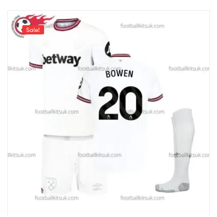
Sale!