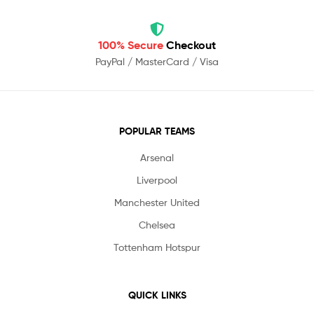
100% Secure
Checkout
PayPal / MasterCard / Visa
POPULAR TEAMS
Arsenal
Liverpool
Manchester United
Chelsea
Tottenham Hotspur
QUICK LINKS