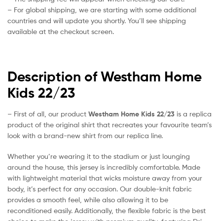
– For global shipping, we are starting with some additional
countries and will update you shortly. You’ll see shipping
available at the checkout screen.
Description of Westham Home
Kids 22/23
– First of all, our product
Westham Home Kids 22/23
is a replica
product of the original shirt that recreates your favourite team’s
look with a brand-new shirt from our replica line.
Whether you’re wearing it to the stadium or just lounging
around the house, this jersey is incredibly comfortable. Made
with lightweight material that wicks moisture away from your
body, it’s perfect for any occasion. Our double-knit fabric
provides a smooth feel, while also allowing it to be
reconditioned easily. Additionally, the flexible fabric is the best