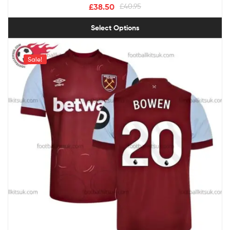
£
38.50
£
40.95
Select Options
Sale!