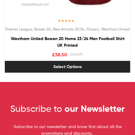
Rated
5.00
,
,
,
,
Premier League
Bowen 20
New Arrivals 23/24
Players
Westham United
out of 5
Westham United Bowen 20 Home 23/24 Men Football Shirt
UK Printed
£
38.50
£
40.95
Select Options
Subscribe to
our Newsletter
Subscribe to our newsletter and know first about all the
promotions and discounts.