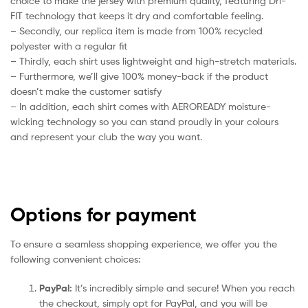
choice to make the jersey with premium quality, featuring Dri-
FIT technology that keeps it dry and comfortable feeling.
– Secondly, our replica item is made from 100% recycled
polyester with a regular fit
– Thirdly, each shirt uses lightweight and high-stretch materials.
– Furthermore, we’ll give 100% money-back if the product
doesn’t make the customer satisfy
– In addition, each shirt comes with AEROREADY moisture-
wicking technology so you can stand proudly in your colours
and represent your club the way you want.
Options for payment
To ensure a seamless shopping experience, we offer you the
following convenient choices:
PayPal:
It’s incredibly simple and secure! When you reach
the checkout, simply opt for PayPal, and you will be