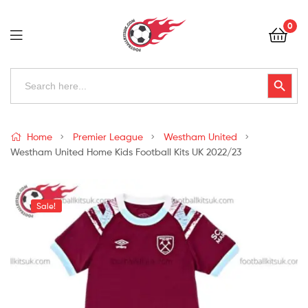
Football
0
Kits
Uk
Football
Search
Search Button
for:
Kits
Uk
Home
Premier League
Westham United
Westham United Home Kids Football Kits UK 2022/23
Sale!