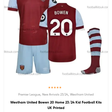
Rated
5.00
,
,
Premier League
New Arrivals 23/24
Westham United
out of 5
Westham United Bowen 20 Home 23/24 Kid Football Kits
UK Printed