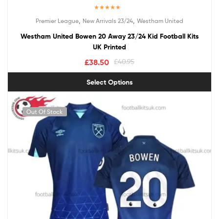
Rated
5.00
,
,
Premier League
New Arrivals 23/24
Westham United
out of 5
Westham United Bowen 20 Away 23/24 Kid Football Kits
UK Printed
£
38.50
£
40.95
Select Options
Out Of Stock