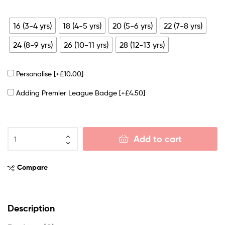
16 (3-4 yrs)
18 (4-5 yrs)
20 (5-6 yrs)
22 (7-8 yrs)
24 (8-9 yrs)
26 (10-11 yrs)
28 (12-13 yrs)
Personalise
[+£10.00]
Adding Premier League Badge
[+£4.50]
Add to cart
Compare
Description