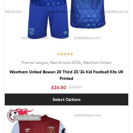
Rated
5.00
,
,
Premier League
New Arrivals 23/24
Westham United
out of 5
Westham United Bowen 20 Third 23/24 Kid Football Kits UK
Printed
£
26.50
£
40.95
Select Options
Out Of Stock