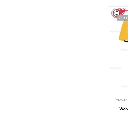
Out O
Premier
Wolv