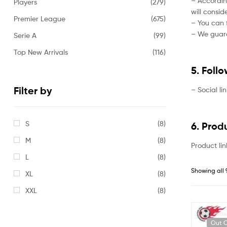
– Accordin
Players
(279)
will consi
Premier League
(675)
– You can f
– We guaran
Serie A
(99)
Top New Arrivals
(116)
5. Foll
Filter by
– Social li
S
(8)
6. Prod
M
(8)
Product lin
L
(8)
Showing all 
XL
(8)
XXL
(8)
Out O