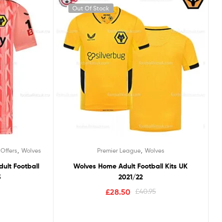
Out Of Stock
,
,
 Offers
Wolves
Premier League
Wolves
ult Football
Wolves Home Adult Football Kits UK
3
2021/22
£
28.50
£
40.95