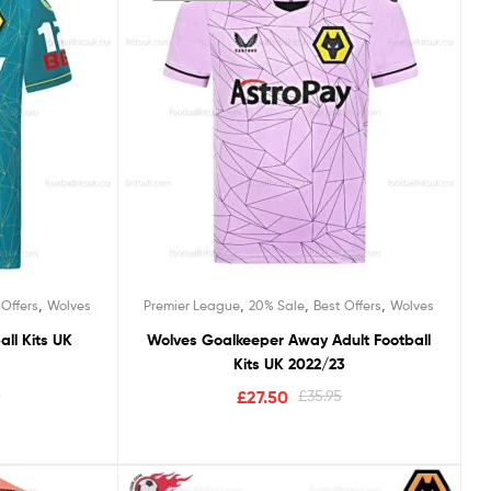
,
,
,
,
 Offers
Wolves
Premier League
20% Sale
Best Offers
Wolves
ll Kits UK
Wolves Goalkeeper Away Adult Football
Kits UK 2022/23
5
£
27.50
£
35.95