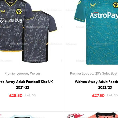
,
,
,
Premier League
Wolves
Premier League
20% Sale
Best
es Away Adult Football Kits UK
Wolves Away Adult Footba
2021/22
2022/23
£
28.50
£
40.95
£
27.50
£
40.9