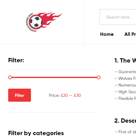
Football
Search
Kits
for:
Uk
Home
All P
Football
Kits
Filter:
1. The 
Uk
– Guarante
– Wolves Fo
– Numerous
– High Qual
Filter
Price:
£20
—
£30
– Flexible 
2. Desc
– First of 
Filter by categories