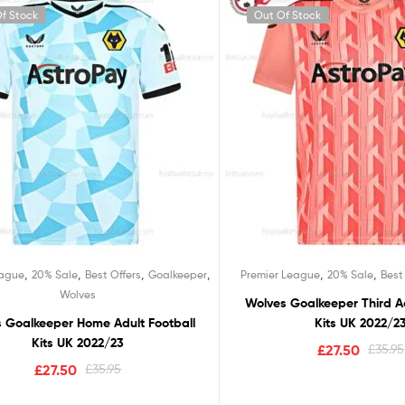
f Stock
Out Of Stock
,
,
,
,
,
,
eague
20% Sale
Best Offers
Goalkeeper
Premier League
20% Sale
Best
Wolves
Wolves Goalkeeper Third Ad
 Goalkeeper Home Adult Football
Kits UK 2022/2
Kits UK 2022/23
£
27.50
£
35.95
£
27.50
£
35.95