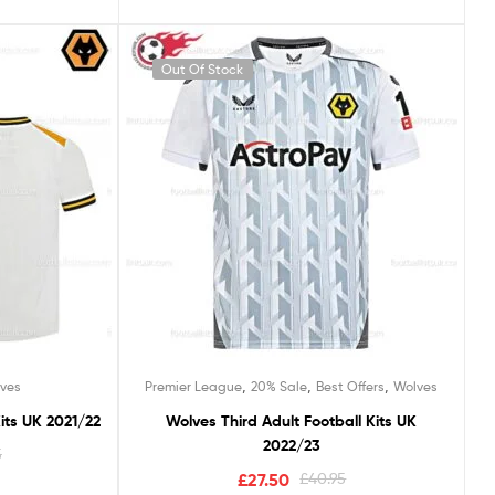
Out Of Stock
,
,
,
ves
Premier League
20% Sale
Best Offers
Wolves
its UK 2021/22
Wolves Third Adult Football Kits UK
2022/23
5
£
27.50
£
40.95