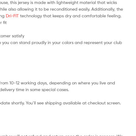
use, this jersey is made with lightweight material that wicks
e also allowing it to be reconditioned easily. Additionally, the
ring
Dri-FIT
technology that keeps dry and comfortable feeling.
 fit
tomer satisfy
 you can stand proudly in your colors and represent your club
s from 10-12 working days, depending on where you live and
delivery time in some special cases.
date shortly. You’ll see shipping available at checkout screen.