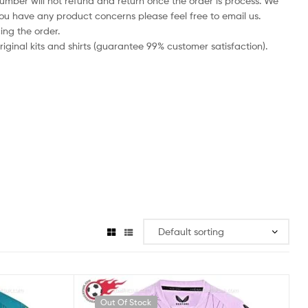
number will not refund and return once the order is process. We
you have any product concerns please feel free to email us.
ing the order.
iginal kits and shirts (guarantee 99% customer satisfaction).
Out Of Stock