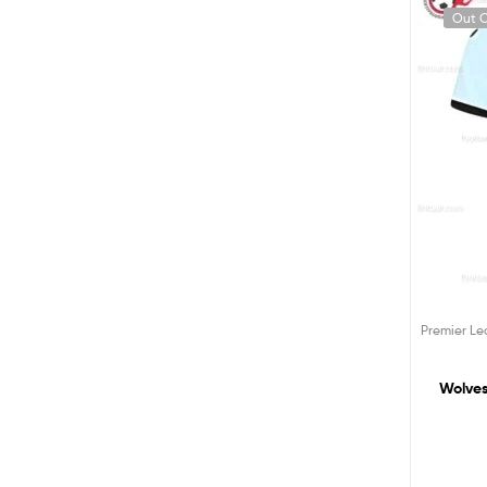
Out O
Premier L
Wolves