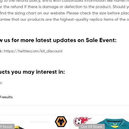
g to the refund policy, shirts with customized information like name/
der the refund if there is damage or defection to the product. Should 
ind the sizing chart on our website. Please check the size before plac
tee that our products are the highest-quality replica items of the or
ow us for more latest updates on Sale Event:
nk: https://twitter.com/kit_discount
ucts you may interest in:
k:
9 results
f Stock
Out Of Stock