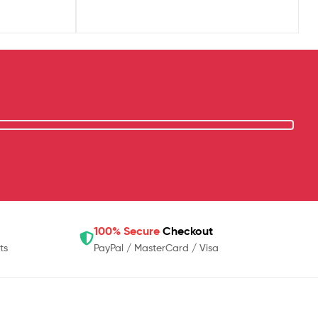
100% Secure
Checkout
ts
PayPal / MasterCard / Visa