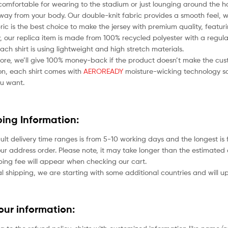
comfortable for wearing to the stadium or just lounging around the ho
ay from your body. Our double-knit fabric provides a smooth feel, whil
bric is the best choice to make the jersey with premium quality, featu
 our replica item is made from 100% recycled polyester with a regular
each shirt is using lightweight and high stretch materials.
ore, we’ll give 100% money-back if the product doesn’t make the cus
ion, each shirt comes with
AEROREADY
moisture-wicking technology so
u want.
ping Information:
ult delivery time ranges is from 5-10 working days and the longest i
ur address order. Please note, it may take longer than the estimated 
ping fee will appear when checking our cart.
l shipping, we are starting with some additional countries and will up
your information: