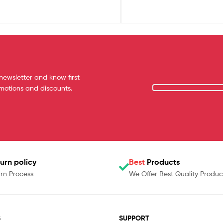
newsletter and know first
omotions and discounts.
urn policy
Best
Products
rn Process
We Offer Best Quality Produc
S
SUPPORT