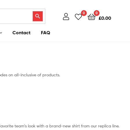
Search Button
0
0
£
0.00
Contact
FAQ
des on all-inclusive of products.
 favorite team’s look with a brand-new shirt from our replica line.