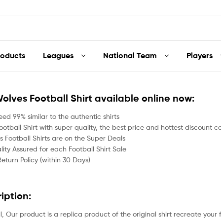
roducts
Leagues
National Team
Players
Wolves Football Shirt available online now:
ed 99% similar to the authentic shirts
otball Shirt with super quality, the best price and hottest discount co
 Football Shirts are on the Super Deals
ity Assured for each Football Shirt Sale
Return Policy (within 30 Days)
ription:
all, Our product is a replica product of the original shirt recreate your