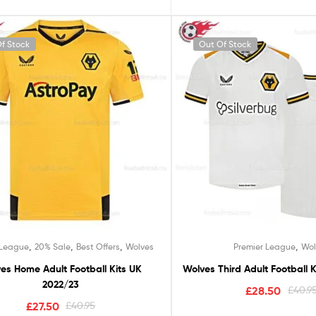
f Stock
Out Of Stock
,
,
,
,
 League
20% Sale
Best Offers
Wolves
Premier League
Wol
es Home Adult Football Kits UK
Wolves Third Adult Football K
2022/23
£
28.50
£
40.9
£
27.50
£
40.95