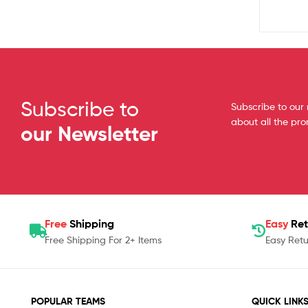
Subscribe to
Subscribe to our 
about all the pr
our Newsletter
Free
Shipping
Easy
Ret
Free Shipping For 2+ Items
Easy Retu
POPULAR TEAMS
QUICK LINK