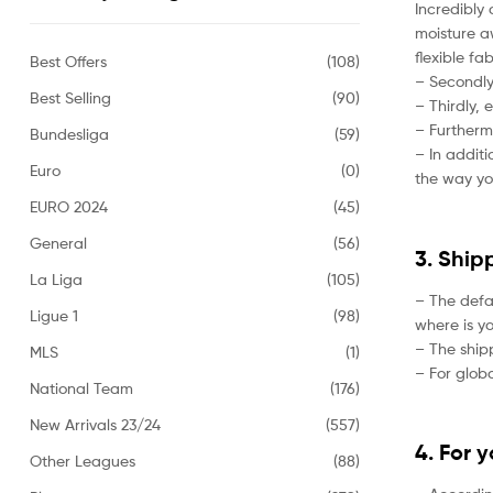
Incredibly 
moisture aw
flexible fa
Best Offers
(108)
– Secondly,
Best Selling
(90)
– Thirdly, 
– Furtherm
Bundesliga
(59)
– In addit
Euro
(0)
the way yo
EURO 2024
(45)
General
(56)
3. Ship
La Liga
(105)
– The defa
Ligue 1
(98)
where is yo
– The ship
MLS
(1)
– For globa
National Team
(176)
New Arrivals 23/24
(557)
4. For 
Other Leagues
(88)