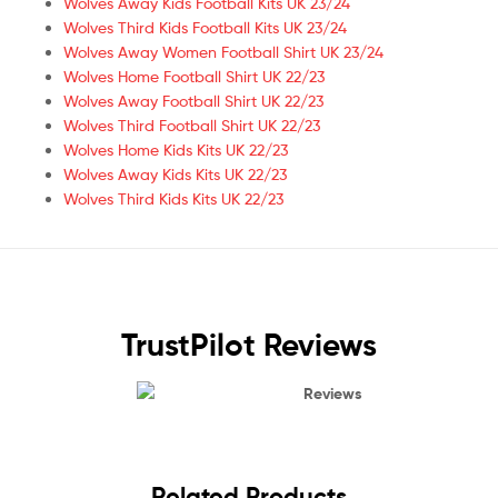
Wolves Away Kids Football Kits UK 23/24
Wolves Third Kids Football Kits UK 23/24
Wolves Away Women Football Shirt UK 23/24
Wolves Home Football Shirt UK 22/23
Wolves Away Football Shirt UK 22/23
Wolves Third Football Shirt UK 22/23
Wolves Home Kids Kits UK 22/23
Wolves Away Kids Kits UK 22/23
Wolves Third Kids Kits UK 22/23
TrustPilot Reviews
Reviews
Related Products