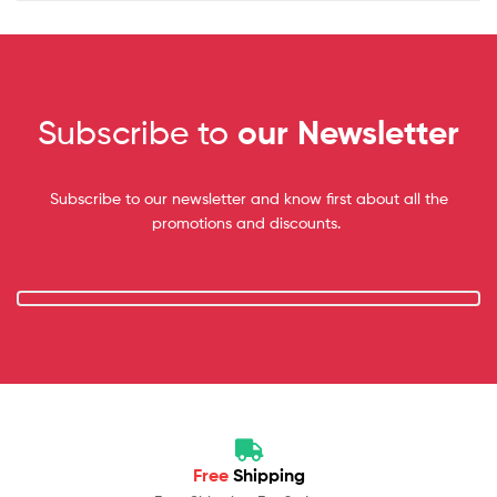
Subscribe to
our Newsletter
Subscribe to our newsletter and know first about all the
promotions and discounts.
Free
Shipping