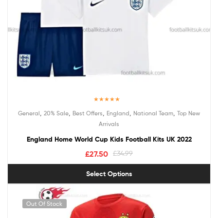
Rated
5.00
,
,
,
,
,
General
20% Sale
Best Offers
England
National Team
Top New
out of 5
Arrivals
England Home World Cup Kids Football Kits UK 2022
£
27.50
£
34.99
Select Options
Out Of Stock