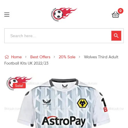
Football
0
Kits
Uk
Football
Search
Search Button
for:
Kits
Uk
Home
Best Offers
20% Sale
Wolves Third Adult
Football Kits UK 2022/23
Sale!