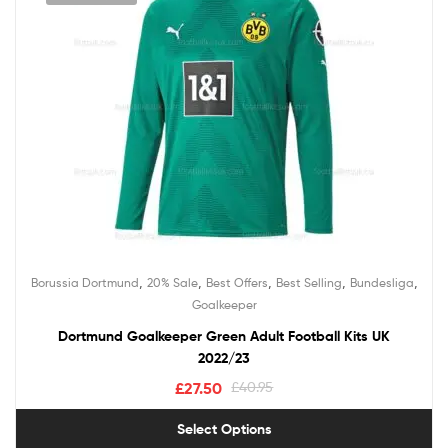
,
,
,
,
,
Borussia Dortmund
20% Sale
Best Offers
Best Selling
Bundesliga
Goalkeeper
Dortmund Goalkeeper Green Adult Football Kits UK
2022/23
£
27.50
£
40.95
Select Options