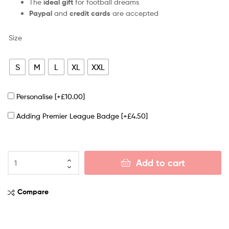
The
ideal gift
for football dreams
Paypal
and
credit cards
are accepted
Size
S
M
L
XL
XXL
Personalise
[+£10.00]
Adding Premier League Badge
[+£4.50]
Add to cart
Compare