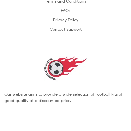
Terms and Conditions
FAQs
Privacy Policy
Contact Support
Our website aims to provide a wide selection of football kits of
good quality at a discounted price.