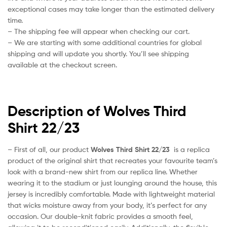
exceptional cases may take longer than the estimated delivery
time.
– The shipping fee will appear when checking our cart.
– We are starting with some additional countries for global
shipping and will update you shortly. You’ll see shipping
available at the checkout screen.
Description of Wolves Third
Shirt 22/23
– First of all, our product
Wolves Third Shirt 22/23
is a replica
product of the original shirt that recreates your favourite team’s
look with a brand-new shirt from our replica line. Whether
wearing it to the stadium or just lounging around the house, this
jersey is incredibly comfortable. Made with lightweight material
that wicks moisture away from your body, it’s perfect for any
occasion. Our double-knit fabric provides a smooth feel,