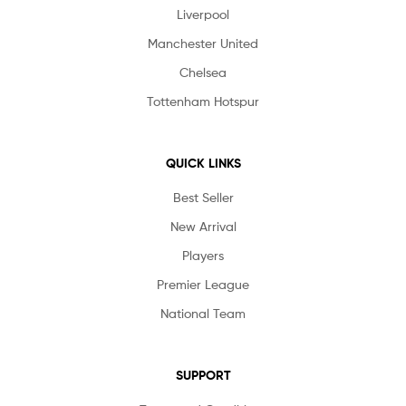
Liverpool
Manchester United
Chelsea
Tottenham Hotspur
QUICK LINKS
Best Seller
New Arrival
Players
Premier League
National Team
SUPPORT