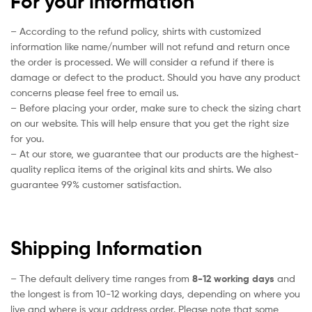
For your information
– According to the refund policy, shirts with customized
information like name/number will not refund and return once
the order is processed. We will consider a refund if there is
damage or defect to the product. Should you have any product
concerns please feel free to email us.
– Before placing your order, make sure to check the sizing chart
on our website. This will help ensure that you get the right size
for you.
– At our store, we guarantee that our products are the highest-
quality replica items of the original kits and shirts. We also
guarantee 99% customer satisfaction.
Shipping Information
– The default delivery time ranges from
8-12 working days
and
the longest is from 10-12 working days, depending on where you
live and where is your address order. Please note that some