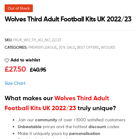
Out of Stock
Wolves Third Adult Football Kits UK 2022/23
SKU:
FKUK_WO_TH_AD_NO_22/23
CATEGORIES:
PREMIER LEAGUE
,
20% SALE
,
BEST OFFERS
,
WOLVES
Add to wishlist
£
27.50
£
40.95
Size Chart
What makes our
Wolves Third Adult
Football Kits UK 2022/23
truly unique?
Join our
community
of over +1000 satisfied customers
Unbeatable
prices and the hottest
discount
codes
Make it uniquely yours by
personalisation