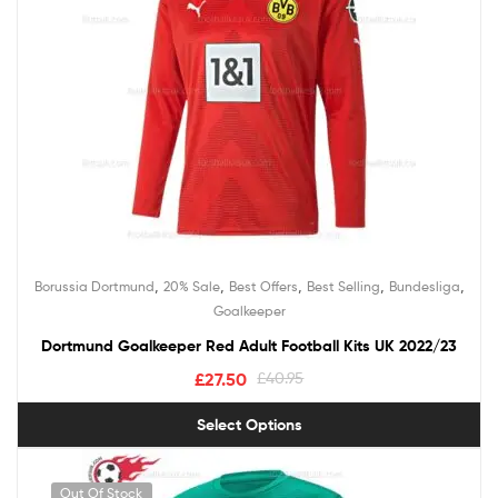
,
,
,
,
,
Borussia Dortmund
20% Sale
Best Offers
Best Selling
Bundesliga
Goalkeeper
Dortmund Goalkeeper Red Adult Football Kits UK 2022/23
£
27.50
£
40.95
Select Options
Out Of Stock