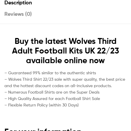
Description
Reviews (0)
Buy
the latest
Wolves Third
Adult Football Kits UK 22/23
available online
now
– Guaranteed 99% similar to the authentic shirts
– Wolves Third Shirt 22/23 sale with super quality, the best price
and the hottest discount codes on all-inclusive products.
– Numerous Football Shirts are on the Super Deals
– High Quality Assured for each Football Shirt Sale
– Flexible Return Policy (within 30 Days)