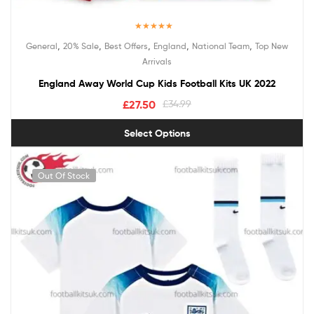
Rated
5.00
,
,
,
,
,
General
20% Sale
Best Offers
England
National Team
Top New
out of 5
Arrivals
England Away World Cup Kids Football Kits UK 2022
£
27.50
£
34.99
Select Options
Out Of Stock