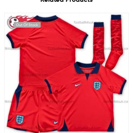
Out Of Stock