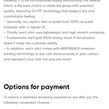
allowing it to be reconditioned easily. Additionally, the flexible
fabric is the best choice to make the jersey with premium
quality, featuring Dri-FIT technology that keeps it dry and
comfortable feeling.
– Secondly, our replica item is made from 100% recycled
polyester with a regular fit
– Thirdly, each shirt uses lightweight and high-stretch materials.
– Furthermore, we’ll give 100% money-back if the product
doesn’t make the customer satisfy
– In addition, each shirt comes with AEROREADY moisture-
wicking technology so you can stand proudly in your colours
and represent your club the way you want.
Options for payment
To ensure a seamless shopping experience, we offer you the
following convenient choices: