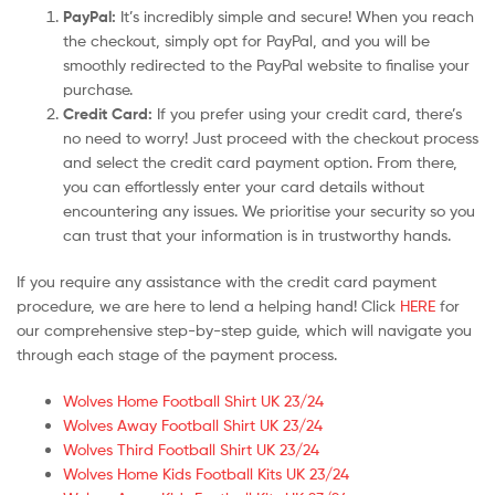
PayPal:
It’s incredibly simple and secure! When you reach
the checkout, simply opt for PayPal, and you will be
smoothly redirected to the PayPal website to finalise your
purchase.
Credit Card:
If you prefer using your credit card, there’s
no need to worry! Just proceed with the checkout process
and select the credit card payment option. From there,
you can effortlessly enter your card details without
encountering any issues. We prioritise your security so you
can trust that your information is in trustworthy hands.
If you require any assistance with the credit card payment
procedure, we are here to lend a helping hand! Click
HERE
for
our comprehensive step-by-step guide, which will navigate you
through each stage of the payment process.
Wolves Home Football Shirt UK 23/24
Wolves Away Football Shirt UK 23/24
Wolves Third Football Shirt UK 23/24
Wolves Home Kids Football Kits UK 23/24