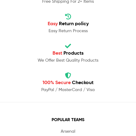
Free Shipping For 2+ Items
Easy
Return policy
Easy Return Process
Best
Products
We Offer Best Quality Products
100% Secure
Checkout
PayPal / MasterCard / Visa
POPULAR TEAMS
Arsenal