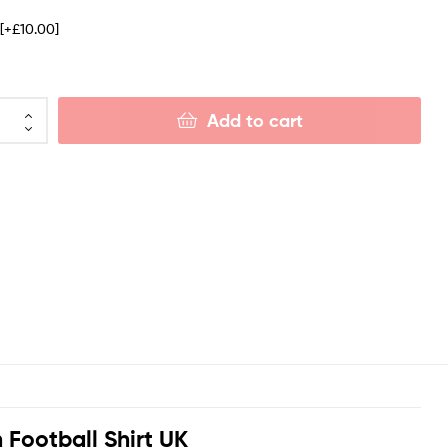
e
[+£10.00]
Add to cart
 Football Shirt UK