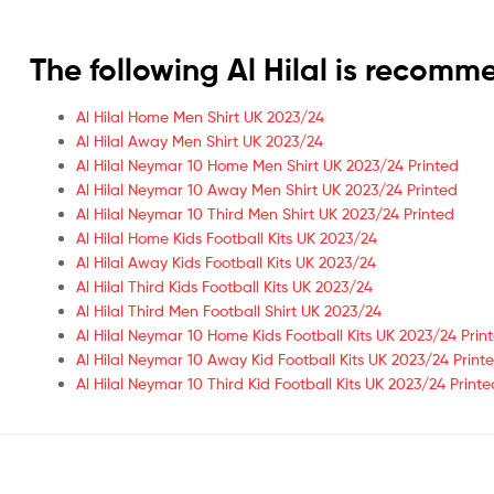
The following Al Hilal is recom
Al Hilal Home Men Shirt UK 2023/24
Al Hilal Away Men Shirt UK 2023/24
Al Hilal Neymar 10 Home Men Shirt UK 2023/24 Printed
Al Hilal Neymar 10 Away Men Shirt UK 2023/24 Printed
Al Hilal Neymar 10 Third Men Shirt UK 2023/24 Printed
Al Hilal Home Kids Football Kits UK 2023/24
Al Hilal Away Kids Football Kits UK 2023/24
Al Hilal Third Kids Football Kits UK 2023/24
Al Hilal Third Men Football Shirt UK 2023/24
Al Hilal Neymar 10 Home Kids Football Kits UK 2023/24 Prin
Al Hilal Neymar 10 Away Kid Football Kits UK 2023/24 Print
Al Hilal Neymar 10 Third Kid Football Kits UK 2023/24 Printe