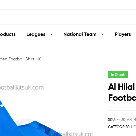
roducts
Leagues
National Team
Players
Men Football Shirt UK
In Stock
Al Hil
Footbal
SKU:
FKUK_AH_H
CATEGORIES:
NE