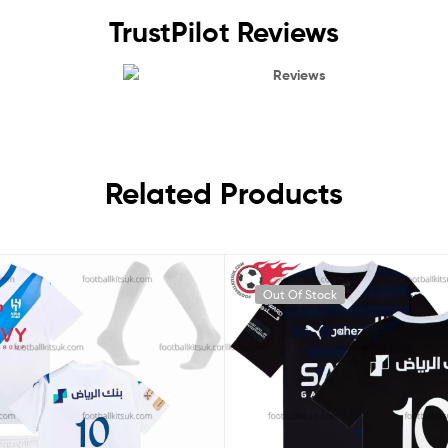
TrustPilot Reviews
Reviews
Related Products
Out Of Stock