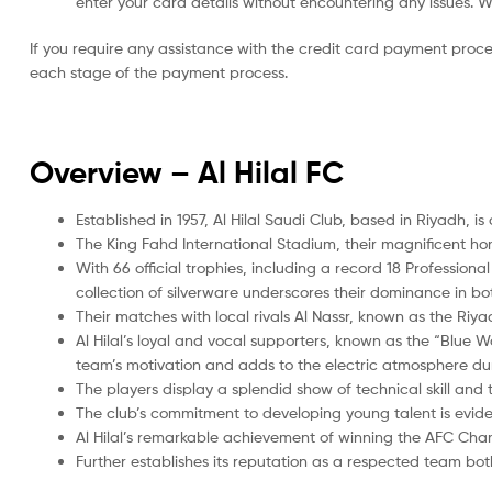
enter your card details without encountering any issues. We 
If you require any assistance with the credit card payment proc
each stage of the payment process.
Overview – Al Hilal FC
Established in 1957, Al Hilal Saudi Club, based in Riyadh, i
The King Fahd International Stadium, their magnificent h
With 66 official trophies, including a record 18 Professiona
collection of silverware underscores their dominance in b
Their matches with local rivals Al Nassr, known as the Riya
Al Hilal’s loyal and vocal supporters, known as the “Blue W
team’s motivation and adds to the electric atmosphere du
The players display a splendid show of technical skill and
The club’s commitment to developing young talent is evide
Al Hilal’s remarkable achievement of winning the AFC Cham
Further establishes its reputation as a respected team bot