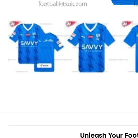
Unleash Your Foo