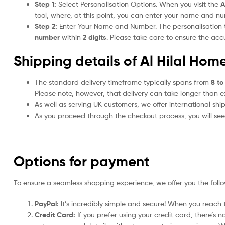
Step 1:
Select Personalisation Options. When you visit the
A
tool, where, at this point, you can enter your name and n
Step 2:
Enter Your Name and Number. The personalisation
number
within
2 digits
. Please take care to ensure the a
Shipping details of Al Hilal Hom
The standard delivery timeframe typically spans from
8 to
Please note, however, that delivery can take longer than 
As well as serving UK customers, we offer international sh
As you proceed through the checkout process, you will see 
Options for payment
To ensure a seamless shopping experience, we offer you the foll
PayPal:
It’s incredibly simple and secure! When you reach t
Credit Card:
If you prefer using your credit card, there’s 