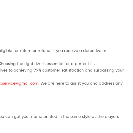
ble for return or refund. If you receive a defective or
osing the right size is essential for a perfect fit.
rselves to achieving 99% customer satisfaction and surpassing your
.uk.service@gmail.com
. We are here to assist you and address any
ou can get your name printed in the same style as the players