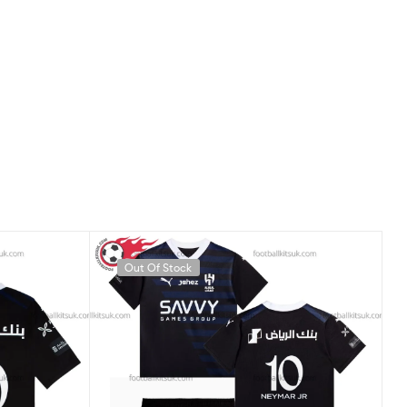
Out Of Stock