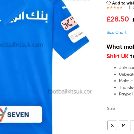
Add to wish
(
1
c
Rated
1
5.00
£
28.50
out of 5
based on
customer
Size Chart
rating
What mak
Shirt UK
t
Join ou
Unbeat
Make it
The
ide
Paypal
Size
S
M