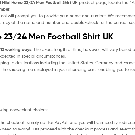
l Hilal Home 23/24 Men Football Shirt UK
product page, locate the “Per
umber.
 tool will prompt you to provide your name and number. We recomme
ccuracy of the name and number and double-check for the correct sp
e 23/24 Men Football Shirt UK
 12 working days
. The exact length of time, however, will vary based o
expected in special circumstances.
ipping to destinations including the United States, Germany and Franc
the shipping fee displayed in your shopping cart, enabling you to rev
owing convenient choices:
he checkout, simply opt for PayPal, and you will be smoothly redirecte
no need to worry! Just proceed with the checkout process and select t