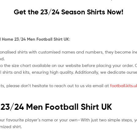
Get the 23/24 Season Shirts Now!
al Home 23/24 Men Football Shirt UK
:
nalised shirts with customised names and numbers, they become ineligi
nd.
o the size chart available on our website before placing your order. Cho
l shirts and kits, ensuring high quality. Additionally, we dedicate ou
ts, please don’t hesitate to reach out to us via email at
football.kits
 23/24 Men Football Shirt UK
ur favourite player’s name or your own—With just two simple steps, y
ized shirt.