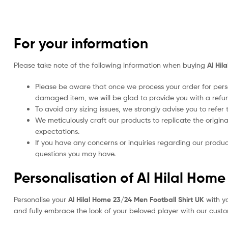
For your information
Please take note of the following information when buying
Al Hil
Please be aware that once we process your order for perso
damaged item, we will be glad to provide you with a refu
To avoid any sizing issues, we strongly advise you to refer t
We meticulously craft our products to replicate the origina
expectations.
If you have any concerns or inquiries regarding our produc
questions you may have.
Personalisation of Al Hilal Home
Personalise your
Al Hilal Home 23/24 Men Football Shirt UK
with yo
and fully embrace the look of your beloved player with our custom