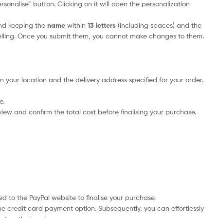
sonalise” button. Clicking on it will open the personalization
nd keeping the
name
within
13 letters
(including spaces) and the
elling. Once you submit them, you cannot make changes to them.
n your location and the delivery address specified for your order.
e.
iew and confirm the total cost before finalising your purchase.
d to the PayPal website to finalise your purchase.
he credit card payment option. Subsequently, you can effortlessly