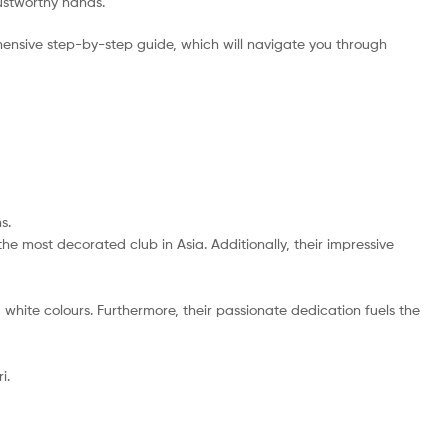
rustworthy hands.
ensive step-by-step guide, which will navigate you through
s.
the most decorated club in Asia. Additionally, their impressive
d white colours. Furthermore, their passionate dedication fuels the
i.