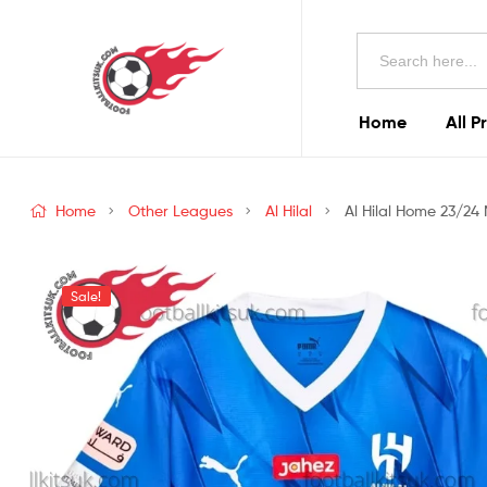
Football
Search
Kits
for:
Uk
Home
All P
Football
Kits
Home
Other Leagues
Al Hilal
Al Hilal Home 23/24 
Uk
Sale!