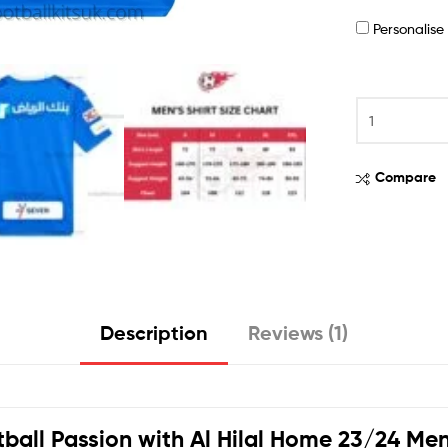
Personalis
Compare
Description
Reviews (1)
tball Passion with
Al Hilal Home 23/24 Men