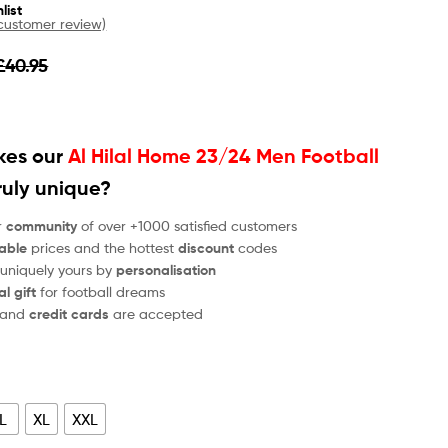
list
ustomer review)
£
40.95
es our
Al Hilal Home 23/24 Men Football
ruly unique?
r
community
of over +1000 satisfied customers
able
prices and the hottest
discount
codes
 uniquely yours by
personalisation
al gift
for football dreams
and
credit cards
are accepted
L
XL
XXL