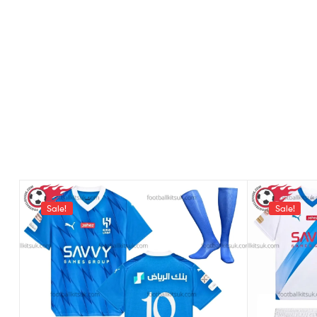
Sale!
Sale!