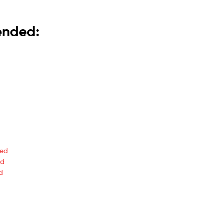
mended:
ted
ed
d