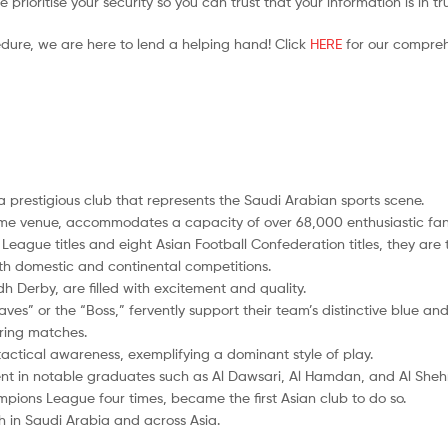
prioritise your security so you can trust that your information is in t
edure, we are here to lend a helping hand! Click
HERE
for our compreh
s a prestigious club that represents the Saudi Arabian sports scene.
ome venue, accommodates a capacity of over 68,000 enthusiastic fan
l League titles and eight Asian Football Confederation titles, they are 
oth domestic and continental competitions.
dh Derby, are filled with excitement and quality.
aves” or the “Boss,” fervently support their team’s distinctive blue an
ring matches.
 tactical awareness, exemplifying a dominant style of play.
nt in notable graduates such as Al Dawsari, Al Hamdan, and Al Shehr
pions League four times, became the first Asian club to do so.
h in Saudi Arabia and across Asia.