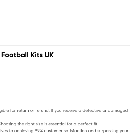
d Football Kits UK
ble for return or refund. If you receive a defective or damaged
osing the right size is essential for a perfect fit.
rselves to achieving 99% customer satisfaction and surpassing your