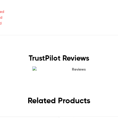
ted
ed
d
TrustPilot Reviews
Reviews
Related Products