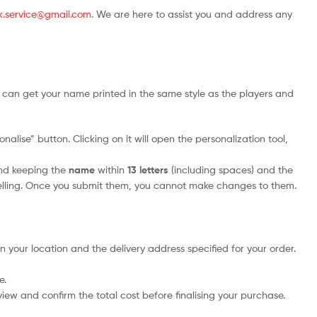
.uk.service@gmail.com
. We are here to assist you and address any
 can get your name printed in the same style as the players and
alise” button. Clicking on it will open the personalization tool,
nd keeping the
name
within
13 letters
(including spaces) and the
elling. Once you submit them, you cannot make changes to them.
n your location and the delivery address specified for your order.
e.
iew and confirm the total cost before finalising your purchase.