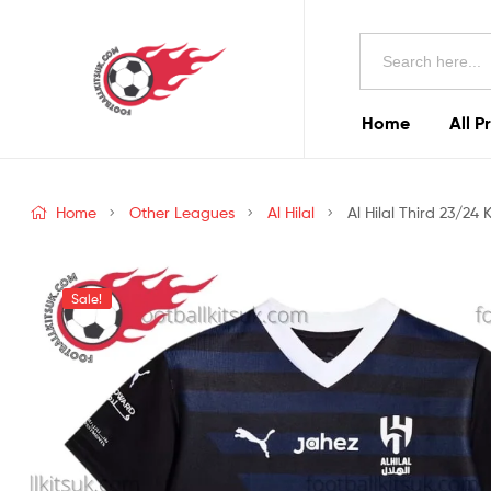
Football
Search
Kits
for:
Uk
Home
All P
Football
Kits
Home
Other Leagues
Al Hilal
Al Hilal Third 23/24 
Uk
Sale!