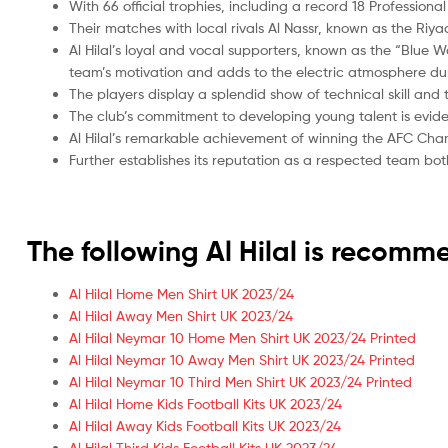
With 66 official trophies, including a record 18 Professiona
Their matches with local rivals Al Nassr, known as the Riya
Al Hilal’s loyal and vocal supporters, known as the “Blue W
team’s motivation and adds to the electric atmosphere du
The players display a splendid show of technical skill and
The club’s commitment to developing young talent is evide
Al Hilal’s remarkable achievement of winning the AFC Cham
Further establishes its reputation as a respected team bot
The following Al Hilal is recom
Al Hilal Home Men Shirt UK 2023/24
Al Hilal Away Men Shirt UK 2023/24
Al Hilal Neymar 10 Home Men Shirt UK 2023/24 Printed
Al Hilal Neymar 10 Away Men Shirt UK 2023/24 Printed
Al Hilal Neymar 10 Third Men Shirt UK 2023/24 Printed
Al Hilal Home Kids Football Kits UK 2023/24
Al Hilal Away Kids Football Kits UK 2023/24
Al Hilal Third Kids Football Kits UK 2023/24