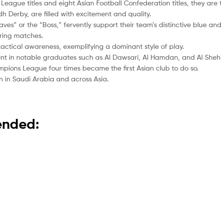
l League titles and eight Asian Football Confederation titles, they are
dh Derby, are filled with excitement and quality.
aves” or the “Boss,” fervently support their team’s distinctive blue an
ring matches.
 tactical awareness, exemplifying a dominant style of play.
nt in notable graduates such as Al Dawsari, Al Hamdan, and Al Shehr
pions League four times became the first Asian club to do so.
h in Saudi Arabia and across Asia.
mended: