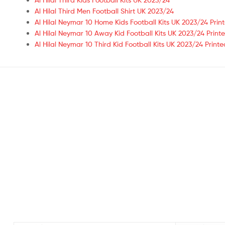
Al Hilal Third Men Football Shirt UK 2023/24
Al Hilal Neymar 10 Home Kids Football Kits UK 2023/24 Prin
Al Hilal Neymar 10 Away Kid Football Kits UK 2023/24 Print
Al Hilal Neymar 10 Third Kid Football Kits UK 2023/24 Printe