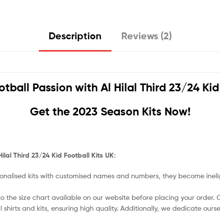
Description
Reviews (2)
otball Passion with
Al Hilal Third 23/24 Ki
Get the 2023 Season Kits Now!
Hilal Third 23/24 Kid Football Kits UK
:
nalised kits with customised names and numbers, they become ineligi
o the size chart available on our website before placing your order. Cho
l shirts and kits, ensuring high quality. Additionally, we dedicate ou