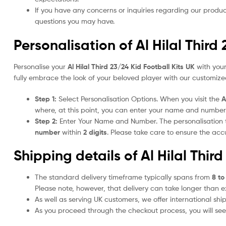
If you have any concerns or inquiries regarding our produc
questions you may have.
Personalisation of Al Hilal Third
Personalise your
Al Hilal Third 23/24 Kid Football Kits UK
with your
fully embrace the look of your beloved player with our customized
Step 1:
Select Personalisation Options. When you visit the
A
where, at this point, you can enter your name and number
Step 2:
Enter Your Name and Number. The personalisation
number
within
2 digits
. Please take care to ensure the a
Shipping details of Al Hilal Thir
The standard delivery timeframe typically spans from
8 to
Please note, however, that delivery can take longer than 
As well as serving UK customers, we offer international sh
As you proceed through the checkout process, you will see 