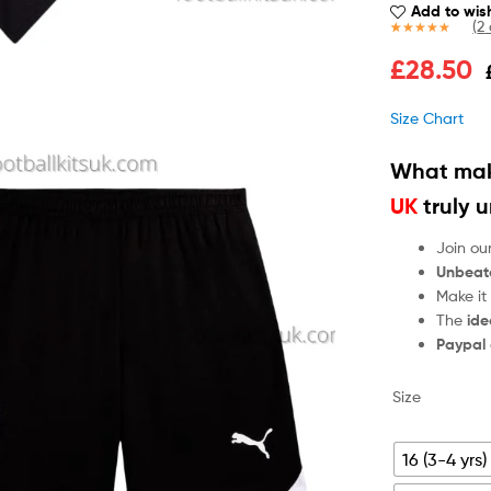
Add to wish
(
2
Rated
2
5.00
£
28.50
out of 5
based on
customer
Size Chart
ratings
What mak
UK
truly 
Join ou
Unbeat
Make it
The
ide
Paypal
Size
16 (3-4 yrs)