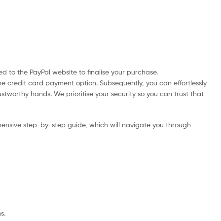
d to the PayPal website to finalise your purchase.
he credit card payment option. Subsequently, you can effortlessly
ustworthy hands. We prioritise your security so you can trust that
ensive step-by-step guide, which will navigate you through
s.