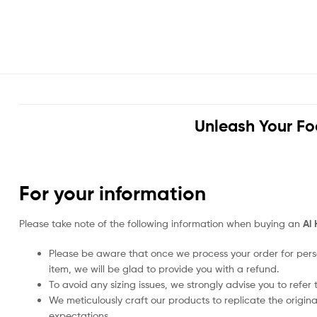
Unleash Your Fo
For your information
Please take note of the following information when buying an
Al 
Please be aware that once we process your order for perso
item, we will be glad to provide you with a refund.
To avoid any sizing issues, we strongly advise you to refer t
We meticulously craft our products to replicate the origina
expectations.