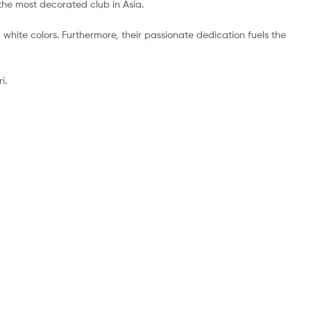
 the most decorated club in Asia.
d white colors. Furthermore, their passionate dedication fuels the
i.