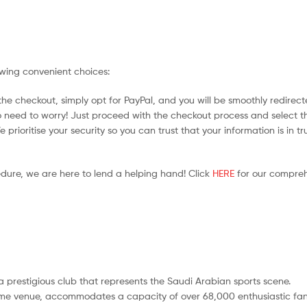
owing convenient choices:
he checkout, simply opt for PayPal, and you will be smoothly redirecte
no need to worry! Just proceed with the checkout process and select t
prioritise your security so you can trust that your information is in tr
edure, we are here to lend a helping hand! Click
HERE
for our compreh
s a prestigious club that represents the Saudi Arabian sports scene.
ome venue, accommodates a capacity of over 68,000 enthusiastic fan