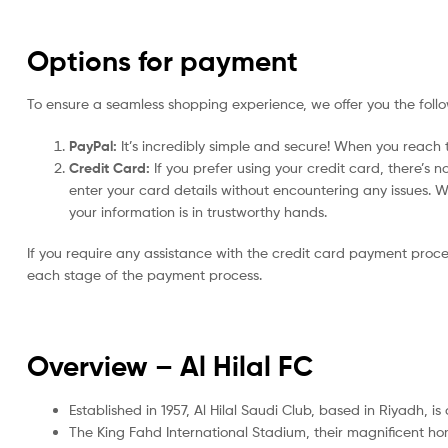
Options for payment
To ensure a seamless shopping experience, we offer you the foll
PayPal:
It’s incredibly simple and secure! When you reach t
Credit Card:
If you prefer using your credit card, there’s 
enter your card details without encountering any issues. We 
your information is in trustworthy hands.
If you require any assistance with the credit card payment proc
each stage of the payment process.
Overview – Al Hilal FC
Established in 1957, Al Hilal Saudi Club, based in Riyadh, i
The King Fahd International Stadium, their magnificent h