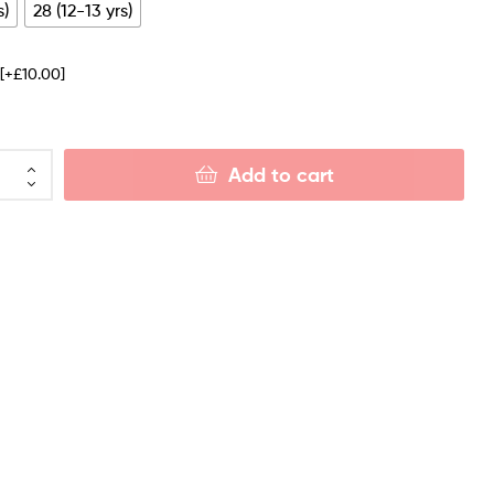
s)
28 (12-13 yrs)
e
[+£10.00]
Add to cart