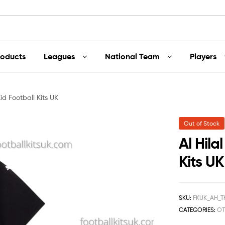
roducts
Leagues
National Team
Players
Kid Football Kits UK
Out of Stock
Al Hila
Kits UK
SKU:
FKUK_AH_T
CATEGORIES:
OT