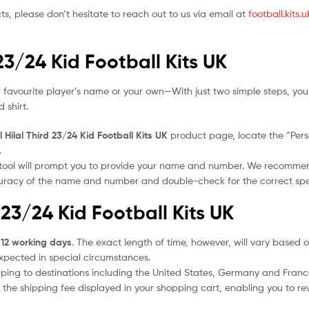
ts, please don’t hesitate to reach out to us via email at
football.kits
 23/24 Kid Football Kits UK
 favourite player’s name or your own—With just two simple steps, you
 shirt.
l Hilal Third 23/24 Kid Football Kits UK
product page, locate the “Person
.
 tool will prompt you to provide your name and number. We recomme
ccuracy of the name and number and double-check for the correct sp
d 23/24 Kid Football Kits UK
 12 working days
. The exact length of time, however, will vary based o
expected in special circumstances.
ipping to destinations including the United States, Germany and Franc
the shipping fee displayed in your shopping cart, enabling you to rev