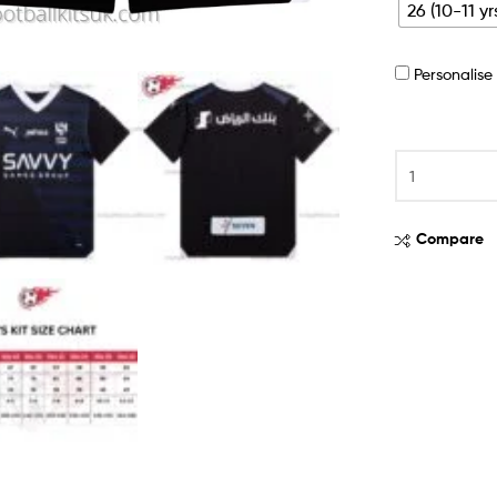
26 (10-11 yr
Personalis
Compare