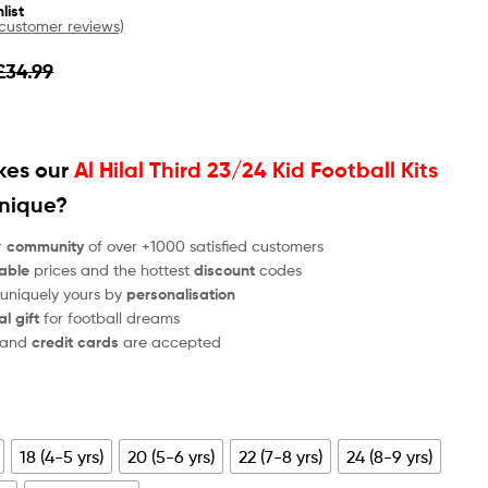
list
customer reviews)
£
34.99
es our
Al Hilal Third 23/24 Kid Football Kits
unique?
r
community
of over +1000 satisfied customers
able
prices and the hottest
discount
codes
 uniquely yours by
personalisation
al gift
for football dreams
and
credit cards
are accepted
18 (4-5 yrs)
20 (5-6 yrs)
22 (7-8 yrs)
24 (8-9 yrs)