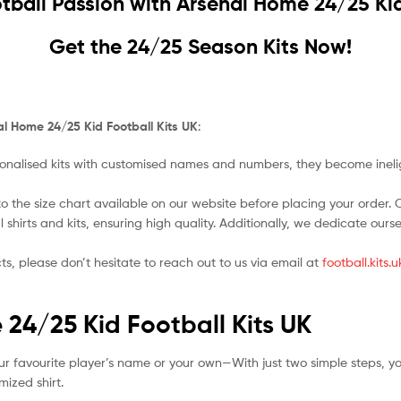
tball Passion with
Arsenal Home 24/25 Kid
Get the 24/25 Season Kits Now!
l Home 24/25 Kid Football Kits UK
:
nalised kits with customised names and numbers, they become ineligi
o the size chart available on our website before placing your order. Cho
l shirts and kits, ensuring high quality. Additionally, we dedicate ou
ts, please don’t hesitate to reach out to us via email at
football.kits
 24/25 Kid Football Kits UK
ur favourite player’s name or your own—With just two simple steps, y
ized shirt.