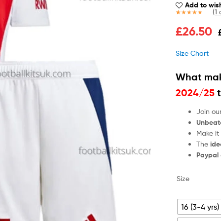
Add to wish
(
1
c
Rated
1
5.00
£
26.50
out of 5
based on
customer
Size Chart
rating
What mak
2024/25
t
Join ou
Unbeat
Make it
The
ide
Paypal
Size
16 (3-4 yrs)