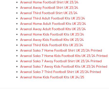
Arsenal Home Football Shirt UK 23/24
Arsenal Away Football Shirt UK 23/24
Arsenal Third Football Shirt UK 23/24
Arsenal Third Adult Football Kits UK 23/24
Arsenal Home Adult Football Kits UK 23/24
Arsenal Away Adult Football Kits UK 23/24
Arsenal Home Kids Football Kits UK 23/24
Arsenal Away Kids Football Kits UK 23/24
Arsenal Third Kids Football Kits UK 23/24
Arsenal Saka 7 Home Football Shirt UK 23/24 Printed
Arsenal Saka 7 Home Kids Football Kits UK 23/24 Printed
Arsenal Saka 7 Away Football Shirt UK 23/24 Printed
Arsenal Saka 7 Away Kids Football Kits UK 23/24 Printed
Arsenal Saka 7 Third Football Shirt UK 23/24 Printed
Arsenal Home Kids Football Kits UK 24/25