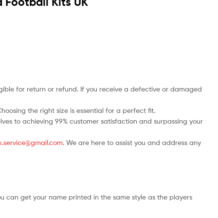
 Football Kits UK
ble for return or refund. If you receive a defective or damaged
osing the right size is essential for a perfect fit.
rselves to achieving 99% customer satisfaction and surpassing your
.uk.service@gmail.com
. We are here to assist you and address any
ou can get your name printed in the same style as the players