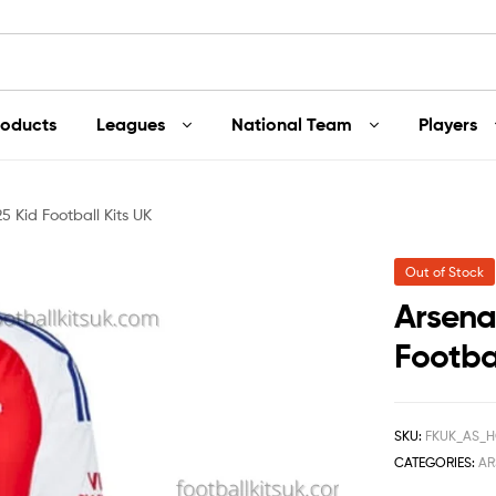
roducts
Leagues
National Team
Players
 Kid Football Kits UK
Out of Stock
Arsena
Footbal
SKU:
FKUK_AS_H
CATEGORIES:
AR