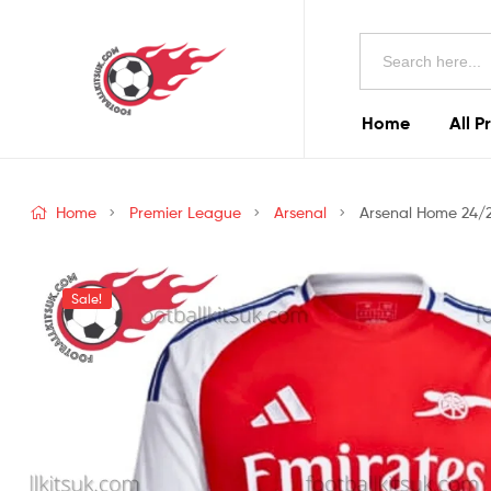
Football
Search
Kits
for:
Uk
Home
All P
Football
Kits
Home
Premier League
Arsenal
Arsenal Home 24/25
Uk
Sale!