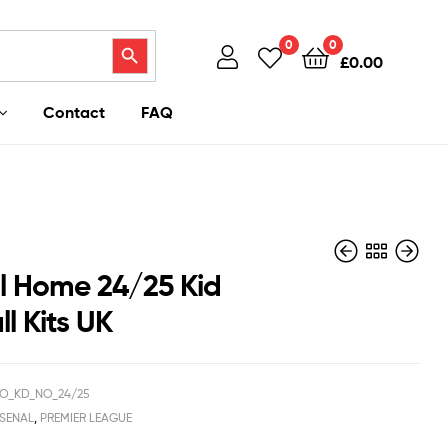
Search Button
0
0
£
0.00
Contact
FAQ
l Home 24/25 Kid
l Kits UK
£
£
40.95
37.95
£
£
29.50
39.50
O_KD_NO_24/25
SENAL
,
PREMIER LEAGUE