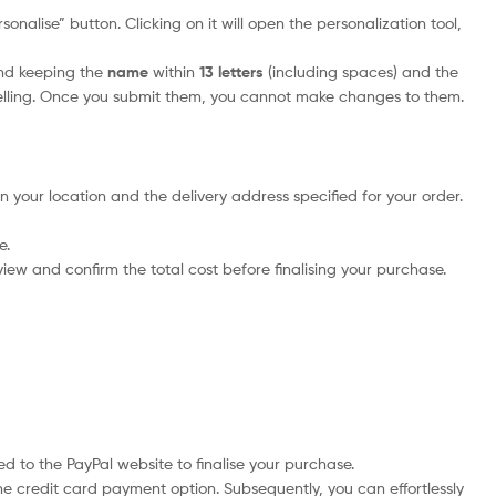
onalise” button. Clicking on it will open the personalization tool,
nd keeping the
name
within
13 letters
(including spaces) and the
elling. Once you submit them, you cannot make changes to them.
n your location and the delivery address specified for your order.
e.
iew and confirm the total cost before finalising your purchase.
d to the PayPal website to finalise your purchase.
he credit card payment option. Subsequently, you can effortlessly