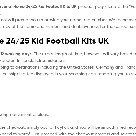
rsenal Home 24/25 Kid Football Kits UK
product page, locate the “Pers
.
 tool will prompt you to provide your name and number. We recomme
ccuracy of the name and number and double-check for the correct sp
e 24/25 Kid Football Kits UK
 12 working days
. The exact length of time, however, will vary based o
expected in special circumstances.
ipping to destinations including the United States, Germany and Franc
the shipping fee displayed in your shopping cart, enabling you to rev
owing convenient choices:
he checkout, simply opt for PayPal, and you will be smoothly redirecte
no need to worry! Just proceed with the checkout process and select t