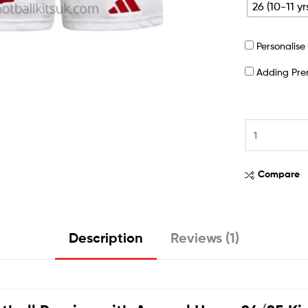
26 (10-11 yr
Personalis
Adding Pr
Compare
Description
Reviews (1)