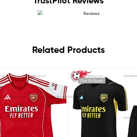
TrustPilot Reviews
Reviews
Related Products
Out Of Stock