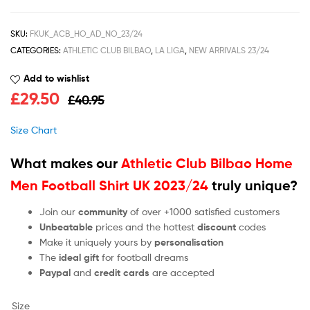
SKU:
FKUK_ACB_HO_AD_NO_23/24
CATEGORIES:
ATHLETIC CLUB BILBAO
,
LA LIGA
,
NEW ARRIVALS 23/24
Add to wishlist
£
29.50
£
40.95
Size Chart
What makes our
Athletic Club Bilbao Home
Men Football Shirt UK 2023/24
truly unique?
Join our
community
of over +1000 satisfied customers
Unbeatable
prices and the hottest
discount
codes
Make it uniquely yours by
personalisation
The
ideal gift
for football dreams
Paypal
and
credit cards
are accepted
Size