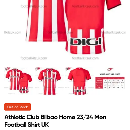
Out of Stock
Athletic Club Bilbao Home 23/24 Men
Football Shirt UK