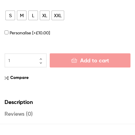
S
M
L
XL
XXL
Personalise
[+£10.00]
Add to cart
Compare
Description
Reviews (0)