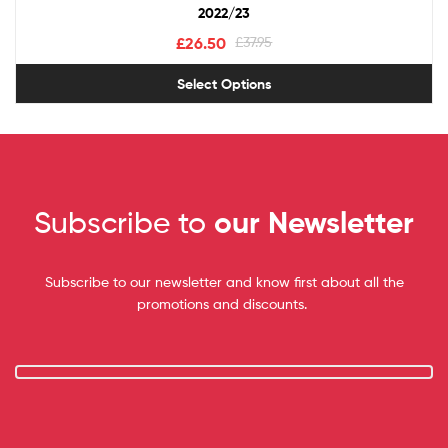
2022/23
£
26.50
£
37.95
Select Options
Subscribe to
our Newsletter
Subscribe to our newsletter and know first about all the
promotions and discounts.