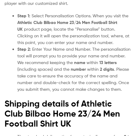
player with our customized shirt.
Step 1:
Select Personalisation Options. When you visit the
Athletic Club Bilbao Home 23/24 Men Football Shirt
UK
product page, locate the “Personalise” button.
Clicking on it will open the personalization tool, where, at
this point, you can enter your name and number.
Step 2:
Enter Your Name and Number. The personalisation
tool will prompt you to provide your name and number.
We recommend keeping the
name
within
13 letters
(including spaces) and the
number
within
2 digits
. Please
take care to ensure the accuracy of the name and
number and double-check for the correct spelling. Once
you submit them, you cannot make changes to them.
Shipping details of Athletic
Club Bilbao Home 23/24 Men
Football Shirt UK