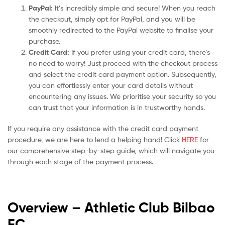
PayPal:
It’s incredibly simple and secure! When you reach
the checkout, simply opt for PayPal, and you will be
smoothly redirected to the PayPal website to finalise your
purchase.
Credit Card:
If you prefer using your credit card, there’s
no need to worry! Just proceed with the checkout process
and select the credit card payment option. Subsequently,
you can effortlessly enter your card details without
encountering any issues. We prioritise your security so you
can trust that your information is in trustworthy hands.
If you require any assistance with the credit card payment
procedure, we are here to lend a helping hand! Click
HERE
for
our comprehensive step-by-step guide, which will navigate you
through each stage of the payment process.
Overview – Athletic Club Bilbao
FC