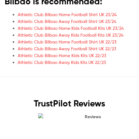
Bilbao is recommended:
Athletic Club Bilbao Home Football Shirt UK 23/24
Athletic Club Bilbao Away Football Shirt UK 23/24
Athletic Club Bilbao Home Kids Football Kits UK 23/24
Athletic Club Bilbao Away Kids Football Kits UK 23/24
Athletic Club Bilbao Home Football Shirt UK 22/23
Athletic Club Bilbao Away Football Shirt UK 22/23
Athletic Club Bilbao Home Kids Kits UK 22/23
Athletic Club Bilbao Away Kids Kits UK 22/23
TrustPilot Reviews
Reviews