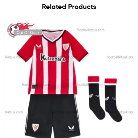
Related Products
Out Of Stock