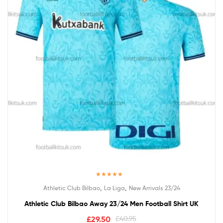
Rated
5.00
,
,
Athletic Club Bilbao
La Liga
New Arrivals 23/24
out of 5
Athletic Club Bilbao Away 23/24 Men Football Shirt UK
£
29.50
£
40.95