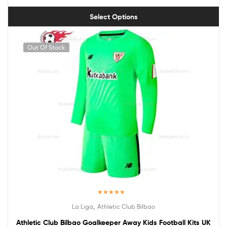
Select Options
Out Of Stock
Rated
5.00
,
La Liga
Athletic Club Bilbao
out of 5
Athletic Club Bilbao Goalkeeper Away Kids Football Kits UK