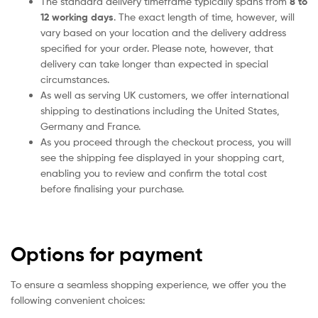
The standard delivery timeframe typically spans from
8 to
12 working days
. The exact length of time, however, will
vary based on your location and the delivery address
specified for your order. Please note, however, that
delivery can take longer than expected in special
circumstances.
As well as serving UK customers, we offer international
shipping to destinations including the United States,
Germany and France.
As you proceed through the checkout process, you will
see the shipping fee displayed in your shopping cart,
enabling you to review and confirm the total cost
before finalising your purchase.
Options for payment
To ensure a seamless shopping experience, we offer you the
following convenient choices: