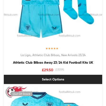
Rated
5.00
,
,
La Liga
Athletic Club Bilbao
New Arrivals 23/24
out of 5
Athletic Club Bilbao Away 23/24 Kid Football Kits UK
£
29.50
£
37.95
Select Options
Out Of Stock