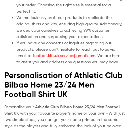
your order. Choosing the right size is essential for a
perfect fit.
We meticulously craft our products to replicate the
original shirts and kits, ensuring high quality. Additionally,
we dedicate ourselves to achieving 99% customer
satisfaction and surpassing your expectations.
If you have any concerns or inquiries regarding our
products, please don’t hesitate to reach out to us via
email at
football.kits.uk.service@gmail.com
. We are here
to assist you and address any questions you may have.
Personalisation of Athletic Club
Bilbao Home 23/24 Men
Football Shirt UK
Personalise your
Athletic Club Bilbao Home 23/24 Men Football
Shirt UK
with your favourite player’s name or your own—With just
two simple steps, you can get your name printed in the same
style as the players and fully embrace the look of your beloved