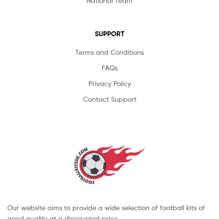
National Team
SUPPORT
Terms and Conditions
FAQs
Privacy Policy
Contact Support
Our website aims to provide a wide selection of football kits of
good quality at a discounted price.