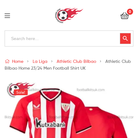
Football
0
Kits
Uk
Football
Search
Search Button
for:
Kits
Uk
Home
La Liga
Athletic Club Bilbao
Athletic Club
Bilbao Home 23/24 Men Football Shirt UK
Sale!