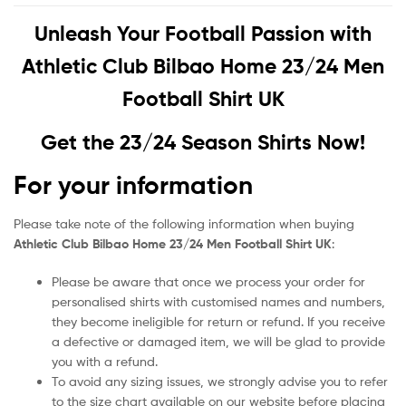
Unleash Your Football Passion with
Athletic Club Bilbao Home 23/24 Men
Football Shirt UK
Get the 23/24 Season Shirts Now!
For your information
Please take note of the following information when buying
Athletic Club Bilbao Home 23/24 Men Football Shirt UK
:
Please be aware that once we process your order for
personalised shirts with customised names and numbers,
they become ineligible for return or refund. If you receive
a defective or damaged item, we will be glad to provide
you with a refund.
To avoid any sizing issues, we strongly advise you to refer
to the size chart available on our website before placing