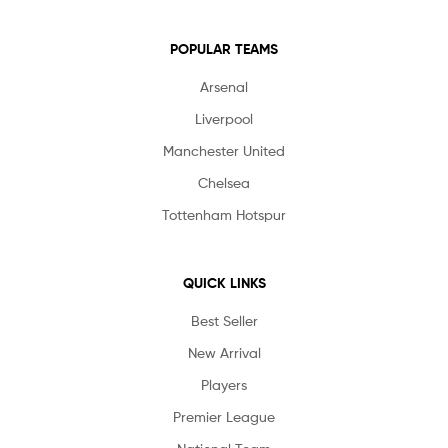
POPULAR TEAMS
Arsenal
Liverpool
Manchester United
Chelsea
Tottenham Hotspur
QUICK LINKS
Best Seller
New Arrival
Players
Premier League