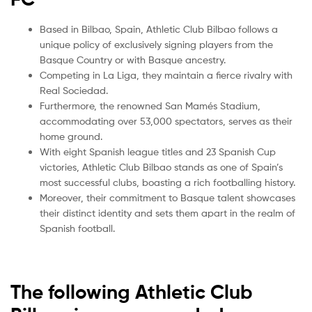
Based in Bilbao, Spain, Athletic Club Bilbao follows a
unique policy of exclusively signing players from the
Basque Country or with Basque ancestry.
Competing in La Liga, they maintain a fierce rivalry with
Real Sociedad.
Furthermore, the renowned San Mamés Stadium,
accommodating over 53,000 spectators, serves as their
home ground.
With eight Spanish league titles and 23 Spanish Cup
victories, Athletic Club Bilbao stands as one of Spain’s
most successful clubs, boasting a rich footballing history.
Moreover, their commitment to Basque talent showcases
their distinct identity and sets them apart in the realm of
Spanish football.
The following Athletic Club