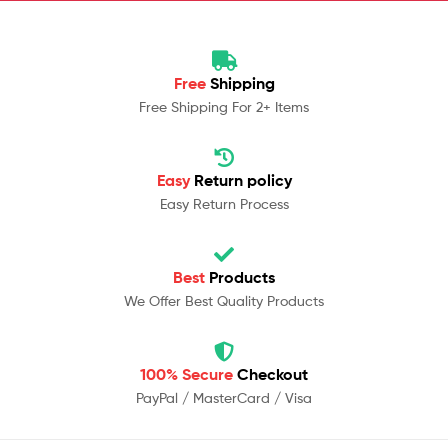
Free
Shipping
Free Shipping For 2+ Items
Easy
Return policy
Easy Return Process
Best
Products
We Offer Best Quality Products
100% Secure
Checkout
PayPal / MasterCard / Visa