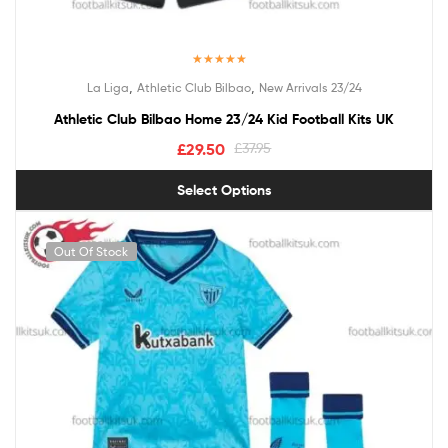
Rated
5.00
,
,
La Liga
Athletic Club Bilbao
New Arrivals 23/24
out of 5
Athletic Club Bilbao Home 23/24 Kid Football Kits UK
£
29.50
£
37.95
Select Options
Out Of Stock