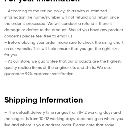
– According to the refund policy, shirts with customized
information like name/number will not refund and return once
the order is processed. We will consider a refund if there is
damage or defect to the product. Should you have any product
concerns please feel free to email us.
– Before placing your order, make sure to check the sizing chart
on our website. This will help ensure that you get the right size
for you.
– At our store, we guarantee that our products are the highest-
quality replica items of the original kits and shirts. We also
guarantee 99% customer satisfaction.
Shipping Information
– The default delivery time ranges from 8-12 working days and
the longest is from 10-12 working days, depending on where you
live and where is your address order. Please note that some