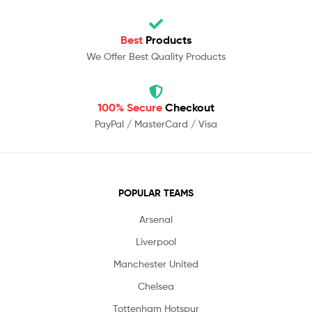
Best
Products
We Offer Best Quality Products
100% Secure
Checkout
PayPal / MasterCard / Visa
POPULAR TEAMS
Arsenal
Liverpool
Manchester United
Chelsea
Tottenham Hotspur