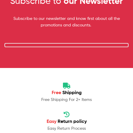
Subscribe to
our Newsletter
Subscribe to our newsletter and know first about all the
promotions and discounts.
Free
Shipping
Free Shipping For 2+ Items
Easy
Return policy
Easy Return Process