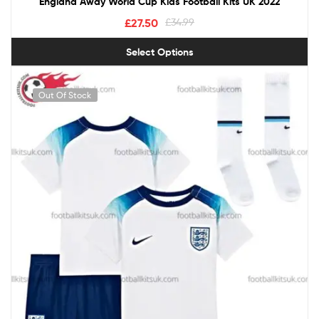
England Away World Cup Kids Football Kits UK 2022
£
27.50
£
34.99
Select Options
Out Of Stock