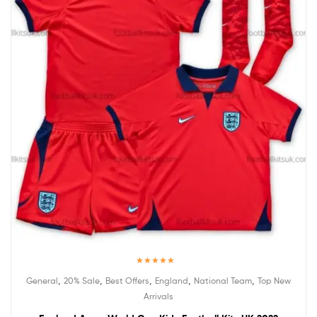
Rated
5.00
,
,
,
,
,
General
20% Sale
Best Offers
England
National Team
Top New
out of 5
Arrivals