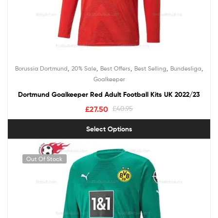
,
,
,
,
,
Borussia Dortmund
20% Sale
Best Offers
Best Selling
Bundesliga
Goalkeeper
Dortmund Goalkeeper Red Adult Football Kits UK 2022/23
£
27.50
£
40.95
Select Options
Out Of Stock