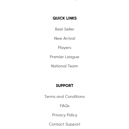
QUICK LINKS
Best Seller
New Arrival
Players
Premier League
National Team
SUPPORT
Terms and Conditions
FAQs
Privacy Policy
Contact Support