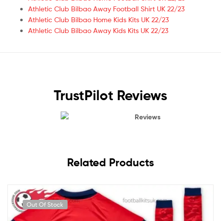
Athletic Club Bilbao Away Football Shirt UK 22/23
Athletic Club Bilbao Home Kids Kits UK 22/23
Athletic Club Bilbao Away Kids Kits UK 22/23
TrustPilot Reviews
Reviews
Related Products
Out Of Stock