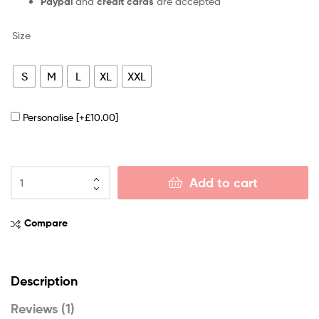
Paypal
and
credit cards
are accepted
Size
S
M
L
XL
XXL
Personalise
[+£10.00]
Add to cart
Compare
Description
Reviews (1)