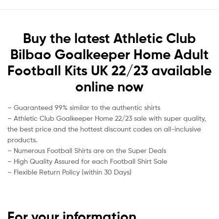
Buy the latest Athletic Club
Bilbao Goalkeeper Home Adult
Football Kits UK 22/23 available
online now
– Guaranteed 99% similar to the authentic shirts
– Athletic Club Goalkeeper Home 22/23 sale with super quality,
the best price and the hottest discount codes on all-inclusive
products.
– Numerous Football Shirts are on the Super Deals
– High Quality Assured for each Football Shirt Sale
– Flexible Return Policy (within 30 Days)
For your information