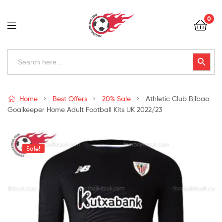
Football
0
Kits
Uk
Football
Search
Search Button
for:
Kits
Uk
Home
Best Offers
20% Sale
Athletic Club Bilbao
Goalkeeper Home Adult Football Kits UK 2022/23
Sale!