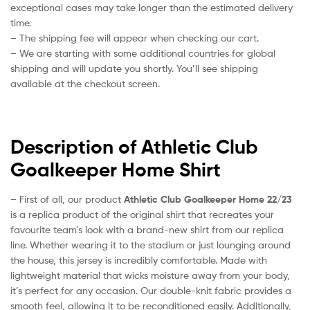
exceptional cases may take longer than the estimated delivery
time.
– The shipping fee will appear when checking our cart.
– We are starting with some additional countries for global
shipping and will update you shortly. You’ll see shipping
available at the checkout screen.
Description of Athletic Club
Goalkeeper Home Shirt
– First of all, our product
Athletic Club Goalkeeper Home 22/23
is a replica product of the original shirt that recreates your
favourite team’s look with a brand-new shirt from our replica
line. Whether wearing it to the stadium or just lounging around
the house, this jersey is incredibly comfortable. Made with
lightweight material that wicks moisture away from your body,
it’s perfect for any occasion. Our double-knit fabric provides a
smooth feel, allowing it to be reconditioned easily. Additionally,