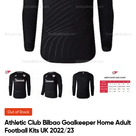
Out of Stock
Athletic Club Bilbao Goalkeeper Home Adult
Football Kits UK 2022/23