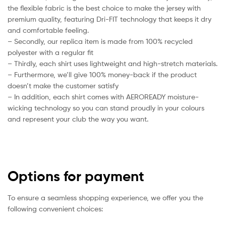
the flexible fabric is the best choice to make the jersey with
premium quality, featuring Dri-FIT technology that keeps it dry
and comfortable feeling.
– Secondly, our replica item is made from 100% recycled
polyester with a regular fit
– Thirdly, each shirt uses lightweight and high-stretch materials.
– Furthermore, we’ll give 100% money-back if the product
doesn’t make the customer satisfy
– In addition, each shirt comes with AEROREADY moisture-
wicking technology so you can stand proudly in your colours
and represent your club the way you want.
Options for payment
To ensure a seamless shopping experience, we offer you the
following convenient choices: