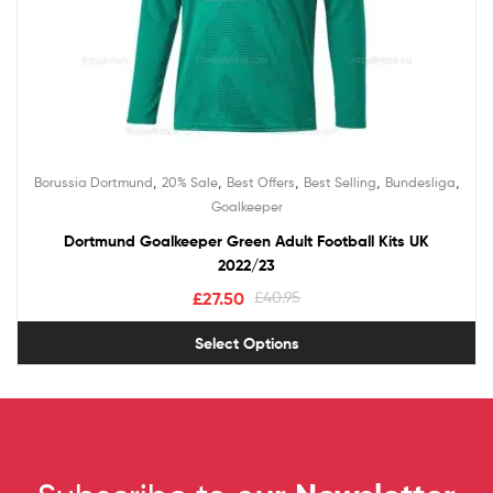
,
,
,
,
,
Borussia Dortmund
20% Sale
Best Offers
Best Selling
Bundesliga
Goalkeeper
Dortmund Goalkeeper Green Adult Football Kits UK
2022/23
£
27.50
£
40.95
Select Options