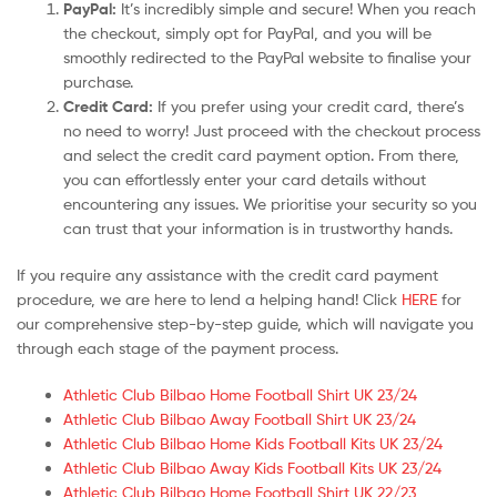
PayPal:
It’s incredibly simple and secure! When you reach
the checkout, simply opt for PayPal, and you will be
smoothly redirected to the PayPal website to finalise your
purchase.
Credit Card:
If you prefer using your credit card, there’s
no need to worry! Just proceed with the checkout process
and select the credit card payment option. From there,
you can effortlessly enter your card details without
encountering any issues. We prioritise your security so you
can trust that your information is in trustworthy hands.
If you require any assistance with the credit card payment
procedure, we are here to lend a helping hand! Click
HERE
for
our comprehensive step-by-step guide, which will navigate you
through each stage of the payment process.
Athletic Club Bilbao Home Football Shirt UK 23/24
Athletic Club Bilbao Away Football Shirt UK 23/24
Athletic Club Bilbao Home Kids Football Kits UK 23/24
Athletic Club Bilbao Away Kids Football Kits UK 23/24
Athletic Club Bilbao Home Football Shirt UK 22/23