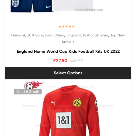
Rated
5.00
,
,
,
,
,
General
20% Sale
Best Offers
England
National Team
Top New
out of 5
Arrivals
England Home World Cup Kids Football Kits UK 2022
£
27.50
£
34.99
Select Options
Out Of Stock