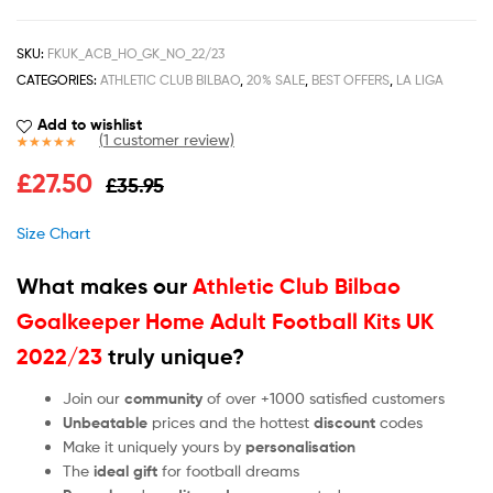
SKU:
FKUK_ACB_HO_GK_NO_22/23
CATEGORIES:
ATHLETIC CLUB BILBAO
,
20% SALE
,
BEST OFFERS
,
LA LIGA
Add to wishlist
(
1
customer review)
Rated
1
5.00
£
27.50
£
35.95
out of 5
based on
customer
Size Chart
rating
What makes our
Athletic Club Bilbao
Goalkeeper Home Adult Football Kits UK
2022/23
truly unique?
Join our
community
of over +1000 satisfied customers
Unbeatable
prices and the hottest
discount
codes
Make it uniquely yours by
personalisation
The
ideal gift
for football dreams