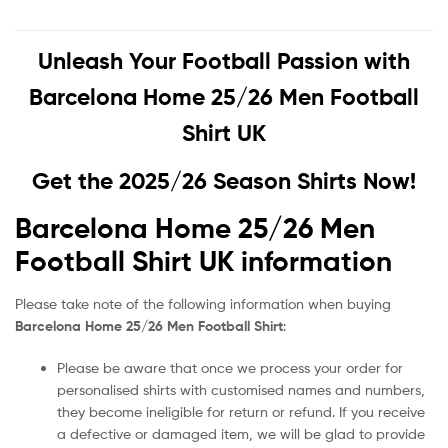
Unleash Your Football Passion with
Barcelona Home 25/26 Men Football
Shirt UK
Get the 2025/26 Season Shirts Now!
Barcelona Home 25/26 Men
Football Shirt UK information
Please take note of the following information when buying
Barcelona Home 25/26 Men Football Shirt
:
Please be aware that once we process your order for
personalised shirts with customised names and numbers,
they become ineligible for return or refund. If you receive
a defective or damaged item, we will be glad to provide