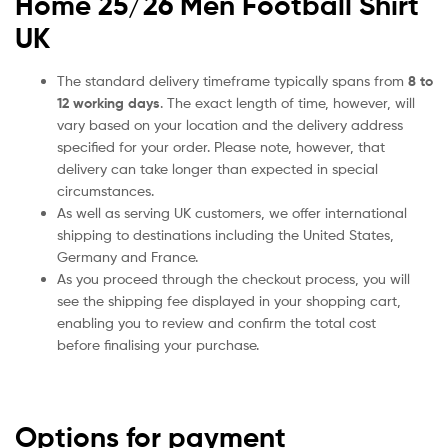
Home 25/26 Men Football Shirt
UK
The standard delivery timeframe typically spans from
8 to
12 working days
. The exact length of time, however, will
vary based on your location and the delivery address
specified for your order. Please note, however, that
delivery can take longer than expected in special
circumstances.
As well as serving UK customers, we offer international
shipping to destinations including the United States,
Germany and France.
As you proceed through the checkout process, you will
see the shipping fee displayed in your shopping cart,
enabling you to review and confirm the total cost
before finalising your purchase.
Options for payment