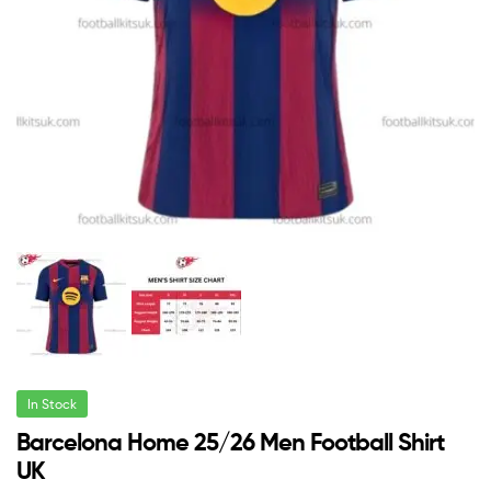
In Stock
Barcelona Home 25/26 Men Football Shirt
UK