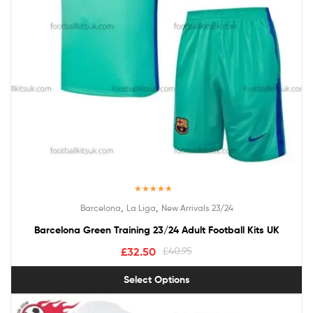
Rated
5.00
,
,
Barcelona
La Liga
New Arrivals 23/24
out of 5
Barcelona Green Training 23/24 Adult Football Kits UK
£
32.50
£
40.95
Select Options