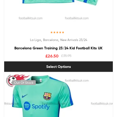
Rated
5.00
,
,
La Liga
Barcelona
New Arrivals 23/24
out of 5
Barcelona Green Training 23/24 Kid Football Kits UK
£
26.50
£
35.95
Select Options
Out Of Stock