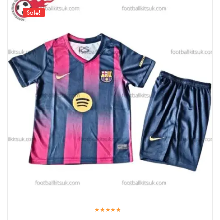
Sale!
Rated
5.00