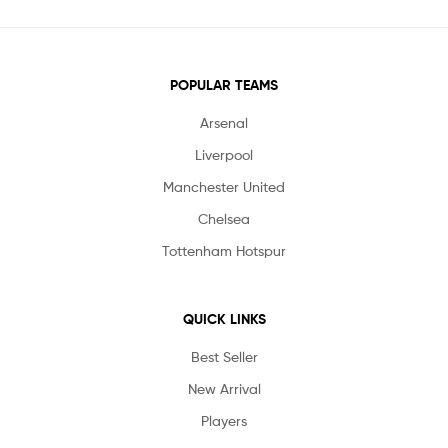
POPULAR TEAMS
Arsenal
Liverpool
Manchester United
Chelsea
Tottenham Hotspur
QUICK LINKS
Best Seller
New Arrival
Players