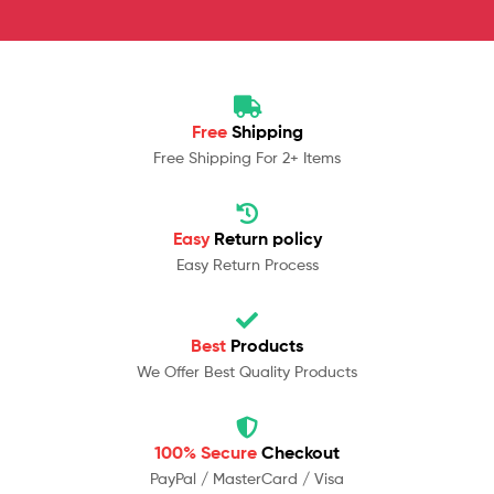
Free
Shipping
Free Shipping For 2+ Items
Easy
Return policy
Easy Return Process
Best
Products
We Offer Best Quality Products
100% Secure
Checkout
PayPal / MasterCard / Visa