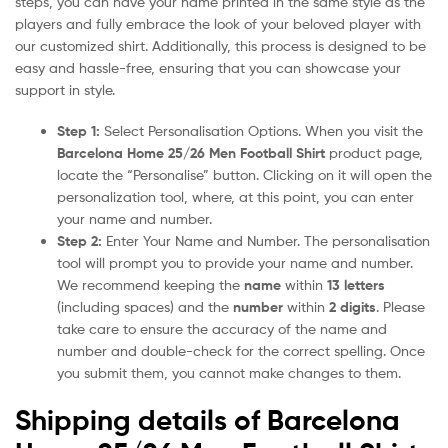
steps, you can have your name printed in the same style as the
players and fully embrace the look of your beloved player with
our customized shirt. Additionally, this process is designed to be
easy and hassle-free, ensuring that you can showcase your
support in style.
Step 1:
Select Personalisation Options. When you visit the
Barcelona Home 25/26 Men Football Shirt
product page,
locate the “Personalise” button. Clicking on it will open the
personalization tool, where, at this point, you can enter
your name and number.
Step 2:
Enter Your Name and Number. The personalisation
tool will prompt you to provide your name and number.
We recommend keeping the
name
within
13 letters
(including spaces) and the
number
within
2 digits
. Please
take care to ensure the accuracy of the name and
number and double-check for the correct spelling. Once
you submit them, you cannot make changes to them.
Shipping details of Barcelona