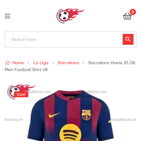
Football
0
Kits
Uk
Football
Search
Search Button
for:
Kits
Uk
Home
La Liga
Barcelona
Barcelona Home 25/26
Men Football Shirt UK
Sale!