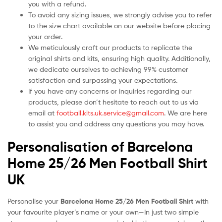
you with a refund.
To avoid any sizing issues, we strongly advise you to refer
to the size chart available on our website before placing
your order.
We meticulously craft our products to replicate the
original shirts and kits, ensuring high quality. Additionally,
we dedicate ourselves to achieving 99% customer
satisfaction and surpassing your expectations.
If you have any concerns or inquiries regarding our
products, please don’t hesitate to reach out to us via
email at
football.kits.uk.service@gmail.com
. We are here
to assist you and address any questions you may have.
Personalisation of Barcelona
Home 25/26 Men Football Shirt
UK
Personalise your
Barcelona Home 25/26 Men Football Shirt
with
your favourite player’s name or your own—In just two simple