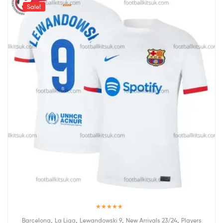
Sale!
Rated
5.00
,
,
,
,
Barcelona
La Liga
Lewandowski 9
New Arrivals 23/24
Players