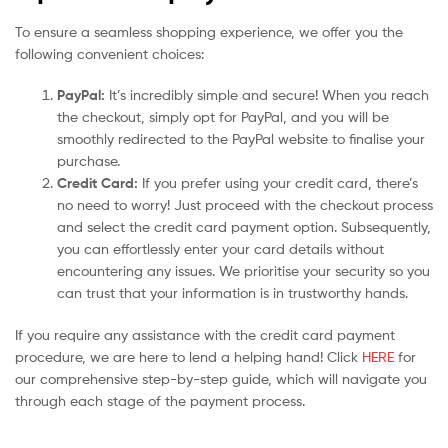
To ensure a seamless shopping experience, we offer you the
following convenient choices:
PayPal:
It’s incredibly simple and secure! When you reach
the checkout, simply opt for PayPal, and you will be
smoothly redirected to the PayPal website to finalise your
purchase.
Credit Card:
If you prefer using your credit card, there’s
no need to worry! Just proceed with the checkout process
and select the credit card payment option. Subsequently,
you can effortlessly enter your card details without
encountering any issues. We prioritise your security so you
can trust that your information is in trustworthy hands.
If you require any assistance with the credit card payment
procedure, we are here to lend a helping hand! Click
HERE
for
our comprehensive step-by-step guide, which will navigate you
through each stage of the payment process.