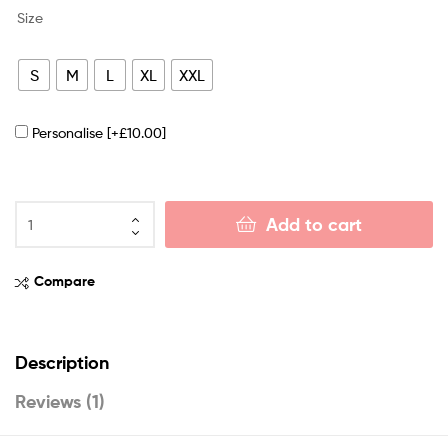
Size
S
M
L
XL
XXL
Personalise
[+£10.00]
Add to cart
Compare
Description
Reviews (1)