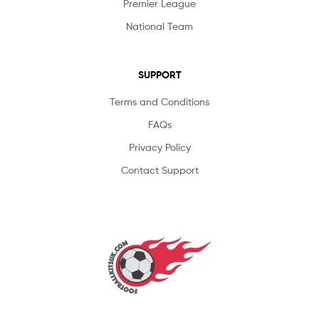
Premier League
National Team
SUPPORT
Terms and Conditions
FAQs
Privacy Policy
Contact Support