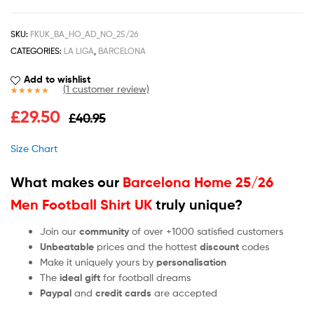
SKU:
FKUK_BA_HO_AD_NO_25/26
CATEGORIES:
LA LIGA
,
BARCELONA
Add to wishlist
(
1
customer review)
Rated
1
5.00
£
29.50
£
40.95
out of 5
based on
customer
Size Chart
rating
What makes our
Barcelona Home 25/26
Men Football Shirt UK
truly unique?
Join our
community
of over +1000 satisfied customers
Unbeatable
prices and the hottest
discount
codes
Make it uniquely yours by
personalisation
The
ideal gift
for football dreams
Paypal
and
credit cards
are accepted