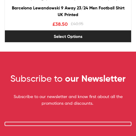
out of 5
Barcelona Lewandowski 9 Away 23/24 Men Football Shirt
UK Printed
£
38.50
£
40.95
Select Options
Subscribe to
our Newsletter
Subscribe to our newsletter and know first about all the
promotions and discounts.