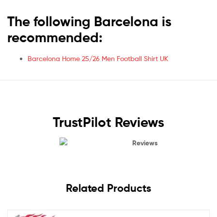
The following Barcelona is
recommended:
Barcelona Home 25/26 Men Football Shirt UK
TrustPilot Reviews
Reviews
Related Products