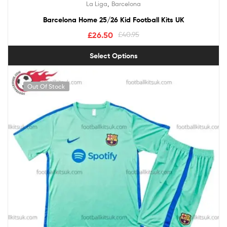
,
La Liga
Barcelona
out of 5
Barcelona Home 25/26 Kid Football Kits UK
£
26.50
£
40.95
Select Options
Out Of Stock