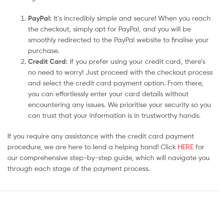
PayPal:
It’s incredibly simple and secure! When you reach
the checkout, simply opt for PayPal, and you will be
smoothly redirected to the PayPal website to finalise your
purchase.
Credit Card:
If you prefer using your credit card, there’s
no need to worry! Just proceed with the checkout process
and select the credit card payment option. From there,
you can effortlessly enter your card details without
encountering any issues. We prioritise your security so you
can trust that your information is in trustworthy hands.
If you require any assistance with the credit card payment
procedure, we are here to lend a helping hand! Click
HERE
for
our comprehensive step-by-step guide, which will navigate you
through each stage of the payment process.