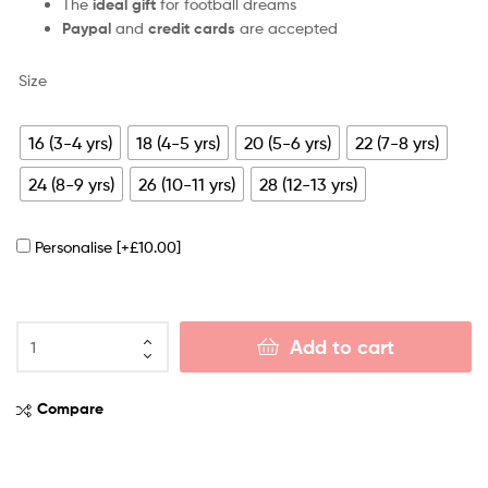
The
ideal gift
for football dreams
Paypal
and
credit cards
are accepted
Size
16 (3-4 yrs)
18 (4-5 yrs)
20 (5-6 yrs)
22 (7-8 yrs)
24 (8-9 yrs)
26 (10-11 yrs)
28 (12-13 yrs)
Personalise
[+£10.00]
Add to cart
Compare