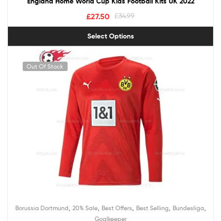
England Home World Cup Kids Football Kits UK 2022
£
27.50
£
34.99
Select Options
Out Of Stock
,
,
,
,
,
Borussia Dortmund
20% Sale
Best Offers
Best Selling
Bundesliga
Goalkeeper