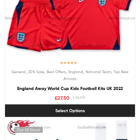
Rated
5.00
,
,
,
,
,
General
20% Sale
Best Offers
England
National Team
Top New
out of 5
Arrivals
England Away World Cup Kids Football Kits UK 2022
£
27.50
£
34.99
Select Options
Out Of Stock