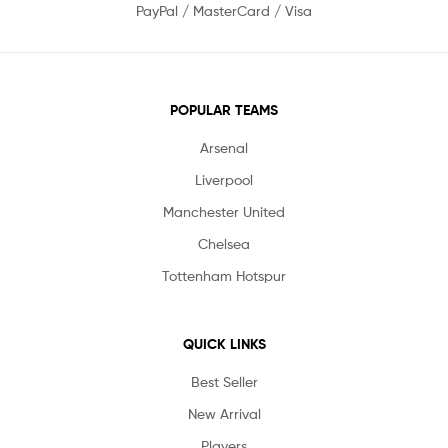
PayPal / MasterCard / Visa
POPULAR TEAMS
Arsenal
Liverpool
Manchester United
Chelsea
Tottenham Hotspur
QUICK LINKS
Best Seller
New Arrival
Players