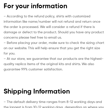
For your information
– According to the refund policy, shirts with customized
information like name/number will not refund and return once
the order is processed. We will consider a refund if there is
damage or defect to the product. Should you have any product
concerns please feel free to email us.
– Before placing your order, make sure to check the sizing chart
on our website. This will help ensure that you get the right size
for you.
– At our store, we guarantee that our products are the highest-
quality replica items of the original kits and shirts. We also
guarantee 99% customer satisfaction.
Shipping Information
– The default delivery time ranges from 8-12 working days and
the longest is from 10-12 working days, depending on where you