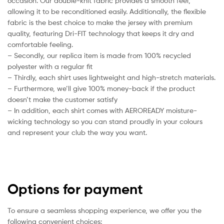
occasion. Our double-knit fabric provides a smooth feel,
allowing it to be reconditioned easily. Additionally, the flexible
fabric is the best choice to make the jersey with premium
quality, featuring Dri-FIT technology that keeps it dry and
comfortable feeling.
– Secondly, our replica item is made from 100% recycled
polyester with a regular fit
– Thirdly, each shirt uses lightweight and high-stretch materials.
– Furthermore, we’ll give 100% money-back if the product
doesn’t make the customer satisfy
– In addition, each shirt comes with AEROREADY moisture-
wicking technology so you can stand proudly in your colours
and represent your club the way you want.
Options for payment
To ensure a seamless shopping experience, we offer you the
following convenient choices: