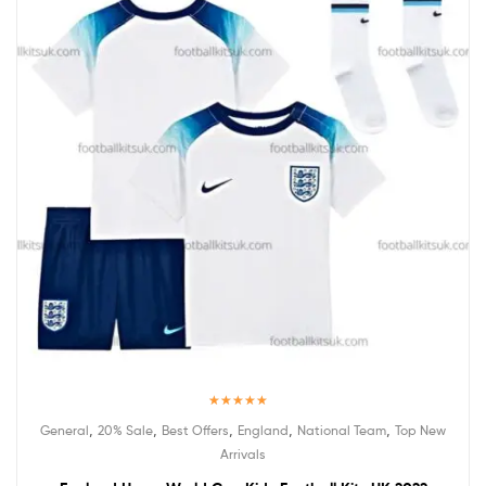
Rated
5.00
,
,
,
,
,
General
20% Sale
Best Offers
England
National Team
Top New
out of 5
Arrivals