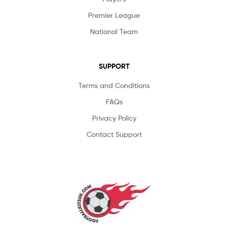
Premier League
National Team
SUPPORT
Terms and Conditions
FAQs
Privacy Policy
Contact Support