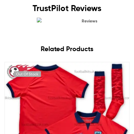
TrustPilot Reviews
Reviews
Related Products
Out Of Stock