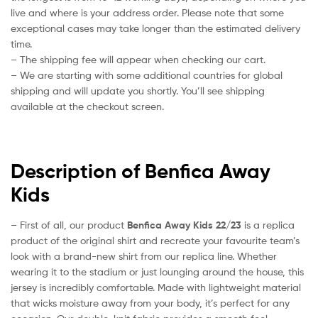
live and where is your address order. Please note that some
exceptional cases may take longer than the estimated delivery
time.
– The shipping fee will appear when checking our cart.
– We are starting with some additional countries for global
shipping and will update you shortly. You’ll see shipping
available at the checkout screen.
Description of Benfica Away
Kids
– First of all, our product
Benfica Away Kids 22/23
is a replica
product of the original shirt and recreate your favourite team’s
look with a brand-new shirt from our replica line. Whether
wearing it to the stadium or just lounging around the house, this
jersey is incredibly comfortable. Made with lightweight material
that wicks moisture away from your body, it’s perfect for any