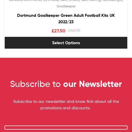
Goalkeeper
Dortmund Goalkeeper Green Adult Football Kits UK
2022/23
£
27.50
£
40.95
Select Options
Subscribe to
our Newsletter
Subscribe to our newsletter and know first about all the
promotions and discounts.