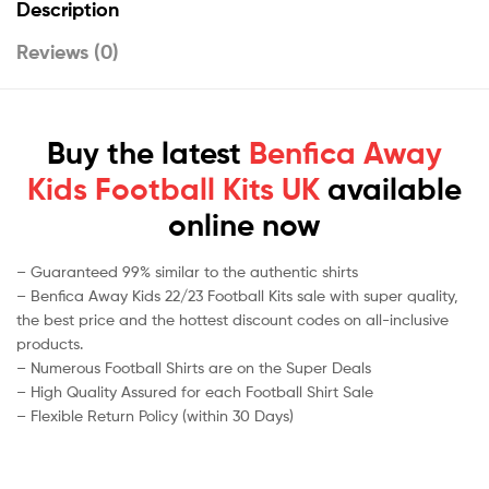
Description
Reviews (0)
Buy the latest
Benfica Away
Kids Football Kits UK
available
online now
– Guaranteed 99% similar to the authentic shirts
– Benfica Away Kids 22/23 Football Kits sale with super quality,
the best price and the hottest discount codes on all-inclusive
products.
– Numerous Football Shirts are on the Super Deals
– High Quality Assured for each Football Shirt Sale
– Flexible Return Policy (within 30 Days)