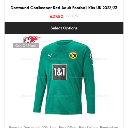
Dortmund Goalkeeper Red Adult Football Kits UK 2022/23
£
27.50
£
40.95
Select Options
Out Of Stock
,
,
,
,
,
Borussia Dortmund
20% Sale
Best Offers
Best Selling
Bundesliga