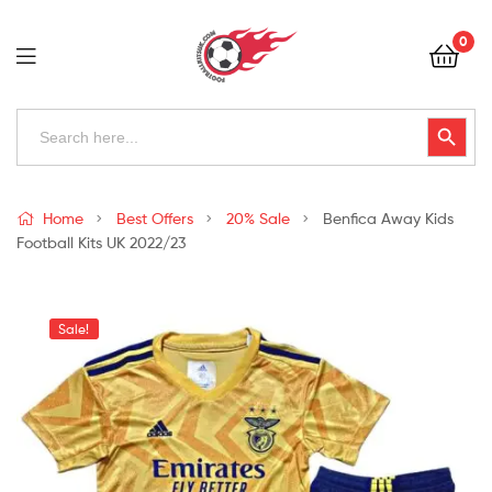
Football
0
Kits
Uk
Football
Search
Search Button
for:
Kits
Uk
Home
Best Offers
20% Sale
Benfica Away Kids
Football Kits UK 2022/23
Sale!