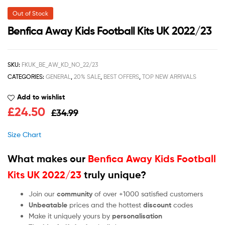
Out of Stock
Benfica Away Kids Football Kits UK 2022/23
SKU:
FKUK_BE_AW_KD_NO_22/23
CATEGORIES:
GENERAL
,
20% SALE
,
BEST OFFERS
,
TOP NEW ARRIVALS
Add to wishlist
£
24.50
£
34.99
Size Chart
What makes our
Benfica Away Kids Football
Kits UK 2022/23
truly unique?
Join our
community
of over +1000 satisfied customers
Unbeatable
prices and the hottest
discount
codes
Make it uniquely yours by
personalisation