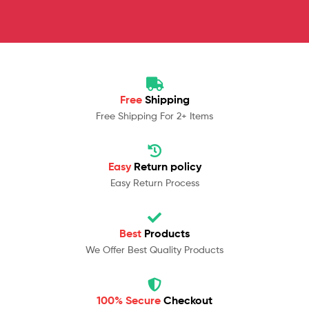
Free
Shipping
Free Shipping For 2+ Items
Easy
Return policy
Easy Return Process
Best
Products
We Offer Best Quality Products
100% Secure
Checkout