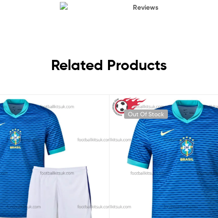
Reviews
Related Products
Out Of Stock