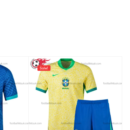
Sale!