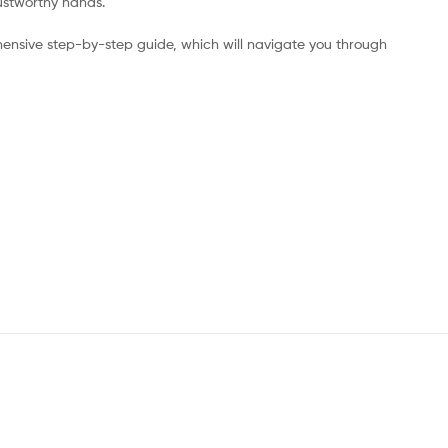
rustworthy hands.
ensive step-by-step guide, which will navigate you through