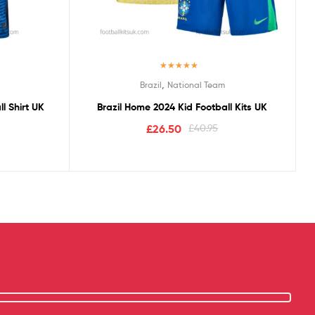
Rated
5.00
,
Brazil
National Team
out of 5
l Shirt UK
Brazil Home 2024 Kid Football Kits UK
£
26.50
£
40.95