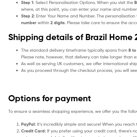
Step 1:
Select Personalisation Options. When you visit the
B
where, at this point, you can enter your name and number
Step 2:
Enter Your Name and Number. The personalisation
number
within
2 digits
. Please take care to ensure the a
Shipping details of Brazil Home 
The standard delivery timeframe typically spans from
8 to
Please note, however, that delivery can take longer than 
As well as serving UK customers, we offer international sh
As you proceed through the checkout process, you will see 
Options for payment
To ensure a seamless shopping experience, we offer you the foll
PayPal:
It’s incredibly simple and secure! When you reach t
Credit Card:
If you prefer using your credit card, there’s 