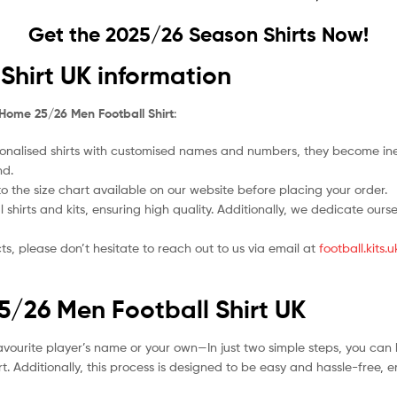
Get the 2025/26 Season Shirts Now!
Shirt UK information
 Home 25/26 Men Football Shirt
:
nalised shirts with customised names and numbers, they become ineligi
nd.
 to the size chart available on our website before placing your order.
l shirts and kits, ensuring high quality. Additionally, we dedicate ou
ts, please don’t hesitate to reach out to us via email at
football.kits
25/26 Men Football Shirt UK
avourite player’s name or your own—In just two simple steps, you can 
. Additionally, this process is designed to be easy and hassle-free, 