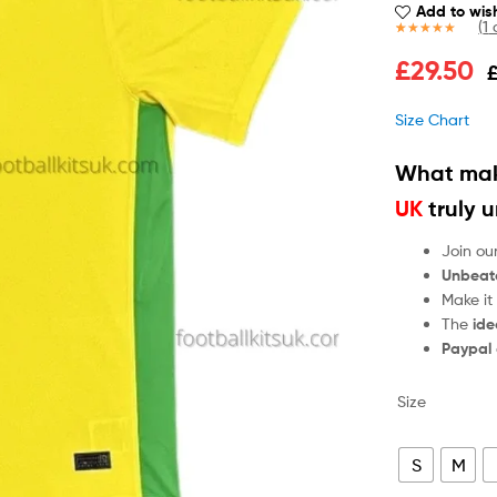
Add to wish
(
1
c
Rated
1
5.00
£
29.50
out of 5
based on
customer
Size Chart
rating
What mak
UK
truly 
Join ou
Unbeat
Make it
The
ide
Paypal
Size
S
M