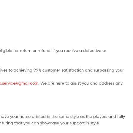
ble for return or refund. If you receive a defective or
rselves to achieving 99% customer satisfaction and surpassing your
.uk.service@gmail.com
. We are here to assist you and address any
have your name printed in the same style as the players and fully
ensuring that you can showcase your support in style.