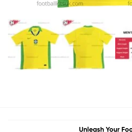
Unleash Your Foo