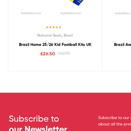
Rated
5.00
,
National Team
Brazil
out of 5
Brazil Home 25/26 Kid Football Kits UK
Brazil A
£
26.50
£
40.95
Subscribe to
Subscribe to our 
about all the pr
our Newsletter