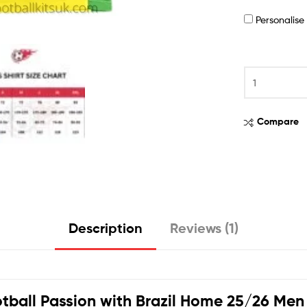
Personalis
Compare
Description
Reviews (1)
tball Passion with
Brazil
Home 25/26 Men F