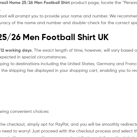
razil Home 25/26 Men Football Shirt
product page, locate the “Personal
.
 tool will prompt you to provide your name and number. We recomme
ccuracy of the name and number and double-check for the correct sp
25/26 Men Football Shirt UK
 12 working days
. The exact length of time, however, will vary based o
expected in special circumstances.
ipping to destinations including the United States, Germany and Franc
the shipping fee displayed in your shopping cart, enabling you to rev
owing convenient choices:
he checkout, simply opt for PayPal, and you will be smoothly redirecte
no need to worry! Just proceed with the checkout process and select t