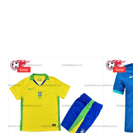
Sale!
Sale!