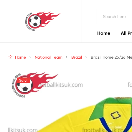
Football
Search
Kits
for:
Uk
Home
All P
Football
Kits
Home
National Team
Brazil
Brazil Home 25/26 Men
Uk
Sale!