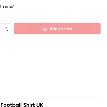
e
[+£10.00]
Add to cart
ootball Shirt UK