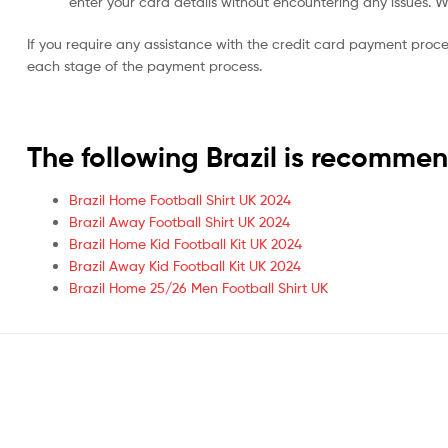
enter your card details without encountering any issues. We 
If you require any assistance with the credit card payment proc
each stage of the payment process.
The following Brazil is recomme
Brazil Home Football Shirt UK 2024
Brazil Away Football Shirt UK 2024
Brazil Home Kid Football Kit UK 2024
Brazil Away Kid Football Kit UK 2024
Brazil Home 25/26 Men Football Shirt UK