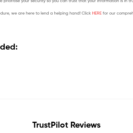
prioritise your security so you can trust that your information is in t
edure, we are here to lend a helping hand! Click
HERE
for our compreh
nded:
TrustPilot Reviews