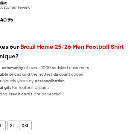
list
ustomer review)
£
40.95
es our
Brazil Home 25/26 Men Football Shirt
unique?
r
community
of over +1000 satisfied customers
able
prices and the hottest
discount
codes
 uniquely yours by
personalisation
al gift
for football dreams
and
credit cards
are accepted
L
XL
XXL