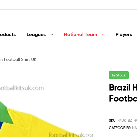
roducts
Leagues
National Team
Players
 Football Shirt UK
In Stock
Brazil
Footbal
SKU:
FKUK_BZ_H
CATEGORIES:
NA