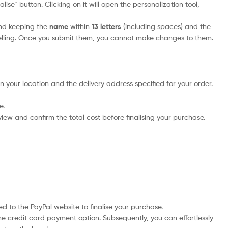
ise” button. Clicking on it will open the personalization tool,
nd keeping the
name
within
13 letters
(including spaces) and the
elling. Once you submit them, you cannot make changes to them.
n your location and the delivery address specified for your order.
e.
iew and confirm the total cost before finalising your purchase.
d to the PayPal website to finalise your purchase.
he credit card payment option. Subsequently, you can effortlessly