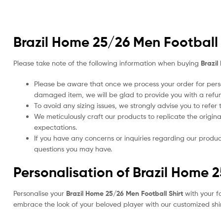
Brazil Home 25/26 Men Football 
Please take note of the following information when buying
Brazil
Please be aware that once we process your order for perso
damaged item, we will be glad to provide you with a refu
To avoid any sizing issues, we strongly advise you to refer
We meticulously craft our products to replicate the origina
expectations.
If you have any concerns or inquiries regarding our produc
questions you may have.
Personalisation of Brazil Home 
Personalise your
Brazil Home 25/26 Men Football Shirt
with your f
embrace the look of your beloved player with our customized shirt