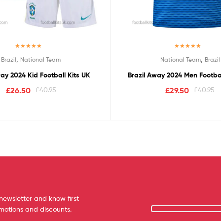
Rated
5.00
Rated
5.00
,
,
Brazil
National Team
National Team
Brazil
out of 5
out of 5
way 2024 Kid Football Kits UK
Brazil Away 2024 Men Footbal
£
26.50
£
40.95
£
29.50
£
40.95
newsletter and know first
omotions and discounts.