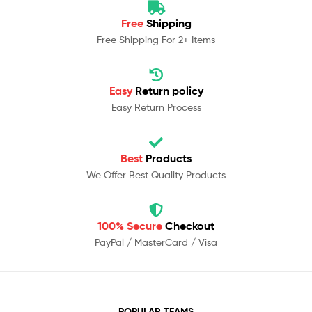
Free
Shipping
Free Shipping For 2+ Items
Easy
Return policy
Easy Return Process
Best
Products
We Offer Best Quality Products
100% Secure
Checkout
PayPal / MasterCard / Visa
POPULAR TEAMS