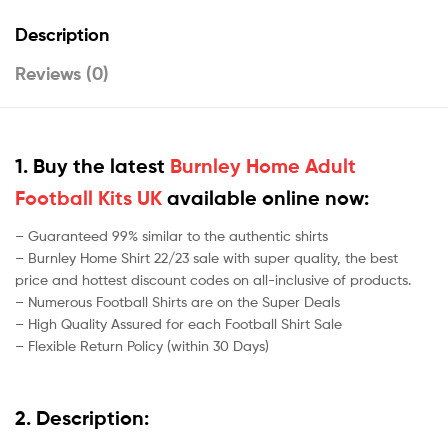
Description
Reviews (0)
1. Buy the latest
Burnley Home Adult
Football Kits UK
available online now:
– Guaranteed 99% similar to the authentic shirts
– Burnley Home Shirt 22/23 sale with super quality, the best
price and hottest discount codes on all-inclusive of products.
– Numerous Football Shirts are on the Super Deals
– High Quality Assured for each Football Shirt Sale
– Flexible Return Policy (within 30 Days)
2. Description: