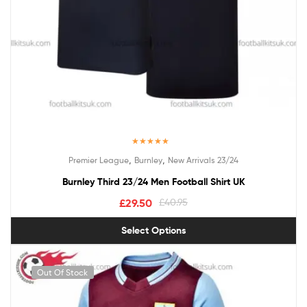
Rated
5.00
,
,
Premier League
Burnley
New Arrivals 23/24
out of 5
Burnley Third 23/24 Men Football Shirt UK
£
29.50
£
40.95
Select Options
Out Of Stock