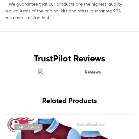
– We guarantee that our products are the highest-quality
replica items of the original kits and shirts (guarantee 99%
customer satisfaction).
TrustPilot Reviews
Reviews
Related Products
Out Of Stock