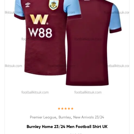
Rated
5.00
,
,
Premier League
Burnley
New Arrivals 23/24
out of 5
Burnley Home 23/24 Men Football Shirt UK