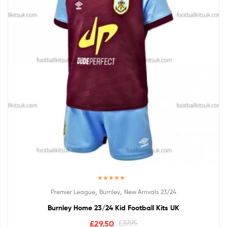
Rated
5.00
,
,
Premier League
Burnley
New Arrivals 23/24
out of 5
Burnley Home 23/24 Kid Football Kits UK
£
29.50
£
37.95