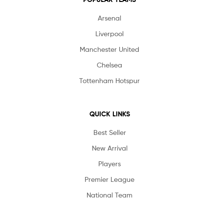
Arsenal
Liverpool
Manchester United
Chelsea
Tottenham Hotspur
QUICK LINKS
Best Seller
New Arrival
Players
Premier League
National Team