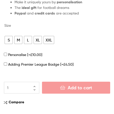
Make it uniquely yours by
personalisation
The
ideal gift
for football dreams
Paypal
and
credit cards
are accepted
Size
S
M
L
XL
XXL
Personalise
[+£10.00]
Adding Premier League Badge
[+£4.50]
Add to cart
Compare