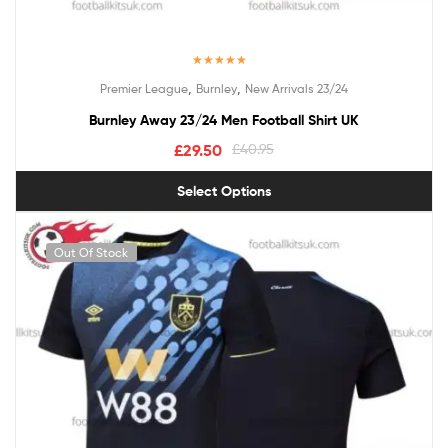
Rated
5.00
,
,
Premier League
Burnley
New Arrivals 23/24
out of 5
Burnley Away 23/24 Men Football Shirt UK
£
29.50
£
40.95
Select Options
Out Of Stock