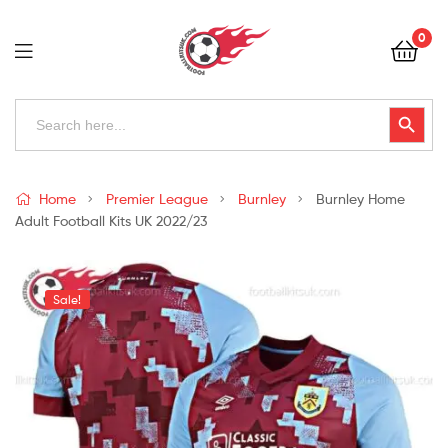
Football
0
Kits
Uk
Football
Search
Search Button
for:
Kits
Uk
Home
Premier League
Burnley
Burnley Home
Adult Football Kits UK 2022/23
Sale!