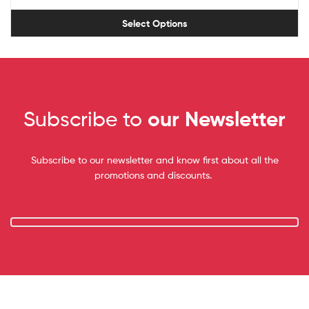
Select Options
Subscribe to
our Newsletter
Subscribe to our newsletter and know first about all the
promotions and discounts.