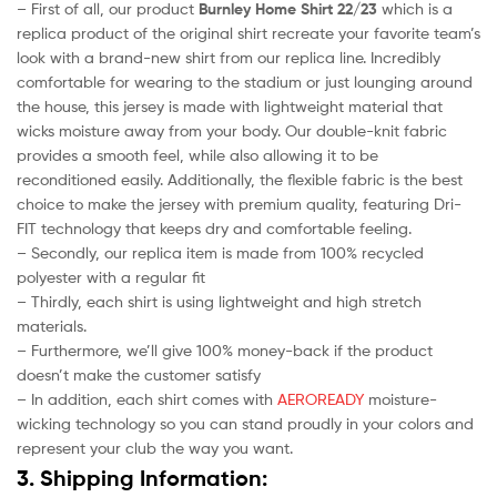
– First of all, our product
Burnley Home Shirt 22/23
which is a
replica product of the original shirt recreate your favorite team’s
look with a brand-new shirt from our replica line. Incredibly
comfortable for wearing to the stadium or just lounging around
the house, this jersey is made with lightweight material that
wicks moisture away from your body. Our double-knit fabric
provides a smooth feel, while also allowing it to be
reconditioned easily. Additionally, the flexible fabric is the best
choice to make the jersey with premium quality, featuring Dri-
FIT technology that keeps dry and comfortable feeling.
– Secondly, our replica item is made from 100% recycled
polyester with a regular fit
– Thirdly, each shirt is using lightweight and high stretch
materials.
– Furthermore, we’ll give 100% money-back if the product
doesn’t make the customer satisfy
– In addition, each shirt comes with
AEROREADY
moisture-
wicking technology so you can stand proudly in your colors and
represent your club the way you want.
3. Shipping Information: