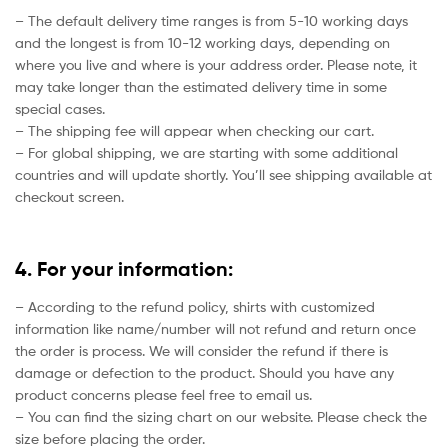
– The default delivery time ranges is from 5-10 working days
and the longest is from 10-12 working days, depending on
where you live and where is your address order. Please note, it
may take longer than the estimated delivery time in some
special cases.
– The shipping fee will appear when checking our cart.
– For global shipping, we are starting with some additional
countries and will update shortly. You’ll see shipping available at
checkout screen.
4. For your information:
– According to the refund policy, shirts with customized
information like name/number will not refund and return once
the order is process. We will consider the refund if there is
damage or defection to the product. Should you have any
product concerns please feel free to email us.
– You can find the sizing chart on our website. Please check the
size before placing the order.