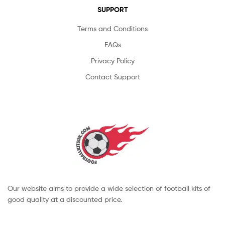
SUPPORT
Terms and Conditions
FAQs
Privacy Policy
Contact Support
Our website aims to provide a wide selection of football kits of
good quality at a discounted price.