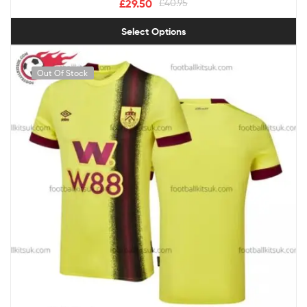
£
29.50
£
40.95
Select Options
Out Of Stock