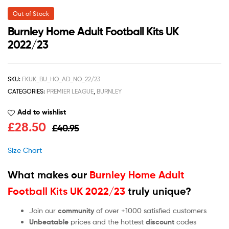
Out of Stock
Burnley Home Adult Football Kits UK
2022/23
SKU:
FKUK_BU_HO_AD_NO_22/23
CATEGORIES:
PREMIER LEAGUE
,
BURNLEY
Add to wishlist
£
28.50
£
40.95
Size Chart
What makes our
Burnley Home Adult
Football Kits UK 2022/23
truly unique?
Join our
community
of over +1000 satisfied customers
Unbeatable
prices and the hottest
discount
codes