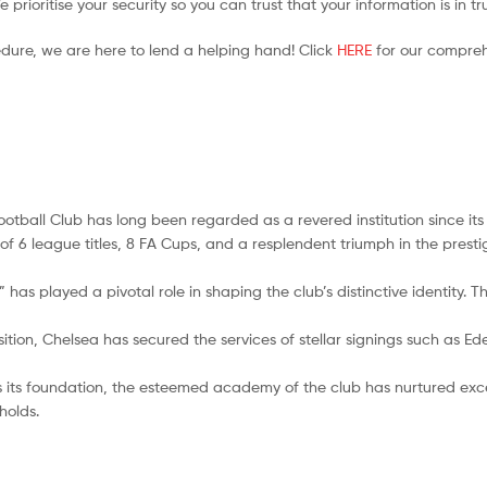
prioritise your security so you can trust that your information is in t
edure, we are here to lend a helping hand! Click
HERE
for our compreh
ootball Club has long been regarded as a revered institution since its
ly of 6 league titles, 8 FA Cups, and a resplendent triumph in the p
has played a pivotal role in shaping the club’s distinctive identity. T
ition, Chelsea has secured the services of stellar signings such as Ed
its foundation, the esteemed academy of the club has nurtured exc
holds.