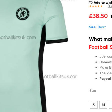
Add to wish
(
1
c
Rated
1
5.00
£
38.50
out of 5
based on
customer
Size Chart
rating
What mak
Football 
Join ou
Unbeat
Make it
The
ide
Paypal
Size
S
M