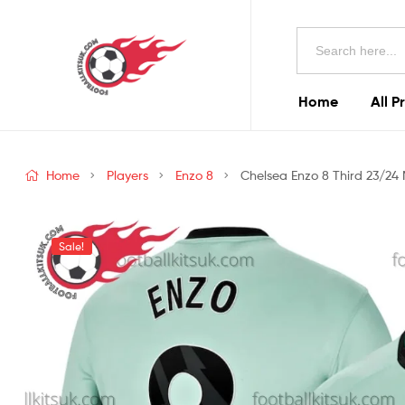
Football
Search
Kits
for:
Uk
Home
All P
Football
Kits
Home
Players
Enzo 8
Chelsea Enzo 8 Third 23/24 
Uk
Sale!