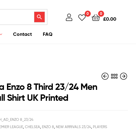
Search Button
0
0
£
0.00
Contact
FAQ
a Enzo 8 Third 23/24 Men
l Shirt UK Printed
£
£
40.95
36.94
£
–
38.50
£
38.50
H_AD_ENZO 8_23/24
EMIER LEAGUE
,
CHELSEA
,
ENZO 8
,
NEW ARRIVALS 23/24
,
PLAYERS