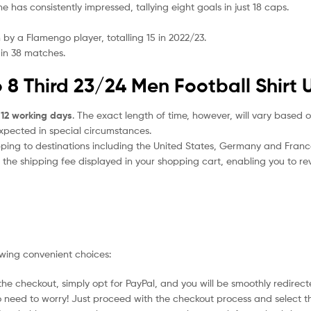
e has consistently impressed, tallying eight goals in just 18 caps.
n by a Flamengo player, totalling 15 in 2022/23.
 in 38 matches.
 8 Third 23/24 Men Football Shirt 
 12 working days
. The exact length of time, however, will vary based o
expected in special circumstances.
ipping to destinations including the United States, Germany and Franc
the shipping fee displayed in your shopping cart, enabling you to rev
owing convenient choices:
he checkout, simply opt for PayPal, and you will be smoothly redirecte
no need to worry! Just proceed with the checkout process and select t