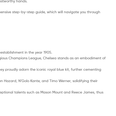
rustworthy hands.
ensive step-by-step guide, which will navigate you through
 establishment in the year 1905.
restigious Champions League, Chelsea stands as an embodiment of
hey proudly adorn the iconic royal blue kit, further cementing
en Hazard, N’Golo Kante, and Timo Werner, solidifying their
eptional talents such as Mason Mount and Reece James, thus