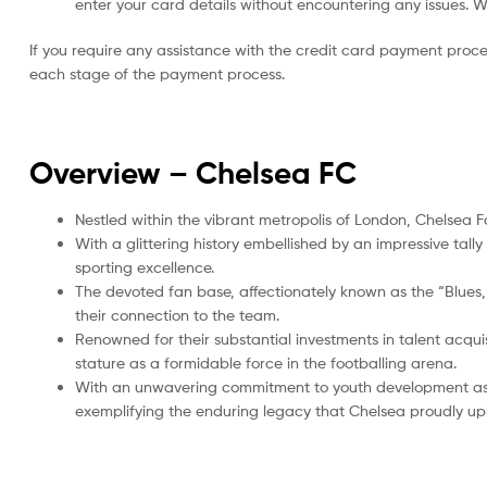
enter your card details without encountering any issues. We 
If you require any assistance with the credit card payment proc
each stage of the payment process.
Overview – Chelsea
FC
Nestled within the vibrant metropolis of London, Chelsea F
With a glittering history embellished by an impressive tal
sporting excellence.
The devoted fan base, affectionately known as the “Blues,” 
their connection to the team.
Renowned for their substantial investments in talent acquis
stature as a formidable force in the footballing arena.
With an unwavering commitment to youth development as 
exemplifying the enduring legacy that Chelsea proudly up