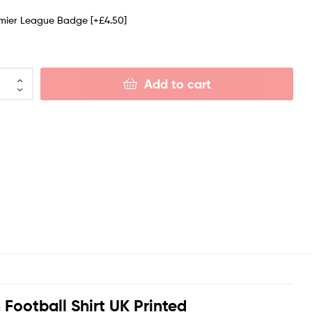
emier League Badge
[+£4.50]
Add to cart
Football Shirt UK Printed