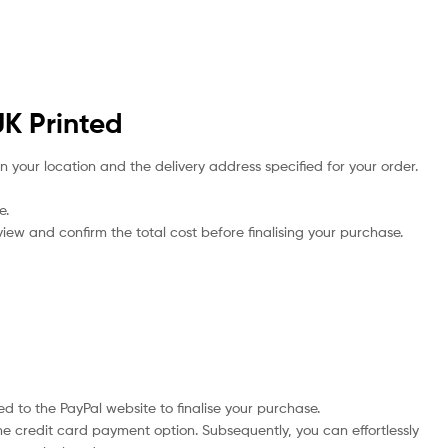
UK Printed
n your location and the delivery address specified for your order.
e.
iew and confirm the total cost before finalising your purchase.
d to the PayPal website to finalise your purchase.
he credit card payment option. Subsequently, you can effortlessly