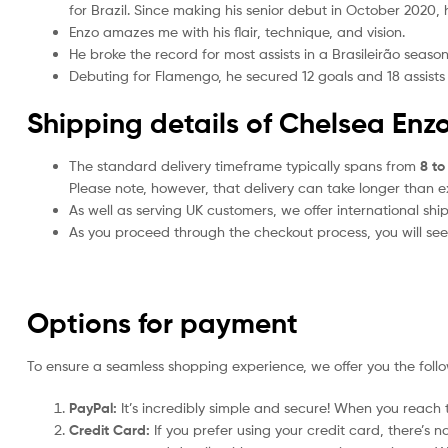
for Brazil. Since making his senior debut in October 2020, h
Enzo amazes me with his flair, technique, and vision.
He broke the record for most assists in a Brasileirão seaso
Debuting for Flamengo, he secured 12 goals and 18 assists
Shipping details of Chelsea Enzo
The standard delivery timeframe typically spans from
8 to
Please note, however, that delivery can take longer than 
As well as serving UK customers, we offer international sh
As you proceed through the checkout process, you will see 
Options for payment
To ensure a seamless shopping experience, we offer you the foll
PayPal:
It’s incredibly simple and secure! When you reach t
Credit Card:
If you prefer using your credit card, there’s 