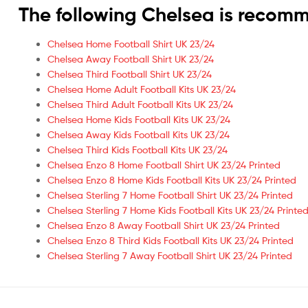
The following Chelsea is recom
Chelsea Home Football Shirt UK 23/24
Chelsea Away Football Shirt UK 23/24
Chelsea Third Football Shirt UK 23/24
Chelsea Home Adult Football Kits UK 23/24
Chelsea Third Adult Football Kits UK 23/24
Chelsea Home Kids Football Kits UK 23/24
Chelsea Away Kids Football Kits UK 23/24
Chelsea Third Kids Football Kits UK 23/24
Chelsea Enzo 8 Home Football Shirt UK 23/24 Printed
Chelsea Enzo 8 Home Kids Football Kits UK 23/24 Printed
Chelsea Sterling 7 Home Football Shirt UK 23/24 Printed
Chelsea Sterling 7 Home Kids Football Kits UK 23/24 Printe
Chelsea Enzo 8 Away Football Shirt UK 23/24 Printed
Chelsea Enzo 8 Third Kids Football Kits UK 23/24 Printed
Chelsea Sterling 7 Away Football Shirt UK 23/24 Printed