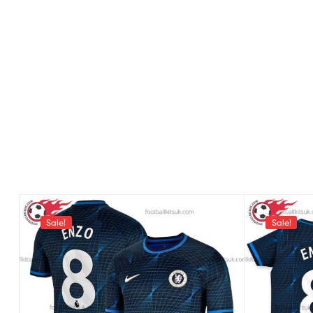
Sale!
Sale!