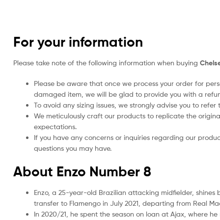
For your information
Please take note of the following information when buying
Chelse
Please be aware that once we process your order for perso
damaged item, we will be glad to provide you with a refu
To avoid any sizing issues, we strongly advise you to refer t
We meticulously craft our products to replicate the origina
expectations.
If you have any concerns or inquiries regarding our produc
questions you may have.
About Enzo Number 8
Enzo, a 25-year-old Brazilian attacking midfielder, shines
transfer to Flamengo in July 2021, departing from Real Ma
In 2020/21, he spent the season on loan at Ajax, where he