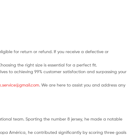
ble for return or refund. If you receive a defective or
osing the right size is essential for a perfect fit.
rselves to achieving 99% customer satisfaction and surpassing your
.uk.service@gmail.com
. We are here to assist you and address any
national team. Sporting the number 8 jersey, he made a notable
opa América, he contributed significantly by scoring three goals