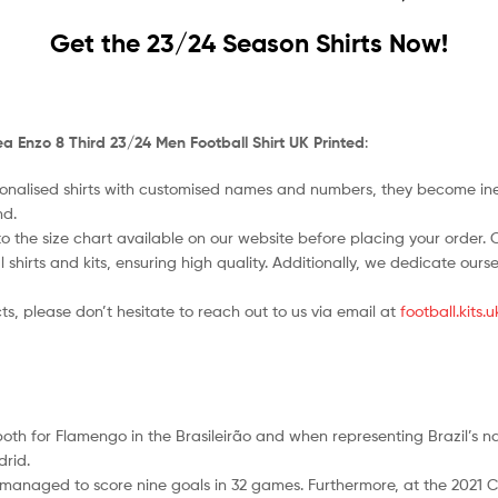
Get the 23/24 Season Shirts Now!
a Enzo 8 Third 23/24 Men Football Shirt UK Printed
:
nalised shirts with customised names and numbers, they become ineligi
nd.
o the size chart available on our website before placing your order. Cho
l shirts and kits, ensuring high quality. Additionally, we dedicate ou
ts, please don’t hesitate to reach out to us via email at
football.kits
 both for Flamengo in the Brasileirão and when representing Brazil’s 
drid.
 managed to score nine goals in 32 games. Furthermore, at the 2021 C