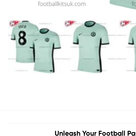
Unleash Your Football Pa