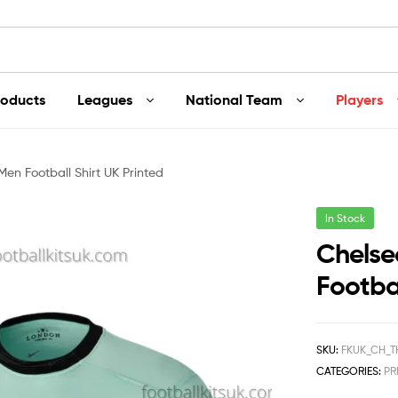
roducts
Leagues
National Team
Players
Men Football Shirt UK Printed
In Stock
Chelse
Footbal
SKU:
FKUK_CH_T
CATEGORIES:
PR