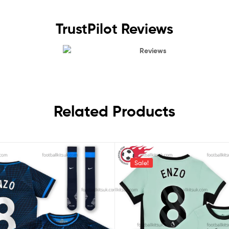
TrustPilot Reviews
Reviews
Related Products
Sale!