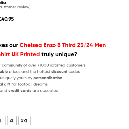
list
ustomer review)
£
40.95
es our
Chelsea Enzo 8 Third 23/24 Men
Shirt UK Printed
truly unique?
r
community
of over +1000 satisfied customers
able
prices and the hottest
discount
codes
 uniquely yours by
personalisation
al gift
for football dreams
and
credit cards
are accepted
L
XL
XXL