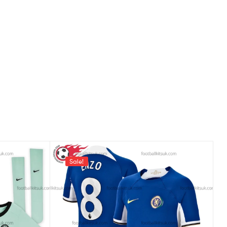
Sale!