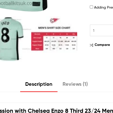
Adding Pr
Compare
Description
Reviews (1)
ssion with
Chelsea Enzo 8 Third 23/24 Men 