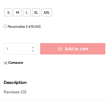
S
M
L
XL
XXL
Personalise
[+£10.00]
Add to cart
Compare
Description
Reviews (0)