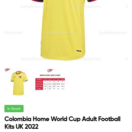
In Stock
Colombia Home World Cup Adult Football
Kits UK 2022