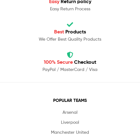
Easy
Return policy
Easy Return Process
Best
Products
We Offer Best Quality Products
100% Secure
Checkout
PayPal / MasterCard / Visa
POPULAR TEAMS
Arsenal
Liverpool
Manchester United