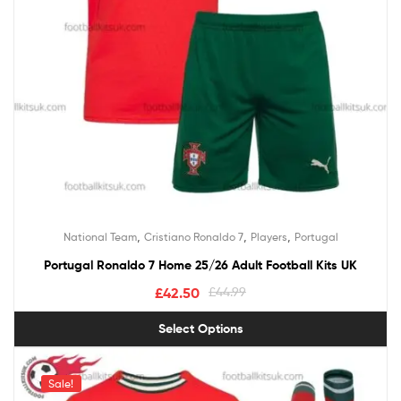
,
,
,
National Team
Cristiano Ronaldo 7
Players
Portugal
Portugal Ronaldo 7 Home 25/26 Adult Football Kits UK
£
42.50
£
44.99
Select Options
Sale!