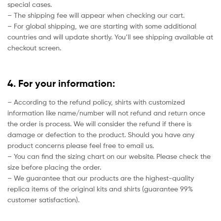
special cases.
– The shipping fee will appear when checking our cart.
– For global shipping, we are starting with some additional
countries and will update shortly. You’ll see shipping available at
checkout screen.
4. For your information:
– According to the refund policy, shirts with customized
information like name/number will not refund and return once
the order is process. We will consider the refund if there is
damage or defection to the product. Should you have any
product concerns please feel free to email us.
– You can find the sizing chart on our website. Please check the
size before placing the order.
– We guarantee that our products are the highest-quality
replica items of the original kits and shirts (guarantee 99%
customer satisfaction).