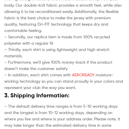
body. Our double-knit fabric provides a smooth feel, while also
allowing it to be reconditioned easily. Additionally, the flexible
fabric is the best choice to make the jersey with premium
quality, featuring Dri-FIT technology that keeps dry and
comfortable feeling.
– Secondly, our replica item is made from 100% recycled
polyester with a regular fit
– Thirdly, each shirt is using lightweight and high stretch
materials.
– Furthermore, we’ll give 100% money-back if the product
doesn’t make the customer satisfy
– In addition, each shirt comes with
AEROREADY
moisture-
wicking technology so you can stand proudly in your colors and
represent your club the way you want.
3. Shipping Information:
– The default delivery time ranges is from 5-10 working days
and the longest is from 10-12 working days, depending on
where you live and where is your address order. Please note, it
may take longer than the estimated delivery time in some