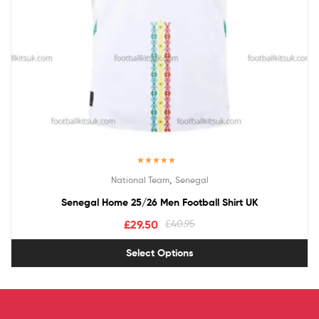
Rated
5.00
,
National Team
Senegal
out of 5
Senegal Home 25/26 Men Football Shirt UK
£
29.50
£
40.95
Select Options