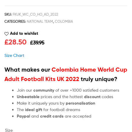
SKU:
FKUK_WC_CO_HO_AD_2022
CATEGORIES:
NATIONAL TEAM
,
COLOMBIA
Add to wishlist
£
28.50
£
39.95
Size Chart
What makes our
Colombia Home World Cup
Adult Football Kits UK 2022
truly unique?
Join our
community
of over +1000 satisfied customers
Unbeatable
prices and the hottest
discount
codes
Make it uniquely yours by
personalisation
The
ideal gift
for football dreams
Paypal
and
credit cards
are accepted
Size