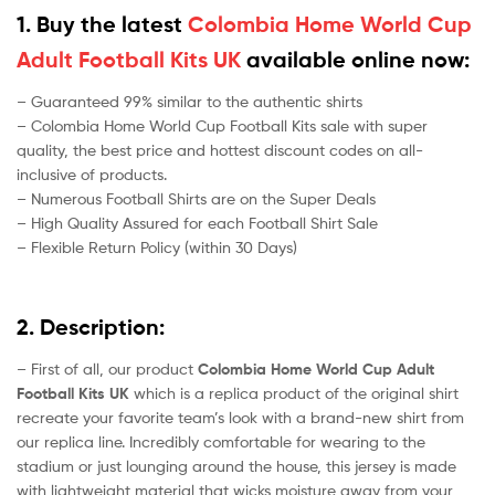
1. Buy the latest
Colombia Home World Cup
Adult Football Kits UK
available online now:
– Guaranteed 99% similar to the authentic shirts
– Colombia Home World Cup Football Kits sale with super
quality, the best price and hottest discount codes on all-
inclusive of products.
– Numerous Football Shirts are on the Super Deals
– High Quality Assured for each Football Shirt Sale
– Flexible Return Policy (within 30 Days)
2. Description:
– First of all, our product
Colombia Home World Cup Adult
Football Kits UK
which is a replica product of the original shirt
recreate your favorite team’s look with a brand-new shirt from
our replica line. Incredibly comfortable for wearing to the
stadium or just lounging around the house, this jersey is made
with lightweight material that wicks moisture away from your