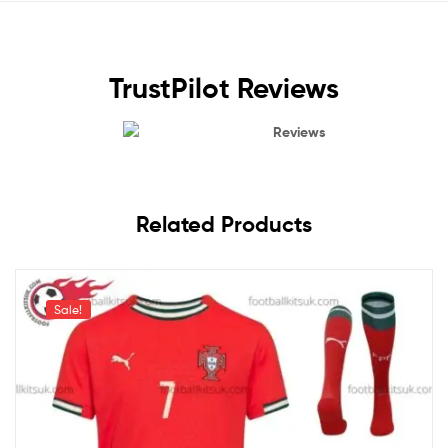
TrustPilot Reviews
Reviews
Related Products
Sale!