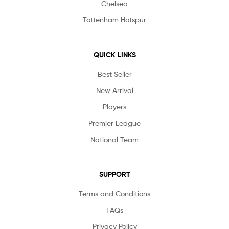
Chelsea
Tottenham Hotspur
QUICK LINKS
Best Seller
New Arrival
Players
Premier League
National Team
SUPPORT
Terms and Conditions
FAQs
Privacy Policy