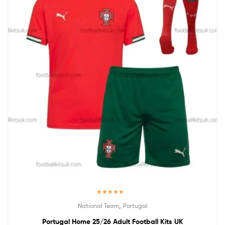
Rated
5.00
,
National Team
Portugal
out of 5
Portugal Home 25/26 Adult Football Kits UK