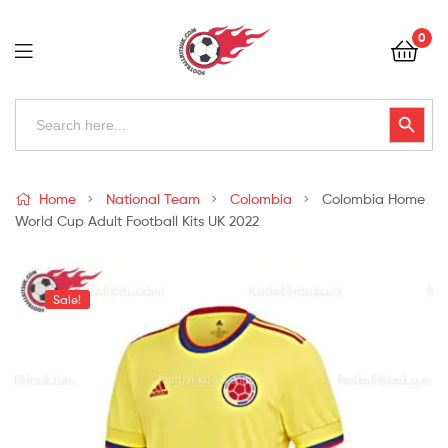
Football
0
Kits
Uk
Football
Search
Search Button
for:
Kits
Uk
Home
National Team
Colombia
Colombia Home
World Cup Adult Football Kits UK 2022
Sale!