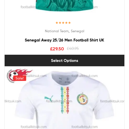
Rated
5.00
,
National Team
Senegal
out of 5
Senegal Away 25/26 Men Football Shirt UK
£
29.50
£
40.95
Select Options
Sale!