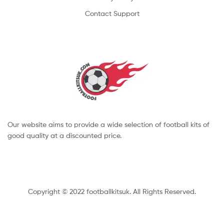
Contact Support
Our website aims to provide a wide selection of football kits of
good quality at a discounted price.
Copyright © 2022 footballkitsuk. All Rights Reserved.