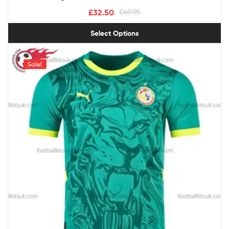
£
32.50
£
40.95
Select Options
Sale!