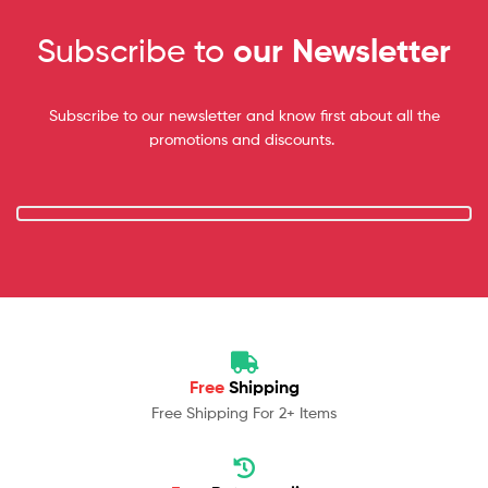
Subscribe to
our Newsletter
Subscribe to our newsletter and know first about all the
promotions and discounts.
Free
Shipping
Free Shipping For 2+ Items