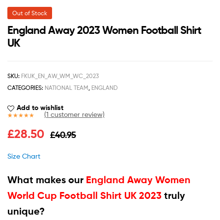
Out of Stock
England Away 2023 Women Football Shirt
UK
SKU:
FKUK_EN_AW_WM_WC_2023
CATEGORIES:
NATIONAL TEAM
,
ENGLAND
Add to wishlist
(
1
customer review)
Rated
1
5.00
£
28.50
£
40.95
out of 5
based on
customer
Size Chart
rating
What makes our
England Away Women
World Cup Football Shirt UK 2023
truly
unique?