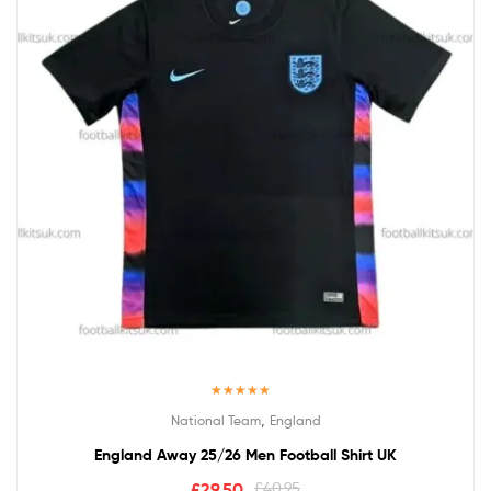
Rated
5.00
,
National Team
England
out of 5
England Away 25/26 Men Football Shirt UK
£
29.50
£
40.95