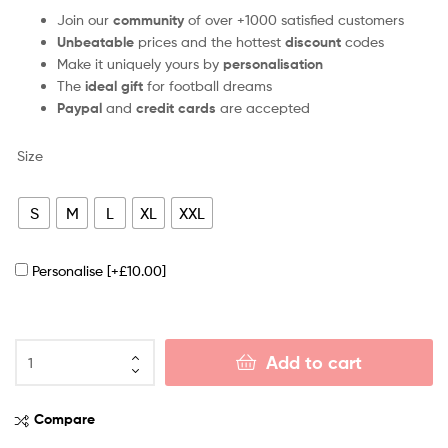
Join our
community
of over +1000 satisfied customers
Unbeatable
prices and the hottest
discount
codes
Make it uniquely yours by
personalisation
The
ideal gift
for football dreams
Paypal
and
credit cards
are accepted
Size
S
M
L
XL
XXL
Personalise
[+£10.00]
Add to cart
Compare