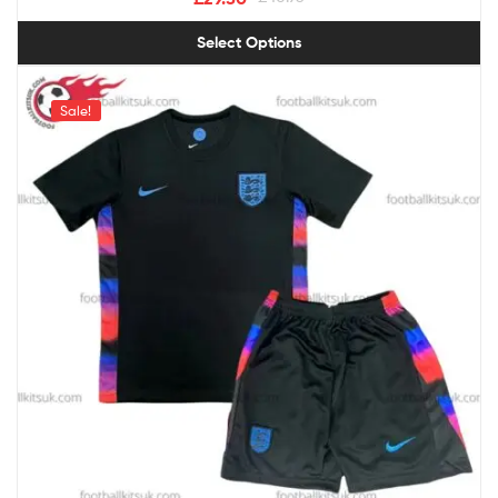
Select Options
Sale!