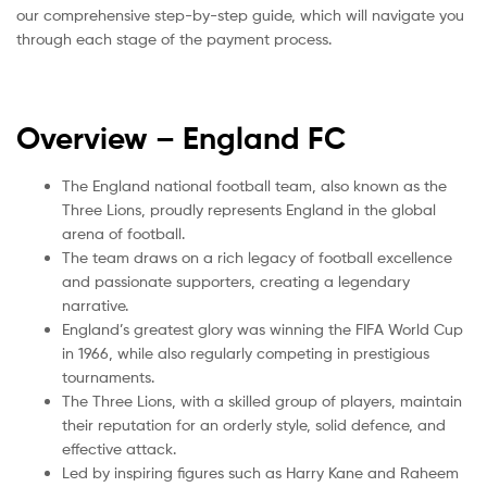
our comprehensive step-by-step guide, which will navigate you
through each stage of the payment process.
Overview – England
FC
The England national football team, also known as the
Three Lions, proudly represents England in the global
arena of football.
The team draws on a rich legacy of football excellence
and passionate supporters, creating a legendary
narrative.
England’s greatest glory was winning the FIFA World Cup
in 1966, while also regularly competing in prestigious
tournaments.
The Three Lions, with a skilled group of players, maintain
their reputation for an orderly style, solid defence, and
effective attack.
Led by inspiring figures such as Harry Kane and Raheem