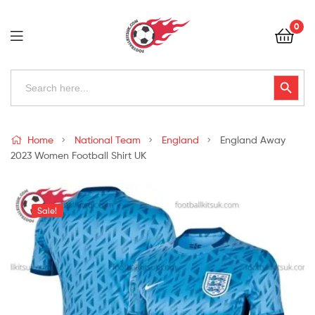
Football
0
Kits
Uk
Football
Search
Search Button
for:
Kits
Uk
Home
National Team
England
England Away
2023 Women Football Shirt UK
Sale!