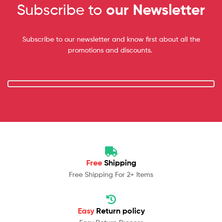
Subscribe to
our Newsletter
Subscribe to our newsletter and know first about all the
promotions and discounts.
Free
Shipping
Free Shipping For 2+ Items
Easy
Return policy