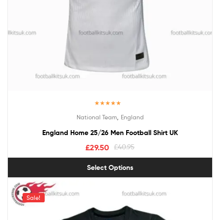
Rated
5.00
,
National Team
England
out of 5
England Home 25/26 Men Football Shirt UK
£
29.50
£
40.95
Select Options
Sale!