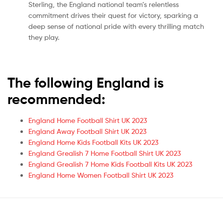
Sterling, the England national team’s relentless
commitment drives their quest for victory, sparking a
deep sense of national pride with every thrilling match
they play.
The following England is
recommended:
England Home Football Shirt UK 2023
England Away Football Shirt UK 2023
England Home Kids Football Kits UK 2023
England Grealish 7 Home Football Shirt UK 2023
England Grealish 7 Home Kids Football Kits UK 2023
England Home Women Football Shirt UK 2023