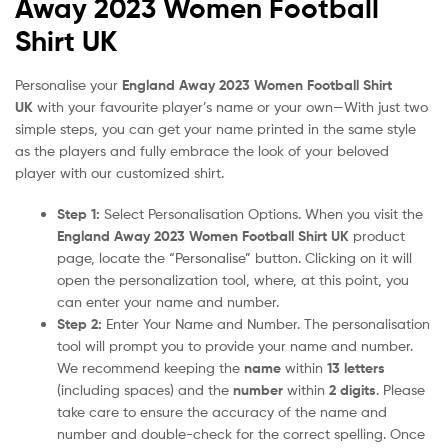
Away 2023 Women Football
Shirt UK
Personalise your
England Away 2023 Women Football Shirt
UK
with your favourite player’s name or your own—With just two
simple steps, you can get your name printed in the same style
as the players and fully embrace the look of your beloved
player with our customized shirt.
Step 1:
Select Personalisation Options. When you visit the
England Away 2023 Women Football Shirt UK
product
page, locate the “Personalise” button. Clicking on it will
open the personalization tool, where, at this point, you
can enter your name and number.
Step 2:
Enter Your Name and Number. The personalisation
tool will prompt you to provide your name and number.
We recommend keeping the
name
within
13 letters
(including spaces) and the
number
within
2 digits
. Please
take care to ensure the accuracy of the name and
number and double-check for the correct spelling. Once