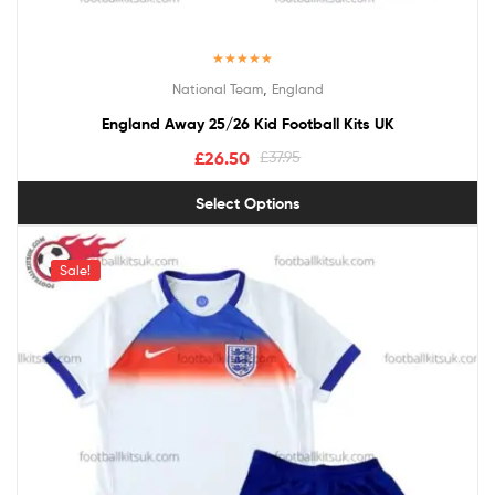
Rated
5.00
,
National Team
England
out of 5
England Away 25/26 Kid Football Kits UK
£
26.50
£
37.95
Select Options
Sale!