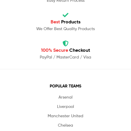
Easy Return Process
Best
Products
We Offer Best Quality Products
100% Secure
Checkout
PayPal / MasterCard / Visa
POPULAR TEAMS
Arsenal
Liverpool
Manchester United
Chelsea