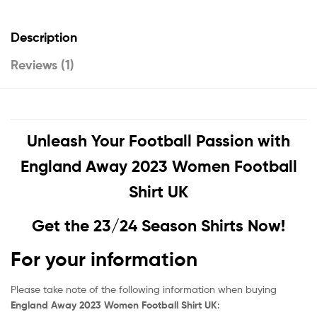
Description
Reviews (1)
Unleash Your Football Passion with
England Away 2023 Women Football
Shirt UK
Get the 23/24 Season Shirts Now!
For your information
Please take note of the following information when buying
England Away 2023 Women Football Shirt UK
: