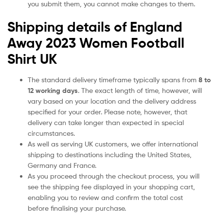
you submit them, you cannot make changes to them.
Shipping details of England
Away 2023 Women Football
Shirt UK
The standard delivery timeframe typically spans from
8 to
12 working days
. The exact length of time, however, will
vary based on your location and the delivery address
specified for your order. Please note, however, that
delivery can take longer than expected in special
circumstances.
As well as serving UK customers, we offer international
shipping to destinations including the United States,
Germany and France.
As you proceed through the checkout process, you will
see the shipping fee displayed in your shopping cart,
enabling you to review and confirm the total cost
before finalising your purchase.