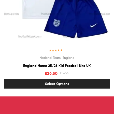
Rated
5.00
,
National Team
England
out of 5
England Home 25/26 Kid Football Kits UK
£
26.50
£
37.95
Select Options