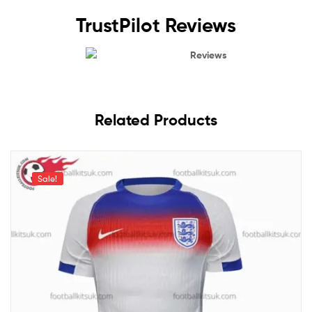
TrustPilot Reviews
Reviews
Related Products
Sale!