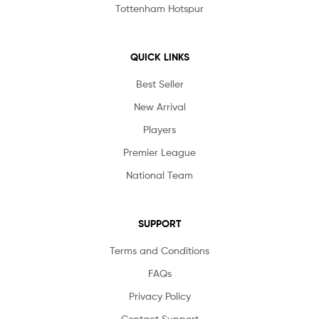
Tottenham Hotspur
QUICK LINKS
Best Seller
New Arrival
Players
Premier League
National Team
SUPPORT
Terms and Conditions
FAQs
Privacy Policy
Contact Support