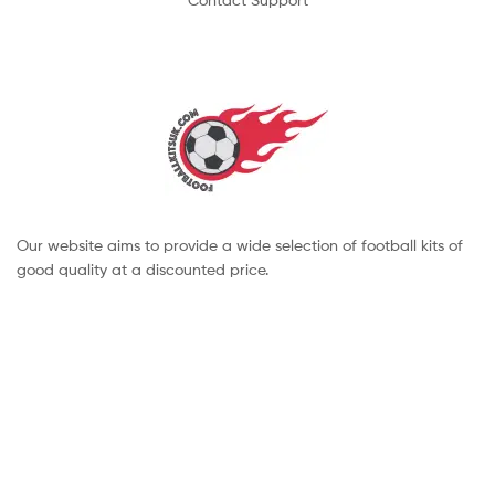
Our website aims to provide a wide selection of football kits of
good quality at a discounted price.
Copyright © 2022 footballkitsuk. All Rights Reserved.