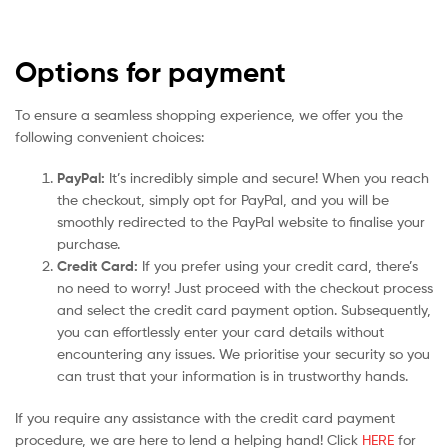
Options for payment
To ensure a seamless shopping experience, we offer you the
following convenient choices:
PayPal:
It’s incredibly simple and secure! When you reach
the checkout, simply opt for PayPal, and you will be
smoothly redirected to the PayPal website to finalise your
purchase.
Credit Card:
If you prefer using your credit card, there’s
no need to worry! Just proceed with the checkout process
and select the credit card payment option. Subsequently,
you can effortlessly enter your card details without
encountering any issues. We prioritise your security so you
can trust that your information is in trustworthy hands.
If you require any assistance with the credit card payment
procedure, we are here to lend a helping hand! Click
HERE
for