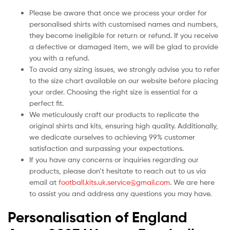
Please be aware that once we process your order for
personalised shirts with customised names and numbers,
they become ineligible for return or refund. If you receive
a defective or damaged item, we will be glad to provide
you with a refund.
To avoid any sizing issues, we strongly advise you to refer
to the size chart available on our website before placing
your order. Choosing the right size is essential for a
perfect fit.
We meticulously craft our products to replicate the
original shirts and kits, ensuring high quality. Additionally,
we dedicate ourselves to achieving 99% customer
satisfaction and surpassing your expectations.
If you have any concerns or inquiries regarding our
products, please don’t hesitate to reach out to us via
email at
football.kits.uk.service@gmail.com
. We are here
to assist you and address any questions you may have.
Personalisation of England