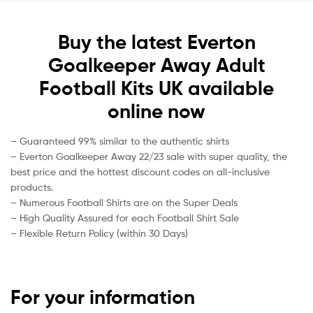
Buy the latest Everton
Goalkeeper Away Adult
Football Kits UK available
online now
– Guaranteed 99% similar to the authentic shirts
– Everton Goalkeeper Away 22/23 sale with super quality, the
best price and the hottest discount codes on all-inclusive
products.
– Numerous Football Shirts are on the Super Deals
– High Quality Assured for each Football Shirt Sale
– Flexible Return Policy (within 30 Days)
For your information