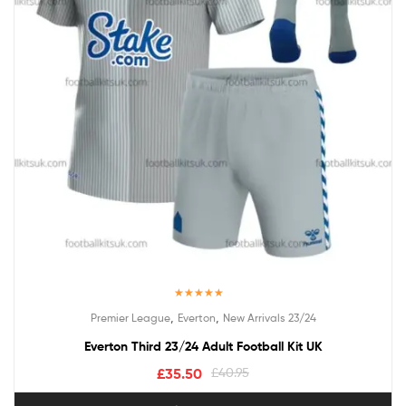
Rated
5.00
,
,
Premier League
Everton
New Arrivals 23/24
out of 5
Everton Third 23/24 Adult Football Kit UK
£
35.50
£
40.95