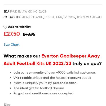
SKU:
FKUK_EV_AW_GK_NO_22/23
CATEGORIES:
PREMIER LEAGUE
,
BEST SELLING
,
EVERTON
,
TOP NEW ARRIVALS
Add to wishlist
£
27.50
£
40.95
Size Chart
What makes our
Everton Goalkeeper Away
Adult Football Kits UK 2022/23
truly unique?
Join our
community
of over +1000 satisfied customers
Unbeatable
prices and the hottest
discount
codes
Make it uniquely yours by
personalisation
The
ideal gift
for football dreams
Paypal
and
credit cards
are accepted
Size