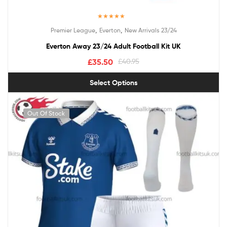
Rated
5.00
,
,
Premier League
Everton
New Arrivals 23/24
out of 5
Everton Away 23/24 Adult Football Kit UK
£
35.50
£
40.95
Select Options
Out Of Stock