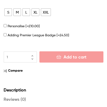
S
M
L
XL
XXL
Personalise
[+£10.00]
Adding Premier League Badge
[+£4.50]
Add to cart
Compare
Description
Reviews (0)