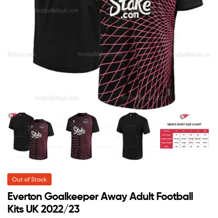
Out of Stock
Everton Goalkeeper Away Adult Football
Kits UK 2022/23