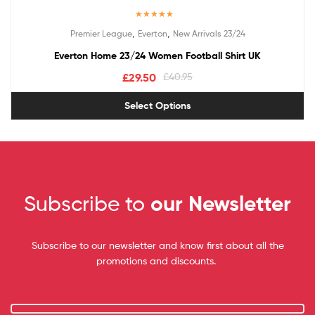
Rated
5.00
,
,
Premier League
Everton
New Arrivals 23/24
out of 5
Everton Home 23/24 Women Football Shirt UK
£
29.50
£
40.95
Select Options
Subscribe to
our Newsletter
Subscribe to our newsletter and know first about all the
promotions and discounts.