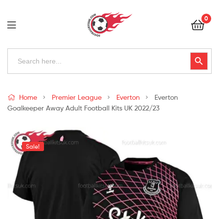
Football
0
Kits
Uk
Football
Search
Search Button
for:
Kits
Uk
Home
Premier League
Everton
Everton
Goalkeeper Away Adult Football Kits UK 2022/23
Sale!