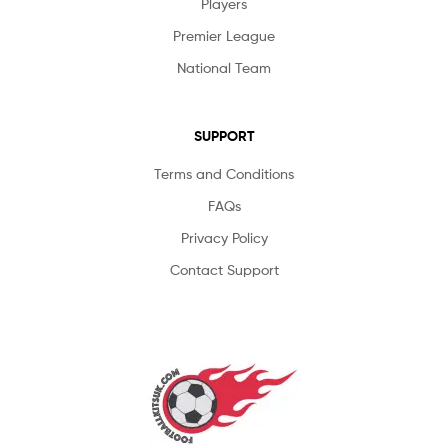
Players
Premier League
National Team
SUPPORT
Terms and Conditions
FAQs
Privacy Policy
Contact Support