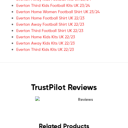
Everton Third Kids Football Kits UK 23/24
Everton Home Women Football Shirt UK 23/24
Everton Home Football Shirt UK 22/23
Everton Away Football Shirt UK 22/23
Everton Third Football Shirt UK 22/23
Everton Home Kids Kits UK 22/23
Everton Away Kids Kits UK 22/23
Everton Third Kids Kits UK 22/23
TrustPilot Reviews
Reviews
Related Products