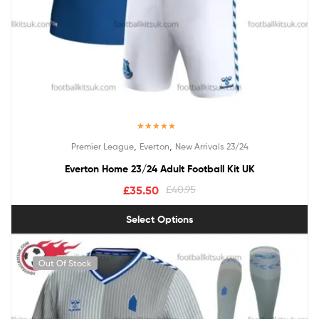
Rated
5.00
,
,
Premier League
Everton
New Arrivals 23/24
out of 5
Everton Home 23/24 Adult Football Kit UK
£
35.50
£
40.95
Select Options
Out Of Stock