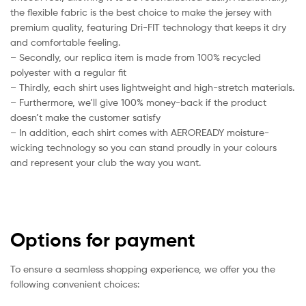
the flexible fabric is the best choice to make the jersey with
premium quality, featuring Dri-FIT technology that keeps it dry
and comfortable feeling.
– Secondly, our replica item is made from 100% recycled
polyester with a regular fit
– Thirdly, each shirt uses lightweight and high-stretch materials.
– Furthermore, we’ll give 100% money-back if the product
doesn’t make the customer satisfy
– In addition, each shirt comes with AEROREADY moisture-
wicking technology so you can stand proudly in your colours
and represent your club the way you want.
Options for payment
To ensure a seamless shopping experience, we offer you the
following convenient choices: