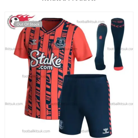
Out Of Stock