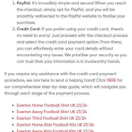
PayPal:
It’s incredibly simple and secure! When you reach
the checkout, simply opt for PayPal, and you will be
smoothly redirected to the PayPal website to finalise your
purchase.
Credit Card:
If you prefer using your credit card, there’s
no need to worry! Just proceed with the checkout process
and select the credit card payment option. From there,
you can effortlessly enter your card details without
encountering any issues. We prioritise your security so you
can trust that your information is in trustworthy hands.
If you require any assistance with the credit card payment
procedure, we are here to lend a helping hand! Click
HERE
for
our comprehensive step-by-step guide, which will navigate you
through each stage of the payment process.
Everton Home Football Shirt UK 23/24
Everton Away Football Shirt UK 23/24
Everton Third Football Shirt UK 23/24
Everton Home Kids Football Kits UK 23/24
Everton Away Kids Football Kits UK 23/24