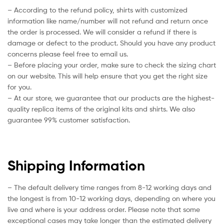
– According to the refund policy, shirts with customized
information like name/number will not refund and return once
the order is processed. We will consider a refund if there is
damage or defect to the product. Should you have any product
concerns please feel free to email us.
– Before placing your order, make sure to check the sizing chart
on our website. This will help ensure that you get the right size
for you.
– At our store, we guarantee that our products are the highest-
quality replica items of the original kits and shirts. We also
guarantee 99% customer satisfaction.
Shipping Information
– The default delivery time ranges from 8-12 working days and
the longest is from 10-12 working days, depending on where you
live and where is your address order. Please note that some
exceptional cases may take longer than the estimated delivery