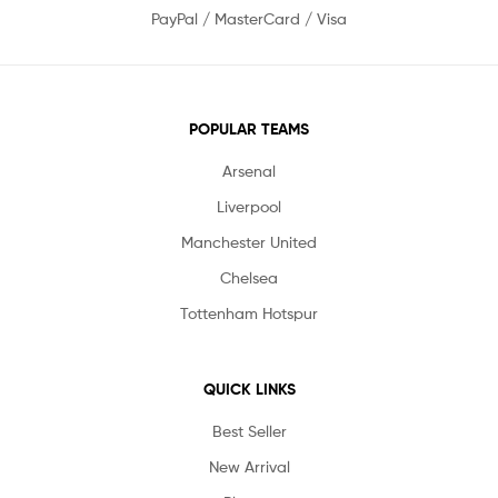
PayPal / MasterCard / Visa
POPULAR TEAMS
Arsenal
Liverpool
Manchester United
Chelsea
Tottenham Hotspur
QUICK LINKS
Best Seller
New Arrival