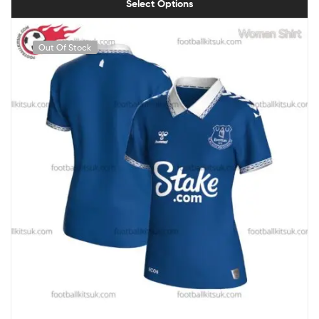
Select Options
Out Of Stock