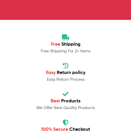
Free
Shipping
Free Shipping For 2+ Items
Easy
Return policy
Easy Return Process
Best
Products
We Offer Best Quality Products
100% Secure
Checkout