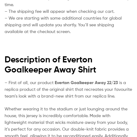
time.
– The shipping fee will appear when checking our cart.
– We are starting with some additional countries for global
shipping and will update you shortly. You’ll see shipping
available at the checkout screen.
Description of Everton
Goalkeeper Away Shirt
– First of all, our product
Everton Goalkeeper Away 22/23
is a
replica product of the original shirt that recreates your favourite
team’s look with a brand-new shirt from our replica line.
Whether wearing it to the stadium or just lounging around the
house, this jersey is incredibly comfortable. Made with
lightweight material that wicks moisture away from your body,
it’s perfect for any occasion. Our double-knit fabric provides a
smooth feel, allowing it to be reconditioned easily. Additionally,