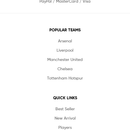
PayPal / MasterCard / Visa
POPULAR TEAMS
Arsenal
Liverpool
Manchester United
Chelsea
Tottenham Hotspur
QUICK LINKS
Best Seller
New Arrival
Players