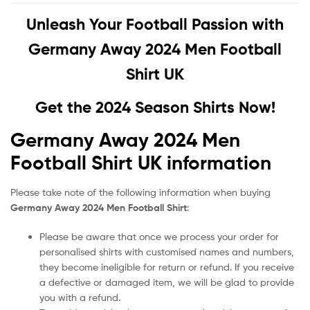
Unleash Your Football Passion with
Germany Away 2024 Men Football
Shirt UK
Get the 2024 Season Shirts Now!
Germany Away 2024 Men
Football Shirt UK information
Please take note of the following information when buying
Germany Away 2024 Men Football Shirt
:
Please be aware that once we process your order for
personalised shirts with customised names and numbers,
they become ineligible for return or refund. If you receive
a defective or damaged item, we will be glad to provide
you with a refund.