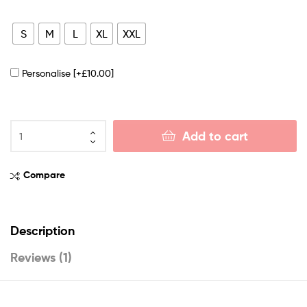
S
M
L
XL
XXL
Personalise
[+£10.00]
Add to cart
Compare
Description
Reviews (1)