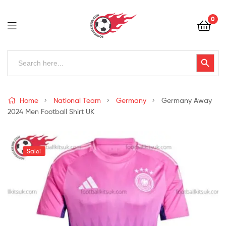
Football
0
Kits
Uk
Football
Search
Search Button
for:
Kits
Uk
Home
National Team
Germany
Germany Away
2024 Men Football Shirt UK
Sale!