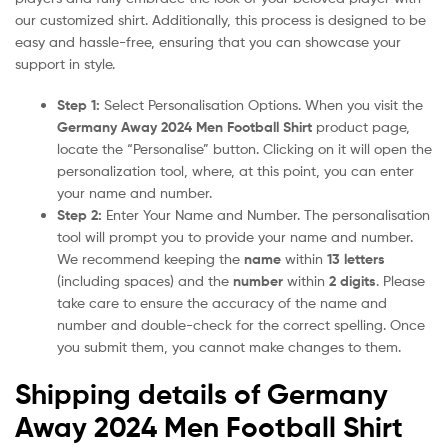
our customized shirt. Additionally, this process is designed to be
easy and hassle-free, ensuring that you can showcase your
support in style.
Step 1:
Select Personalisation Options. When you visit the
Germany Away 2024 Men Football Shirt
product page,
locate the “Personalise” button. Clicking on it will open the
personalization tool, where, at this point, you can enter
your name and number.
Step 2:
Enter Your Name and Number. The personalisation
tool will prompt you to provide your name and number.
We recommend keeping the
name
within
13 letters
(including spaces) and the
number
within
2 digits
. Please
take care to ensure the accuracy of the name and
number and double-check for the correct spelling. Once
you submit them, you cannot make changes to them.
Shipping details of Germany
Away 2024 Men Football Shirt