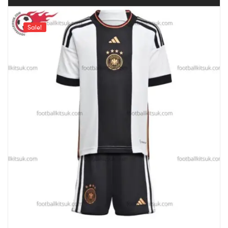
Sale!