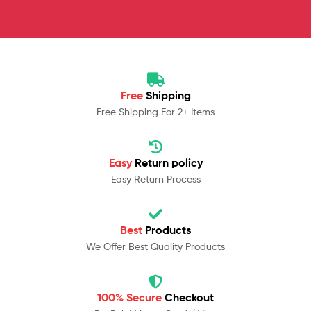
Free
Shipping
Free Shipping For 2+ Items
Easy
Return policy
Easy Return Process
Best
Products
We Offer Best Quality Products
100% Secure
Checkout