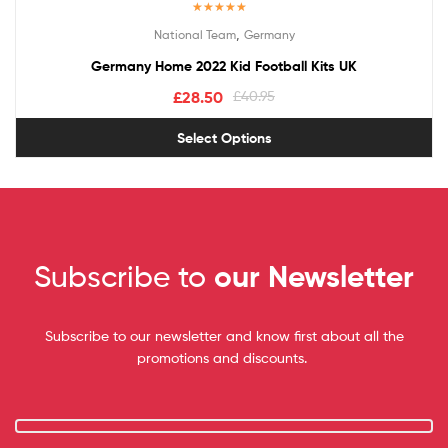
Rated
5.00
,
National Team
Germany
out of 5
Germany Home 2022 Kid Football Kits UK
£
28.50
£
40.95
Select Options
Subscribe to
our Newsletter
Subscribe to our newsletter and know first about all the
promotions and discounts.