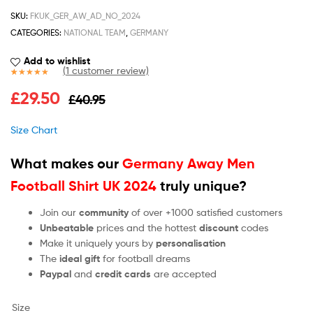
SKU:
FKUK_GER_AW_AD_NO_2024
CATEGORIES:
NATIONAL TEAM
,
GERMANY
Add to wishlist
(
1
customer review)
Rated
1
5.00
£
29.50
£
40.95
out of 5
based on
customer
Size Chart
rating
What makes our
Germany Away Men
Football Shirt UK 2024
truly unique?
Join our
community
of over +1000 satisfied customers
Unbeatable
prices and the hottest
discount
codes
Make it uniquely yours by
personalisation
The
ideal gift
for football dreams
Paypal
and
credit cards
are accepted
Size