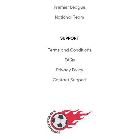
Premier League
National Team
SUPPORT
Terms and Conditions
FAQs
Privacy Policy
Contact Support