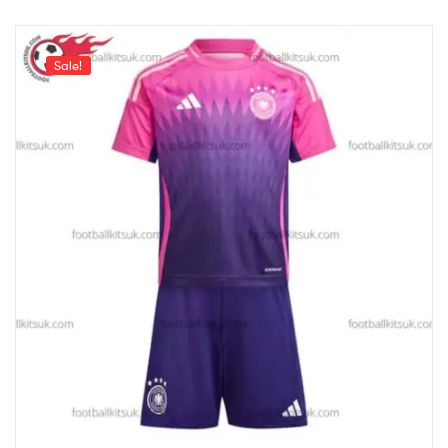
Sale!