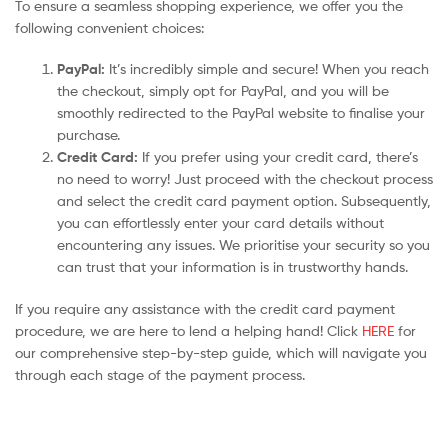
To ensure a seamless shopping experience, we offer you the
following convenient choices:
PayPal:
It’s incredibly simple and secure! When you reach
the checkout, simply opt for PayPal, and you will be
smoothly redirected to the PayPal website to finalise your
purchase.
Credit Card:
If you prefer using your credit card, there’s
no need to worry! Just proceed with the checkout process
and select the credit card payment option. Subsequently,
you can effortlessly enter your card details without
encountering any issues. We prioritise your security so you
can trust that your information is in trustworthy hands.
If you require any assistance with the credit card payment
procedure, we are here to lend a helping hand! Click
HERE
for
our comprehensive step-by-step guide, which will navigate you
through each stage of the payment process.