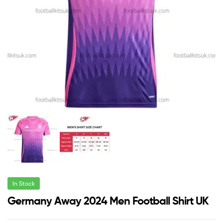
In Stock
Germany Away 2024 Men Football Shirt UK