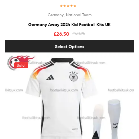
Rated
5.00
,
Germany
National Team
out of 5
Germany Away 2024 Kid Football Kits UK
£
26.50
£
40.95
Select Options
Sale!