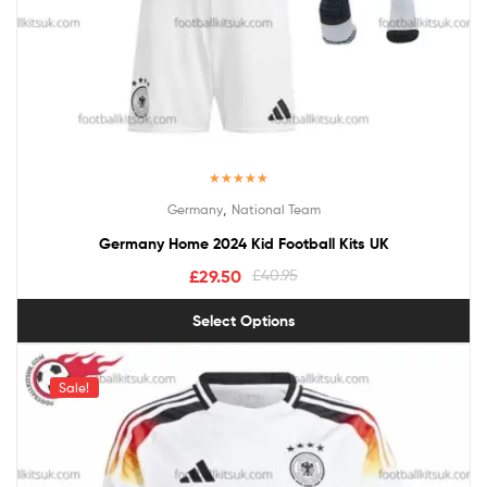
Rated
5.00
,
Germany
National Team
out of 5
Germany Home 2024 Kid Football Kits UK
£
29.50
£
40.95
Select Options
Sale!