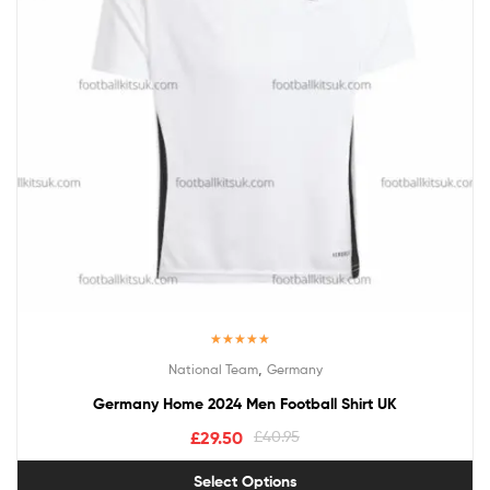
Rated
5.00
,
National Team
Germany
out of 5
Germany Home 2024 Men Football Shirt UK
£
29.50
£
40.95
Select Options