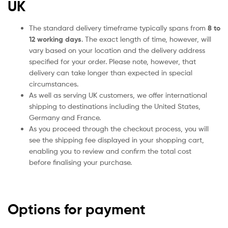
UK
The standard delivery timeframe typically spans from
8 to
12 working days
. The exact length of time, however, will
vary based on your location and the delivery address
specified for your order. Please note, however, that
delivery can take longer than expected in special
circumstances.
As well as serving UK customers, we offer international
shipping to destinations including the United States,
Germany and France.
As you proceed through the checkout process, you will
see the shipping fee displayed in your shopping cart,
enabling you to review and confirm the total cost
before finalising your purchase.
Options for payment