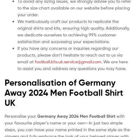
To avoid any sizing issues, we strongly advise you to refer
to the size chart available on our website before placing
your order.
We meticulously craft our products to replicate the
original shirts and kits, ensuring high quality. Additionally,
we dedicate ourselves to achieving 99% customer
satisfaction and surpassing your expectations.
If you have any concerns or inquiries regarding our
products, please don’t hesitate to reach out to us via
email at
football.kits.uk.service@gmail.com
. We are here
to assist you and address any questions you may have.
Personalisation of Germany
Away 2024 Men Football Shirt
UK
Personalise your
Germany Away 2024 Men Football Shirt
with
your favourite player’s name or your own—In just two simple
steps, you can have your name printed in the same style as the
players and fully embrace the look of your beloved player with