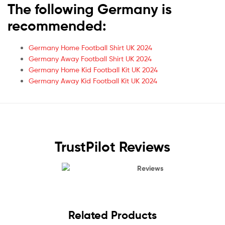
The following Germany is
recommended:
Germany Home Football Shirt UK 2024
Germany Away Football Shirt UK 2024
Germany Home Kid Football Kit UK 2024
Germany Away Kid Football Kit UK 2024
TrustPilot Reviews
Reviews
Related Products