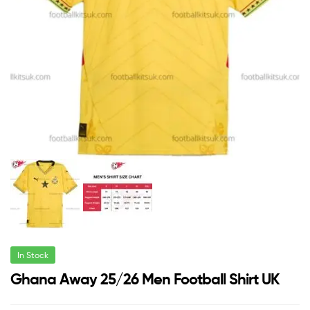
In Stock
Ghana Away 25/26 Men Football Shirt UK