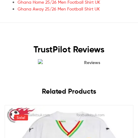
Ghana Home 25/26 Men Football Shirt UK
Ghana Away 25/26 Men Football Shirt UK
TrustPilot Reviews
Reviews
Related Products
Sale!