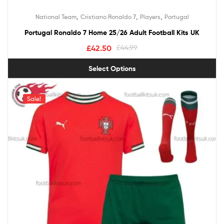
,
,
,
National Team
Cristiano Ronaldo 7
Players
Portugal
Portugal Ronaldo 7 Home 25/26 Adult Football Kits UK
£
42.50
£
44.99
Select Options
Sale!