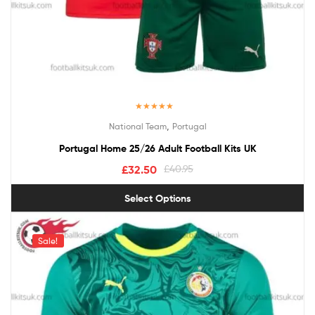
Rated
5.00
,
National Team
Portugal
out of 5
Portugal Home 25/26 Adult Football Kits UK
£
32.50
£
40.95
Select Options
Sale!