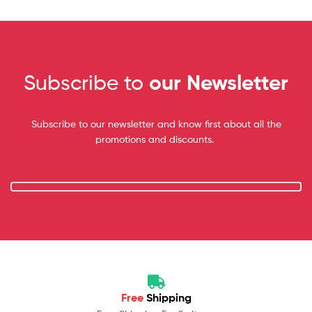
Subscribe to
our Newsletter
Subscribe to our newsletter and know first about all the
promotions and discounts.
Free
Shipping