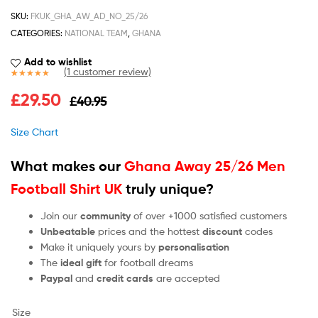
SKU:
FKUK_GHA_AW_AD_NO_25/26
CATEGORIES:
NATIONAL TEAM
,
GHANA
Add to wishlist
(
1
customer review)
Rated
1
5.00
£
29.50
£
40.95
out of 5
based on
customer
Size Chart
rating
What makes our
Ghana Away 25/26 Men
Football Shirt UK
truly unique?
Join our
community
of over +1000 satisfied customers
Unbeatable
prices and the hottest
discount
codes
Make it uniquely yours by
personalisation
The
ideal gift
for football dreams
Paypal
and
credit cards
are accepted
Size