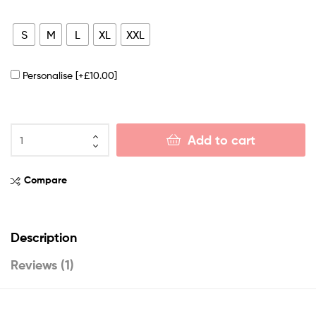
S
M
L
XL
XXL
Personalise
[+£10.00]
Add to cart
Compare
Description
Reviews (1)