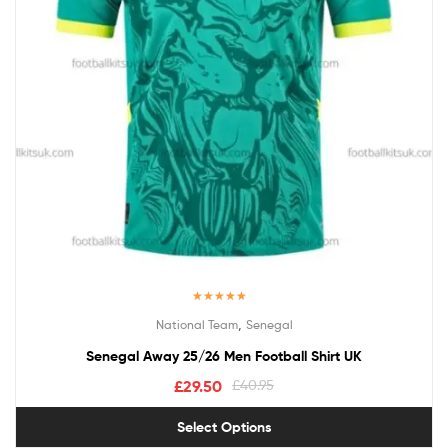
Rated
5.00
,
National Team
Senegal
out of 5
Senegal Away 25/26 Men Football Shirt UK
£
29.50
£
40.95
Select Options