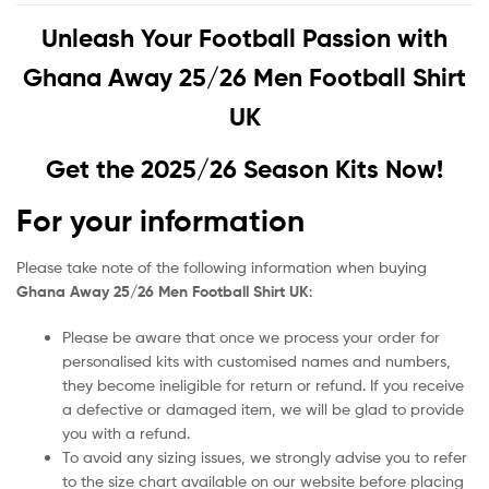
Unleash Your Football Passion with
Ghana Away 25/26 Men Football Shirt
UK
Get the 2025/26 Season Kits Now!
For your information
Please take note of the following information when buying
Ghana Away 25/26 Men Football Shirt UK
:
Please be aware that once we process your order for
personalised kits with customised names and numbers,
they become ineligible for return or refund. If you receive
a defective or damaged item, we will be glad to provide
you with a refund.
To avoid any sizing issues, we strongly advise you to refer
to the size chart available on our website before placing