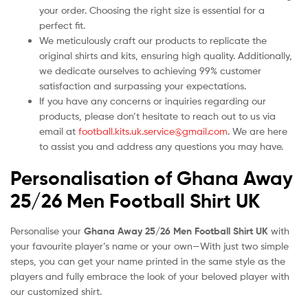
your order. Choosing the right size is essential for a
perfect fit.
We meticulously craft our products to replicate the
original shirts and kits, ensuring high quality. Additionally,
we dedicate ourselves to achieving 99% customer
satisfaction and surpassing your expectations.
If you have any concerns or inquiries regarding our
products, please don’t hesitate to reach out to us via
email at
football.kits.uk.service@gmail.com
. We are here
to assist you and address any questions you may have.
Personalisation of Ghana Away
25/26 Men Football Shirt UK
Personalise your
Ghana Away 25/26 Men Football Shirt UK
with
your favourite player’s name or your own—With just two simple
steps, you can get your name printed in the same style as the
players and fully embrace the look of your beloved player with
our customized shirt.