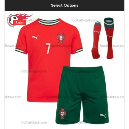
Select Options
Sale!