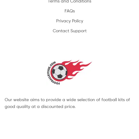
Terms and Conditions
FAQs
Privacy Policy
Contact Support
Our website aims to provide a wide selection of football kits of
good quality at a discounted price.