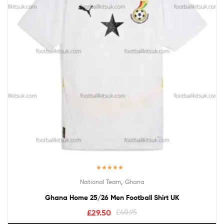
Rated
5.00
,
National Team
Ghana
out of 5
Ghana Home 25/26 Men Football Shirt UK
£
29.50
£
40.95