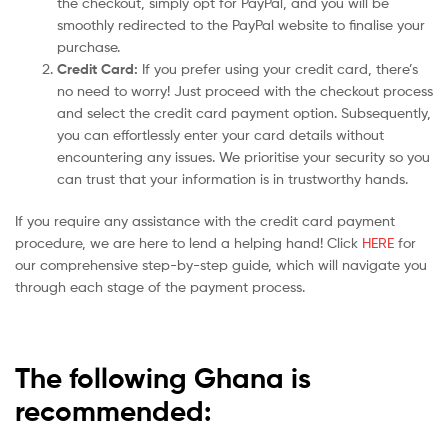
the checkout, simply opt for PayPal, and you will be
smoothly redirected to the PayPal website to finalise your
purchase.
Credit Card:
If you prefer using your credit card, there’s
no need to worry! Just proceed with the checkout process
and select the credit card payment option. Subsequently,
you can effortlessly enter your card details without
encountering any issues. We prioritise your security so you
can trust that your information is in trustworthy hands.
If you require any assistance with the credit card payment
procedure, we are here to lend a helping hand! Click
HERE
for
our comprehensive step-by-step guide, which will navigate you
through each stage of the payment process.
The following Ghana is
recommended: