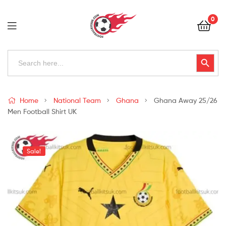
Football
0
Kits
Uk
Football
Search
Search Button
for:
Kits
Uk
Home
National Team
Ghana
Ghana Away 25/26
Men Football Shirt UK
Sale!