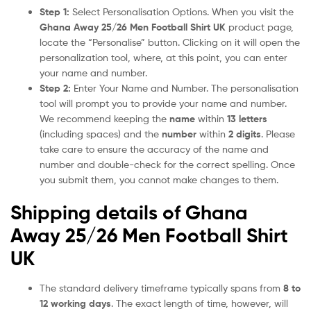
Step 1:
Select Personalisation Options. When you visit the
Ghana Away 25/26 Men Football Shirt UK
product page,
locate the “Personalise” button. Clicking on it will open the
personalization tool, where, at this point, you can enter
your name and number.
Step 2:
Enter Your Name and Number. The personalisation
tool will prompt you to provide your name and number.
We recommend keeping the
name
within
13 letters
(including spaces) and the
number
within
2 digits
. Please
take care to ensure the accuracy of the name and
number and double-check for the correct spelling. Once
you submit them, you cannot make changes to them.
Shipping details of Ghana
Away 25/26 Men Football Shirt
UK
The standard delivery timeframe typically spans from
8 to
12 working days
. The exact length of time, however, will