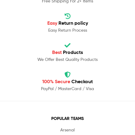
Free Shipping For 2+ Items
Easy
Return policy
Easy Return Process
Best
Products
We Offer Best Quality Products
100% Secure
Checkout
PayPal / MasterCard / Visa
POPULAR TEAMS
Arsenal