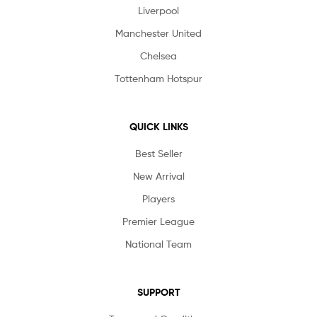
Liverpool
Manchester United
Chelsea
Tottenham Hotspur
QUICK LINKS
Best Seller
New Arrival
Players
Premier League
National Team
SUPPORT