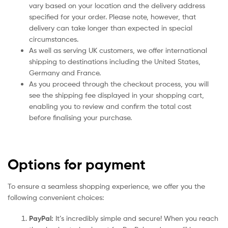
vary based on your location and the delivery address
specified for your order. Please note, however, that
delivery can take longer than expected in special
circumstances.
As well as serving UK customers, we offer international
shipping to destinations including the United States,
Germany and France.
As you proceed through the checkout process, you will
see the shipping fee displayed in your shopping cart,
enabling you to review and confirm the total cost
before finalising your purchase.
Options for payment
To ensure a seamless shopping experience, we offer you the
following convenient choices:
PayPal:
It’s incredibly simple and secure! When you reach