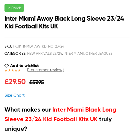
In Stock
Inter Miami Away Black Long Sleeve 23/24
Kid Football Kits UK
SKU:
FKUK_INMLV_AW_KD_NO_23/24
CATEGORIES:
NEW ARRIVALS 23/24
,
INTER MIAMI
,
OTHER LEAGUES
Add to wishlist
(
1
customer review)
Rated
1
5.00
£
29.50
£
37.95
out of 5
based on
customer
Size Chart
rating
What makes our
Inter Miami Black Long
Sleeve 23/24 Kid Football Kits UK
truly
unique?