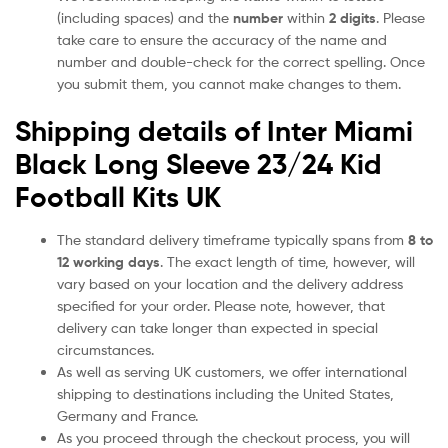
(including spaces) and the
number
within
2 digits
. Please
take care to ensure the accuracy of the name and
number and double-check for the correct spelling. Once
you submit them, you cannot make changes to them.
Shipping details of Inter Miami
Black Long Sleeve 23/24 Kid
Football Kits UK
The standard delivery timeframe typically spans from
8 to
12 working days
. The exact length of time, however, will
vary based on your location and the delivery address
specified for your order. Please note, however, that
delivery can take longer than expected in special
circumstances.
As well as serving UK customers, we offer international
shipping to destinations including the United States,
Germany and France.
As you proceed through the checkout process, you will