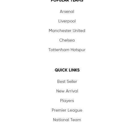
POPULAR TEAMS
Arsenal
Liverpool
Manchester United
Chelsea
Tottenham Hotspur
QUICK LINKS
Best Seller
New Arrival
Players
Premier League
National Team