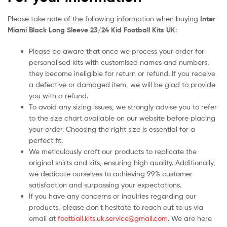
Please take note of the following information when buying
Inter
Miami Black Long Sleeve 23/24 Kid Football Kits UK
:
Please be aware that once we process your order for
personalised kits with customised names and numbers,
they become ineligible for return or refund. If you receive
a defective or damaged item, we will be glad to provide
you with a refund.
To avoid any sizing issues, we strongly advise you to refer
to the size chart available on our website before placing
your order. Choosing the right size is essential for a
perfect fit.
We meticulously craft our products to replicate the
original shirts and kits, ensuring high quality. Additionally,
we dedicate ourselves to achieving 99% customer
satisfaction and surpassing your expectations.
If you have any concerns or inquiries regarding our
products, please don’t hesitate to reach out to us via
email at
football.kits.uk.service@gmail.com
. We are here