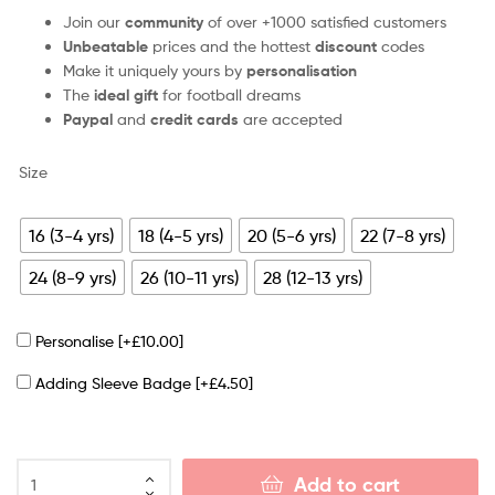
Join our
community
of over +1000 satisfied customers
Unbeatable
prices and the hottest
discount
codes
Make it uniquely yours by
personalisation
The
ideal gift
for football dreams
Paypal
and
credit cards
are accepted
Size
16 (3-4 yrs)
18 (4-5 yrs)
20 (5-6 yrs)
22 (7-8 yrs)
24 (8-9 yrs)
26 (10-11 yrs)
28 (12-13 yrs)
Personalise
[+£10.00]
Adding Sleeve Badge
[+£4.50]
Add to cart