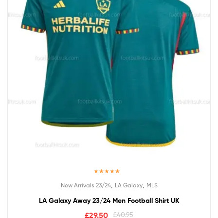
Rated
5.00
,
,
New Arrivals 23/24
LA Galaxy
MLS
out of 5
LA Galaxy Away 23/24 Men Football Shirt UK
£
29.50
£
40.95