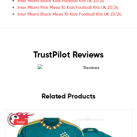
Inter Miami Black Kids Football Kits UK 23/24
Inter Miami Pink Messi 10 Kids Football Kits UK 23/24
Inter Miami Black Messi 10 Kids Football Kits UK 23/24
TrustPilot Reviews
Reviews
Related Products
Sale!