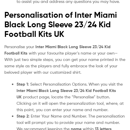
to assist you and address any questions you may have.
Personalisation of Inter Miami
Black Long Sleeve 23/24 Kid
Football Kits UK
Personalise your
Inter Miami Black Long Sleeve 23/24 Kid
Football Kits
with your favourite player’s name or your own—
With just two simple steps, you can get your name printed in the
same style as the players and fully embrace the look of your
beloved player with our customized shirt.
Step 1:
Select Personalisation Options. When you visit the
Inter Miami Black Long Sleeve 23/24 Kid Football Kits
UK
product page, locate the “Personalise” button.
Clicking on it will open the personalization tool, where, at
this point, you can enter your name and number.
Step 2:
Enter Your Name and Number. The personalisation
tool will prompt you to provide your name and number.
We recommend keeping the
name
within
13 letters