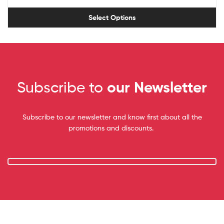
Select Options
Subscribe to
our Newsletter
Subscribe to our newsletter and know first about all the
promotions and discounts.