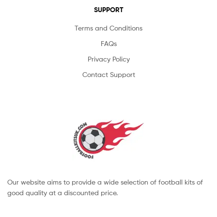
SUPPORT
Terms and Conditions
FAQs
Privacy Policy
Contact Support
Our website aims to provide a wide selection of football kits of
good quality at a discounted price.