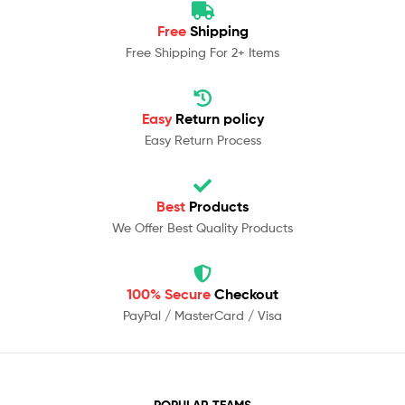
Free
Shipping
Free Shipping For 2+ Items
Easy
Return policy
Easy Return Process
Best
Products
We Offer Best Quality Products
100% Secure
Checkout
PayPal / MasterCard / Visa