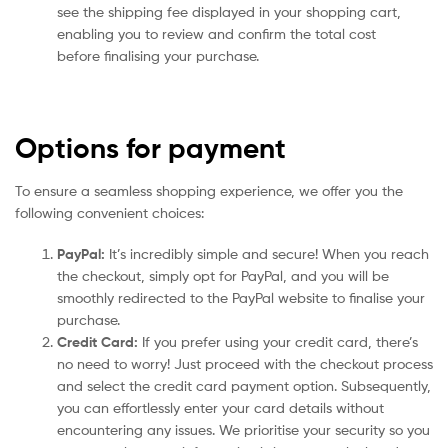
see the shipping fee displayed in your shopping cart,
enabling you to review and confirm the total cost
before finalising your purchase.
Options for payment
To ensure a seamless shopping experience, we offer you the
following convenient choices:
PayPal:
It’s incredibly simple and secure! When you reach
the checkout, simply opt for PayPal, and you will be
smoothly redirected to the PayPal website to finalise your
purchase.
Credit Card:
If you prefer using your credit card, there’s
no need to worry! Just proceed with the checkout process
and select the credit card payment option. Subsequently,
you can effortlessly enter your card details without
encountering any issues. We prioritise your security so you