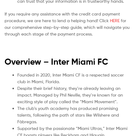
can trust that your information is in trustworthy hands.
If you require any assistance with the credit card payment
procedure, we are here to lend a helping hand! Click
HERE
for
our comprehensive step-by-step guide, which will navigate you
through each stage of the payment process.
Overview – Inter Miami
FC
Founded in 2020, Inter Miami CF is a respected soccer
club in Miami, Florida.
Despite their brief history, they’re already leaving an
impact. Managed by Phil Neville, they’re known for an
exciting style of play called the “Miami Movement”.
The club’s youth academy has produced promising
talents, following the path of stars like Wilshere and
Fàbregas.
Supported by the passionate “Miami Ultras,” Inter Miami
CF boasts players like Beckham and Higuaín.