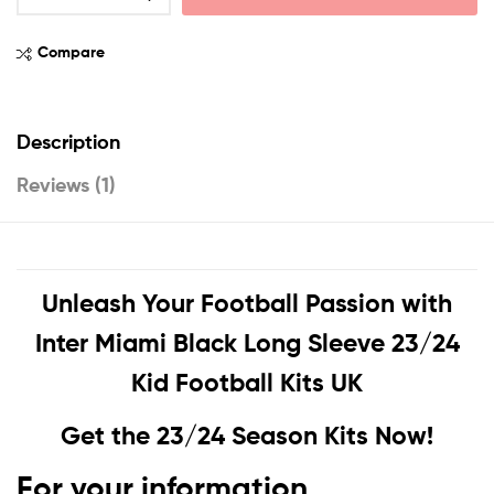
Compare
Description
Reviews (1)
Unleash Your Football Passion with
Inter Miami Black Long Sleeve 23/24
Kid Football Kits UK
Get the 23/24 Season Kits Now!
For your information