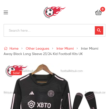
Football
0
Kits
Uk
Football
Search
Search Button
for:
Kits
Uk
Home
Other Leagues
Inter Miami
Inter Miami
Away Black Long Sleeve 23/24 Kid Football Kits UK
Sale!