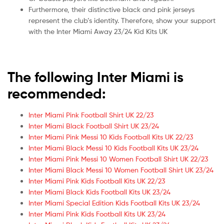
Furthermore, their distinctive black and pink jerseys
represent the club’s identity. Therefore, show your support
with the Inter Miami Away 23/24 Kid Kits UK
The following Inter Miami is
recommended:
Inter Miami Pink Football Shirt UK 22/23
Inter Miami Black Football Shirt UK 23/24
Inter Miami Pink Messi 10 Kids Football Kits UK 22/23
Inter Miami Black Messi 10 Kids Football Kits UK 23/24
Inter Miami Pink Messi 10 Women Football Shirt UK 22/23
Inter Miami Black Messi 10 Women Football Shirt UK 23/24
Inter Miami Pink Kids Football Kits UK 22/23
Inter Miami Black Kids Football Kits UK 23/24
Inter Miami Special Edition Kids Football Kits UK 23/24
Inter Miami Pink Kids Football Kits UK 23/24