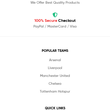
We Offer Best Quality Products
100% Secure
Checkout
PayPal / MasterCard / Visa
POPULAR TEAMS
Arsenal
Liverpool
Manchester United
Chelsea
Tottenham Hotspur
QUICK LINKS