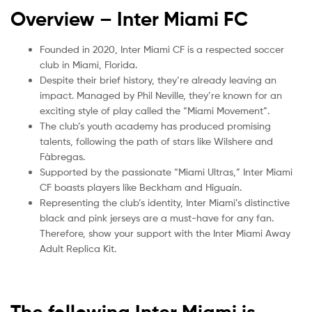
Overview – Inter Miami
FC
Founded in 2020, Inter Miami CF is a respected soccer
club in Miami, Florida.
Despite their brief history, they’re already leaving an
impact. Managed by Phil Neville, they’re known for an
exciting style of play called the “Miami Movement”.
The club’s youth academy has produced promising
talents, following the path of stars like Wilshere and
Fàbregas.
Supported by the passionate “Miami Ultras,” Inter Miami
CF boasts players like Beckham and Higuaín.
Representing the club’s identity, Inter Miami’s distinctive
black and pink jerseys are a must-have for any fan.
Therefore, show your support with the Inter Miami Away
Adult Replica Kit.
The following Inter Miami is