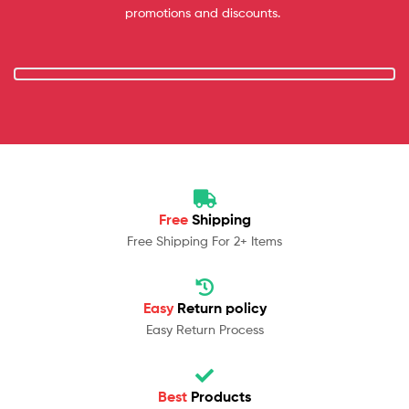
promotions and discounts.
Free
Shipping
Free Shipping For 2+ Items
Easy
Return policy
Easy Return Process
Best
Products