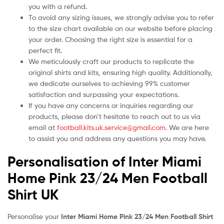
you with a refund.
To avoid any sizing issues, we strongly advise you to refer
to the size chart available on our website before placing
your order. Choosing the right size is essential for a
perfect fit.
We meticulously craft our products to replicate the
original shirts and kits, ensuring high quality. Additionally,
we dedicate ourselves to achieving 99% customer
satisfaction and surpassing your expectations.
If you have any concerns or inquiries regarding our
products, please don’t hesitate to reach out to us via
email at
football.kits.uk.service@gmail.com
. We are here
to assist you and address any questions you may have.
Personalisation of Inter Miami
Home Pink 23/24 Men Football
Shirt UK
Personalise your
Inter Miami Home Pink 23/24 Men Football Shirt