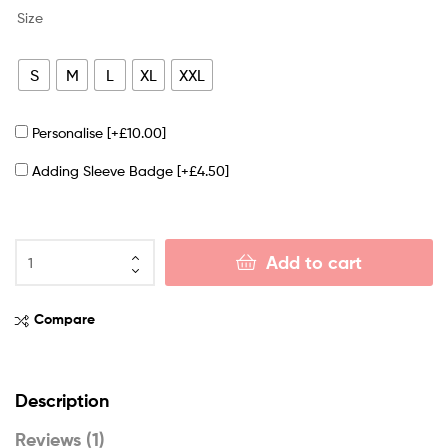
Size
S
M
L
XL
XXL
Personalise
[+£10.00]
Adding Sleeve Badge
[+£4.50]
Add to cart
Compare
Description
Reviews (1)