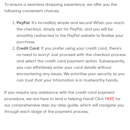
To ensure a seamless shopping experience, we offer you the
following convenient choices:
PayPal:
It’s incredibly simple and secure! When you reach
the checkout, simply opt for PayPal, and you will be
smoothly redirected to the PayPal website to finalise your
purchase.
Credit Card:
If you prefer using your credit card, there’s
no need to worry! Just proceed with the checkout process
and select the credit card payment option. Subsequently,
you can effortlessly enter your card details without
encountering any issues. We prioritise your security so you
can trust that your information is in trustworthy hands.
If you require any assistance with the credit card payment
procedure, we are here to lend a helping hand! Click
HERE
for
our comprehensive step-by-step guide, which will navigate you
through each stage of the payment process.