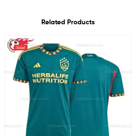
Related Products
Sale!