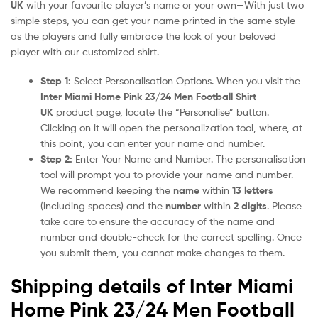
UK
with your favourite player’s name or your own—With just two
simple steps, you can get your name printed in the same style
as the players and fully embrace the look of your beloved
player with our customized shirt.
Step 1:
Select Personalisation Options. When you visit the
Inter Miami Home Pink 23/24 Men Football Shirt
UK
product page, locate the “Personalise” button.
Clicking on it will open the personalization tool, where, at
this point, you can enter your name and number.
Step 2:
Enter Your Name and Number. The personalisation
tool will prompt you to provide your name and number.
We recommend keeping the
name
within
13 letters
(including spaces) and the
number
within
2 digits
. Please
take care to ensure the accuracy of the name and
number and double-check for the correct spelling. Once
you submit them, you cannot make changes to them.
Shipping details of Inter Miami
Home Pink 23/24 Men Football