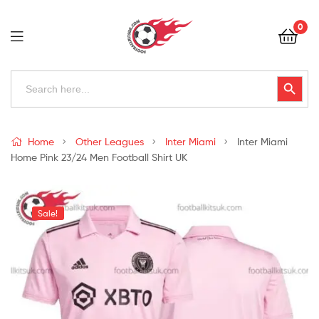
Football
0
Kits
Uk
Football
Search
Search Button
for:
Kits
Uk
Home
Other Leagues
Inter Miami
Inter Miami
Home Pink 23/24 Men Football Shirt UK
Sale!