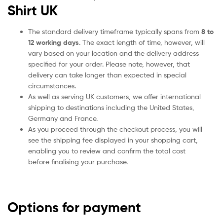
Shirt UK
The standard delivery timeframe typically spans from
8 to
12 working days
. The exact length of time, however, will
vary based on your location and the delivery address
specified for your order. Please note, however, that
delivery can take longer than expected in special
circumstances.
As well as serving UK customers, we offer international
shipping to destinations including the United States,
Germany and France.
As you proceed through the checkout process, you will
see the shipping fee displayed in your shopping cart,
enabling you to review and confirm the total cost
before finalising your purchase.
Options for payment