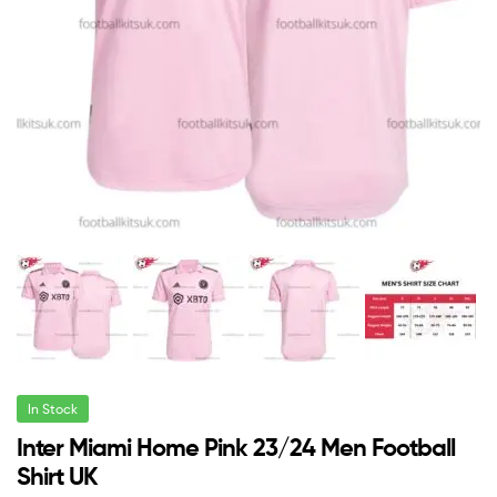
In Stock
Inter Miami Home Pink 23/24 Men Football
Shirt UK