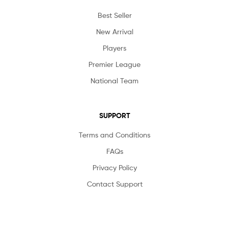
Best Seller
New Arrival
Players
Premier League
National Team
SUPPORT
Terms and Conditions
FAQs
Privacy Policy
Contact Support