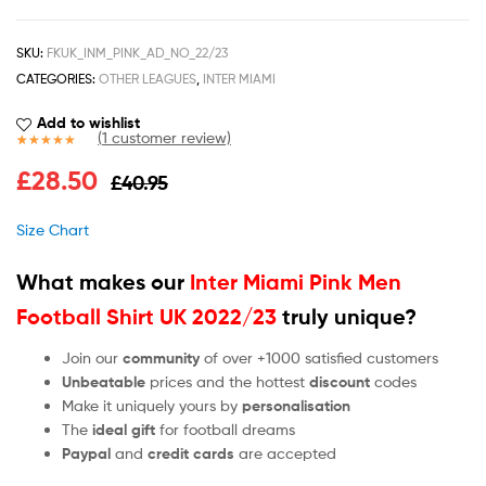
SKU:
FKUK_INM_PINK_AD_NO_22/23
CATEGORIES:
OTHER LEAGUES
,
INTER MIAMI
Add to wishlist
(
1
customer review)
Rated
1
5.00
£
28.50
£
40.95
out of 5
based on
customer
Size Chart
rating
What makes our
Inter Miami Pink Men
Football Shirt UK 2022/23
truly unique?
Join our
community
of over +1000 satisfied customers
Unbeatable
prices and the hottest
discount
codes
Make it uniquely yours by
personalisation
The
ideal gift
for football dreams
Paypal
and
credit cards
are accepted