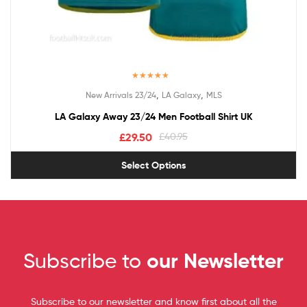
Rated
5.00
,
,
New Arrivals 23/24
LA Galaxy
MLS
out of 5
LA Galaxy Away 23/24 Men Football Shirt UK
£
29.50
£
40.95
Select Options
Subscribe to
our Newsletter
Subscribe to our newsletter and know first about all the