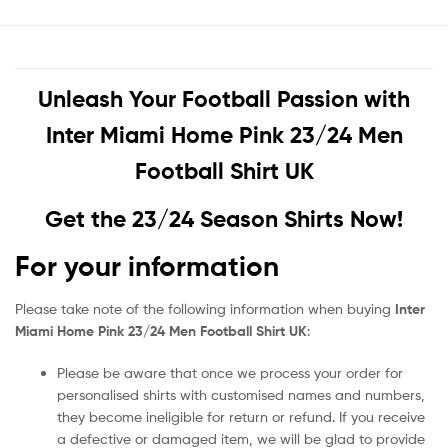
Unleash Your Football Passion with
Inter Miami Home Pink 23/24 Men
Football Shirt UK
Get the 23/24 Season Shirts Now!
For your information
Please take note of the following information when buying
Inter
Miami Home Pink 23/24 Men Football Shirt UK
:
Please be aware that once we process your order for
personalised shirts with customised names and numbers,
they become ineligible for return or refund. If you receive
a defective or damaged item, we will be glad to provide