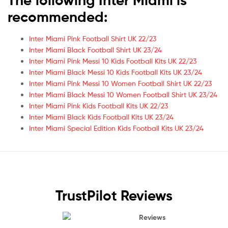
recommended:
Inter Miami Pink Football Shirt UK 22/23
Inter Miami Black Football Shirt UK 23/24
Inter Miami Pink Messi 10 Kids Football Kits UK 22/23
Inter Miami Black Messi 10 Kids Football Kits UK 23/24
Inter Miami Pink Messi 10 Women Football Shirt UK 22/23
Inter Miami Black Messi 10 Women Football Shirt UK 23/24
Inter Miami Pink Kids Football Kits UK 22/23
Inter Miami Black Kids Football Kits UK 23/24
Inter Miami Special Edition Kids Football Kits UK 23/24
TrustPilot Reviews
Reviews