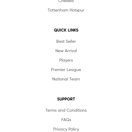
Chelsea
Tottenham Hotspur
QUICK LINKS
Best Seller
New Arrival
Players
Premier League
National Team
SUPPORT
Terms and Conditions
FAQs
Privacy Policy