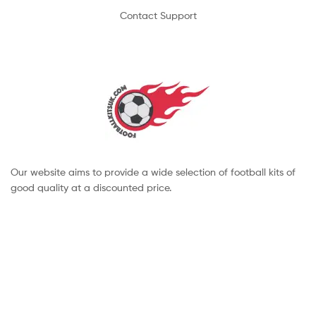
Contact Support
Our website aims to provide a wide selection of football kits of
good quality at a discounted price.
Copyright © 2022 footballkitsuk. All Rights Reserved.