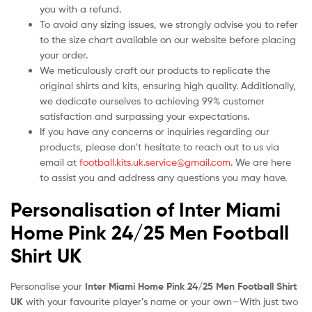
you with a refund.
To avoid any sizing issues, we strongly advise you to refer
to the size chart available on our website before placing
your order.
We meticulously craft our products to replicate the
original shirts and kits, ensuring high quality. Additionally,
we dedicate ourselves to achieving 99% customer
satisfaction and surpassing your expectations.
If you have any concerns or inquiries regarding our
products, please don’t hesitate to reach out to us via
email at
football.kits.uk.service@gmail.com
. We are here
to assist you and address any questions you may have.
Personalisation of Inter Miami
Home Pink 24/25 Men Football
Shirt UK
Personalise your
Inter Miami Home Pink 24/25 Men Football Shirt
UK
with your favourite player’s name or your own—With just two