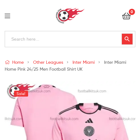
Football
0
Kits
Uk
Football
Search
Search Button
for:
Kits
Uk
Home
Other Leagues
Inter Miami
Inter Miami
Home Pink 24/25 Men Football Shirt UK
Sale!