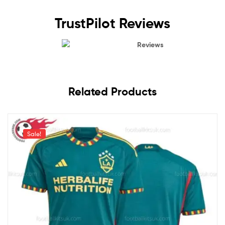
TrustPilot Reviews
Reviews
Related Products
Sale!