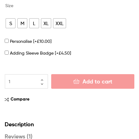
Size
S
M
L
XL
XXL
Personalise
[+£10.00]
Adding Sleeve Badge
[+£4.50]
Add to cart
Compare
Description
Reviews (1)