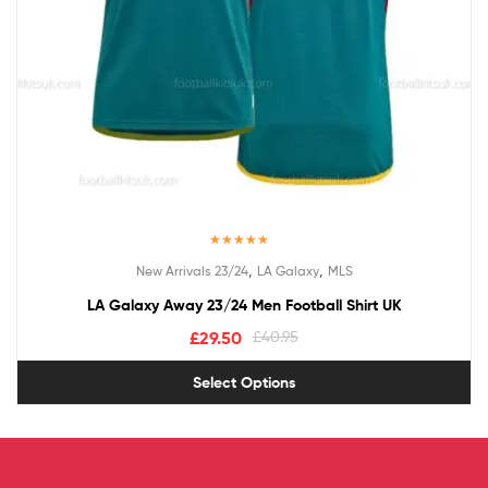
Rated
5.00
,
,
New Arrivals 23/24
LA Galaxy
MLS
out of 5
LA Galaxy Away 23/24 Men Football Shirt UK
£
29.50
£
40.95
Select Options