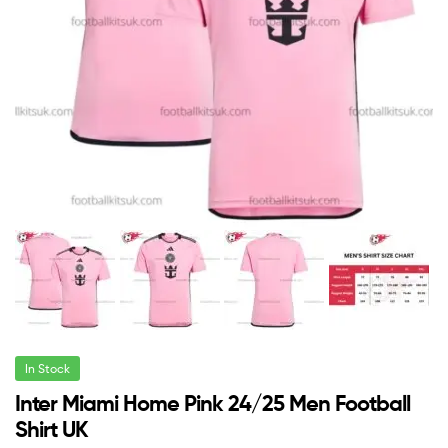
In Stock
Inter Miami Home Pink 24/25 Men Football
Shirt UK