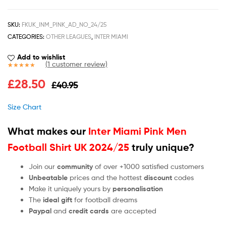
SKU:
FKUK_INM_PINK_AD_NO_24/25
CATEGORIES:
OTHER LEAGUES
,
INTER MIAMI
Add to wishlist
(
1
customer review)
Rated
1
5.00
£
28.50
£
40.95
out of 5
based on
customer
Size Chart
rating
What makes our
Inter Miami Pink Men
Football Shirt UK 2024/25
truly unique?
Join our
community
of over +1000 satisfied customers
Unbeatable
prices and the hottest
discount
codes
Make it uniquely yours by
personalisation
The
ideal gift
for football dreams
Paypal
and
credit cards
are accepted