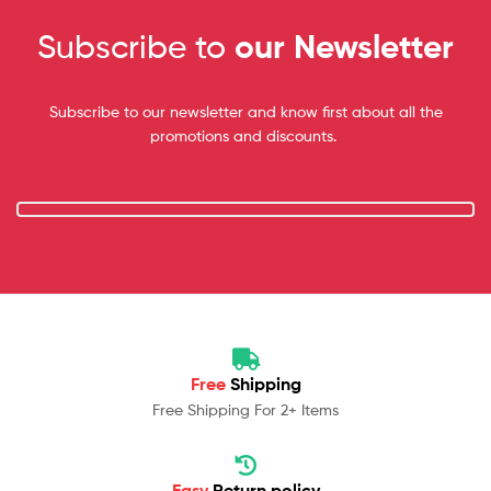
Subscribe to
our Newsletter
Subscribe to our newsletter and know first about all the
promotions and discounts.
Free
Shipping
Free Shipping For 2+ Items
Easy
Return policy