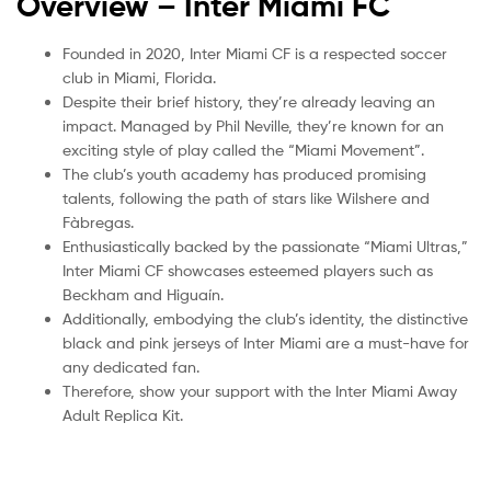
Overview – Inter Miami
FC
Founded in 2020, Inter Miami CF is a respected soccer
club in Miami, Florida.
Despite their brief history, they’re already leaving an
impact. Managed by Phil Neville, they’re known for an
exciting style of play called the “Miami Movement”.
The club’s youth academy has produced promising
talents, following the path of stars like Wilshere and
Fàbregas.
Enthusiastically backed by the passionate “Miami Ultras,”
Inter Miami CF showcases esteemed players such as
Beckham and Higuaín.
Additionally, embodying the club’s identity, the distinctive
black and pink jerseys of Inter Miami are a must-have for
any dedicated fan.
Therefore, show your support with the Inter Miami Away
Adult Replica Kit.