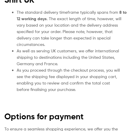
The standard delivery timeframe typically spans from
8 to
12 working days
. The exact length of time, however, will
vary based on your location and the delivery address
specified for your order. Please note, however, that
delivery can take longer than expected in special
circumstances.
As well as serving UK customers, we offer international
shipping to destinations including the United States,
Germany and France.
As you proceed through the checkout process, you will
see the shipping fee displayed in your shopping cart,
enabling you to review and confirm the total cost
before finalising your purchase.
Options for payment
To ensure a seamless shopping experience, we offer you the