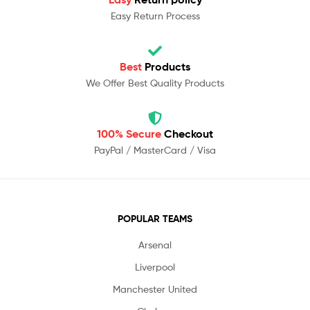
Easy Return Process
Best
Products
We Offer Best Quality Products
100% Secure
Checkout
PayPal / MasterCard / Visa
POPULAR TEAMS
Arsenal
Liverpool
Manchester United