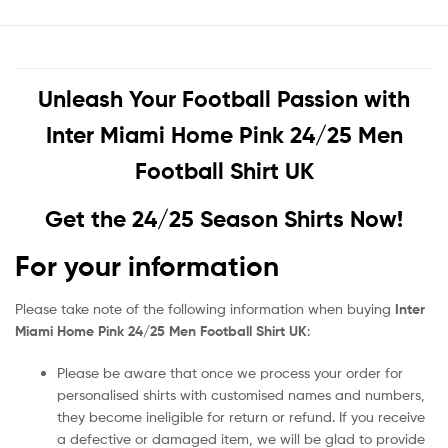
Unleash Your Football Passion with
Inter Miami Home Pink 24/25 Men
Football Shirt UK
Get the 24/25 Season Shirts Now!
For your information
Please take note of the following information when buying
Inter
Miami Home Pink 24/25 Men Football Shirt UK
:
Please be aware that once we process your order for
personalised shirts with customised names and numbers,
they become ineligible for return or refund. If you receive
a defective or damaged item, we will be glad to provide