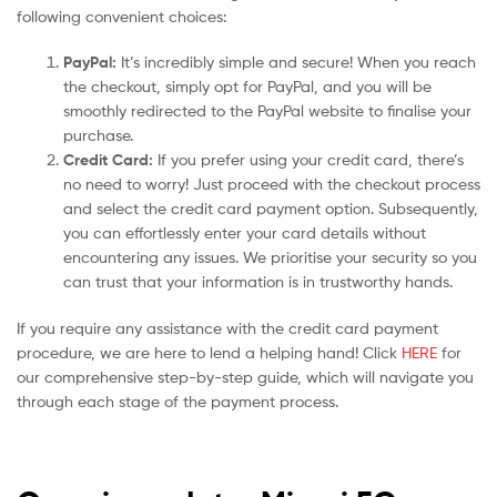
following convenient choices:
PayPal:
It’s incredibly simple and secure! When you reach
the checkout, simply opt for PayPal, and you will be
smoothly redirected to the PayPal website to finalise your
purchase.
Credit Card:
If you prefer using your credit card, there’s
no need to worry! Just proceed with the checkout process
and select the credit card payment option. Subsequently,
you can effortlessly enter your card details without
encountering any issues. We prioritise your security so you
can trust that your information is in trustworthy hands.
If you require any assistance with the credit card payment
procedure, we are here to lend a helping hand! Click
HERE
for
our comprehensive step-by-step guide, which will navigate you
through each stage of the payment process.