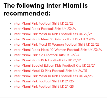
The following Inter Miami is
recommended:
Inter Miami Pink Football Shirt UK 22/23
Inter Miami Black Football Shirt UK 23/24
Inter Miami Pink Messi 10 Kids Football Kits UK 22/23
Inter Miami Black Messi 10 Kids Football Kits UK 23/24
Inter Miami Pink Messi 10 Women Football Shirt UK 22/23
Inter Miami Black Messi 10 Women Football Shirt UK 23/24
Inter Miami Pink Kids Football Kits UK 22/23
Inter Miami Black Kids Football Kits UK 23/24
Inter Miami Special Edition Kids Football Kits UK 23/24
Inter Miami Messi 10 Pink Football Shirt UK 24/25
Inter Miami Pink Messi 10 Kids Football Kits UK 24/25
Inter Miami Pink Football Shirt UK 24/25
Inter Miami Pink Football Shirt UK 24/25