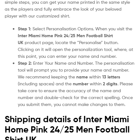
simple steps, you can get your name printed in the same style
as the players and fully embrace the look of your beloved
player with our customized shirt.
Step 1:
Select Personalisation Options. When you visit the
Inter Miami Home Pink 24/25 Men Football Shirt
UK
product page, locate the “Personalise” button.
Clicking on it will open the personalization tool, where, at
this point, you can enter your name and number.
Step 2:
Enter Your Name and Number. The personalisation
tool will prompt you to provide your name and number.
We recommend keeping the
name
within
13 letters
(including spaces) and the
number
within
2 digits
. Please
take care to ensure the accuracy of the name and
number and double-check for the correct spelling. Once
you submit them, you cannot make changes to them.
Shipping details of Inter Miami
Home Pink 24/25 Men Football
Shirt UK