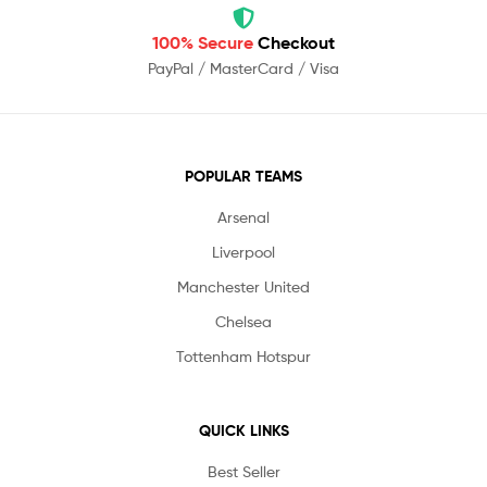
100% Secure
Checkout
PayPal / MasterCard / Visa
POPULAR TEAMS
Arsenal
Liverpool
Manchester United
Chelsea
Tottenham Hotspur
QUICK LINKS
Best Seller