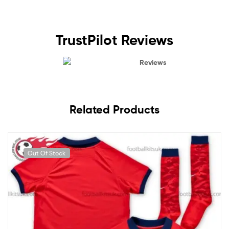
TrustPilot Reviews
Reviews
Related Products
Out Of Stock