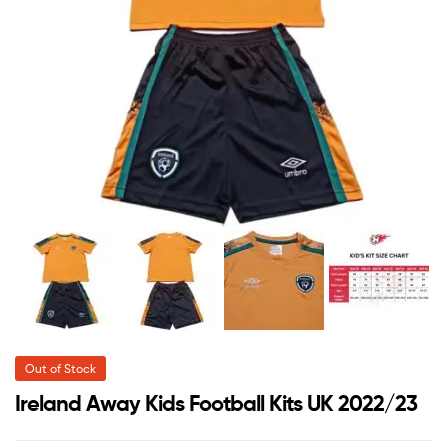
Out of Stock
Ireland Away Kids Football Kits UK 2022/23