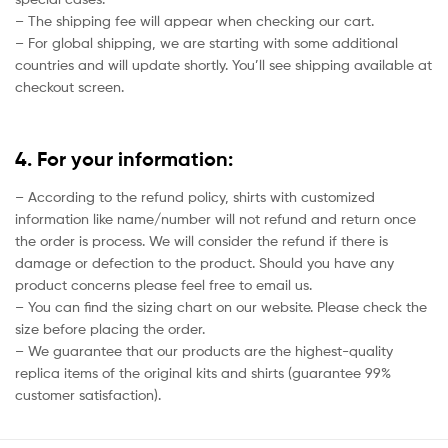
– The shipping fee will appear when checking our cart.
– For global shipping, we are starting with some additional
countries and will update shortly. You’ll see shipping available at
checkout screen.
4. For your information:
– According to the refund policy, shirts with customized
information like name/number will not refund and return once
the order is process. We will consider the refund if there is
damage or defection to the product. Should you have any
product concerns please feel free to email us.
– You can find the sizing chart on our website. Please check the
size before placing the order.
– We guarantee that our products are the highest-quality
replica items of the original kits and shirts (guarantee 99%
customer satisfaction).