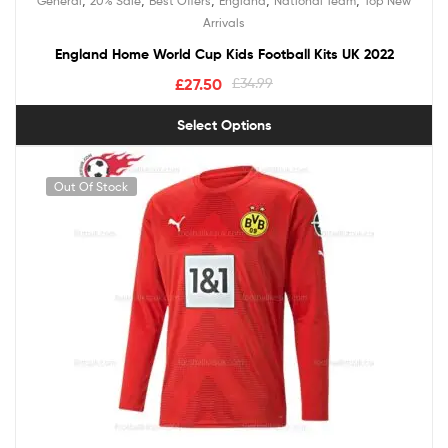
General
20% Sale
Best Offers
England
National Team
Top New
out of 5
Arrivals
England Home World Cup Kids Football Kits UK 2022
£
27.50
£
34.99
Select Options
Out Of Stock