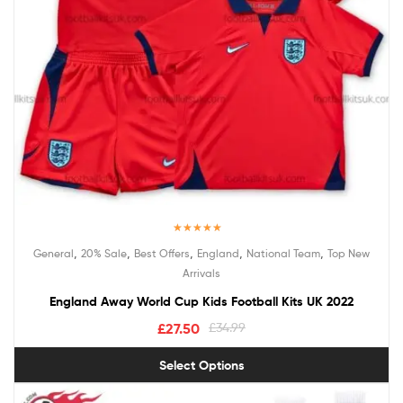
Rated
5.00
,
,
,
,
,
General
20% Sale
Best Offers
England
National Team
Top New
out of 5
Arrivals
England Away World Cup Kids Football Kits UK 2022
£
27.50
£
34.99
Select Options