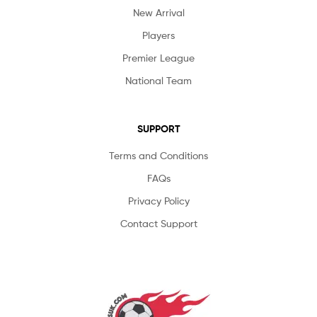
New Arrival
Players
Premier League
National Team
SUPPORT
Terms and Conditions
FAQs
Privacy Policy
Contact Support