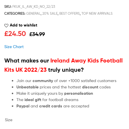
SKU:
FKUK_IL_AW_KD_NO_22/23
CATEGORIES:
GENERAL
,
20% SALE
,
BEST OFFERS
,
TOP NEW ARRIVALS
Add to wishlist
£
24.50
£
34.99
Size Chart
What makes our
Ireland Away Kids Football
Kits UK 2022/23
truly unique?
Join our
community
of over +1000 satisfied customers
Unbeatable
prices and the hottest
discount
codes
Make it uniquely yours by
personalisation
The
ideal gift
for football dreams
Paypal
and
credit cards
are accepted
Size