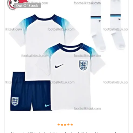
Out Of Stock
Rated
5.00
,
,
,
,
,