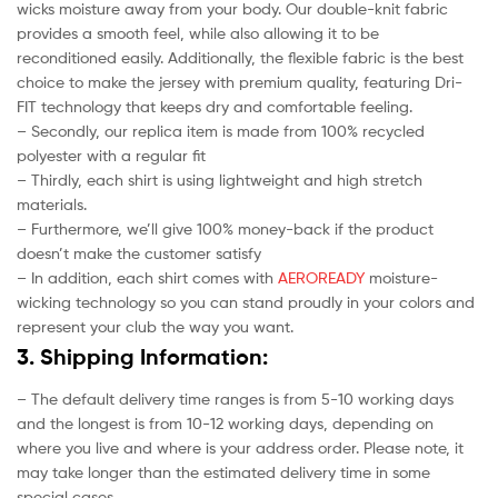
wicks moisture away from your body. Our double-knit fabric
provides a smooth feel, while also allowing it to be
reconditioned easily. Additionally, the flexible fabric is the best
choice to make the jersey with premium quality, featuring Dri-
FIT technology that keeps dry and comfortable feeling.
– Secondly, our replica item is made from 100% recycled
polyester with a regular fit
– Thirdly, each shirt is using lightweight and high stretch
materials.
– Furthermore, we’ll give 100% money-back if the product
doesn’t make the customer satisfy
– In addition, each shirt comes with
AEROREADY
moisture-
wicking technology so you can stand proudly in your colors and
represent your club the way you want.
3. Shipping Information:
– The default delivery time ranges is from 5-10 working days
and the longest is from 10-12 working days, depending on
where you live and where is your address order. Please note, it
may take longer than the estimated delivery time in some
special cases.