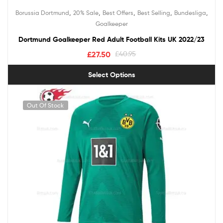
,
,
,
,
,
Borussia Dortmund
20% Sale
Best Offers
Best Selling
Bundesliga
Goalkeeper
Dortmund Goalkeeper Red Adult Football Kits UK 2022/23
£
27.50
£
40.95
Select Options
Out Of Stock