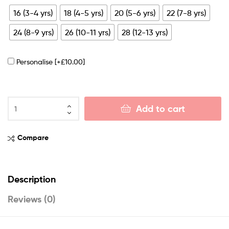
16 (3-4 yrs)
18 (4-5 yrs)
20 (5-6 yrs)
22 (7-8 yrs)
24 (8-9 yrs)
26 (10-11 yrs)
28 (12-13 yrs)
Personalise
[+£10.00]
Add to cart
Compare
Description
Reviews (0)