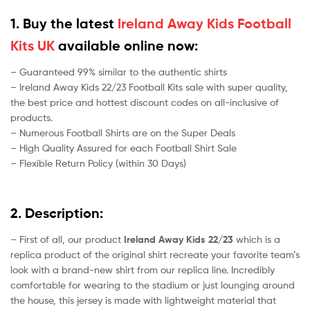
1. Buy the latest
Ireland Away Kids Football
Kits UK
available online now:
– Guaranteed 99% similar to the authentic shirts
– Ireland Away Kids 22/23 Football Kits sale with super quality,
the best price and hottest discount codes on all-inclusive of
products.
– Numerous Football Shirts are on the Super Deals
– High Quality Assured for each Football Shirt Sale
– Flexible Return Policy (within 30 Days)
2. Description:
– First of all, our product
Ireland Away Kids 22/23
which is a
replica product of the original shirt recreate your favorite team’s
look with a brand-new shirt from our replica line. Incredibly
comfortable for wearing to the stadium or just lounging around
the house, this jersey is made with lightweight material that