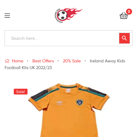
Football
0
Kits
Uk
Football
Search
Search Button
for:
Kits
Uk
Home
Best Offers
20% Sale
Ireland Away Kids
Football Kits UK 2022/23
Sale!