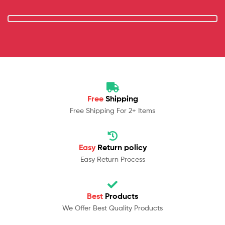
Free
Shipping
Free Shipping For 2+ Items
Easy
Return policy
Easy Return Process
Best
Products
We Offer Best Quality Products