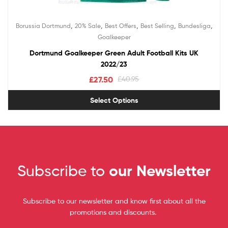
,
,
,
,
,
Borussia Dortmund
20% Sale
Best Offers
Best Selling
Bundesliga
Goalkeeper
Dortmund Goalkeeper Green Adult Football Kits UK
2022/23
£
27.50
£
40.95
Select Options
Subscribe to
our Newsletter
Subscribe to our newsletter and know first about all the
promotions and discounts.