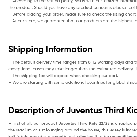
– According to the refund policy, shirts with customized informat
the product. Should you have any product concerns please feel f
– Before placing your order, make sure to check the sizing chart on
– At our store, we guarantee that our products are the highest-qu
Shipping Information
– The default delivery time ranges from 8-12 working days and t
exceptional cases may take longer than the estimated delivery t
– The shipping fee will appear when checking our cart.
– We are starting with some additional countries for global shipp
Description of Juventus Third Ki
– First of all, our product
Juventus Third Kids 22/23
is a replica p
the stadium or just lounging around the house, this jersey is inc
knit fabric provides a smooth feel, allowing it to be reconditioned