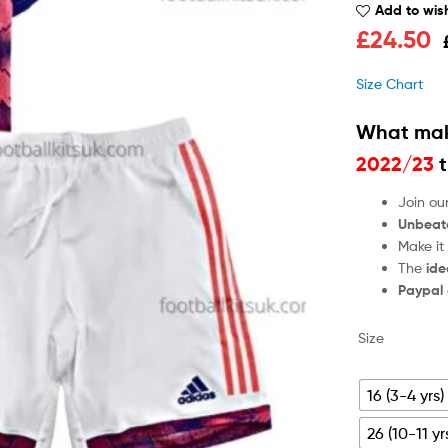
Add to wish
£
24.50
Size Chart
What mak
2022/23
t
Join ou
Unbeat
Make it
The
ide
Paypal
Size
16 (3-4 yrs)
26 (10-11 yr