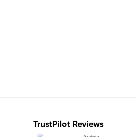
TrustPilot Reviews
Reviews