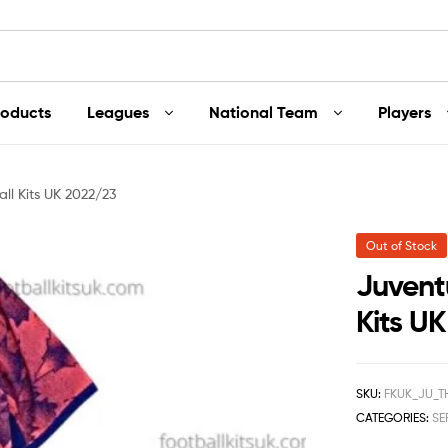
roducts
Leagues
National Team
Players
ll Kits UK 2022/23
Out of Stock
Juventu
Kits U
SKU:
FKUK_JU_T
CATEGORIES:
SE