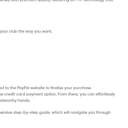
 your club the way you want.
d to the PayPal website to finalise your purchase.
he credit card payment option. From there, you can effortlessly
rustworthy hands.
ensive step-by-step guide, which will navigate you through