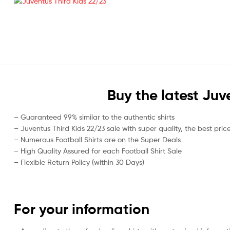
Buy the latest Juv
– Guaranteed 99% similar to the authentic shirts
– Juventus Third Kids 22/23 sale with super quality, the best pric
– Numerous Football Shirts are on the Super Deals
– High Quality Assured for each Football Shirt Sale
– Flexible Return Policy (within 30 Days)
For your information