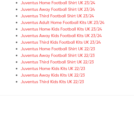
Juventus Home Football Shirt UK 23/24
Juventus Away Football Shirt UK 23/24
Juventus Third Football Shirt UK 23/24
Juventus Adult Home Football Kits UK 23/24
Juventus Home Kids Football Kits UK 23/24
Juventus Away Kids Football Kits UK 23/24
Juventus Third Kids Football Kits UK 23/24
Juventus Home Football Shirt UK 22/23
Juventus Away Football Shirt UK 22/23
Juventus Third Football Shirt UK 22/23
Juventus Home Kids Kits UK 22/23
Juventus Away Kids Kits UK 22/23
Juventus Third Kids Kits UK 22/23