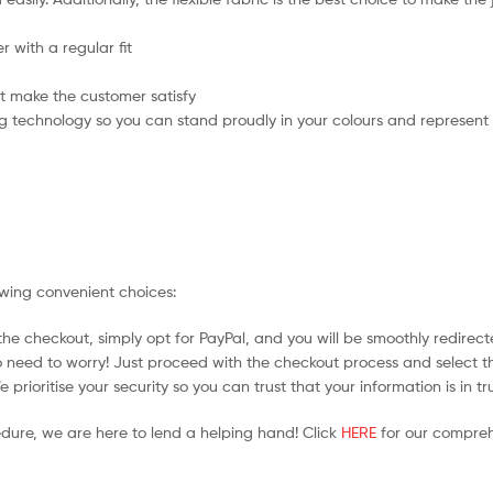
 with a regular fit
t make the customer satisfy
g technology so you can stand proudly in your colours and represent
owing convenient choices:
he checkout, simply opt for PayPal, and you will be smoothly redirecte
no need to worry! Just proceed with the checkout process and select t
prioritise your security so you can trust that your information is in t
edure, we are here to lend a helping hand! Click
HERE
for our compreh