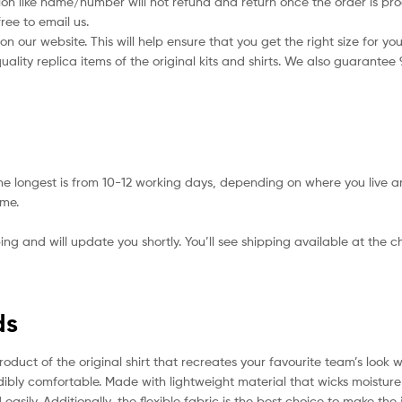
ion like name/number will not refund and return once the order is pro
ree to email us.
 our website. This will help ensure that you get the right size for you
ality replica items of the original kits and shirts. We also guarantee
he longest is from 10-12 working days, depending on where you live a
ime.
ing and will update you shortly. You’ll see shipping available at the 
ds
roduct of the original shirt that recreates your favourite team’s look 
redibly comfortable. Made with lightweight material that wicks moistur
 easily. Additionally, the flexible fabric is the best choice to make th