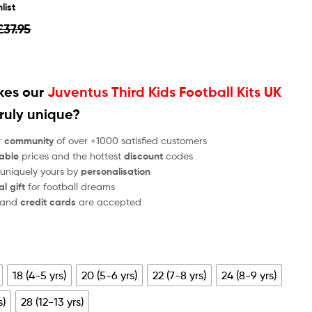
list
£
37.95
es our
Juventus Third Kids Football Kits UK
ruly unique?
r
community
of over +1000 satisfied customers
able
prices and the hottest
discount
codes
 uniquely yours by
personalisation
al gift
for football dreams
and
credit cards
are accepted
18 (4-5 yrs)
20 (5-6 yrs)
22 (7-8 yrs)
24 (8-9 yrs)
s)
28 (12-13 yrs)