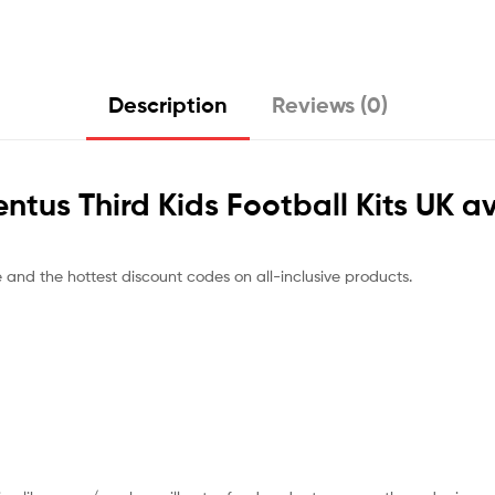
Description
Reviews (0)
entus Third Kids Football Kits UK a
e and the hottest discount codes on all-inclusive products.