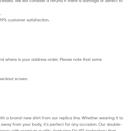
cessed. We will consider a refund if there is damage or defect to
.
 99% customer satisfaction.
nd where is your address order. Please note that some
checkout screen.
with a brand-new shirt from our replica line. Whether wearing it to
e away from your body, it’s perfect for any occasion. Our double-
e jersey with premium quality, featuring Dri-FIT technology that