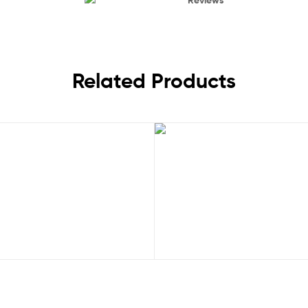
Related Products
Sale!
Rated
5.00
Rated
5.00
,
,
Juventus
Serie A
Juventus
New Arrivals 23
out of 5
out of 5
 Away 25/26 Men Football Shirt UK
Juventus Pre Match 23/24 Men 
£
29.50
£
40.95
£
28.50
£
40.9