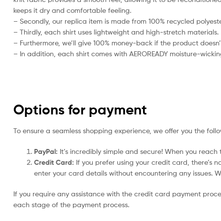
keeps it dry and comfortable feeling.
– Secondly, our replica item is made from 100% recycled polyester
– Thirdly, each shirt uses lightweight and high-stretch materials.
– Furthermore, we’ll give 100% money-back if the product doesn’
– In addition, each shirt comes with AEROREADY moisture-wickin
Options for payment
To ensure a seamless shopping experience, we offer you the foll
PayPal:
It’s incredibly simple and secure! When you reach t
Credit Card:
If you prefer using your credit card, there’s 
enter your card details without encountering any issues. We 
If you require any assistance with the credit card payment proc
each stage of the payment process.