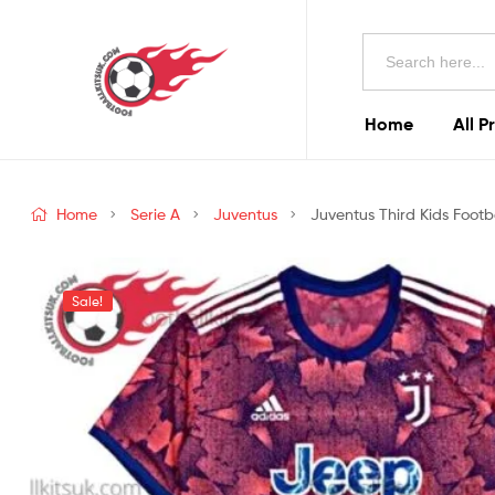
Football
Search
Kits
for:
Uk
Home
All P
Football
Kits
Home
Serie A
Juventus
Juventus Third Kids Footba
Uk
Sale!