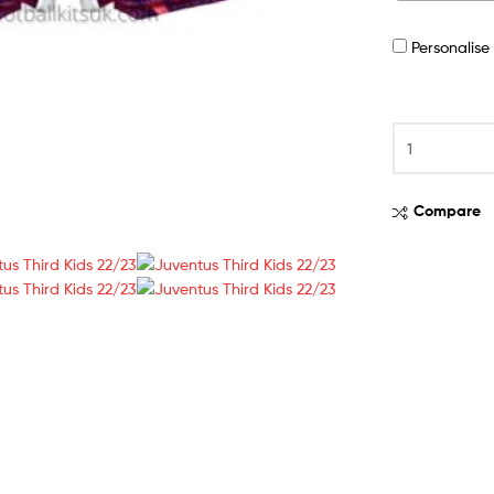
Personalis
Compare