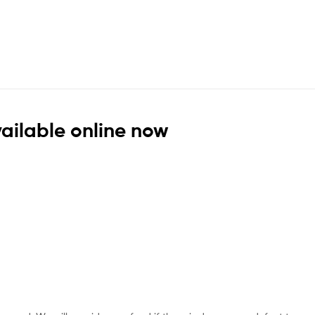
vailable online now