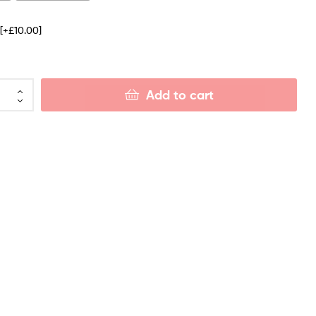
e
[+£10.00]
Add to cart