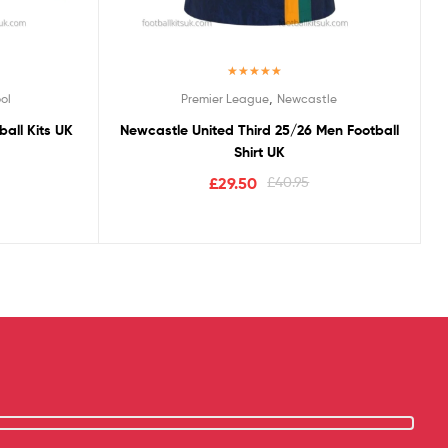
Rated
5.00
,
ol
Premier League
Newcastle
out of 5
all Kits UK
Newcastle United Third 25/26 Men Football
Shirt UK
£
29.50
£
40.95