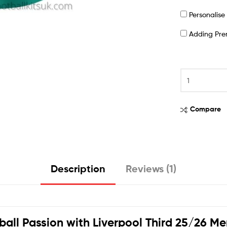
Personalis
Adding Pr
Compare
Description
Reviews (1)
ball Passion with
Liverpool Third 25/26 Me