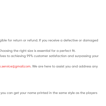
ble for return or refund. If you receive a defective or damaged
osing the right size is essential for a perfect fit.
rselves to achieving 99% customer satisfaction and surpassing your
.uk.service@gmail.com
. We are here to assist you and address any
 you can get your name printed in the same style as the players