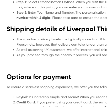
Step 1:
Select Personalisation Options. When you visit the
L
tool, where, at this point, you can enter your name and n
Step 2:
Enter Your Name and Number. The personalisation
number
within
2 digits
. Please take care to ensure the a
Shipping details of Liverpool Th
The standard delivery timeframe typically spans from
8 to
Please note, however, that delivery can take longer than 
As well as serving UK customers, we offer international sh
As you proceed through the checkout process, you will see 
Options for payment
To ensure a seamless shopping experience, we offer you the foll
PayPal:
It’s incredibly simple and secure! When you reach t
Credit Card:
If you prefer using your credit card, there’s 