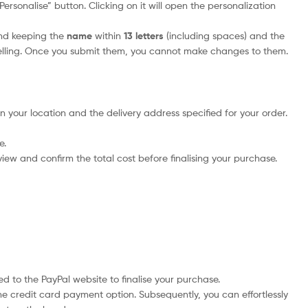
rsonalise” button. Clicking on it will open the personalization
nd keeping the
name
within
13 letters
(including spaces) and the
elling. Once you submit them, you cannot make changes to them.
n your location and the delivery address specified for your order.
e.
iew and confirm the total cost before finalising your purchase.
d to the PayPal website to finalise your purchase.
he credit card payment option. Subsequently, you can effortlessly