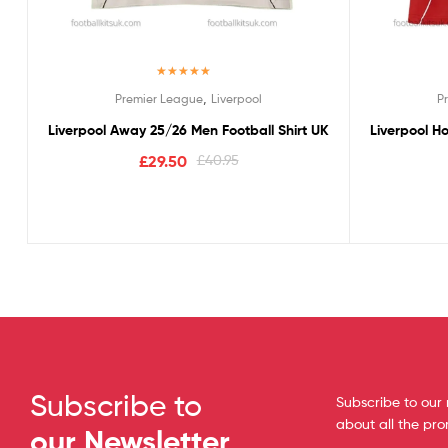
Rated
5.00
,
Premier League
Liverpool
P
out of 5
Liverpool Away 25/26 Men Football Shirt UK
Liverpool H
£
29.50
£
40.95
Subscribe to
Subscribe to our 
about all the pr
our Newsletter