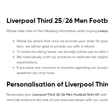
Liverpool Third 25/26 Men Footba
Please take note of the following information when buying
Liverp
Please be aware that once we process your order for perso
item, we will be glad to provide you with a refund.
To avoid any sizing issues, we strongly advise you to refer t
We meticulously craft our products to replicate the origina
expectations.
If you have any concerns or inquiries regarding our produc
questions you may have.
Personalisation of Liverpool Thi
Personalise your
Liverpool Third 25/26 Men Football Shirt UK
with 
and fully embrace the look of your beloved player with our custom