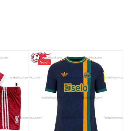
Sale!