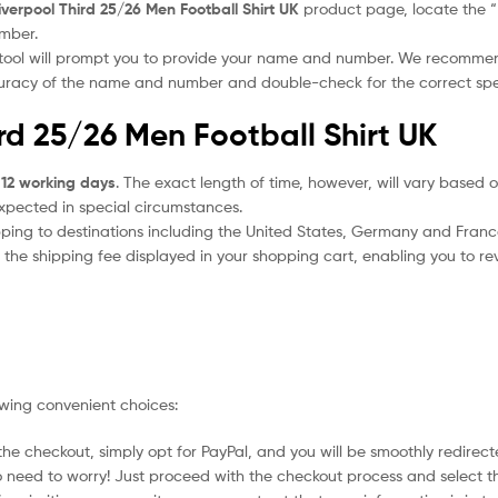
iverpool Third 25/26 Men Football Shirt UK
product page, locate the “Pe
umber.
 tool will prompt you to provide your name and number. We recomme
ccuracy of the name and number and double-check for the correct sp
ird 25/26 Men Football Shirt UK
 12 working days
. The exact length of time, however, will vary based o
expected in special circumstances.
ipping to destinations including the United States, Germany and Franc
the shipping fee displayed in your shopping cart, enabling you to rev
owing convenient choices:
he checkout, simply opt for PayPal, and you will be smoothly redirecte
no need to worry! Just proceed with the checkout process and select t