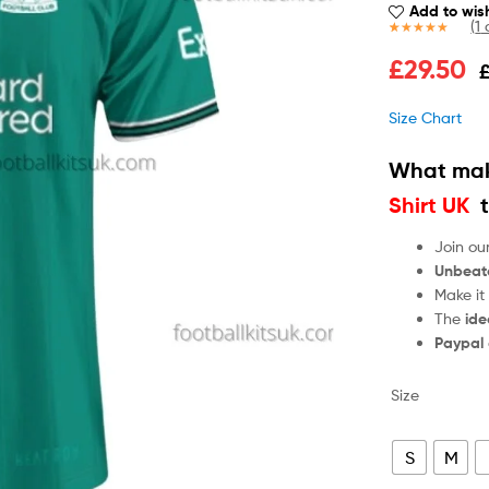
Add to wish
(
1
c
Rated
1
5.00
£
29.50
out of 5
based on
customer
Size Chart
rating
What mak
Shirt UK
t
Join ou
Unbeat
Make it
The
ide
Paypal
Size
S
M