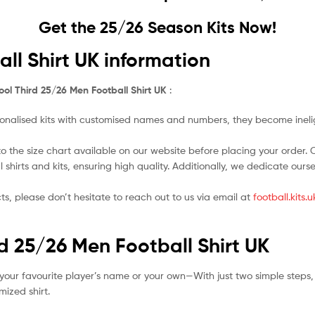
Get the 25/26 Season Kits Now!
ll Shirt UK information
ool Third 25/26 Men Football Shirt UK
:
nalised kits with customised names and numbers, they become ineligi
o the size chart available on our website before placing your order. Cho
l shirts and kits, ensuring high quality. Additionally, we dedicate ou
ts, please don’t hesitate to reach out to us via email at
football.kits
rd 25/26 Men Football Shirt UK
your favourite player’s name or your own—With just two simple steps,
ized shirt.