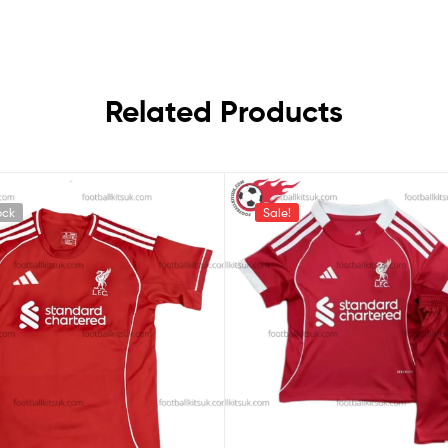
Related Products
ock
Sale!