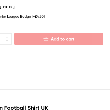
e
[+£10.00]
emier League Badge
[+£4.50]
Add to cart
n Football Shirt UK