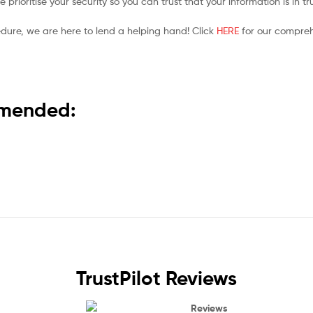
prioritise your security so you can trust that your information is in t
edure, we are here to lend a helping hand! Click
HERE
for our compreh
ommended:
TrustPilot Reviews
Reviews