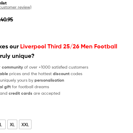
list
ustomer review)
£
40.95
es our
Liverpool Third 25/26 Men Football
ruly unique?
r
community
of over +1000 satisfied customers
able
prices and the hottest
discount
codes
 uniquely yours by
personalisation
al gift
for football dreams
and
credit cards
are accepted
L
XL
XXL