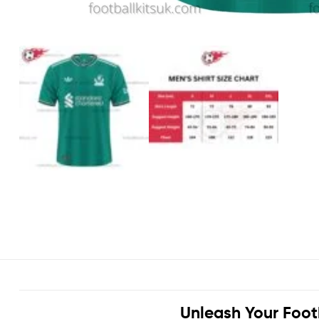
Unleash Your Foot