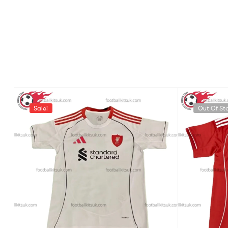
Sale!
Out Of St