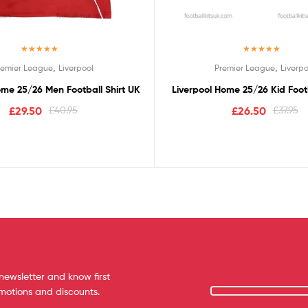
Rated
5.00
Rated
5.00
,
,
remier League
Liverpool
Premier League
Liverpo
out of 5
out of 5
ome 25/26 Men Football Shirt UK
Liverpool Home 25/26 Kid Footb
£
29.50
£
40.95
£
26.50
£
37.95
newsletter and know first
omotions and discounts.