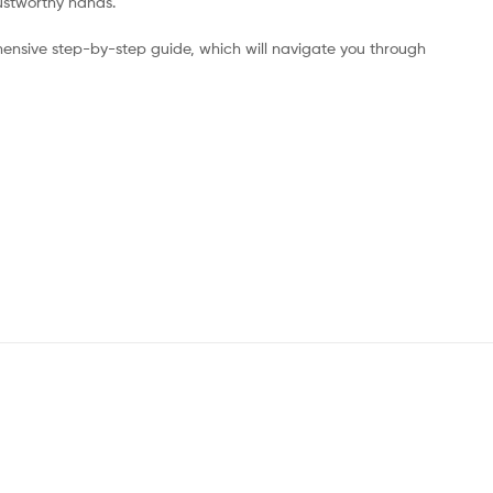
rustworthy hands.
ensive step-by-step guide, which will navigate you through