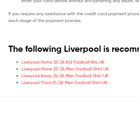
enter your card details without encountering any issues. We 
If you require any assistance with the credit card payment proc
each stage of the payment process.
The following Liverpool is rec
Liverpool Home 25/26 Kid Football Kits UK
Liverpool Home 25/26 Men Football Shirt UK
Liverpool Away 25/26 Men Football Shirt UK
Liverpool Third 25/26 Men Football Shirt UK