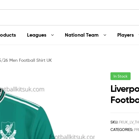
roducts
Leagues
National Team
Players
5/26 Men Football Shirt UK
In Stock
Liverp
Footbal
SKU:
FKUK_LV_T
CATEGORIES:
PR