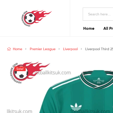
Football
Search
Kits
for:
Uk
Home
All P
Football
Kits
Home
Premier League
Liverpool
Liverpool Third 2
Uk
Sale!