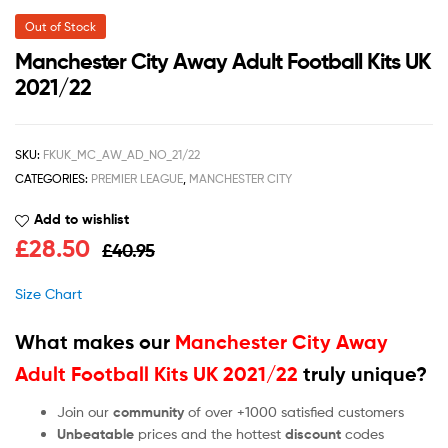
Out of Stock
Manchester City Away Adult Football Kits UK
2021/22
SKU:
FKUK_MC_AW_AD_NO_21/22
CATEGORIES:
PREMIER LEAGUE
,
MANCHESTER CITY
Add to wishlist
£
28.50
£
40.95
Size Chart
What makes our
Manchester City Away
Adult Football Kits UK 2021/22
truly unique?
Join our
community
of over +1000 satisfied customers
Unbeatable
prices and the hottest
discount
codes