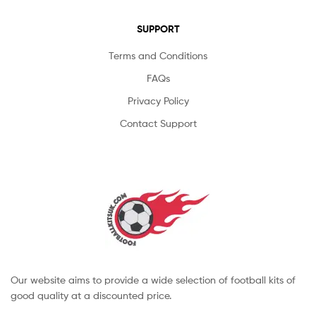
SUPPORT
Terms and Conditions
FAQs
Privacy Policy
Contact Support
Our website aims to provide a wide selection of football kits of
good quality at a discounted price.