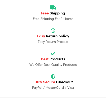
Free
Shipping
Free Shipping For 2+ Items
Easy
Return policy
Easy Return Process
Best
Products
We Offer Best Quality Products
100% Secure
Checkout
PayPal / MasterCard / Visa