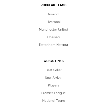
POPULAR TEAMS
Arsenal
Liverpool
Manchester United
Chelsea
Tottenham Hotspur
QUICK LINKS
Best Seller
New Arrival
Players
Premier League
National Team