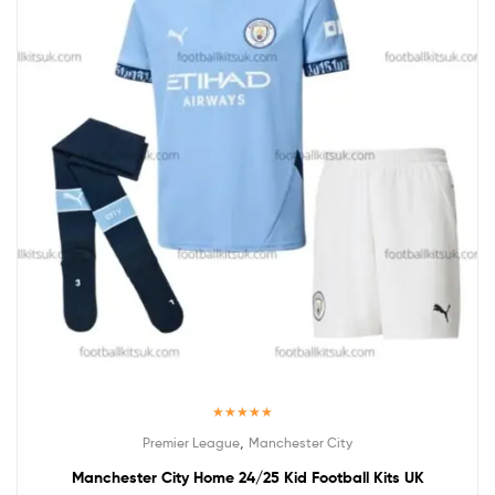
Rated
5.00
,
Premier League
Manchester City
out of 5
Manchester City Home 24/25 Kid Football Kits UK