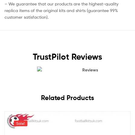
– We guarantee that our products are the highest-quality
replica items of the original kits and shirts (guarantee 99%
customer satisfaction).
TrustPilot Reviews
Reviews
Related Products
Sale!