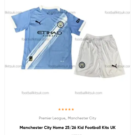
Rated
5.00
,
Premier League
Manchester City
out of 5
Manchester City Home 25/26 Kid Football Kits UK