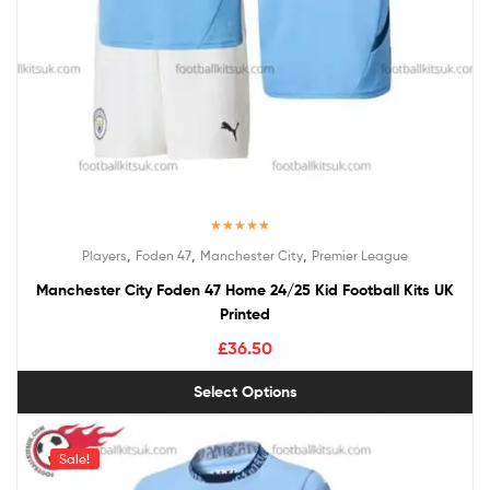
Rated
5.00
,
,
,
Players
Foden 47
Manchester City
Premier League
out of 5
Manchester City Foden 47 Home 24/25 Kid Football Kits UK
Printed
£
36.50
Select Options
Sale!