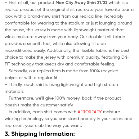
– First of all, our product
Man City Away Shirt 21/22
which is a
replica product of the original shirt recreate your favorite team’s
look with a brand-new shirt from our replica line. Incredibly
comfortable for wearing to the stadium or just lounging around
the house, this jersey is made with lightweight material that
wicks moisture away from your body. Our double-knit fabric
provides a smooth feel, while also allowing it to be
reconditioned easily. Additionally, the flexible fabric is the best
choice to make the jersey with premium quality, featuring Dri-
FIT technology that keeps dry and comfortable feeling.
– Secondly, our replica item is made from 100% recycled
polyester with a regular fit
– Thirdly, each shirt is using lightweight and high stretch
materials.
– Furthermore, we’ll give 100% money-back if the product
doesn’t make the customer satisfy
– In addition, each shirt comes with
AEROREADY
moisture-
wicking technology so you can stand proudly in your colors and
represent your club the way you want.
3. Shipping Information: