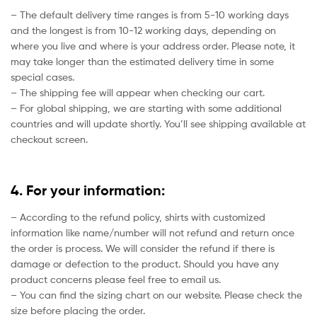
– The default delivery time ranges is from 5-10 working days
and the longest is from 10-12 working days, depending on
where you live and where is your address order. Please note, it
may take longer than the estimated delivery time in some
special cases.
– The shipping fee will appear when checking our cart.
– For global shipping, we are starting with some additional
countries and will update shortly. You’ll see shipping available at
checkout screen.
4. For your information:
– According to the refund policy, shirts with customized
information like name/number will not refund and return once
the order is process. We will consider the refund if there is
damage or defection to the product. Should you have any
product concerns please feel free to email us.
– You can find the sizing chart on our website. Please check the
size before placing the order.