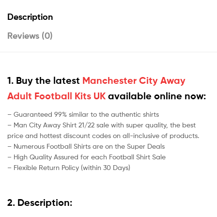
Description
Reviews (0)
1. Buy the latest
Manchester City Away
Adult Football Kits UK
available online now:
– Guaranteed 99% similar to the authentic shirts
– Man City Away Shirt 21/22 sale with super quality, the best
price and hottest discount codes on all-inclusive of products.
– Numerous Football Shirts are on the Super Deals
– High Quality Assured for each Football Shirt Sale
– Flexible Return Policy (within 30 Days)
2. Description: