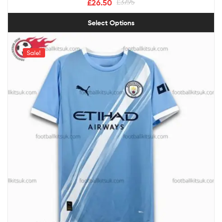
£
26.50
£
37.95
Select Options
Sale!