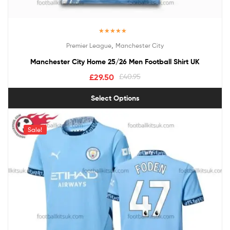
Rated
5.00
,
Premier League
Manchester City
out of 5
Manchester City Home 25/26 Men Football Shirt UK
£
29.50
£
40.95
Select Options
Sale!