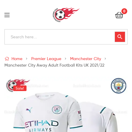
Football
0
Kits
Uk
Football
Search
Search Button
for:
Kits
Uk
Home
Premier League
Manchester City
Manchester City Away Adult Football Kits UK 2021/22
Sale!