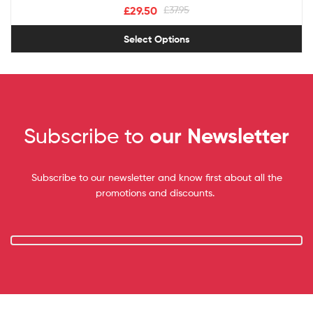
£
29.50
£
37.95
Select Options
Subscribe to
our Newsletter
Subscribe to our newsletter and know first about all the
promotions and discounts.