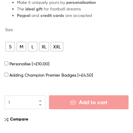
Make it uniquely yours by
personalisation
The
ideal gift
for football dreams
Paypal
and
credit cards
are accepted
Size
S
M
L
XL
XXL
Personalise
[+£10.00]
Adding Champion Premier Badges
[+£4.50]
Add to cart
Compare