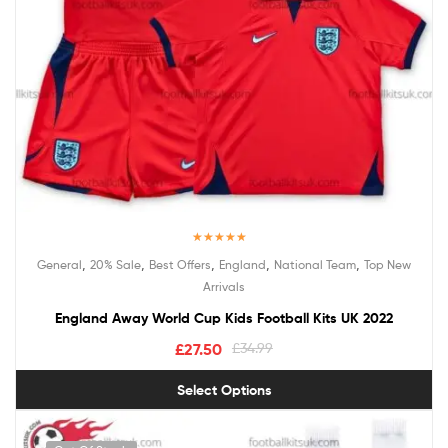
Rated
5.00
,
,
,
,
,
General
20% Sale
Best Offers
England
National Team
Top New
out of 5
Arrivals
England Away World Cup Kids Football Kits UK 2022
£
27.50
£
34.99
Select Options