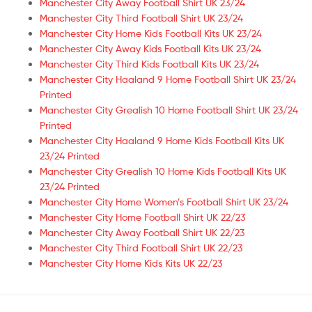
Manchester City Away Football Shirt UK 23/24
Manchester City Third Football Shirt UK 23/24
Manchester City Home Kids Football Kits UK 23/24
Manchester City Away Kids Football Kits UK 23/24
Manchester City Third Kids Football Kits UK 23/24
Manchester City Haaland 9 Home Football Shirt UK 23/24
Printed
Manchester City Grealish 10 Home Football Shirt UK 23/24
Printed
Manchester City Haaland 9 Home Kids Football Kits UK
23/24 Printed
Manchester City Grealish 10 Home Kids Football Kits UK
23/24 Printed
Manchester City Home Women’s Football Shirt UK 23/24
Manchester City Home Football Shirt UK 22/23
Manchester City Away Football Shirt UK 22/23
Manchester City Third Football Shirt UK 22/23
Manchester City Home Kids Kits UK 22/23