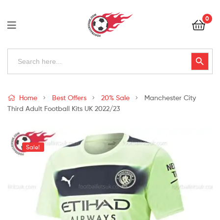
Football
0
Kits
Uk
Football
Search
Search Button
for:
Kits
Uk
Home
Best Offers
20% Sale
Manchester City
Third Adult Football Kits UK 2022/23
Sale!