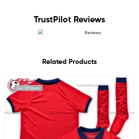
TrustPilot Reviews
Reviews
Related Products
Out Of Stock