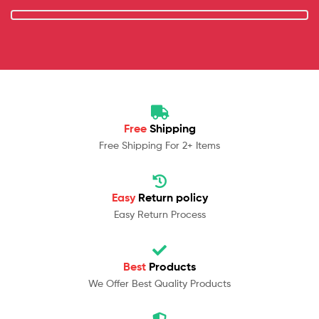
Free
Shipping
Free Shipping For 2+ Items
Easy
Return policy
Easy Return Process
Best
Products
We Offer Best Quality Products