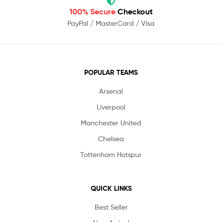
100% Secure
Checkout
PayPal / MasterCard / Visa
POPULAR TEAMS
Arsenal
Liverpool
Manchester United
Chelsea
Tottenham Hotspur
QUICK LINKS
Best Seller