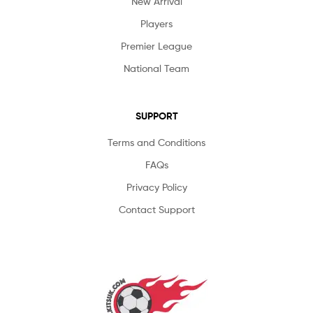
New Arrival
Players
Premier League
National Team
SUPPORT
Terms and Conditions
FAQs
Privacy Policy
Contact Support