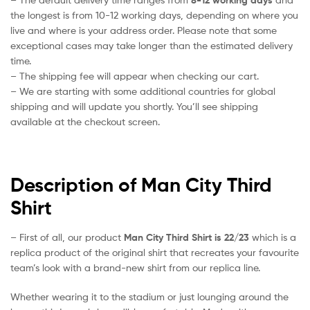
the longest is from 10-12 working days, depending on where you
live and where is your address order. Please note that some
exceptional cases may take longer than the estimated delivery
time.
– The shipping fee will appear when checking our cart.
– We are starting with some additional countries for global
shipping and will update you shortly. You’ll see shipping
available at the checkout screen.
Description of Man City Third
Shirt
– First of all, our product
Man City Third Shirt is 22/23
which is a
replica product of the original shirt that recreates your favourite
team’s look with a brand-new shirt from our replica line.
Whether wearing it to the stadium or just lounging around the