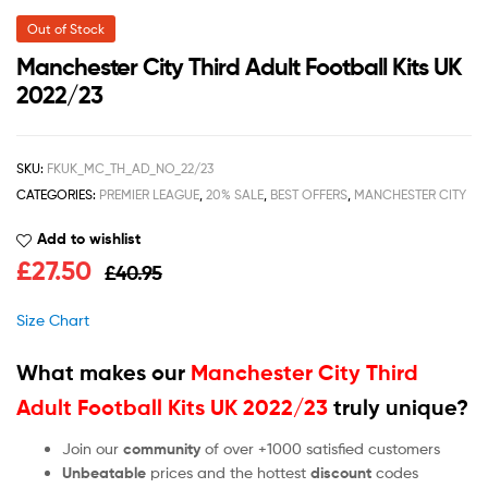
Out of Stock
Manchester City Third Adult Football Kits UK
2022/23
SKU:
FKUK_MC_TH_AD_NO_22/23
CATEGORIES:
PREMIER LEAGUE
,
20% SALE
,
BEST OFFERS
,
MANCHESTER CITY
Add to wishlist
£
27.50
£
40.95
Size Chart
What makes our
Manchester City Third
Adult Football Kits UK 2022/23
truly unique?
Join our
community
of over +1000 satisfied customers
Unbeatable
prices and the hottest
discount
codes