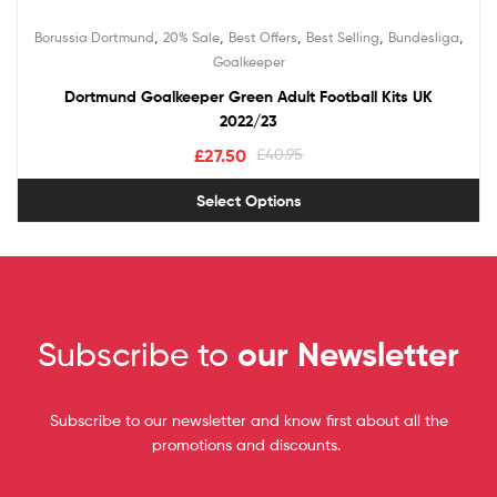
,
,
,
,
,
Borussia Dortmund
20% Sale
Best Offers
Best Selling
Bundesliga
Goalkeeper
Dortmund Goalkeeper Green Adult Football Kits UK
2022/23
£
27.50
£
40.95
Select Options
Subscribe to
our Newsletter
Subscribe to our newsletter and know first about all the
promotions and discounts.