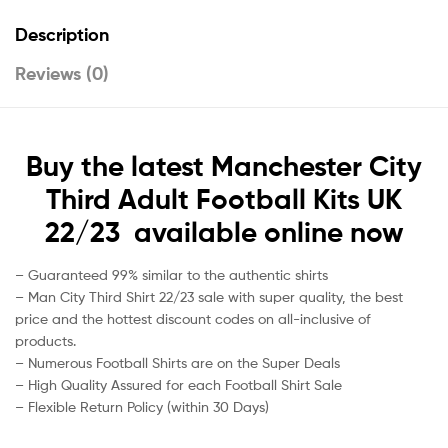
Description
Reviews (0)
Buy the latest Manchester City
Third Adult Football Kits UK
22/23 available online now
– Guaranteed 99% similar to the authentic shirts
– Man City Third Shirt 22/23 sale with super quality, the best
price and the hottest discount codes on all-inclusive of
products.
– Numerous Football Shirts are on the Super Deals
– High Quality Assured for each Football Shirt Sale
– Flexible Return Policy (within 30 Days)