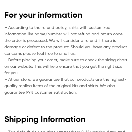
For your information
– According to the refund policy, shirts with customized
information like name/number will not refund and return once
the order is processed. We will consider a refund if there is
damage or defect to the product. Should you have any product
concerns please feel free to email us.
– Before placing your order, make sure to check the sizing chart
on our website. This will help ensure that you get the right size
for you.
– At our store, we guarantee that our products are the highest-
quality replica items of the original kits and shirts. We also
guarantee 99% customer satisfaction.
Shipping Information
– The default delivery time ranges from
8-12 working days
and