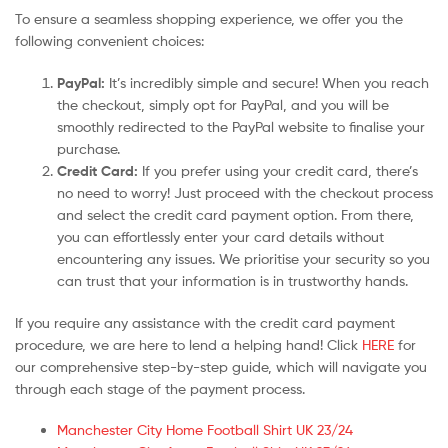
To ensure a seamless shopping experience, we offer you the
following convenient choices:
PayPal:
It’s incredibly simple and secure! When you reach
the checkout, simply opt for PayPal, and you will be
smoothly redirected to the PayPal website to finalise your
purchase.
Credit Card:
If you prefer using your credit card, there’s
no need to worry! Just proceed with the checkout process
and select the credit card payment option. From there,
you can effortlessly enter your card details without
encountering any issues. We prioritise your security so you
can trust that your information is in trustworthy hands.
If you require any assistance with the credit card payment
procedure, we are here to lend a helping hand! Click
HERE
for
our comprehensive step-by-step guide, which will navigate you
through each stage of the payment process.
Manchester City Home Football Shirt UK 23/24