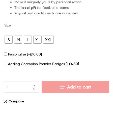
Make it uniquely yours by
personalisation
The
ideal gift
for football dreams
Paypal
and
credit cards
are accepted
Size
S
M
L
XL
XXL
Personalise
[+£10.00]
Adding Champion Premier Badges
[+£4.50]
Add to cart
Compare