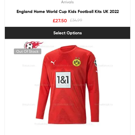
Arrivals
England Home World Cup Kids Football Kits UK 2022
£
27.50
£
34.99
Select Options
Out Of Stock