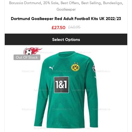
,
,
,
,
,
Borussia Dortmund
20% Sale
Best Offers
Best Selling
Bundesliga
Goalkeeper
Dortmund Goalkeeper Red Adult Football Kits UK 2022/23
£
27.50
£
40.95
Select Options
Out Of Stock