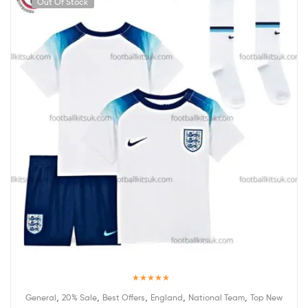
Out Of Stock
Rated
5.00
,
,
,
,
,
General
20% Sale
Best Offers
England
National Team
Top New
out of 5