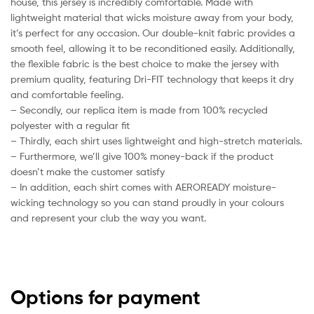
house, this jersey is incredibly comfortable. Made with
lightweight material that wicks moisture away from your body,
it’s perfect for any occasion. Our double-knit fabric provides a
smooth feel, allowing it to be reconditioned easily. Additionally,
the flexible fabric is the best choice to make the jersey with
premium quality, featuring Dri-FIT technology that keeps it dry
and comfortable feeling.
– Secondly, our replica item is made from 100% recycled
polyester with a regular fit
– Thirdly, each shirt uses lightweight and high-stretch materials.
– Furthermore, we’ll give 100% money-back if the product
doesn’t make the customer satisfy
– In addition, each shirt comes with AEROREADY moisture-
wicking technology so you can stand proudly in your colours
and represent your club the way you want.
Options for payment