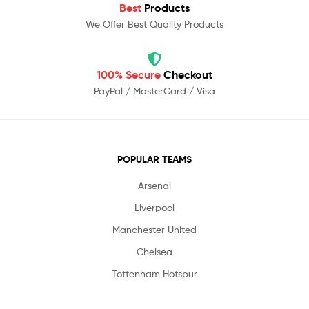
Best
Products
We Offer Best Quality Products
100% Secure
Checkout
PayPal / MasterCard / Visa
POPULAR TEAMS
Arsenal
Liverpool
Manchester United
Chelsea
Tottenham Hotspur