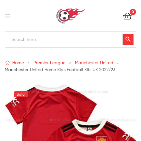
Football
0
Kits
Uk
Football
Search
Search Button
for:
Kits
Uk
Home
Premier League
Manchester United
Manchester United Home Kids Football Kits UK 2022/23
Sale!