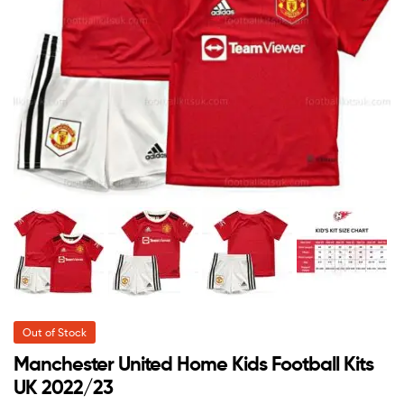
Out of Stock
Manchester United Home Kids Football Kits
UK 2022/23