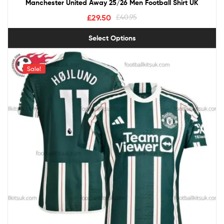
Manchester United Away 25/26 Men Football Shirt UK
£
29.50
£
40.95
Select Options
Sale!