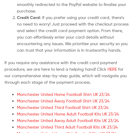
smoothly redirected to the PayPal website to finalise your
purchase.
Credit Card:
If you prefer using your credit card, there’s
no need to worry! Just proceed with the checkout process
and select the credit card payment option. From there,
you can effortlessly enter your card details without
encountering any issues. We prioritise your security so you
can trust that your information is in trustworthy hands.
If you require any assistance with the credit card payment
procedure, we are here to lend a helping hand! Click
HERE
for
our comprehensive step-by-step guide, which will navigate you
through each stage of the payment process.
Manchester United Home Football Shirt UK 23/24
Manchester United Away Football Shirt UK 23/24
Manchester United Third Football Shirt UK 23/24
Manchester United Home Adult Football Kits UK 23/24
Manchester United Away Adult Football Kits UK 23/24
Manchester United Third Adult Football Kits UK 23/24