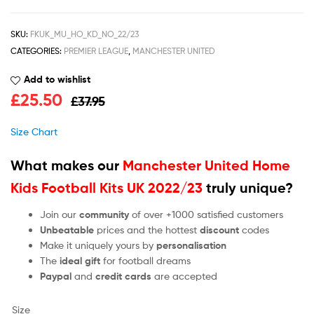
SKU:
FKUK_MU_HO_KD_NO_22/23
CATEGORIES:
PREMIER LEAGUE
,
MANCHESTER UNITED
Add to wishlist
£
25.50
£
37.95
Size Chart
What makes our
Manchester United Home
Kids Football Kits UK 2022/23
truly unique?
Join our
community
of over +1000 satisfied customers
Unbeatable
prices and the hottest
discount
codes
Make it uniquely yours by
personalisation
The
ideal gift
for football dreams
Paypal
and
credit cards
are accepted
Size