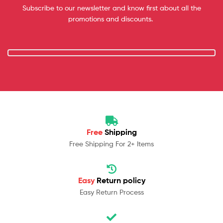
Subscribe to our newsletter and know first about all the
promotions and discounts.
Free
Shipping
Free Shipping For 2+ Items
Easy
Return policy
Easy Return Process