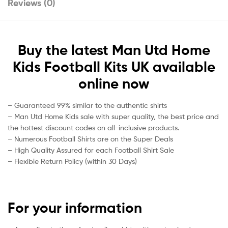
Reviews (0)
Buy the latest Man Utd Home
Kids Football Kits UK available
online now
– Guaranteed 99% similar to the authentic shirts
– Man Utd Home Kids sale with super quality, the best price and
the hottest discount codes on all-inclusive products.
– Numerous Football Shirts are on the Super Deals
– High Quality Assured for each Football Shirt Sale
– Flexible Return Policy (within 30 Days)
For your information