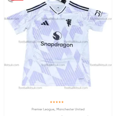
Rated
5.00
,
Premier League
Manchester United
out of 5