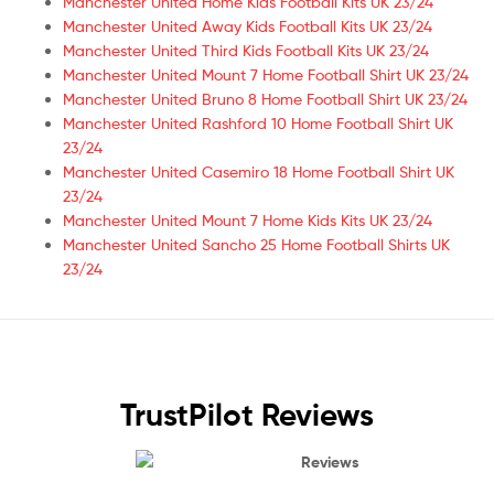
Manchester United Home Kids Football Kits UK 23/24
Manchester United Away Kids Football Kits UK 23/24
Manchester United Third Kids Football Kits UK 23/24
Manchester United Mount 7 Home Football Shirt UK 23/24
Manchester United Bruno 8 Home Football Shirt UK 23/24
Manchester United Rashford 10 Home Football Shirt UK
23/24
Manchester United Casemiro 18 Home Football Shirt UK
23/24
Manchester United Mount 7 Home Kids Kits UK 23/24
Manchester United Sancho 25 Home Football Shirts UK
23/24
TrustPilot Reviews
Reviews