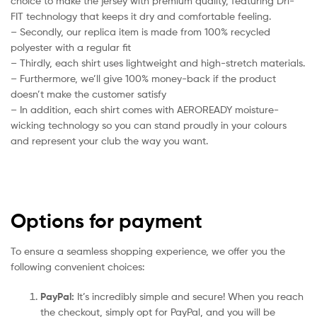
choice to make the jersey with premium quality, featuring Dri-
FIT technology that keeps it dry and comfortable feeling.
– Secondly, our replica item is made from 100% recycled
polyester with a regular fit
– Thirdly, each shirt uses lightweight and high-stretch materials.
– Furthermore, we’ll give 100% money-back if the product
doesn’t make the customer satisfy
– In addition, each shirt comes with AEROREADY moisture-
wicking technology so you can stand proudly in your colours
and represent your club the way you want.
Options for payment
To ensure a seamless shopping experience, we offer you the
following convenient choices:
PayPal:
It’s incredibly simple and secure! When you reach
the checkout, simply opt for PayPal, and you will be