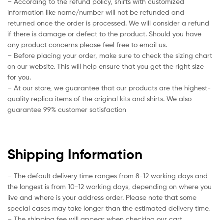
– According to the refund policy, shirts with customized
information like name/number will not be refunded and
returned once the order is processed. We will consider a refund
if there is damage or defect to the product. Should you have
any product concerns please feel free to email us.
– Before placing your order, make sure to check the sizing chart
on our website. This will help ensure that you get the right size
for you.
– At our store, we guarantee that our products are the highest-
quality replica items of the original kits and shirts. We also
guarantee 99% customer satisfaction
Shipping Information
– The default delivery time ranges from 8-12 working days and
the longest is from 10-12 working days, depending on where you
live and where is your address order. Please note that some
special cases may take longer than the estimated delivery time.
– The shipping fee will appear when checking our cart.