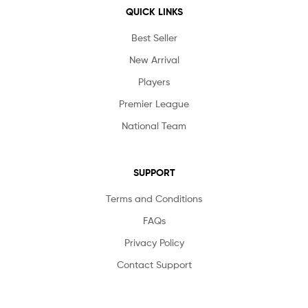
QUICK LINKS
Best Seller
New Arrival
Players
Premier League
National Team
SUPPORT
Terms and Conditions
FAQs
Privacy Policy
Contact Support