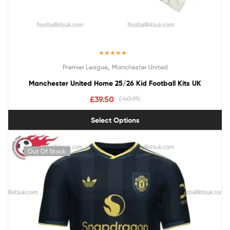
Rated
5.00
,
Premier League
Manchester United
out of 5
Manchester United Home 25/26 Kid Football Kits UK
£
39.50
£
40.95
Select Options
Out Of Stock