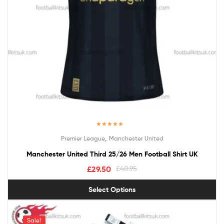
Rated
5.00
,
Premier League
Manchester United
out of 5
Manchester United Third 25/26 Men Football Shirt UK
£
29.50
£
40.95
Select Options
Sale!