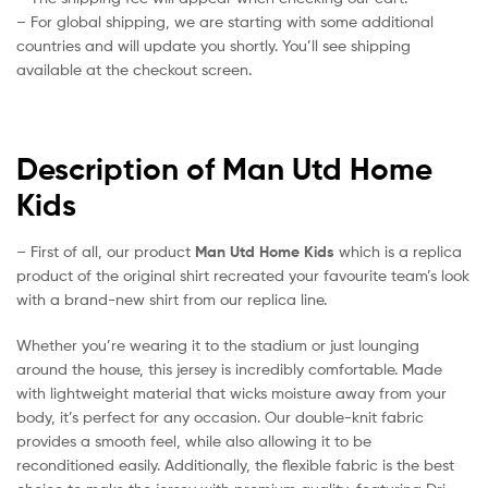
– For global shipping, we are starting with some additional
countries and will update you shortly. You’ll see shipping
available at the checkout screen.
Description of Man Utd Home
Kids
– First of all, our product
Man Utd Home Kids
which is a replica
product of the original shirt recreated your favourite team’s look
with a brand-new shirt from our replica line.
Whether you’re wearing it to the stadium or just lounging
around the house, this jersey is incredibly comfortable. Made
with lightweight material that wicks moisture away from your
body, it’s perfect for any occasion. Our double-knit fabric
provides a smooth feel, while also allowing it to be
reconditioned easily. Additionally, the flexible fabric is the best