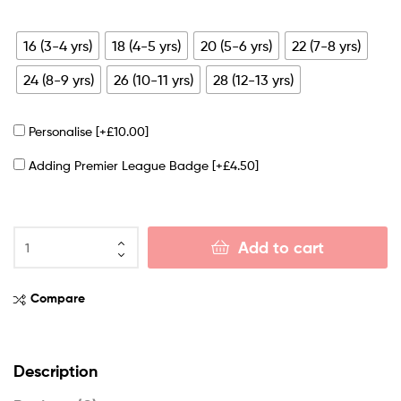
16 (3-4 yrs)
18 (4-5 yrs)
20 (5-6 yrs)
22 (7-8 yrs)
24 (8-9 yrs)
26 (10-11 yrs)
28 (12-13 yrs)
Personalise
[+£10.00]
Adding Premier League Badge
[+£4.50]
Add to cart
Compare
Description