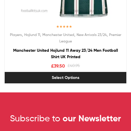
Rated
5.00
,
,
,
,
Players
Hojlund 11
Manchester United
New Arrivals 23/24
Premier
out of 5
League
Manchester United Hojlund 11 Away 23/24 Men Football
Shirt UK Printed
£
39.50
£
40.95
Select Options
Subscribe to
our Newsletter