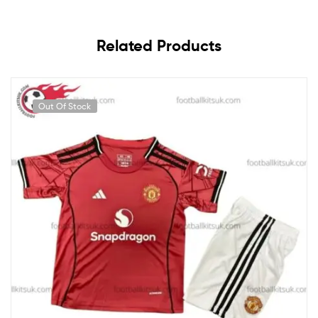
Related Products
Out Of Stock