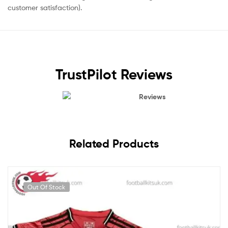
customer satisfaction).
TrustPilot Reviews
Reviews
Related Products
Out Of Stock