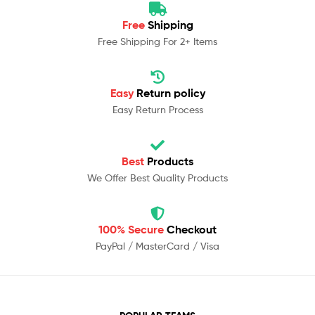
Free
Shipping
Free Shipping For 2+ Items
Easy
Return policy
Easy Return Process
Best
Products
We Offer Best Quality Products
100% Secure
Checkout
PayPal / MasterCard / Visa