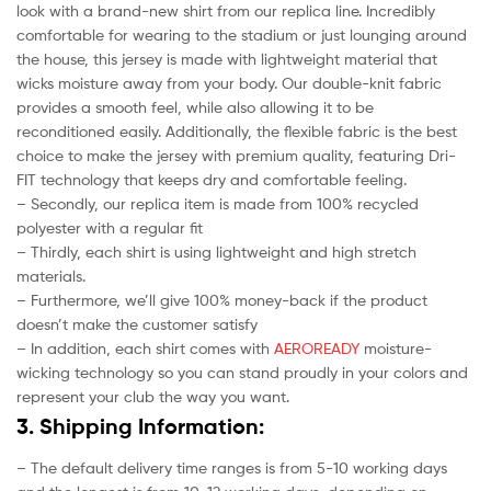
look with a brand-new shirt from our replica line. Incredibly
comfortable for wearing to the stadium or just lounging around
the house, this jersey is made with lightweight material that
wicks moisture away from your body. Our double-knit fabric
provides a smooth feel, while also allowing it to be
reconditioned easily. Additionally, the flexible fabric is the best
choice to make the jersey with premium quality, featuring Dri-
FIT technology that keeps dry and comfortable feeling.
– Secondly, our replica item is made from 100% recycled
polyester with a regular fit
– Thirdly, each shirt is using lightweight and high stretch
materials.
– Furthermore, we’ll give 100% money-back if the product
doesn’t make the customer satisfy
– In addition, each shirt comes with
AEROREADY
moisture-
wicking technology so you can stand proudly in your colors and
represent your club the way you want.
3. Shipping Information:
– The default delivery time ranges is from 5-10 working days