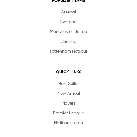
POPULAR TEAMS
Arsenal
Liverpool
Manchester United
Chelsea
Tottenham Hotspur
QUICK LINKS
Best Seller
New Arrival
Players
Premier League
National Team