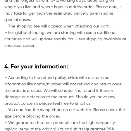
and the longest is from 10-12 working days, depending on
where you live and where is your address order. Please note, it
may take longer than the estimated delivery time in some
special cases.
– The shipping fee will appear when checking our cart.
– For global shipping, we are starting with some additional
countries and will update shortly. You’ll see shipping available at
checkout screen.
4. For your information:
– According to the refund policy, shirts with customized
information like name/number will not refund and return once
the order is process. We will consider the refund if there is
damage or defection to the product. Should you have any
product concerns please feel free to email us.
– You can find the sizing chart on our website. Please check the
size before placing the order.
– We guarantee that our products are the highest-quality
replica items of the original kits and shirts (guarantee 99%