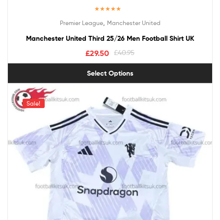
Rated
5.00
,
Premier League
Manchester United
out of 5
Manchester United Third 25/26 Men Football Shirt UK
£
29.50
£
40.95
Select Options
Sale!