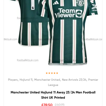
Rated
5.00
,
,
,
,
Players
Hojlund 11
Manchester United
New Arrivals 23/24
Premier
out of 5
League
Manchester United Hojlund 11 Away 23/24 Men Football
Shirt UK Printed
£
39.50
£
40.95