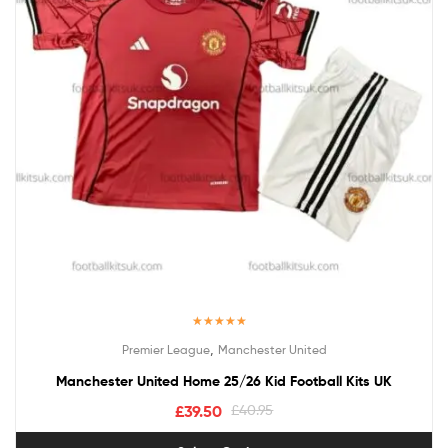
Rated
5.00
,
Premier League
Manchester United
out of 5
Manchester United Home 25/26 Kid Football Kits UK
£
39.50
£
40.95