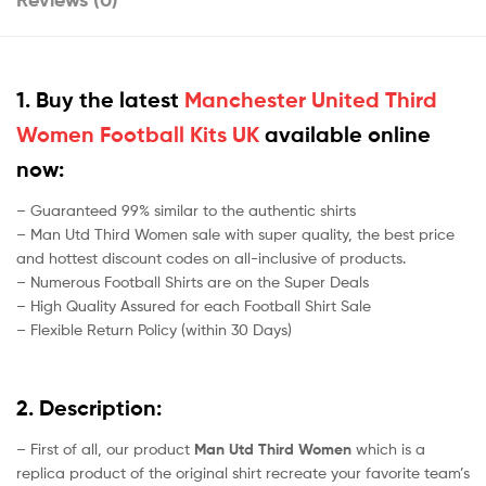
1. Buy the latest
Manchester United Third
Women Football Kits UK
available online
now:
– Guaranteed 99% similar to the authentic shirts
– Man Utd Third Women sale with super quality, the best price
and hottest discount codes on all-inclusive of products.
– Numerous Football Shirts are on the Super Deals
– High Quality Assured for each Football Shirt Sale
– Flexible Return Policy (within 30 Days)
2. Description:
– First of all, our product
Man Utd Third Women
which is a
replica product of the original shirt recreate your favorite team’s