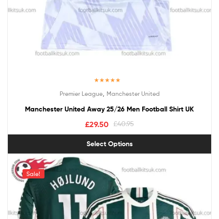
Rated
5.00
,
Premier League
Manchester United
out of 5
Manchester United Away 25/26 Men Football Shirt UK
£
29.50
£
40.95
Select Options
Sale!