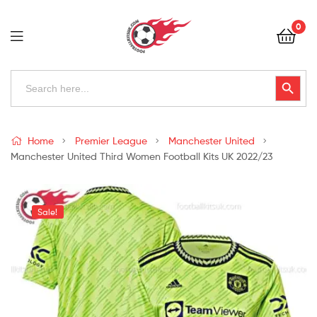
Football
0
Kits
Uk
Football
Search
Search Button
for:
Kits
Uk
Home
Premier League
Manchester United
Manchester United Third Women Football Kits UK 2022/23
Sale!