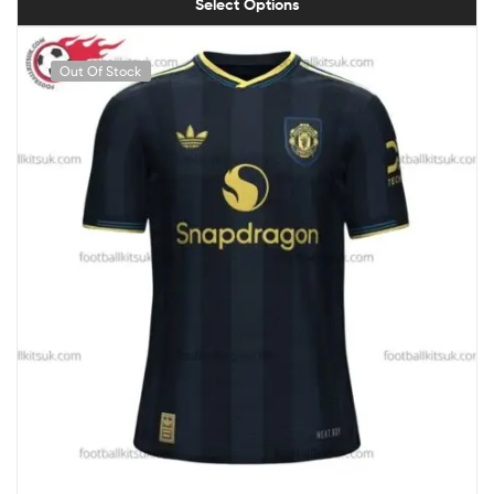
Select Options
Out Of Stock