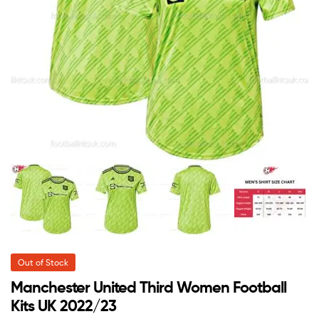
Out of Stock
Manchester United Third Women Football
Kits UK 2022/23