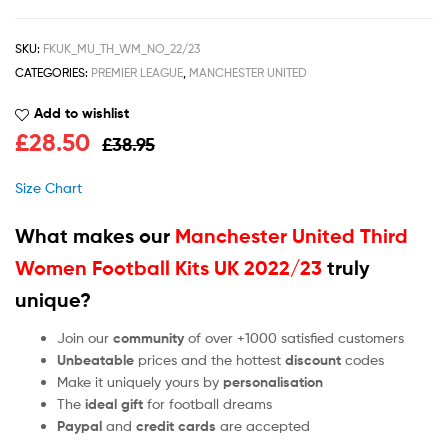
SKU:
FKUK_MU_TH_WM_NO_22/23
CATEGORIES:
PREMIER LEAGUE
,
MANCHESTER UNITED
Add to wishlist
£
28.50
£
38.95
Size Chart
What makes our
Manchester United Third
Women Football Kits UK 2022/23
truly
unique?
Join our
community
of over +1000 satisfied customers
Unbeatable
prices and the hottest
discount
codes
Make it uniquely yours by
personalisation
The
ideal gift
for football dreams
Paypal
and
credit cards
are accepted