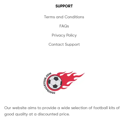
SUPPORT
Terms and Conditions
FAQs
Privacy Policy
Contact Support
Our website aims to provide a wide selection of football kits of
good quality at a discounted price.