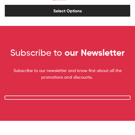
Select Options
Subscribe to
our Newsletter
Subscribe to our newsletter and know first about all the
promotions and discounts.