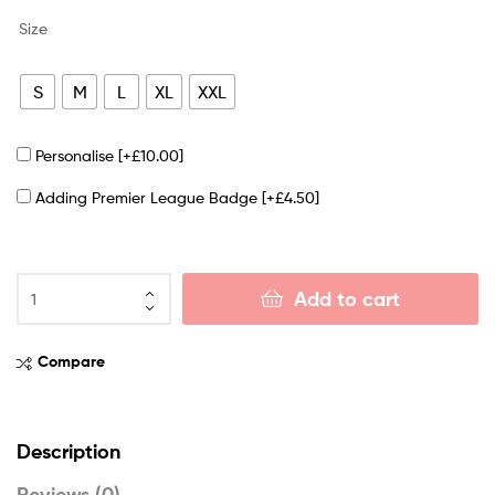
Size
S
M
L
XL
XXL
Personalise
[+£10.00]
Adding Premier League Badge
[+£4.50]
Add to cart
Compare
Description
Reviews (0)