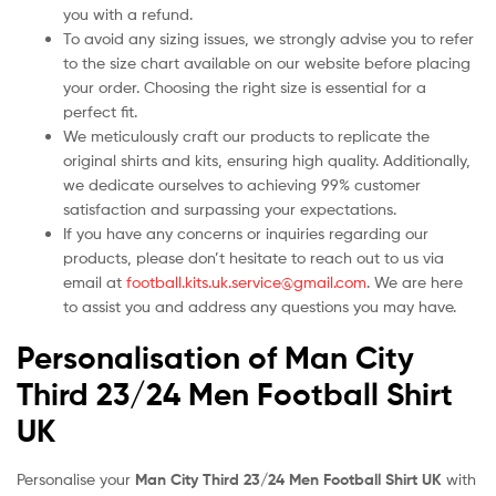
you with a refund.
To avoid any sizing issues, we strongly advise you to refer
to the size chart available on our website before placing
your order. Choosing the right size is essential for a
perfect fit.
We meticulously craft our products to replicate the
original shirts and kits, ensuring high quality. Additionally,
we dedicate ourselves to achieving 99% customer
satisfaction and surpassing your expectations.
If you have any concerns or inquiries regarding our
products, please don’t hesitate to reach out to us via
email at
football.kits.uk.service@gmail.com
. We are here
to assist you and address any questions you may have.
Personalisation of Man City
Third 23/24 Men Football Shirt
UK
Personalise your
Man City Third 23/24 Men Football Shirt UK
with