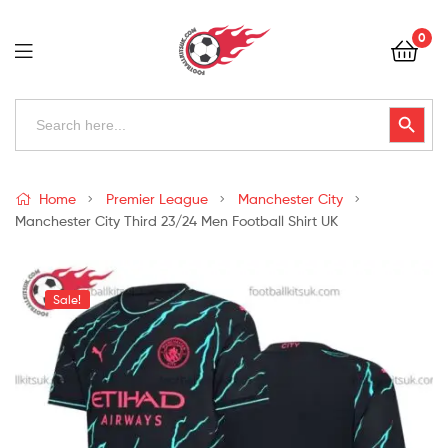
Football
0
Kits
Uk
Football
Search
Search Button
for:
Kits
Uk
Home
Premier League
Manchester City
Manchester City Third 23/24 Men Football Shirt UK
Sale!