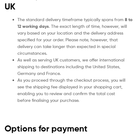
UK
The standard delivery timeframe typically spans from
8 to
12 working days
. The exact length of time, however, will
vary based on your location and the delivery address
specified for your order. Please note, however, that
delivery can take longer than expected in special
circumstances.
As well as serving UK customers, we offer international
shipping to destinations including the United States,
Germany and France.
As you proceed through the checkout process, you will
see the shipping fee displayed in your shopping cart,
enabling you to review and confirm the total cost
before finalising your purchase.
Options for payment