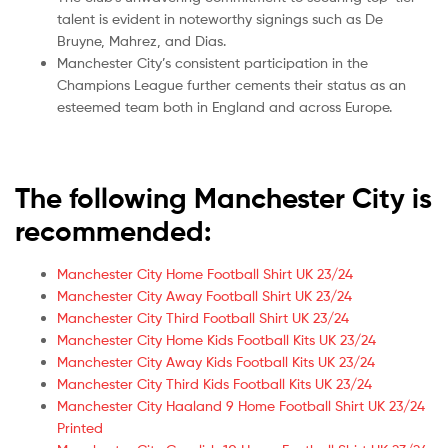
talent is evident in noteworthy signings such as De
Bruyne, Mahrez, and Dias.
Manchester City’s consistent participation in the
Champions League further cements their status as an
esteemed team both in England and across Europe.
The following Manchester City is
recommended:
Manchester City Home Football Shirt UK 23/24
Manchester City Away Football Shirt UK 23/24
Manchester City Third Football Shirt UK 23/24
Manchester City Home Kids Football Kits UK 23/24
Manchester City Away Kids Football Kits UK 23/24
Manchester City Third Kids Football Kits UK 23/24
Manchester City Haaland 9 Home Football Shirt UK 23/24
Printed