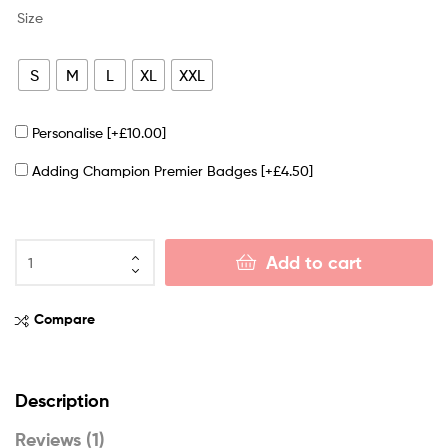
Size
S
M
L
XL
XXL
Personalise
[+£10.00]
Adding Champion Premier Badges
[+£4.50]
Add to cart
Compare
Description
Reviews (1)