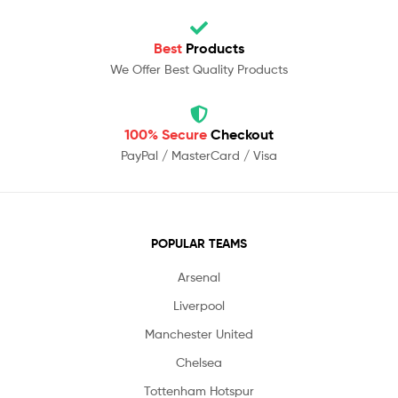
Best
Products
We Offer Best Quality Products
100% Secure
Checkout
PayPal / MasterCard / Visa
POPULAR TEAMS
Arsenal
Liverpool
Manchester United
Chelsea
Tottenham Hotspur