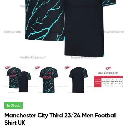
In Stock
Manchester City Third 23/24 Men Football
Shirt UK