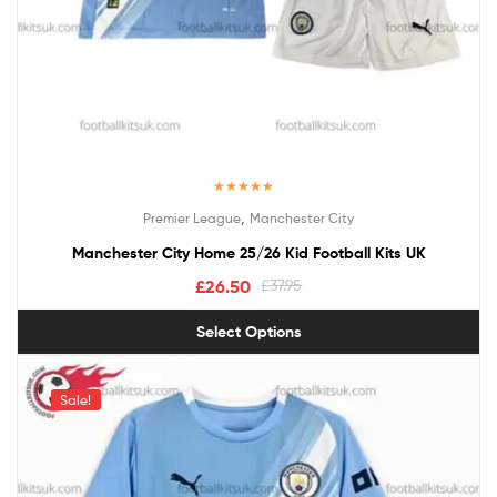
Rated
5.00
,
Premier League
Manchester City
out of 5
Manchester City Home 25/26 Kid Football Kits UK
£
26.50
£
37.95
Select Options
Sale!