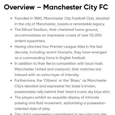
Overview –
Manchester City FC
Founded in 1880, Manchester City Football Club, situated
in the city of Manchester, boasts a remarkable legacy.
The Etihad Stadium, their cherished home ground,
accommodates an impressive crowd of over 55,000
ardent supporters.
Having clinched four Premier League titles in the last
decade, including recent triumphs, they have emerged
as a commanding force in English football.
In addition to their fierce competition with local rivals
Manchester United and Liverpool, their matches are
imbued with an extra layer of intensity.
Furthermore, the ‘Citizens’ or the ‘Blues,’ as Manchester
City’s devoted and expressive fan base is known,
passionately rally behind their team’s iconic sky blue shirt.
The players exhibit an exquisite display of intricate
passing and fluid movement, epitomising a possession-
oriented style of play.
The club’s unwavering commitment to securing top-tier