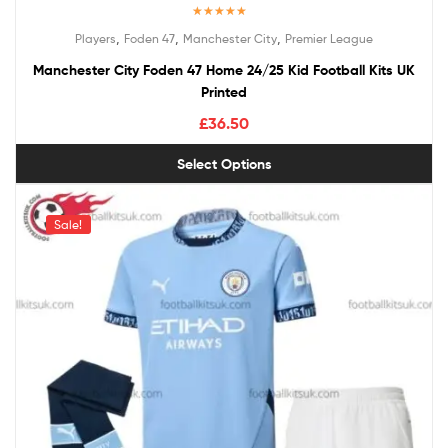
Rated
5.00
,
,
,
Players
Foden 47
Manchester City
Premier League
out of 5
Manchester City Foden 47 Home 24/25 Kid Football Kits UK
Printed
£
36.50
Select Options
Sale!