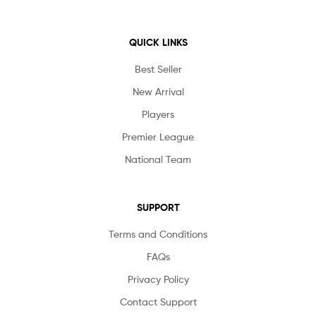
QUICK LINKS
Best Seller
New Arrival
Players
Premier League
National Team
SUPPORT
Terms and Conditions
FAQs
Privacy Policy
Contact Support