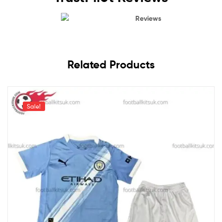
Reviews
Related Products
Sale!