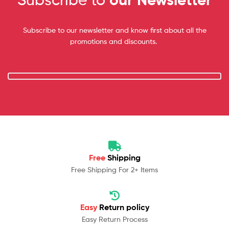
Subscribe to our newsletter and know first about all the
promotions and discounts.
Free
Shipping
Free Shipping For 2+ Items
Easy
Return policy
Easy Return Process