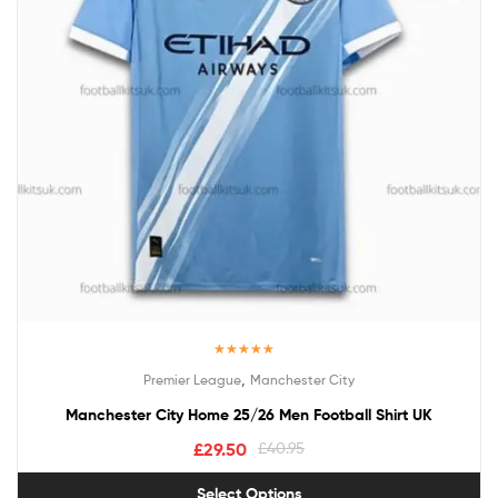
Rated
5.00
,
Premier League
Manchester City
out of 5
Manchester City Home 25/26 Men Football Shirt UK
£
29.50
£
40.95
Select Options