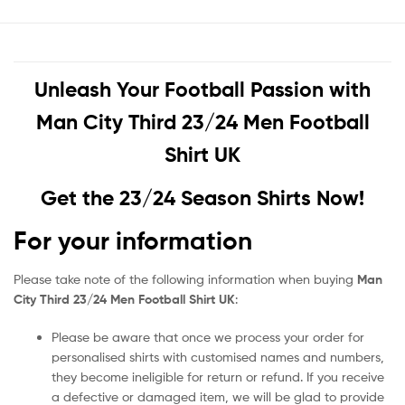
Unleash Your Football Passion with
Man City Third 23/24 Men Football
Shirt UK
Get the 23/24 Season Shirts Now!
For your information
Please take note of the following information when buying
Man
City Third 23/24 Men Football Shirt UK
:
Please be aware that once we process your order for
personalised shirts with customised names and numbers,
they become ineligible for return or refund. If you receive
a defective or damaged item, we will be glad to provide