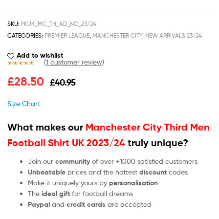
SKU:
FKUK_MC_TH_AD_NO_23/24
CATEGORIES:
PREMIER LEAGUE
,
MANCHESTER CITY
,
NEW ARRIVALS 23/24
Add to wishlist
(
1
customer review)
Rated
1
5.00
£
28.50
£
40.95
out of 5
based on
customer
Size Chart
rating
What makes our
Manchester City Third Men
Football Shirt UK 2023/24
truly unique?
Join our
community
of over +1000 satisfied customers
Unbeatable
prices and the hottest
discount
codes
Make it uniquely yours by
personalisation
The
ideal gift
for football dreams
Paypal
and
credit cards
are accepted