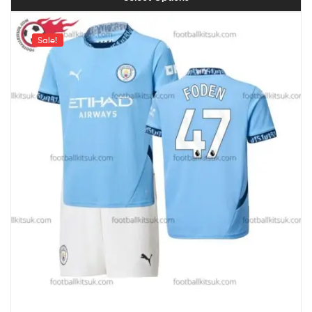
Sale!