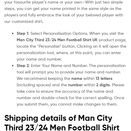
your favourite player’s name or your own—With just two simple
steps, you can get your name printed in the same style as the
players and fully embrace the look of your beloved player with
our customized shirt.
Step 1:
Select Personalisation Options. When you visit the
Man City Third 23/24 Men Football Shirt UK
product page,
locate the “Personalise” button. Clicking on it will open the
personalization tool, where, at this point, you can enter
your name and number.
Step 2:
Enter Your Name and Number. The personalisation
tool will prompt you to provide your name and number.
We recommend keeping the
name
within
13 letters
(including spaces) and the
number
within
2 digits
. Please
take care to ensure the accuracy of the name and
number and double-check for the correct spelling. Once
you submit them, you cannot make changes to them.
Shipping details of Man City
Third 23/24 Men Football Shirt