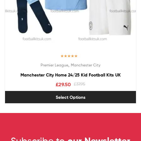
Rated
5.00
,
Premier League
Manchester City
out of 5
Manchester City Home 24/25 Kid Football Kits UK
£
29.50
£
37.95
Select Options
Subscribe to
our Newsletter