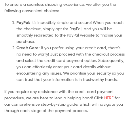
To ensure a seamless shopping experience, we offer you the
following convenient choices:
PayPal:
It’s incredibly simple and secure! When you reach
the checkout, simply opt for PayPal, and you will be
smoothly redirected to the PayPal website to finalise your
purchase.
Credit Card:
If you prefer using your credit card, there’s
no need to worry! Just proceed with the checkout process
and select the credit card payment option. Subsequently,
you can effortlessly enter your card details without
encountering any issues. We prioritise your security so you
can trust that your information is in trustworthy hands.
If you require any assistance with the credit card payment
procedure, we are here to lend a helping hand! Click
HERE
for
our comprehensive step-by-step guide, which will navigate you
through each stage of the payment process.