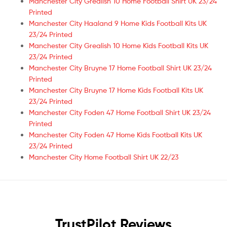
Manchester City Grealish 10 Home Football Shirt UK 23/24
Printed
Manchester City Haaland 9 Home Kids Football Kits UK
23/24 Printed
Manchester City Grealish 10 Home Kids Football Kits UK
23/24 Printed
Manchester City Bruyne 17 Home Football Shirt UK 23/24
Printed
Manchester City Bruyne 17 Home Kids Football Kits UK
23/24 Printed
Manchester City Foden 47 Home Football Shirt UK 23/24
Printed
Manchester City Foden 47 Home Kids Football Kits UK
23/24 Printed
Manchester City Home Football Shirt UK 22/23
TrustPilot Reviews