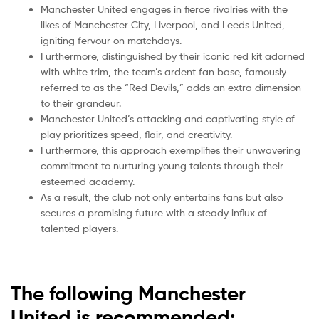
Manchester United engages in fierce rivalries with the
likes of Manchester City, Liverpool, and Leeds United,
igniting fervour on matchdays.
Furthermore, distinguished by their iconic red kit adorned
with white trim, the team’s ardent fan base, famously
referred to as the “Red Devils,” adds an extra dimension
to their grandeur.
Manchester United’s attacking and captivating style of
play prioritizes speed, flair, and creativity.
Furthermore, this approach exemplifies their unwavering
commitment to nurturing young talents through their
esteemed academy.
As a result, the club not only entertains fans but also
secures a promising future with a steady influx of
talented players.
The following Manchester
United is recommended: