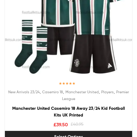
Rated
5.00
,
,
,
,
New Arrivals 23/24
Casemiro 18
Manchester United
Players
Premier
out of 5
League
Manchester United Casemiro 18 Away 23/24 Kid Football
Kits UK Printed
£
39.50
£
40.95
Select Options