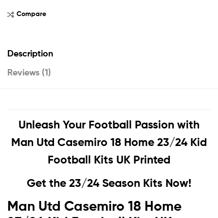
Compare
Description
Reviews (1)
Unleash Your Football Passion with
Man Utd Casemiro 18 Home 23/24 Kid
Football Kits UK Printed
Get the 23/24 Season Kits Now!
Man Utd Casemiro 18 Home