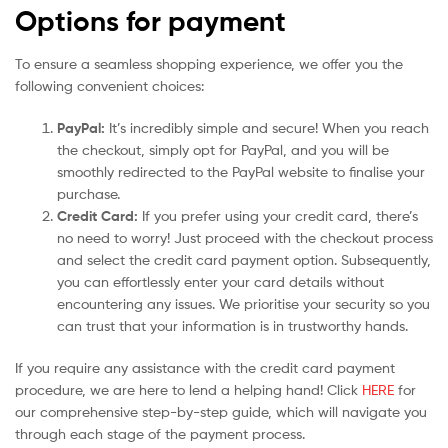
Options for payment
To ensure a seamless shopping experience, we offer you the
following convenient choices:
PayPal:
It’s incredibly simple and secure! When you reach
the checkout, simply opt for PayPal, and you will be
smoothly redirected to the PayPal website to finalise your
purchase.
Credit Card:
If you prefer using your credit card, there’s
no need to worry! Just proceed with the checkout process
and select the credit card payment option. Subsequently,
you can effortlessly enter your card details without
encountering any issues. We prioritise your security so you
can trust that your information is in trustworthy hands.
If you require any assistance with the credit card payment
procedure, we are here to lend a helping hand! Click
HERE
for
our comprehensive step-by-step guide, which will navigate you
through each stage of the payment process.