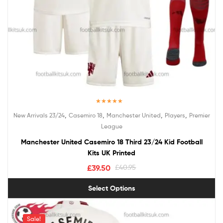
Rated
5.00
,
,
,
,
New Arrivals 23/24
Casemiro 18
Manchester United
Players
Premier
out of 5
League
Manchester United Casemiro 18 Third 23/24 Kid Football
Kits UK Printed
£
39.50
£
40.95
Select Options
Sale!