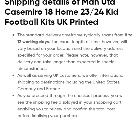
Shipping details of Man Utd
Casemiro 18 Home 23/24 Kid
Football Kits UK Printed
The standard delivery timeframe typically spans from
8 to
12 working days
. The exact length of time, however, will
vary based on your location and the delivery address
specified for your order. Please note, however, that
delivery can take longer than expected in special
circumstances.
As well as serving UK customers, we offer international
shipping to destinations including the United States,
Germany and France.
As you proceed through the checkout process, you will
see the shipping fee displayed in your shopping cart,
enabling you to review and confirm the total cost
before finalising your purchase.