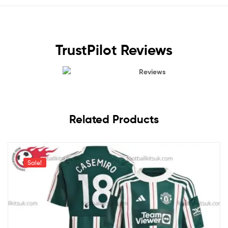
TrustPilot Reviews
Reviews
Related Products
Sale!