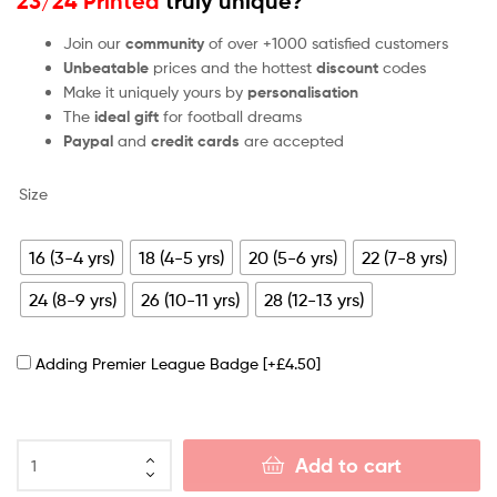
23/24 Printed
truly unique?
Join our
community
of over +1000 satisfied customers
Unbeatable
prices and the hottest
discount
codes
Make it uniquely yours by
personalisation
The
ideal gift
for football dreams
Paypal
and
credit cards
are accepted
Size
16 (3-4 yrs)
18 (4-5 yrs)
20 (5-6 yrs)
22 (7-8 yrs)
24 (8-9 yrs)
26 (10-11 yrs)
28 (12-13 yrs)
Adding Premier League Badge
[+£4.50]
Add to cart