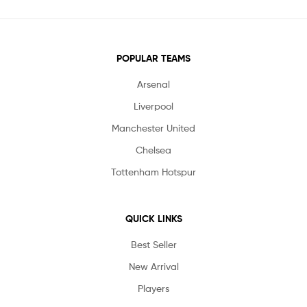
POPULAR TEAMS
Arsenal
Liverpool
Manchester United
Chelsea
Tottenham Hotspur
QUICK LINKS
Best Seller
New Arrival
Players