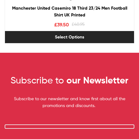
Manchester United Casemiro 18 Third 23/24 Men Football
Shirt UK Printed
£
39.50
£
40.95
Select Options
Subscribe to
our Newsletter
Subscribe to our newsletter and know first about all the
promotions and discounts.