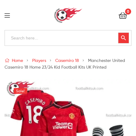
Football
0
Kits
Uk
Football
Search
Search Button
for:
Kits
Uk
Home
Players
Casemiro 18
Manchester United
Casemiro 18 Home 23/24 Kid Football Kits UK Printed
Sale!