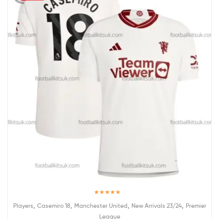
Rated
5.00
,
,
,
,
Players
Casemiro 18
Manchester United
New Arrivals 23/24
Premier
out of 5
League