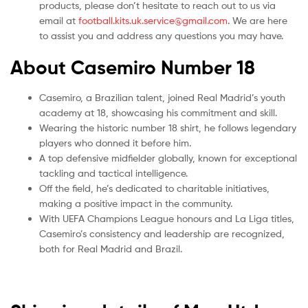
products, please don’t hesitate to reach out to us via
email at
football.kits.uk.service@gmail.com
. We are here
to assist you and address any questions you may have.
About Casemiro Number 18
Casemiro, a Brazilian talent, joined Real Madrid’s youth
academy at 18, showcasing his commitment and skill.
Wearing the historic number 18 shirt, he follows legendary
players who donned it before him.
A top defensive midfielder globally, known for exceptional
tackling and tactical intelligence.
Off the field, he’s dedicated to charitable initiatives,
making a positive impact in the community.
With UEFA Champions League honours and La Liga titles,
Casemiro’s consistency and leadership are recognized,
both for Real Madrid and Brazil.