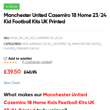
In Stock
Manchester United Casemiro 18 Home 23/24
Kid Football Kits UK Printed
SKU:
FKUK_MU_HO_KD_CASEMIRO 18_23/24
CATEGORIES:
NEW ARRIVALS 23/24
,
CASEMIRO 18
,
MANCHESTER UNITED
,
PLAYERS
,
PREMIER LEAGUE
Add to wishlist
(
1
customer review)
Rated
1
5.00
£
39.50
£
40.95
out of 5
based on
customer
Size Chart
rating
What makes our
Manchester United
Casemiro 18 Home Kids Football Kits UK