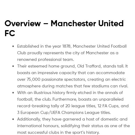
Overview – Manchester United
FC
Established in the year 1878, Manchester United Football
Club proudly represents the city of Manchester as a
renowned professional team.
Their esteemed home ground, Old Trafford, stands tall. It
boasts an impressive capacity that can accommodate
over 75,000 passionate spectators, creating an electric
atmosphere during matches that few stadiums can rival.
With an illustrious history firmly etched in the annals of
football, the club. Furthermore, boasts an unparalleled
record-breaking tally of 20 league titles, 12 FA Cups, and
3 European Cup/UEFA Champions League titles.
Additionally, they have garnered a host of domestic and
international honours, solidifying their status as one of the
most successful clubs in the sport’s history.