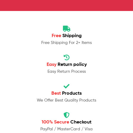
Free
Shipping
Free Shipping For 2+ Items
Easy
Return policy
Easy Return Process
Best
Products
We Offer Best Quality Products
100% Secure
Checkout
PayPal / MasterCard / Visa