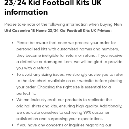
23/24 Kid Football Kits UK
information
Please take note of the following information when buying
Man
Utd Casemiro 18 Home 23/24 Kid Football Kits UK Printed
:
Please be aware that once we process your order for
personalised kits with customised names and numbers,
they become ineligible for return or refund. If you receive
a defective or damaged item, we will be glad to provide
you with a refund.
To avoid any sizing issues, we strongly advise you to refer
to the size chart available on our website before placing
your order. Choosing the right size is essential for a
perfect fit.
We meticulously craft our products to replicate the
original shirts and kits, ensuring high quality. Additionally,
we dedicate ourselves to achieving 99% customer
satisfaction and surpassing your expectations.
If you have any concerns or inquiries regarding our