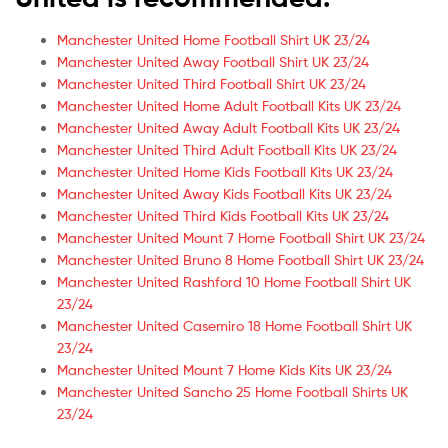
Manchester United Home Football Shirt UK 23/24
Manchester United Away Football Shirt UK 23/24
Manchester United Third Football Shirt UK 23/24
Manchester United Home Adult Football Kits UK 23/24
Manchester United Away Adult Football Kits UK 23/24
Manchester United Third Adult Football Kits UK 23/24
Manchester United Home Kids Football Kits UK 23/24
Manchester United Away Kids Football Kits UK 23/24
Manchester United Third Kids Football Kits UK 23/24
Manchester United Mount 7 Home Football Shirt UK 23/24
Manchester United Bruno 8 Home Football Shirt UK 23/24
Manchester United Rashford 10 Home Football Shirt UK
23/24
Manchester United Casemiro 18 Home Football Shirt UK
23/24
Manchester United Mount 7 Home Kids Kits UK 23/24
Manchester United Sancho 25 Home Football Shirts UK
23/24