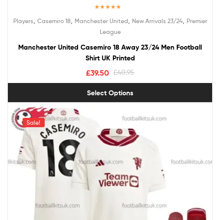
Rated
5.00
,
,
,
,
Players
Casemiro 18
Manchester United
New Arrivals 23/24
Premier
out of 5
League
Manchester United Casemiro 18 Away 23/24 Men Football
Shirt UK Printed
£
39.50
£
40.95
Select Options
Sale!