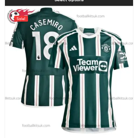
Sale!