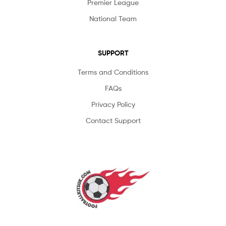
Premier League
National Team
SUPPORT
Terms and Conditions
FAQs
Privacy Policy
Contact Support