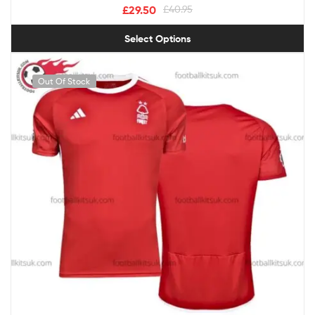
£
29.50
£
40.95
Select Options
Out Of Stock