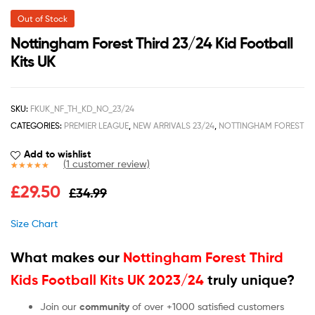
Out of Stock
Nottingham Forest Third 23/24 Kid Football
Kits UK
SKU:
FKUK_NF_TH_KD_NO_23/24
CATEGORIES:
PREMIER LEAGUE
,
NEW ARRIVALS 23/24
,
NOTTINGHAM FOREST
Add to wishlist
(
1
customer review)
Rated
1
5.00
£
29.50
£
34.99
out of 5
based on
customer
Size Chart
rating
What makes our
Nottingham Forest Third
Kids Football Kits UK 2023/24
truly unique?
Join our
community
of over +1000 satisfied customers