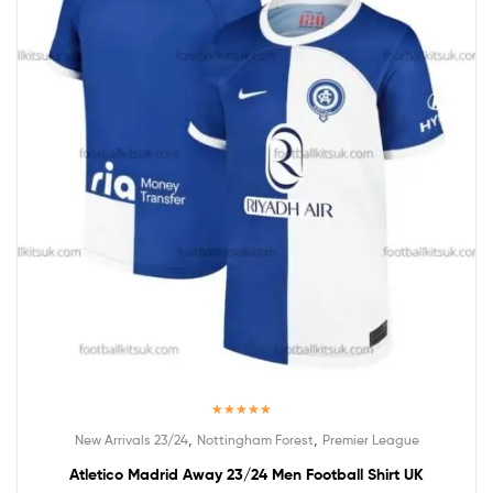
Rated
5.00
,
,
New Arrivals 23/24
Nottingham Forest
Premier League
out of 5
Atletico Madrid Away 23/24 Men Football Shirt UK