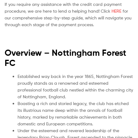
If you require any assistance with the credit card payment
procedure, we are here to lend a helping hand! Click
HERE
for
our comprehensive step-by-step guide, which will navigate you
through each stage of the payment process.
Overview – Nottingham Forest
FC
Established way back in the year 1865, Nottingham Forest
proudly stands as a renowned and esteemed
professional football club nestled within the charming city
of Nottingham, England.
Boasting a rich and storied legacy, the club has etched
its illustrious name deep within the annals of football
history, marked by remarkable achievements in both
domestic and European competitions.
Under the esteemed and revered leadership of the
legendary Brian Clough, Forest ascended to the pinnacle