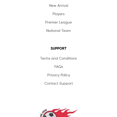
New Arrival
Players
Premier League
National Team
SUPPORT
Terms and Conditions
FAQs
Privacy Policy
Contact Support