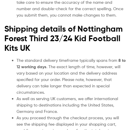
take care to ensure the accuracy of the name and
number and double-check for the correct spelling. Once
you submit them, you cannot make changes to them.
Shipping details of Nottingham
Forest Third 23/24 Kid Football
Kits UK
The standard delivery timeframe typically spans from
8 to
12 working days
. The exact length of time, however, will
vary based on your location and the delivery address
specified for your order. Please note, however, that
delivery can take longer than expected in special
circumstances.
As well as serving UK customers, we offer international
shipping to destinations including the United States,
Germany and France.
As you proceed through the checkout process, you will
see the shipping fee displayed in your shopping cart,