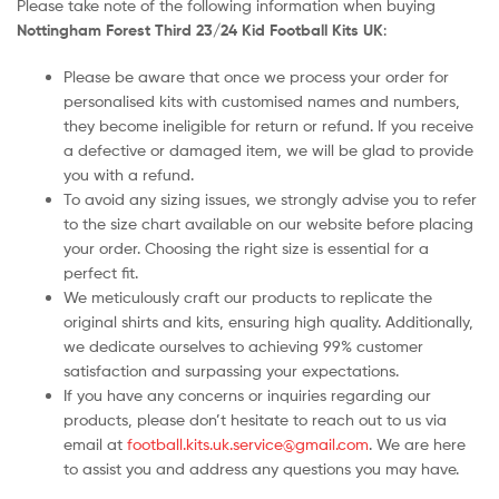
Please take note of the following information when buying
Nottingham Forest Third 23/24 Kid Football Kits UK
:
Please be aware that once we process your order for
personalised kits with customised names and numbers,
they become ineligible for return or refund. If you receive
a defective or damaged item, we will be glad to provide
you with a refund.
To avoid any sizing issues, we strongly advise you to refer
to the size chart available on our website before placing
your order. Choosing the right size is essential for a
perfect fit.
We meticulously craft our products to replicate the
original shirts and kits, ensuring high quality. Additionally,
we dedicate ourselves to achieving 99% customer
satisfaction and surpassing your expectations.
If you have any concerns or inquiries regarding our
products, please don’t hesitate to reach out to us via
email at
football.kits.uk.service@gmail.com
. We are here
to assist you and address any questions you may have.