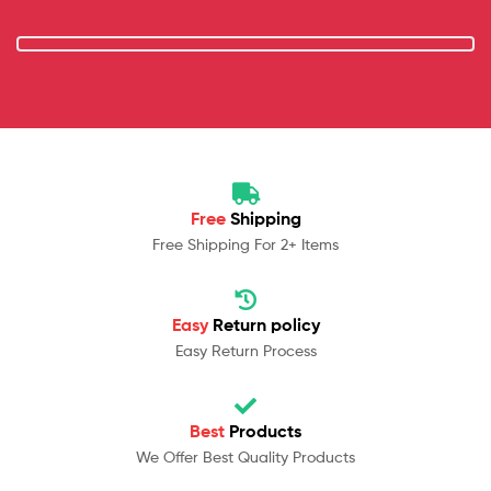
Free
Shipping
Free Shipping For 2+ Items
Easy
Return policy
Easy Return Process
Best
Products
We Offer Best Quality Products