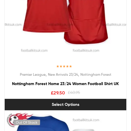
Rated
5.00
,
,
Premier League
New Arrivals 23/24
Nottingham Forest
out of 5
Nottingham Forest Home 23/24 Women Football Shirt UK
£
29.50
£
40.95
Select Options
Out Of Stock