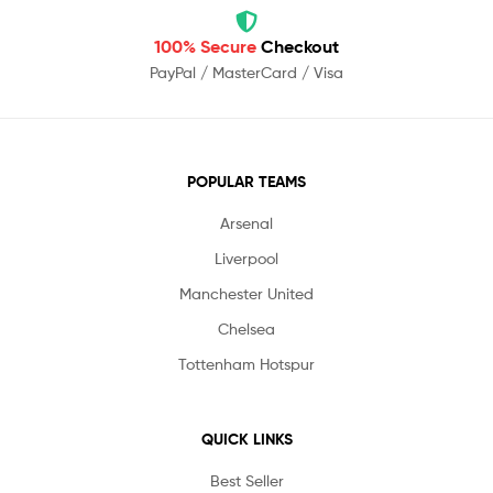
100% Secure
Checkout
PayPal / MasterCard / Visa
POPULAR TEAMS
Arsenal
Liverpool
Manchester United
Chelsea
Tottenham Hotspur
QUICK LINKS
Best Seller