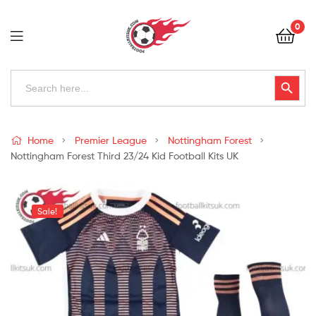
Football
0
Kits
Uk
Football
Search
Search Button
for:
Kits
Uk
Home
Premier League
Nottingham Forest
Nottingham Forest Third 23/24 Kid Football Kits UK
Sale!