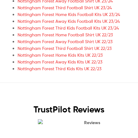
Nottingham Forest Away Football Shirt UK 23/24
Nottingham Forest Third Football Shirt UK 23/24
Nottingham Forest Home Kids Football Kits UK 23/24
Nottingham Forest Away Kids Football Kits UK 23/24
Nottingham Forest Third Kids Football Kits UK 23/24
Nottingham Forest Home Football Shirt UK 22/23
Nottingham Forest Away Football Shirt UK 22/23
Nottingham Forest Third Football Shirt UK 22/23
Nottingham Forest Home Kids Kits UK 22/23
Nottingham Forest Away Kids Kits UK 22/23
Nottingham Forest Third Kids Kits UK 22/23
TrustPilot Reviews
Reviews