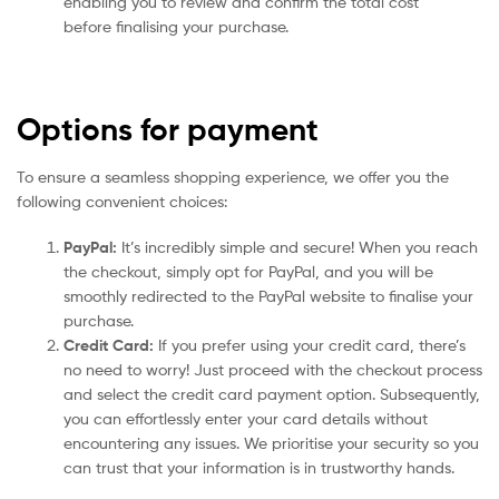
enabling you to review and confirm the total cost
before finalising your purchase.
Options for payment
To ensure a seamless shopping experience, we offer you the
following convenient choices:
PayPal:
It’s incredibly simple and secure! When you reach
the checkout, simply opt for PayPal, and you will be
smoothly redirected to the PayPal website to finalise your
purchase.
Credit Card:
If you prefer using your credit card, there’s
no need to worry! Just proceed with the checkout process
and select the credit card payment option. Subsequently,
you can effortlessly enter your card details without
encountering any issues. We prioritise your security so you
can trust that your information is in trustworthy hands.