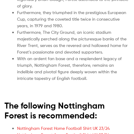
of glory.
Furthermore, they triumphed in the prestigious European
Cup, capturing the coveted title twice in consecutive
years, in 1979 and 1980.
Furthermore, The City Ground, an iconic stadium
majestically perched along the picturesque banks of the
River Trent, serves as the revered and hallowed home for
Forest’s passionate and devoted supporters.
With an ardent fan base and a resplendent legacy of
triumph, Nottingham Forest, therefore, remains an
indelible and pivotal figure deeply woven within the
intricate tapestry of English football.
The following Nottingham
Forest is recommended:
Nottingham Forest Home Football Shirt UK 23/24