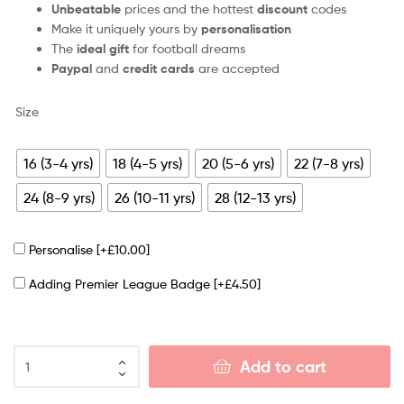
Unbeatable
prices and the hottest
discount
codes
Make it uniquely yours by
personalisation
The
ideal gift
for football dreams
Paypal
and
credit cards
are accepted
Size
16 (3-4 yrs)
18 (4-5 yrs)
20 (5-6 yrs)
22 (7-8 yrs)
24 (8-9 yrs)
26 (10-11 yrs)
28 (12-13 yrs)
Personalise
[+£10.00]
Adding Premier League Badge
[+£4.50]
Add to cart