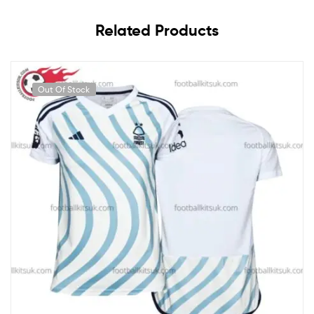
Related Products
Out Of Stock