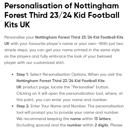
Personalisation of Nottingham
Forest Third 23/24 Kid Football
Kits UK
Personalise your
Nottingham Forest Third 23/24 Kid Football Kits
UK
with your favourite player’s name or your own—With just two
simple steps, you can get your name printed in the same style
as the players and fully embrace the look of your beloved
player with our customized shirt.
Step 1:
Select Personalisation Options. When you visit the
Nottingham Forest Third 23/24 Kid Football Kits
UK
product page, locate the “Personalise” button.
Clicking on it will open the personalization tool, where, at
this point, you can enter your name and number.
Step 2:
Enter Your Name and Number. The personalisation
tool will prompt you to provide your name and number.
We recommend keeping the
name
within
13 letters
(including spaces) and the
number
within
2 digits
. Please