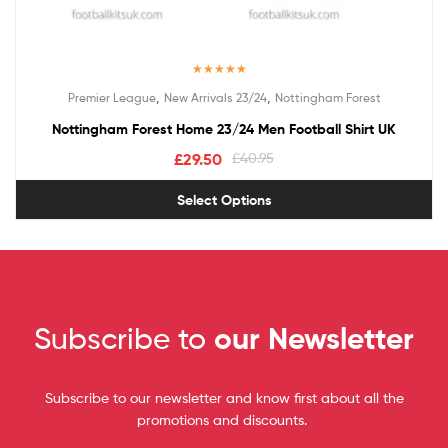
Rated
5.00
,
,
Premier League
New Arrivals 23/24
Nottingham Forest
out of 5
Nottingham Forest Home 23/24 Men Football Shirt UK
£
29.50
£
40.95
Select Options
Subscribe to
our Newsletter
Subscribe to our newsletter and know first about all the
promotions and discounts.