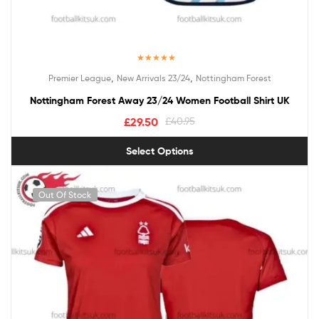
Rated
5.00
,
,
Premier League
New Arrivals 23/24
Nottingham Forest
out of 5
Nottingham Forest Away 23/24 Women Football Shirt UK
£
29.50
£
40.95
Select Options
Out Of Stock