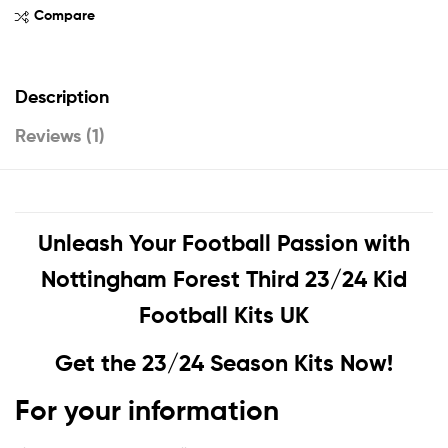
Compare
Description
Reviews (1)
Unleash Your Football Passion with
Nottingham Forest Third 23/24 Kid
Football Kits UK
Get the 23/24 Season Kits Now!
For your information