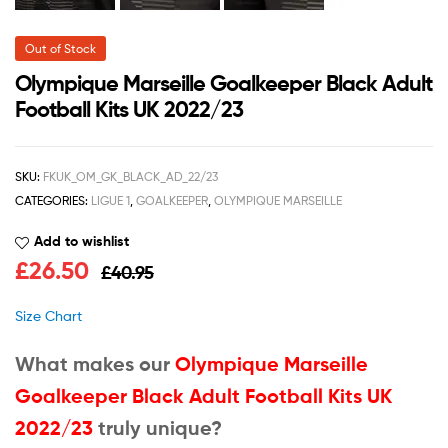
Out of Stock
Olympique Marseille Goalkeeper Black Adult
Football Kits UK 2022/23
SKU:
FKUK_OM_GK_BLACK_AD_22/23
CATEGORIES:
LIGUE 1
,
GOALKEEPER
,
OLYMPIQUE MARSEILLE
Add to wishlist
£
26.50
£
40.95
Size Chart
What makes our
Olympique Marseille
Goalkeeper Black Adult Football Kits UK
2022/23
truly unique?