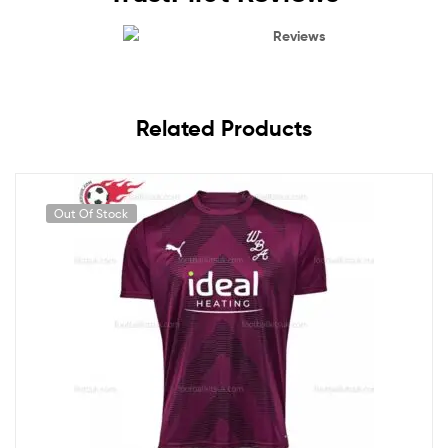
Reviews
Related Products
Out Of Stock