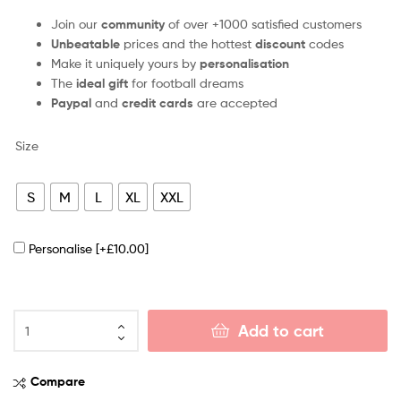
Join our
community
of over +1000 satisfied customers
Unbeatable
prices and the hottest
discount
codes
Make it uniquely yours by
personalisation
The
ideal gift
for football dreams
Paypal
and
credit cards
are accepted
Size
S
M
L
XL
XXL
Personalise
[+£10.00]
Add to cart
Compare