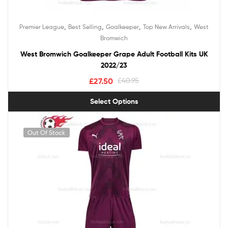
,
,
,
,
Premier League
Best Selling
Goalkeeper
Top New Arrivals
West
Bromwich
West Bromwich Goalkeeper Grape Adult Football Kits UK
2022/23
£
27.50
£
40.95
Select Options
Out Of Stock