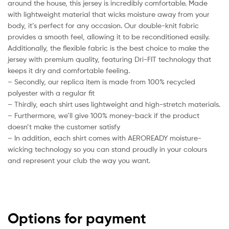
around the house, this jersey is incredibly comfortable. Made
with lightweight material that wicks moisture away from your
body, it’s perfect for any occasion. Our double-knit fabric
provides a smooth feel, allowing it to be reconditioned easily.
Additionally, the flexible fabric is the best choice to make the
jersey with premium quality, featuring Dri-FIT technology that
keeps it dry and comfortable feeling.
– Secondly, our replica item is made from 100% recycled
polyester with a regular fit
– Thirdly, each shirt uses lightweight and high-stretch materials.
– Furthermore, we’ll give 100% money-back if the product
doesn’t make the customer satisfy
– In addition, each shirt comes with AEROREADY moisture-
wicking technology so you can stand proudly in your colours
and represent your club the way you want.
Options for payment