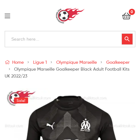
Football
0
Kits
Uk
Football
Search
Search Button
for:
Kits
Uk
Home
Ligue 1
Olympique Marseille
Goalkeeper
Olympique Marseille Goalkeeper Black Adult Football Kits
UK 2022/23
Sale!