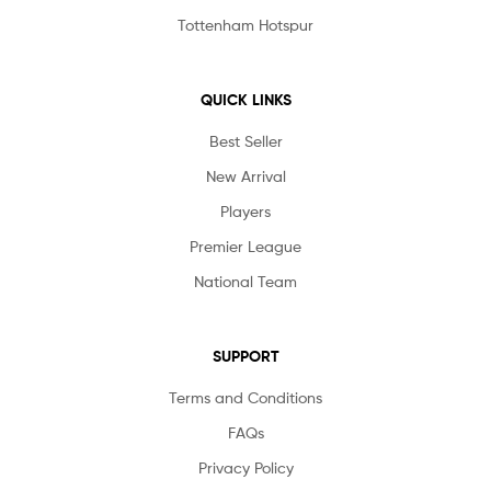
Tottenham Hotspur
QUICK LINKS
Best Seller
New Arrival
Players
Premier League
National Team
SUPPORT
Terms and Conditions
FAQs
Privacy Policy