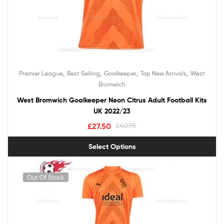
,
,
,
,
Premier League
Best Selling
Goalkeeper
Top New Arrivals
West
Bromwich
West Bromwich Goalkeeper Neon Citrus Adult Football Kits
UK 2022/23
£
27.50
£
40.95
Select Options
Out Of Stock