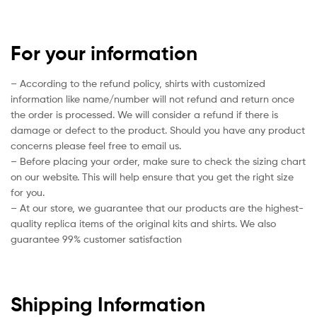
For your information
– According to the refund policy, shirts with customized
information like name/number will not refund and return once
the order is processed. We will consider a refund if there is
damage or defect to the product. Should you have any product
concerns please feel free to email us.
– Before placing your order, make sure to check the sizing chart
on our website. This will help ensure that you get the right size
for you.
– At our store, we guarantee that our products are the highest-
quality replica items of the original kits and shirts. We also
guarantee 99% customer satisfaction
Shipping Information