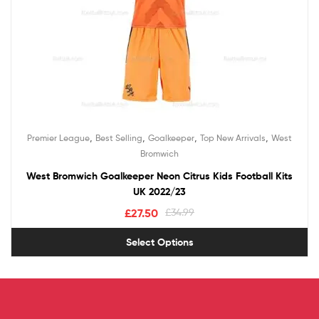
,
,
,
,
Premier League
Best Selling
Goalkeeper
Top New Arrivals
West
Bromwich
West Bromwich Goalkeeper Neon Citrus Kids Football Kits
UK 2022/23
£
27.50
£
34.99
Select Options