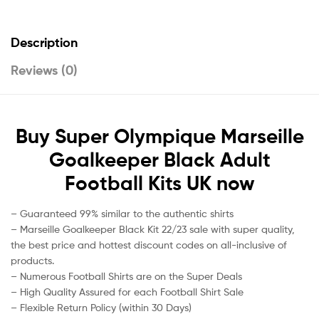
Description
Reviews (0)
Buy Super Olympique Marseille
Goalkeeper Black Adult
Football Kits UK now
– Guaranteed 99% similar to the authentic shirts
– Marseille Goalkeeper Black Kit 22/23 sale with super quality,
the best price and hottest discount codes on all-inclusive of
products.
– Numerous Football Shirts are on the Super Deals
– High Quality Assured for each Football Shirt Sale
– Flexible Return Policy (within 30 Days)