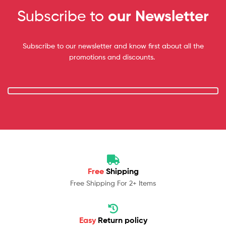
Subscribe to
our Newsletter
Subscribe to our newsletter and know first about all the
promotions and discounts.
Free
Shipping
Free Shipping For 2+ Items
Easy
Return policy