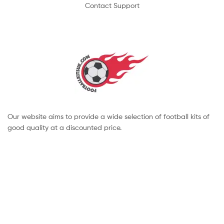
Contact Support
Our website aims to provide a wide selection of football kits of
good quality at a discounted price.
Copyright © 2022 footballkitsuk. All Rights Reserved.