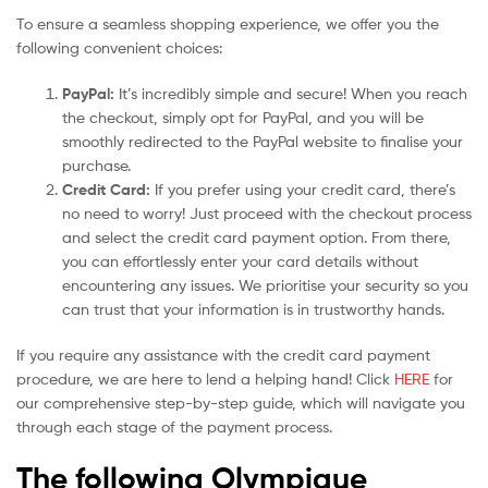
To ensure a seamless shopping experience, we offer you the
following convenient choices:
PayPal:
It’s incredibly simple and secure! When you reach
the checkout, simply opt for PayPal, and you will be
smoothly redirected to the PayPal website to finalise your
purchase.
Credit Card:
If you prefer using your credit card, there’s
no need to worry! Just proceed with the checkout process
and select the credit card payment option. From there,
you can effortlessly enter your card details without
encountering any issues. We prioritise your security so you
can trust that your information is in trustworthy hands.
If you require any assistance with the credit card payment
procedure, we are here to lend a helping hand! Click
HERE
for
our comprehensive step-by-step guide, which will navigate you
through each stage of the payment process.
The following Olympique