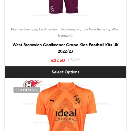
,
,
,
,
Premier League
Best Selling
Goalkeeper
Top New Arrivals
West
Bromwich
West Bromwich Goalkeeper Grape Kids Football Kits UK
2022/23
£
27.50
£
34.99
Select Options
Out Of Stock