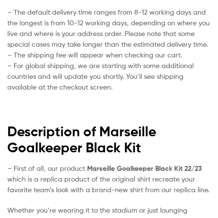
– The default delivery time ranges from 8-12 working days and
the longest is from 10-12 working days, depending on where you
live and where is your address order. Please note that some
special cases may take longer than the estimated delivery time.
– The shipping fee will appear when checking our cart.
– For global shipping, we are starting with some additional
countries and will update you shortly. You’ll see shipping
available at the checkout screen.
Description of Marseille
Goalkeeper Black Kit
– First of all, our product
Marseille Goalkeeper Black Kit 22/23
which is a replica product of the original shirt recreate your
favorite team’s look with a brand-new shirt from our replica line.
Whether you’re wearing it to the stadium or just lounging