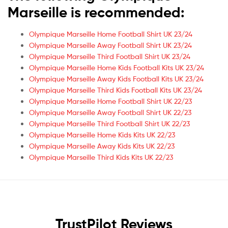
Marseille is recommended:
Olympique Marseille Home Football Shirt UK 23/24
Olympique Marseille Away Football Shirt UK 23/24
Olympique Marseille Third Football Shirt UK 23/24
Olympique Marseille Home Kids Football Kits UK 23/24
Olympique Marseille Away Kids Football Kits UK 23/24
Olympique Marseille Third Kids Football Kits UK 23/24
Olympique Marseille Home Football Shirt UK 22/23
Olympique Marseille Away Football Shirt UK 22/23
Olympique Marseille Third Football Shirt UK 22/23
Olympique Marseille Home Kids Kits UK 22/23
Olympique Marseille Away Kids Kits UK 22/23
Olympique Marseille Third Kids Kits UK 22/23
TrustPilot Reviews