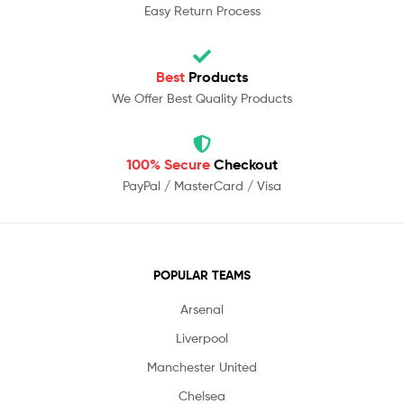
Easy Return Process
Best
Products
We Offer Best Quality Products
100% Secure
Checkout
PayPal / MasterCard / Visa
POPULAR TEAMS
Arsenal
Liverpool
Manchester United
Chelsea