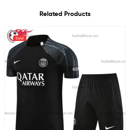
Related Products
Sale!