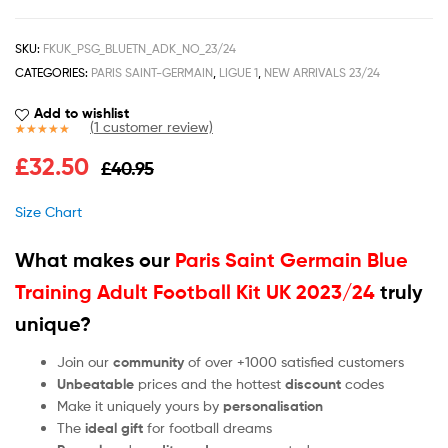
SKU:
FKUK_PSG_BLUETN_ADK_NO_23/24
CATEGORIES:
PARIS SAINT-GERMAIN
,
LIGUE 1
,
NEW ARRIVALS 23/24
Add to wishlist
(
1
customer review)
Rated
1
5.00
£
32.50
£
40.95
out of 5
based on
customer
Size Chart
rating
What makes our
Paris Saint Germain Blue
Training Adult Football Kit UK 2023/24
truly
unique?
Join our
community
of over +1000 satisfied customers
Unbeatable
prices and the hottest
discount
codes
Make it uniquely yours by
personalisation
The
ideal gift
for football dreams