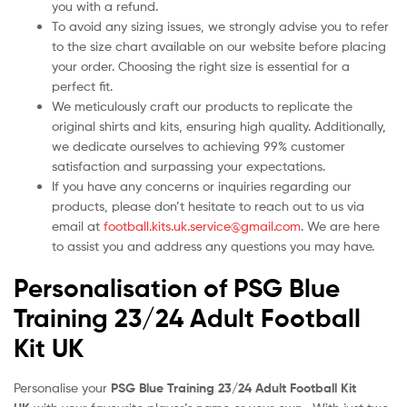
you with a refund.
To avoid any sizing issues, we strongly advise you to refer
to the size chart available on our website before placing
your order. Choosing the right size is essential for a
perfect fit.
We meticulously craft our products to replicate the
original shirts and kits, ensuring high quality. Additionally,
we dedicate ourselves to achieving 99% customer
satisfaction and surpassing your expectations.
If you have any concerns or inquiries regarding our
products, please don’t hesitate to reach out to us via
email at
football.kits.uk.service@gmail.com
. We are here
to assist you and address any questions you may have.
Personalisation of PSG Blue
Training 23/24 Adult Football
Kit UK
Personalise your
PSG Blue Training 23/24 Adult Football Kit