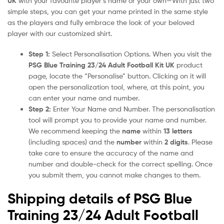
UK
with your favourite player’s name or your own—With just two
simple steps, you can get your name printed in the same style
as the players and fully embrace the look of your beloved
player with our customized shirt.
Step 1:
Select Personalisation Options. When you visit the
PSG Blue Training 23/24 Adult Football Kit UK
product
page, locate the “Personalise” button. Clicking on it will
open the personalization tool, where, at this point, you
can enter your name and number.
Step 2:
Enter Your Name and Number. The personalisation
tool will prompt you to provide your name and number.
We recommend keeping the
name
within
13 letters
(including spaces) and the
number
within
2 digits
. Please
take care to ensure the accuracy of the name and
number and double-check for the correct spelling. Once
you submit them, you cannot make changes to them.
Shipping details of PSG Blue
Training 23/24 Adult Football