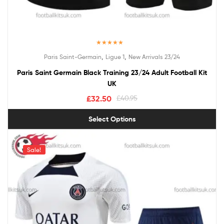
Rated
5.00
,
,
Paris Saint-Germain
Ligue 1
New Arrivals 23/24
out of 5
Paris Saint Germain Black Training 23/24 Adult Football Kit
UK
£
32.50
£
40.95
Select Options
Sale!