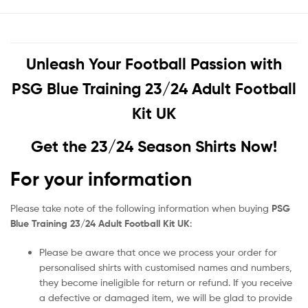
Unleash Your Football Passion with
PSG Blue Training 23/24 Adult Football
Kit UK
Get the 23/24 Season Shirts Now!
For your information
Please take note of the following information when buying
PSG
Blue Training 23/24 Adult Football Kit UK
:
Please be aware that once we process your order for
personalised shirts with customised names and numbers,
they become ineligible for return or refund. If you receive
a defective or damaged item, we will be glad to provide