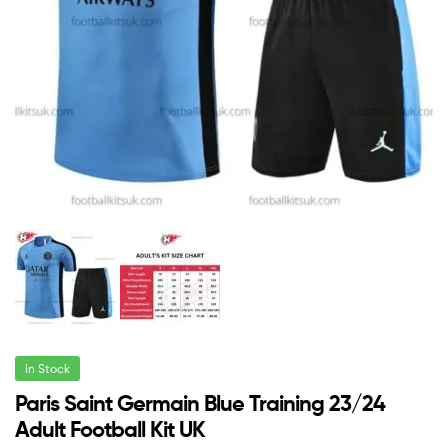
In Stock
Paris Saint Germain Blue Training 23/24
Adult Football Kit UK