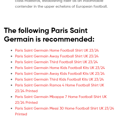
class maestros, establishing itself as an indomitable
contender in the upper echelons of European football.
The following Paris Saint
Germain is recommended:
Paris Saint Germain Home Football Shirt UK 23/24
Paris Saint Germain Away Football Shirt UK 23/24
Paris Saint Germain Third Football Shirt UK 23/24
Paris Saint Germain Home Kids Football Kits UK 23/24
Paris Saint Germain Away Kids Football Kits UK 23/24
Paris Saint Germain Third Kids Football Kits UK 23/24
Paris Saint Germain Ramos 4 Home Football Shirt UK
23/24 Printed
Paris Saint Germain Mbappe 7 Home Football Shirt UK
23/24 Printed
Paris Saint Germain Messi 30 Home Football Shirt UK 23/24
Printed