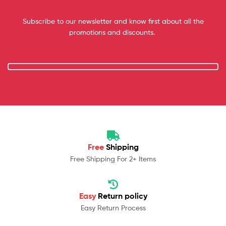
Subscribe to our newsletter and know first about all the
promotions and discounts.
Free
Shipping
Free Shipping For 2+ Items
Easy
Return policy
Easy Return Process