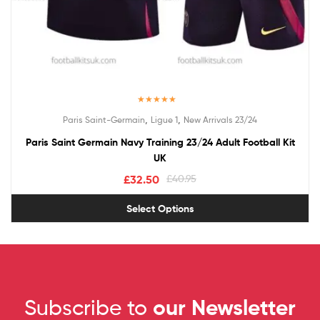
Rated
5.00
,
,
Paris Saint-Germain
Ligue 1
New Arrivals 23/24
out of 5
Paris Saint Germain Navy Training 23/24 Adult Football Kit
UK
£
32.50
£
40.95
Select Options
Subscribe to
our Newsletter