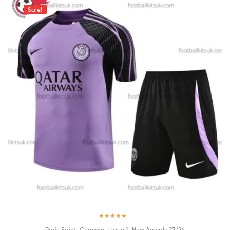
Sale!
Rated
5.00
,
,
Paris Saint-Germain
Ligue 1
New Arrivals 23/24