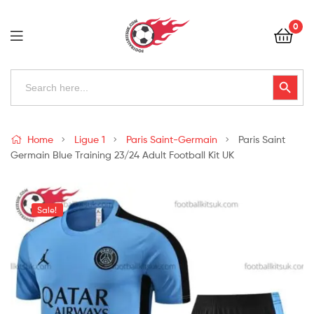
Football
0
Kits
Uk
Football
Search
Search Button
for:
Kits
Uk
Home
Ligue 1
Paris Saint-Germain
Paris Saint
Germain Blue Training 23/24 Adult Football Kit UK
Sale!