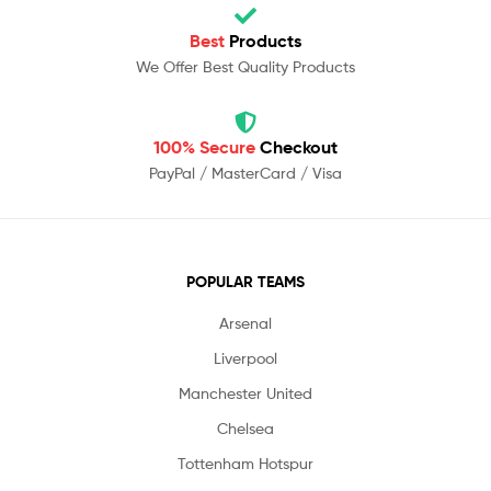
Best
Products
We Offer Best Quality Products
100% Secure
Checkout
PayPal / MasterCard / Visa
POPULAR TEAMS
Arsenal
Liverpool
Manchester United
Chelsea
Tottenham Hotspur