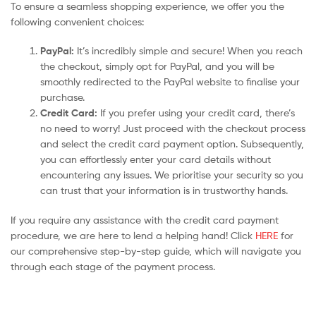
To ensure a seamless shopping experience, we offer you the
following convenient choices:
PayPal:
It’s incredibly simple and secure! When you reach
the checkout, simply opt for PayPal, and you will be
smoothly redirected to the PayPal website to finalise your
purchase.
Credit Card:
If you prefer using your credit card, there’s
no need to worry! Just proceed with the checkout process
and select the credit card payment option. Subsequently,
you can effortlessly enter your card details without
encountering any issues. We prioritise your security so you
can trust that your information is in trustworthy hands.
If you require any assistance with the credit card payment
procedure, we are here to lend a helping hand! Click
HERE
for
our comprehensive step-by-step guide, which will navigate you
through each stage of the payment process.