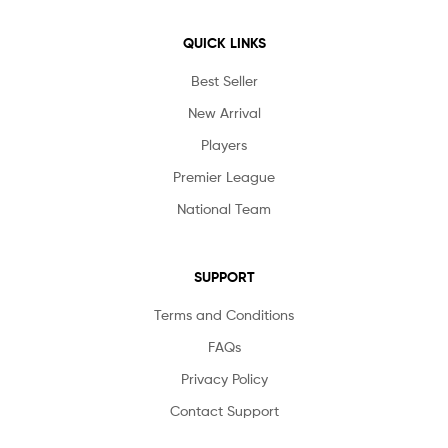
QUICK LINKS
Best Seller
New Arrival
Players
Premier League
National Team
SUPPORT
Terms and Conditions
FAQs
Privacy Policy
Contact Support