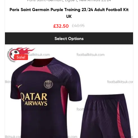
out of 5
Paris Saint Germain Purple Training 23/24 Adult Football Kit
UK
£
32.50
£
40.95
Select Options
Sale!