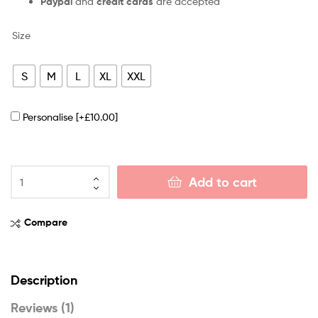
Paypal
and
credit cards
are accepted
Size
S
M
L
XL
XXL
Personalise
[+£10.00]
Add to cart
Compare
Description
Reviews (1)