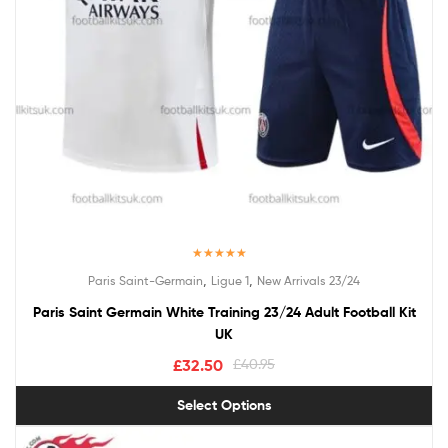
Rated
5.00
,
,
Paris Saint-Germain
Ligue 1
New Arrivals 23/24
out of 5
Paris Saint Germain White Training 23/24 Adult Football Kit
UK
£
32.50
£
40.95
Select Options