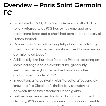
Overview – Paris Saint Germain
FC
Established in 1970, Paris Saint-Germain Football Club,
fondly referred to as PSG has swiftly emerged as a
preeminent force and a cherished gem in the tapestry of
French football.
Moreover, with an astonishing tally of nine French league
titles, the club has perpetually showcased its unwavering
dominion over Ligue 1.
Additionally, the illustrious Parc des Princes, boasting an
iconic heritage and an electric aura, graciously
welcomes over 47,000 fervent enthusiasts as the
distinguished abode of PSG.
In addition, a fierce rivalry with Marseille, affectionately
known as “Le Classique,” kindles fiery showdowns
between these two esteemed French giants.
Furthermore, renowned for its audacious recruitment
strategy, PSG consistently secures the services of world-