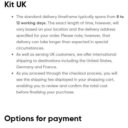
Kit UK
The standard delivery timeframe typically spans from
8 to
12 working days
. The exact length of time, however, will
vary based on your location and the delivery address
specified for your order. Please note, however, that
delivery can take longer than expected in special
circumstances.
As well as serving UK customers, we offer international
shipping to destinations including the United States,
Germany and France.
As you proceed through the checkout process, you will
see the shipping fee displayed in your shopping cart,
enabling you to review and confirm the total cost
before finalising your purchase.
Options for payment