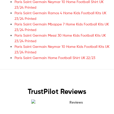
Paris Saint Germain Neymar 10 Home Football Shirt UK
23/24 Printed
Paris Saint Germain Ramos 4 Home Kids Football Kits UK
23/24 Printed
Paris Saint Germain Mbappe 7 Home Kids Football Kits UK
23/24 Printed
Paris Saint Germain Messi 30 Home Kids Football Kits UK
23/24 Printed
Paris Saint Germain Neymar 10 Home Kids Football Kits UK
23/24 Printed
Paris Saint Germain Home Football Shirt UK 22/23
TrustPilot Reviews
Reviews