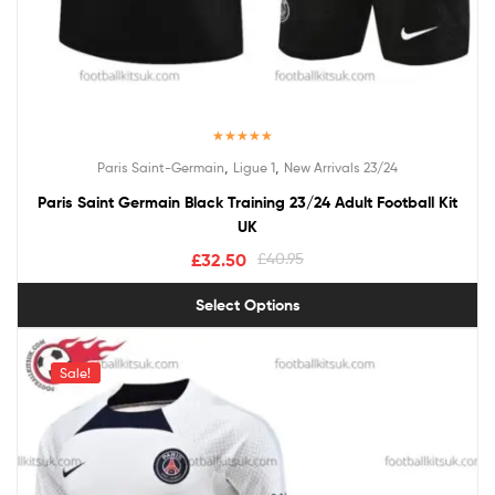
Rated
5.00
,
,
Paris Saint-Germain
Ligue 1
New Arrivals 23/24
out of 5
Paris Saint Germain Black Training 23/24 Adult Football Kit
UK
£
32.50
£
40.95
Select Options
Sale!