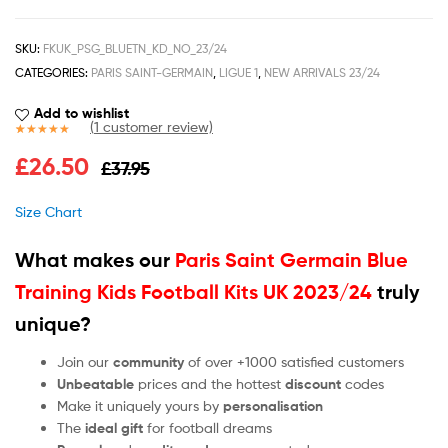
SKU:
FKUK_PSG_BLUETN_KD_NO_23/24
CATEGORIES:
PARIS SAINT-GERMAIN
,
LIGUE 1
,
NEW ARRIVALS 23/24
Add to wishlist
(
1
customer review)
Rated
1
5.00
£
26.50
£
37.95
out of 5
based on
customer
Size Chart
rating
What makes our
Paris Saint Germain Blue
Training Kids Football Kits UK 2023/24
truly
unique?
Join our
community
of over +1000 satisfied customers
Unbeatable
prices and the hottest
discount
codes
Make it uniquely yours by
personalisation
The
ideal gift
for football dreams