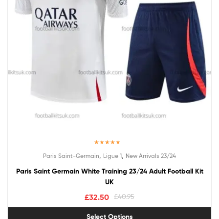
Rated
5.00
,
,
Paris Saint-Germain
Ligue 1
New Arrivals 23/24
out of 5
Paris Saint Germain White Training 23/24 Adult Football Kit
UK
£
32.50
£
40.95
Select Options