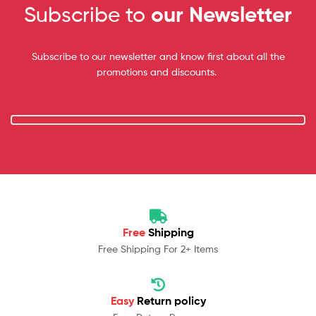
Subscribe to
our Newsletter
Subscribe to our newsletter and know first about all the
promotions and discounts.
Free
Shipping
Free Shipping For 2+ Items
Easy
Return policy