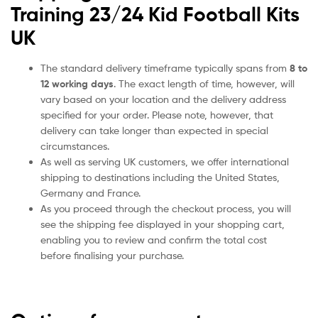
Training 23/24 Kid Football Kits
UK
The standard delivery timeframe typically spans from
8 to
12 working days
. The exact length of time, however, will
vary based on your location and the delivery address
specified for your order. Please note, however, that
delivery can take longer than expected in special
circumstances.
As well as serving UK customers, we offer international
shipping to destinations including the United States,
Germany and France.
As you proceed through the checkout process, you will
see the shipping fee displayed in your shopping cart,
enabling you to review and confirm the total cost
before finalising your purchase.