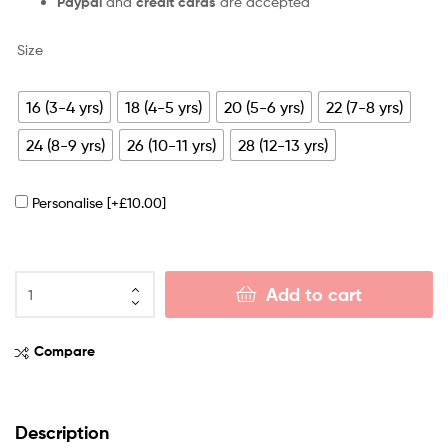
Paypal
and
credit cards
are accepted
Size
16 (3-4 yrs)
18 (4-5 yrs)
20 (5-6 yrs)
22 (7-8 yrs)
24 (8-9 yrs)
26 (10-11 yrs)
28 (12-13 yrs)
Personalise
[+£10.00]
Add to cart
Compare
Description