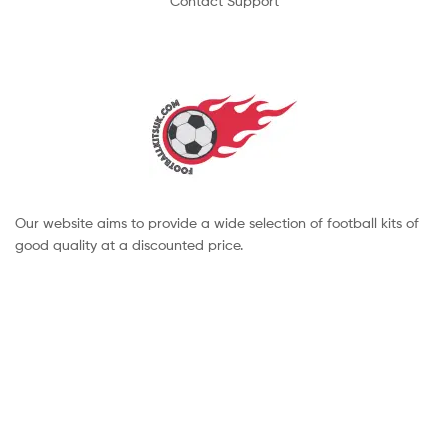
Contact Support
Our website aims to provide a wide selection of football kits of
good quality at a discounted price.
Copyright © 2022 footballkitsuk. All Rights Reserved.