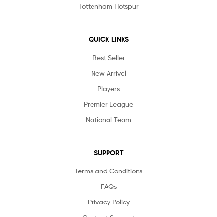
Tottenham Hotspur
QUICK LINKS
Best Seller
New Arrival
Players
Premier League
National Team
SUPPORT
Terms and Conditions
FAQs
Privacy Policy