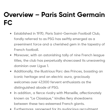
Overview – Paris Saint Germain
FC
Established in 1970, Paris Saint-Germain Football Club,
fondly referred to as PSG has swiftly emerged as a
preeminent force and a cherished gem in the tapestry of
French football.
Moreover, with an astonishing tally of nine French league
titles, the club has perpetually showcased its unwavering
dominion over Ligue 1.
Additionally, the illustrious Parc des Princes, boasting an
iconic heritage and an electric aura, graciously
welcomes over 47,000 fervent enthusiasts as the
distinguished abode of PSG.
In addition, a fierce rivalry with Marseille, affectionately
known as “Le Classique,” kindles fiery showdowns
between these two esteemed French giants.
Furthermore, renowned for its audacious recruitment