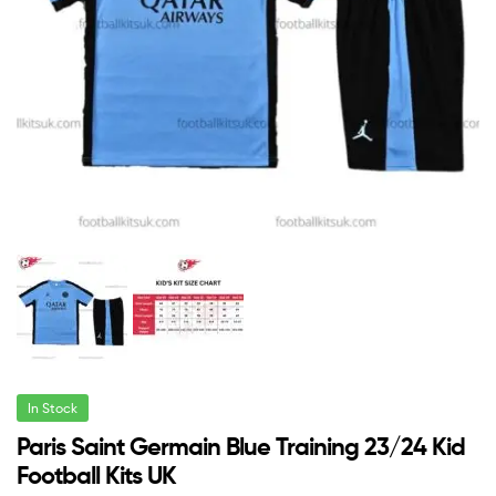
In Stock
Paris Saint Germain Blue Training 23/24 Kid
Football Kits UK