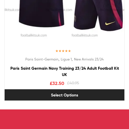
Rated
5.00
,
,
Paris Saint-Germain
Ligue 1
New Arrivals 23/24
out of 5
Paris Saint Germain Navy Training 23/24 Adult Football Kit
UK
£
32.50
£
40.95
Select Options