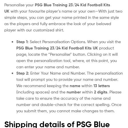
Personalise your
PSG Blue Training 23/24 Kid Football Kits
UK
with your favourite player’s name or your own—With just two
simple steps, you can get your name printed in the same style
as the players and fully embrace the look of your beloved
player with our customized shirt.
Step 1:
Select Personalisation Options. When you visit the
PSG Blue Training 23/24 Kid Football Kits UK
product
page, locate the “Personalise” button. Clicking on it will
open the personalization tool, where, at this point, you
can enter your name and number.
Step 2:
Enter Your Name and Number. The personalisation
tool will prompt you to provide your name and number.
We recommend keeping the
name
within
13 letters
(including spaces) and the
number
within
2 digits
. Please
take care to ensure the accuracy of the name and
number and double-check for the correct spelling. Once
you submit them, you cannot make changes to them.
Shipping details of PSG Blue