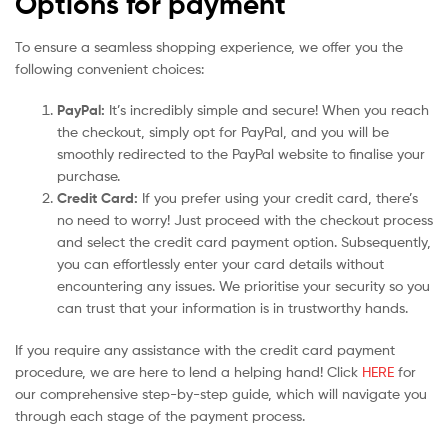
Options for payment
To ensure a seamless shopping experience, we offer you the
following convenient choices:
PayPal:
It’s incredibly simple and secure! When you reach
the checkout, simply opt for PayPal, and you will be
smoothly redirected to the PayPal website to finalise your
purchase.
Credit Card:
If you prefer using your credit card, there’s
no need to worry! Just proceed with the checkout process
and select the credit card payment option. Subsequently,
you can effortlessly enter your card details without
encountering any issues. We prioritise your security so you
can trust that your information is in trustworthy hands.
If you require any assistance with the credit card payment
procedure, we are here to lend a helping hand! Click
HERE
for
our comprehensive step-by-step guide, which will navigate you
through each stage of the payment process.