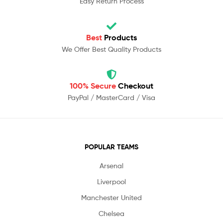
Easy Return Process
Best
Products
We Offer Best Quality Products
100% Secure
Checkout
PayPal / MasterCard / Visa
POPULAR TEAMS
Arsenal
Liverpool
Manchester United
Chelsea