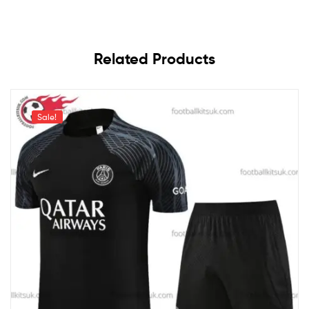
Related Products
Sale!