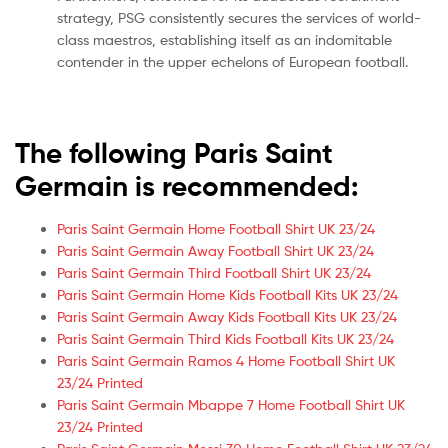
strategy, PSG consistently secures the services of world-
class maestros, establishing itself as an indomitable
contender in the upper echelons of European football.
The following Paris Saint
Germain is recommended:
Paris Saint Germain Home Football Shirt UK 23/24
Paris Saint Germain Away Football Shirt UK 23/24
Paris Saint Germain Third Football Shirt UK 23/24
Paris Saint Germain Home Kids Football Kits UK 23/24
Paris Saint Germain Away Kids Football Kits UK 23/24
Paris Saint Germain Third Kids Football Kits UK 23/24
Paris Saint Germain Ramos 4 Home Football Shirt UK
23/24 Printed
Paris Saint Germain Mbappe 7 Home Football Shirt UK
23/24 Printed