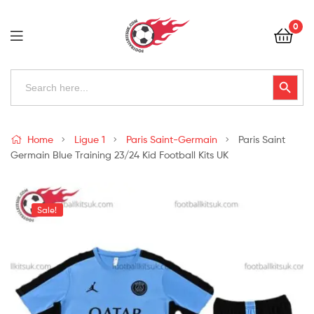
Football
0
Kits
Uk
Football
Search
Search Button
for:
Kits
Uk
Home
Ligue 1
Paris Saint-Germain
Paris Saint
Germain Blue Training 23/24 Kid Football Kits UK
Sale!