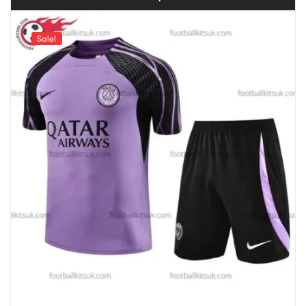
Sale!