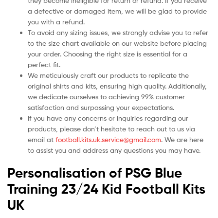
they become ineligible for return or refund. If you receive
a defective or damaged item, we will be glad to provide
you with a refund.
To avoid any sizing issues, we strongly advise you to refer
to the size chart available on our website before placing
your order. Choosing the right size is essential for a
perfect fit.
We meticulously craft our products to replicate the
original shirts and kits, ensuring high quality. Additionally,
we dedicate ourselves to achieving 99% customer
satisfaction and surpassing your expectations.
If you have any concerns or inquiries regarding our
products, please don’t hesitate to reach out to us via
email at
football.kits.uk.service@gmail.com
. We are here
to assist you and address any questions you may have.
Personalisation of PSG Blue
Training 23/24 Kid Football Kits
UK