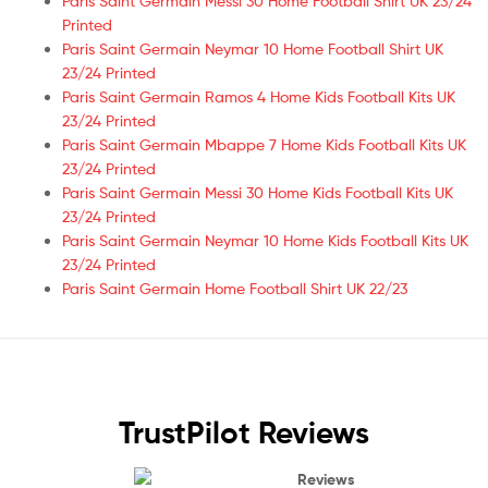
Paris Saint Germain Messi 30 Home Football Shirt UK 23/24
Printed
Paris Saint Germain Neymar 10 Home Football Shirt UK
23/24 Printed
Paris Saint Germain Ramos 4 Home Kids Football Kits UK
23/24 Printed
Paris Saint Germain Mbappe 7 Home Kids Football Kits UK
23/24 Printed
Paris Saint Germain Messi 30 Home Kids Football Kits UK
23/24 Printed
Paris Saint Germain Neymar 10 Home Kids Football Kits UK
23/24 Printed
Paris Saint Germain Home Football Shirt UK 22/23
TrustPilot Reviews
Reviews