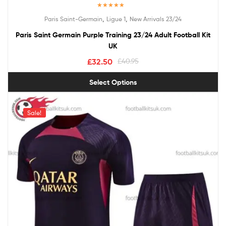
Rated
5.00
,
,
Paris Saint-Germain
Ligue 1
New Arrivals 23/24
out of 5
Paris Saint Germain Purple Training 23/24 Adult Football Kit
UK
£
32.50
£
40.95
Select Options
Sale!