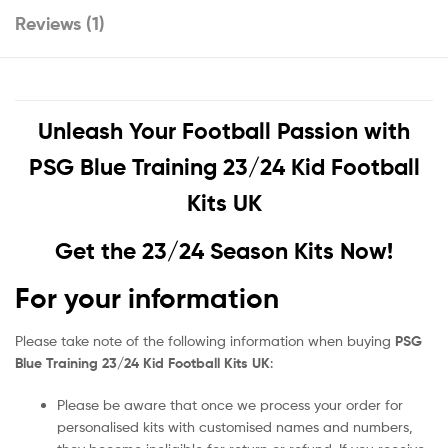
Reviews (1)
Unleash Your Football Passion with
PSG Blue Training 23/24 Kid Football
Kits UK
Get the 23/24 Season Kits Now!
For your information
Please take note of the following information when buying
PSG
Blue Training 23/24 Kid Football Kits UK
:
Please be aware that once we process your order for
personalised kits with customised names and numbers,