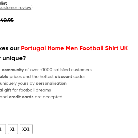
list
ustomer review)
£
40.95
es our
Portugal Home Men Football Shirt UK
y unique?
r
community
of over +1000 satisfied customers
able
prices and the hottest
discount
codes
 uniquely yours by
personalisation
al gift
for football dreams
and
credit cards
are accepted
L
XL
XXL