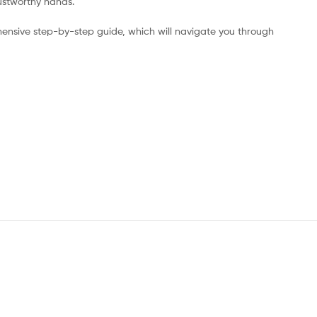
rustworthy hands.
ensive step-by-step guide, which will navigate you through