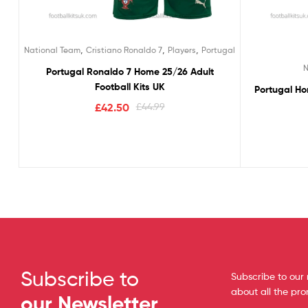
,
,
,
National Team
Cristiano Ronaldo 7
Players
Portugal
N
Portugal Ronaldo 7 Home 25/26 Adult
Football Kits UK
Portugal Ho
£
42.50
£
44.99
Subscribe to
Subscribe to our 
about all the pr
our Newsletter