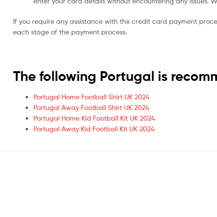
enter your card details without encountering any issues. We 
If you require any assistance with the credit card payment proc
each stage of the payment process.
The following Portugal is reco
Portugal Home Football Shirt UK 2024
Portugal Away Football Shirt UK 2024
Portugal Home Kid Football Kit UK 2024
Portugal Away Kid Football Kit UK 2024