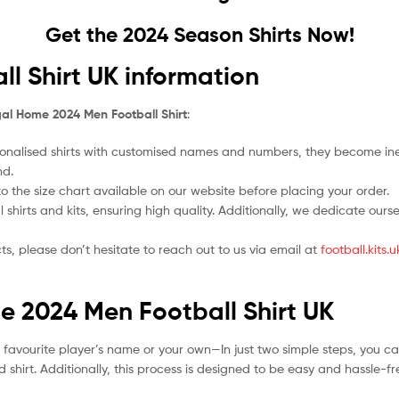
Get the 2024 Season Shirts Now!
l Shirt UK information
al Home 2024 Men Football Shirt
:
nalised shirts with customised names and numbers, they become ineligi
nd.
 to the size chart available on our website before placing your order.
l shirts and kits, ensuring high quality. Additionally, we dedicate ou
ts, please don’t hesitate to reach out to us via email at
football.kits
e 2024 Men Football Shirt UK
r favourite player’s name or your own—In just two simple steps, you c
 shirt. Additionally, this process is designed to be easy and hassle-f