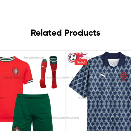
Related Products
Sale!