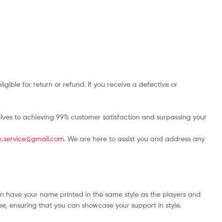
ble for return or refund. If you receive a defective or
rselves to achieving 99% customer satisfaction and surpassing your
.uk.service@gmail.com
. We are here to assist you and address any
an have your name printed in the same style as the players and
ree, ensuring that you can showcase your support in style.