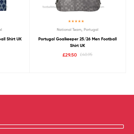
Rated
5.00
,
al
National Team
Portugal
out of 5
ll Shirt UK
Portugal Goalkeeper 25/26 Men Football
Shirt UK
£
29.50
£
40.95