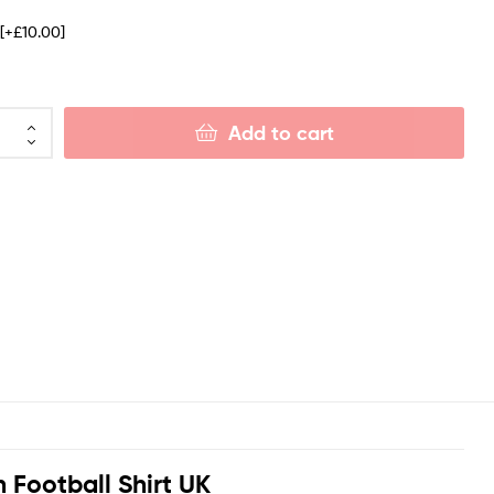
e
[+£10.00]
Add to cart
Football Shirt UK