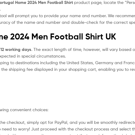
ortugal Home 2024 Men Football Shirt
product page, locate the “Person
.
 tool will prompt you to provide your name and number. We recomme
ccuracy of the name and number and double-check for the correct sp
me 2024 Men Football Shirt UK
 12 working days
. The exact length of time, however, will vary based o
expected in special circumstances.
ipping to destinations including the United States, Germany and Franc
the shipping fee displayed in your shopping cart, enabling you to rev
owing convenient choices:
he checkout, simply opt for PayPal, and you will be smoothly redirecte
no need to worry! Just proceed with the checkout process and select t