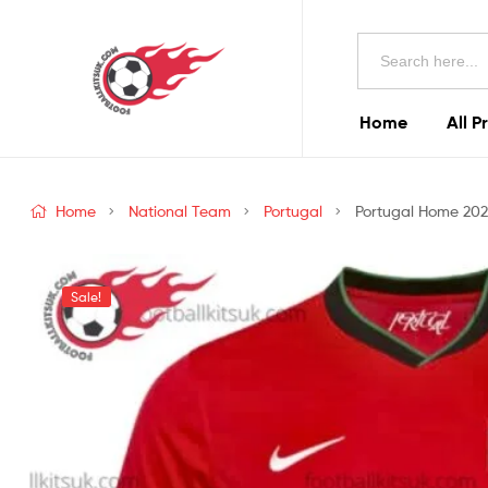
Football
Search
Kits
for:
Uk
Home
All P
Football
Kits
Home
National Team
Portugal
Portugal Home 2024
Uk
Sale!