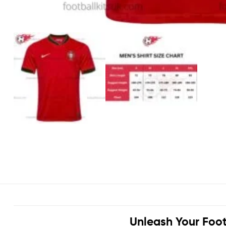
Unleash Your Foot