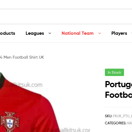
roducts
Leagues
National Team
Players
 Men Football Shirt UK
In Stock
Portug
Footbal
SKU:
FKUK_PTU
CATEGORIES:
NA