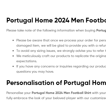
Portugal Home 2024 Men Footbal
Please take note of the following information when buying
Portug
Please be aware that once we process your order for perso
damaged item, we will be glad to provide you with a refu
To avoid any sizing issues, we strongly advise you to refer
We meticulously craft our products to replicate the origina
expectations.
If you have any concerns or inquiries regarding our produc
questions you may have.
Personalisation of Portugal Hom
Personalise your
Portugal Home 2024 Men Football Shirt
with you
fully embrace the look of your beloved player with our customized