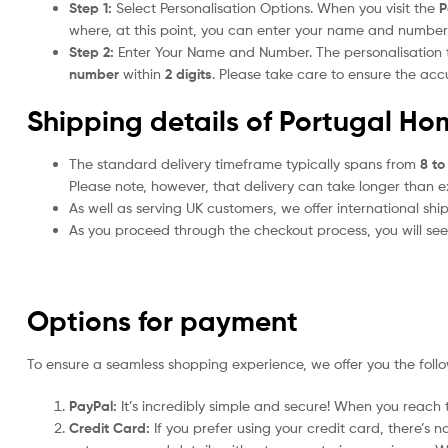
Step 1:
Select Personalisation Options. When you visit the
P
where, at this point, you can enter your name and number
Step 2:
Enter Your Name and Number. The personalisation
number
within
2 digits
. Please take care to ensure the a
Shipping details of Portugal Ho
The standard delivery timeframe typically spans from
8 to
Please note, however, that delivery can take longer than 
As well as serving UK customers, we offer international sh
As you proceed through the checkout process, you will see 
Options for payment
To ensure a seamless shopping experience, we offer you the foll
PayPal:
It’s incredibly simple and secure! When you reach t
Credit Card:
If you prefer using your credit card, there’s 