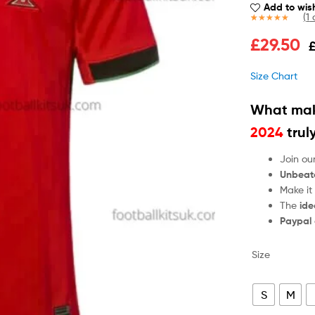
Add to wish
(
1
c
Rated
1
5.00
£
29.50
out of 5
based on
customer
Size Chart
rating
What mak
2024
trul
Join ou
Unbeat
Make it
The
ide
Paypal
Size
S
M