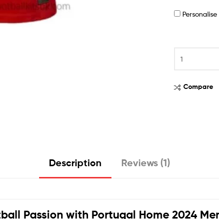
Personalis
Compare
Description
Reviews (1)
ball Passion with
Portugal Home 2024 Men 