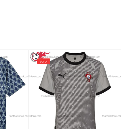
Sale!