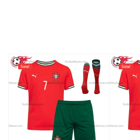
Sale!
Sale!