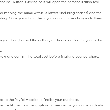
alise” button. Clicking on it will open the personalization tool,
nd keeping the
name
within
13 letters
(including spaces) and the
elling. Once you submit them, you cannot make changes to them.
n your location and the delivery address specified for your order.
e.
iew and confirm the total cost before finalising your purchase.
d to the PayPal website to finalise your purchase.
he credit card payment option. Subsequently, you can effortlessly