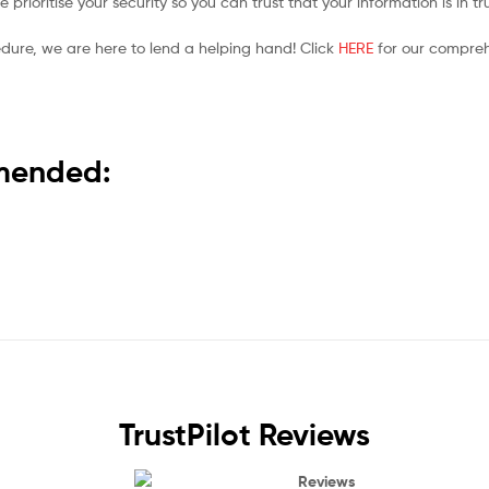
prioritise your security so you can trust that your information is in t
edure, we are here to lend a helping hand! Click
HERE
for our compreh
mmended:
TrustPilot Reviews
Reviews