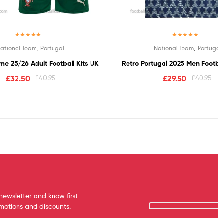
Rated
5.00
Rated
5.00
,
,
ational Team
Portugal
National Team
Portug
out of 5
out of 5
me 25/26 Adult Football Kits UK
Retro Portugal 2025 Men Footba
£
32.50
£
40.95
£
29.50
£
40.95
newsletter and know first
omotions and discounts.