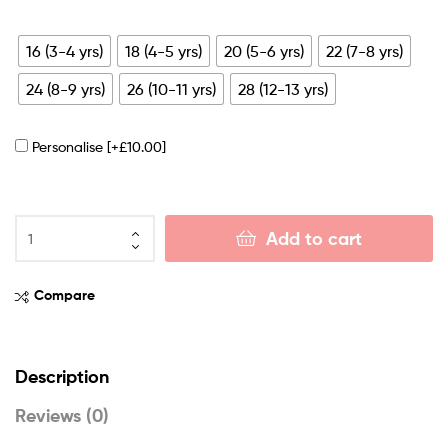
16 (3-4 yrs)
18 (4-5 yrs)
20 (5-6 yrs)
22 (7-8 yrs)
24 (8-9 yrs)
26 (10-11 yrs)
28 (12-13 yrs)
Personalise
[+£10.00]
Add to cart
Compare
Description
Reviews (0)