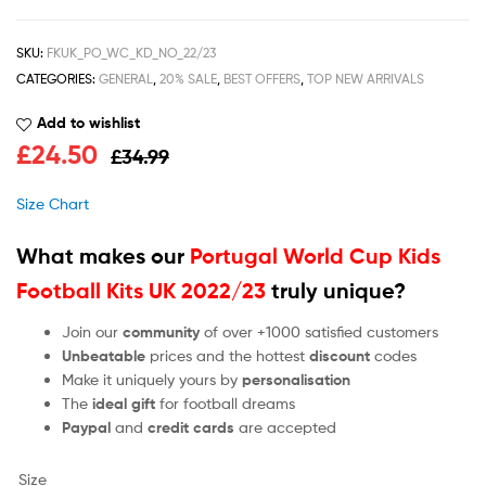
SKU:
FKUK_PO_WC_KD_NO_22/23
CATEGORIES:
GENERAL
,
20% SALE
,
BEST OFFERS
,
TOP NEW ARRIVALS
Add to wishlist
£
24.50
£
34.99
Size Chart
What makes our
Portugal World Cup Kids
Football Kits UK 2022/23
truly unique?
Join our
community
of over +1000 satisfied customers
Unbeatable
prices and the hottest
discount
codes
Make it uniquely yours by
personalisation
The
ideal gift
for football dreams
Paypal
and
credit cards
are accepted
Size