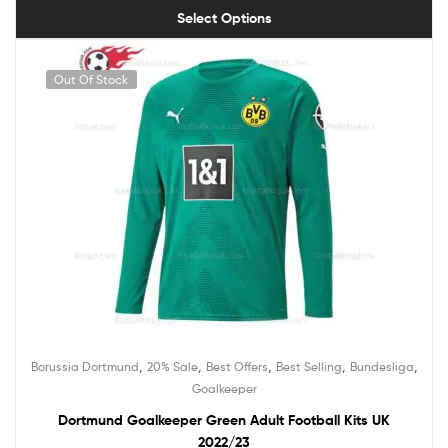
Select Options
Out Of Stock
,
,
,
,
,
Borussia Dortmund
20% Sale
Best Offers
Best Selling
Bundesliga
Goalkeeper
Dortmund Goalkeeper Green Adult Football Kits UK
2022/23