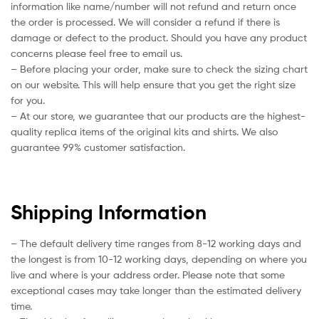
information like name/number will not refund and return once
the order is processed. We will consider a refund if there is
damage or defect to the product. Should you have any product
concerns please feel free to email us.
– Before placing your order, make sure to check the sizing chart
on our website. This will help ensure that you get the right size
for you.
– At our store, we guarantee that our products are the highest-
quality replica items of the original kits and shirts. We also
guarantee 99% customer satisfaction.
Shipping Information
– The default delivery time ranges from 8-12 working days and
the longest is from 10-12 working days, depending on where you
live and where is your address order. Please note that some
exceptional cases may take longer than the estimated delivery
time.