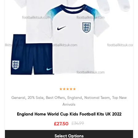
Rated
5.00
,
,
,
,
,
General
20% Sale
Best Offers
England
National Team
Top New
out of 5
Arrivals
England Home World Cup Kids Football Kits UK 2022
£
27.50
£
34.99
Select Options