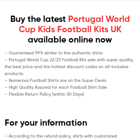
Buy the latest
Portugal World
Cup Kids Football Kits UK
available online now
– Guaranteed 99% similar to the authentic shirts
– Portugal World Cup 22/23 Football Kits sale with super quality,
the best price and the hottest discount codes on all-inclusive
products.
– Numerous Football Shirts are on the Super Deals
– High Quality Assured for each Football Shirt Sale
– Flexible Return Policy (within 30 Days)
For your information
– According to the refund policy, shirts with customized