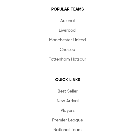
POPULAR TEAMS
Arsenal
Liverpool
Manchester United
Chelsea
Tottenham Hotspur
QUICK LINKS
Best Seller
New Arrival
Players
Premier League
National Team