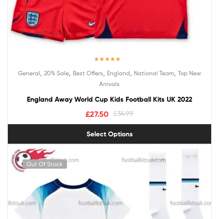
Rated
5.00
,
,
,
,
,
General
20% Sale
Best Offers
England
National Team
Top New
out of 5
Arrivals
England Away World Cup Kids Football Kits UK 2022
£
27.50
£
34.99
Select Options
Out Of Stock