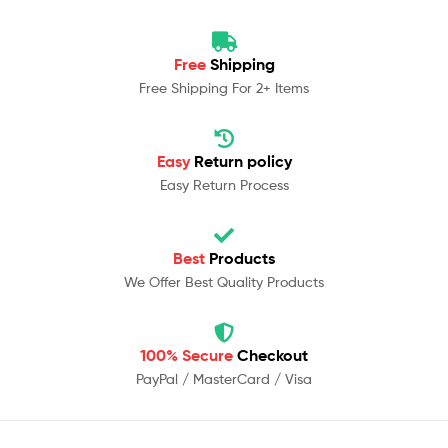
Free
Shipping
Free Shipping For 2+ Items
Easy
Return policy
Easy Return Process
Best
Products
We Offer Best Quality Products
100% Secure
Checkout
PayPal / MasterCard / Visa