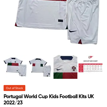
Out of Stock
Portugal World Cup Kids Football Kits UK
2022/23