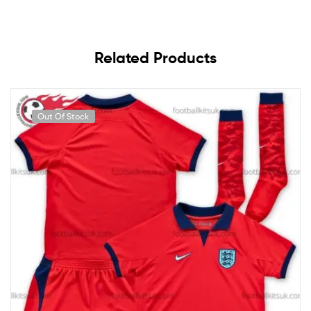
Related Products
Out Of Stock