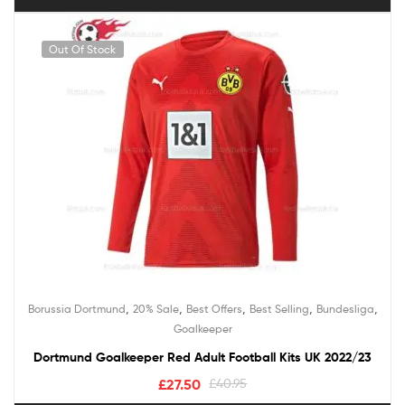
Out Of Stock
,
,
,
,
,
Borussia Dortmund
20% Sale
Best Offers
Best Selling
Bundesliga
Goalkeeper
Dortmund Goalkeeper Red Adult Football Kits UK 2022/23
£
27.50
£
40.95