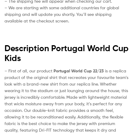
– The shipping fee will appear when checking our cart.
– We are starting with some additional countries for global
shipping and will update you shortly. You’ll see shipping
available at the checkout screen.
Description Portugal World Cup
Kids
– First of all, our product
Portugal World Cup 22/23
is a replica
product of the original shirt that recreates your favourite team’s
look with a brand-new shirt from our replica line. Whether
wearing it to the stadium or just lounging around the house, this
jersey is incredibly comfortable. Made with lightweight material
that wicks moisture away from your body, it’s perfect for any
occasion. Our double-knit fabric provides a smooth feel,
allowing it to be reconditioned easily. Additionally, the flexible
fabric is the best choice to make the jersey with premium
quality, featuring Dri-FIT technology that keeps it dry and