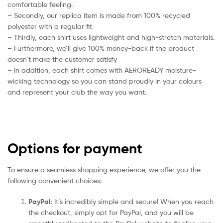
comfortable feeling.
– Secondly, our replica item is made from 100% recycled
polyester with a regular fit
– Thirdly, each shirt uses lightweight and high-stretch materials.
– Furthermore, we’ll give 100% money-back if the product
doesn’t make the customer satisfy
– In addition, each shirt comes with AEROREADY moisture-
wicking technology so you can stand proudly in your colours
and represent your club the way you want.
Options for payment
To ensure a seamless shopping experience, we offer you the
following convenient choices:
PayPal:
It’s incredibly simple and secure! When you reach
the checkout, simply opt for PayPal, and you will be