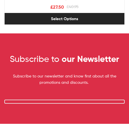
£
27.50
£
40.95
Select Options
Subscribe to
our Newsletter
Subscribe to our newsletter and know first about all the
promotions and discounts.