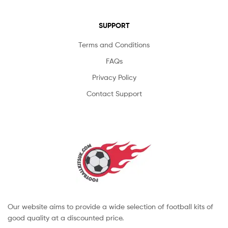
SUPPORT
Terms and Conditions
FAQs
Privacy Policy
Contact Support
Our website aims to provide a wide selection of football kits of
good quality at a discounted price.