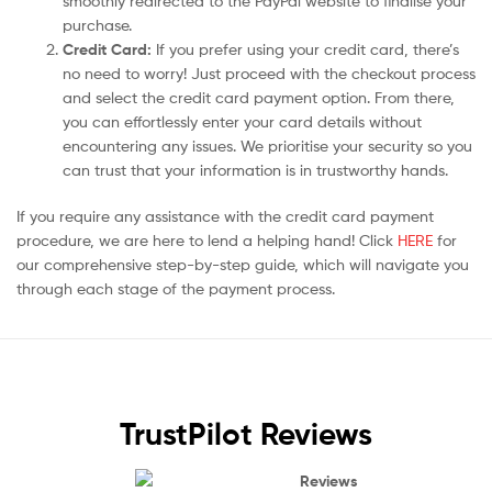
smoothly redirected to the PayPal website to finalise your
purchase.
Credit Card:
If you prefer using your credit card, there’s
no need to worry! Just proceed with the checkout process
and select the credit card payment option. From there,
you can effortlessly enter your card details without
encountering any issues. We prioritise your security so you
can trust that your information is in trustworthy hands.
If you require any assistance with the credit card payment
procedure, we are here to lend a helping hand! Click
HERE
for
our comprehensive step-by-step guide, which will navigate you
through each stage of the payment process.
TrustPilot Reviews
Reviews