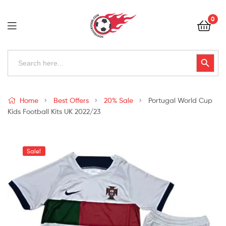
Football
0
Kits
Uk
Football
Search
Search Button
for:
Kits
Uk
Home
Best Offers
20% Sale
Portugal World Cup
Kids Football Kits UK 2022/23
Sale!